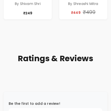
A DREAM BEYOND
Special 10%
By Shivam Shri
By Shreashi Mitra
TIME
Discount
₹499
₹449
₹249
Ratings & Reviews
Be the first to add a review!