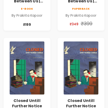
Between Us |
Between Us |
Emotional
Emotional
E-BOOK
PAPERBACK
Romance Novel
Romance Novel
By Prakrita Kapoor
By Prakrita Kapoor
₹399
₹349
₹199
Closed Untill
Closed Untill
Further Notice
Further Notice