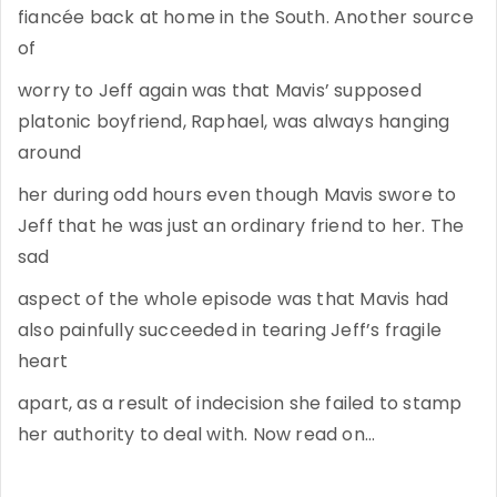
fiancée back at home in the South. Another source
of
worry to Jeff again was that Mavis’ supposed
platonic boyfriend, Raphael, was always hanging
around
her during odd hours even though Mavis swore to
Jeff that he was just an ordinary friend to her. The
sad
aspect of the whole episode was that Mavis had
also painfully succeeded in tearing Jeff’s fragile
heart
apart, as a result of indecision she failed to stamp
her authority to deal with. Now read on…