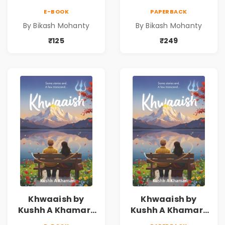
E-BOOK
PAPERBACK
By Bikash Mohanty
By Bikash Mohanty
₹125
₹249
Khwaaish by
Khwaaish by
Kushh A Khamar |
Kushh A Khamar |
Literary Romance
Literary Romance