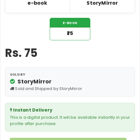
e-book
StoryMirror
E-BOOK
₹75
Rs.
75
SOLD BY
StoryMirror
Sold and Shipped by StoryMirror
Instant Delivery
This is a digital product. It will be available instantly in your
profile after purchase.