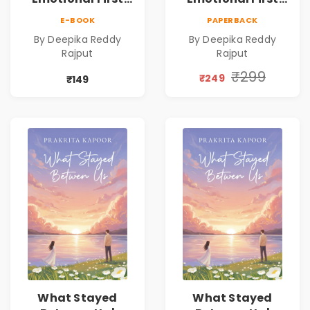
Love Romance
Love Romance
E-BOOK
PAPERBACK
Novel | By Deepika
Novel | By Deepika
By Deepika Reddy
By Deepika Reddy
Reddy Rajput |
Reddy Rajput |
Rajput
Rajput
Pre-Order
Pre-Order
₹299
₹249
₹149
What Stayed
What Stayed