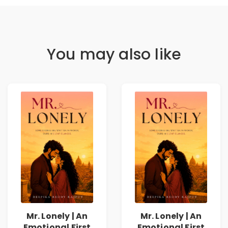
You may also like
Mr. Lonely | An
Mr. Lonely | An
Emotional First
Emotional First