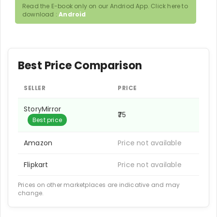
Read the E-book only on our Andriod App. Click here to
download :
Android
Best Price Comparison
SELLER
PRICE
StoryMirror
₹75
Best price
Amazon
Price not available
Flipkart
Price not available
Prices on other marketplaces are indicative and may
change.