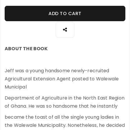
ADD TO CART
ABOUT THE BOOK
Jeff was a young handsome newly-recruited
Agricultural Extension Agent posted to Walewale
Municipal
Department of Agriculture in the North East Region
of Ghana. He was so handsome that he instantly
became the toast of all the single young ladies in
the Walewale Municipality. Nonetheless, he decided