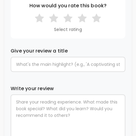
How would you rate this book?
Select rating
Give your review a title
Write your review