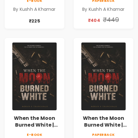
E-BOOK
PAPERBACK
Novel | Indian
Novel | Indian
By Kushh A Khamar
By Kushh A Khamar
Fiction
Fiction |
Valentine's Day
₹449
₹404
₹225
Special 10%
Discount
When the Moon
When the Moon
Burned White |
Burned White |
They stole his
They stole his
E-BOOK
PAPERBACK