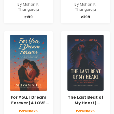
freedom. They
freedom. They
By Mohan K.
By Mohan K.
never expected his
never expected his
Thangaraju
Thangaraju
love to fight back.
love to fight back.
₹199
₹399
For You, I Dream
The Last Beat of
Forever | A LOVE
My Heart |
BEYOND DISTANCE,
Valentine's Day
PAPERBACK
PAPERBACK