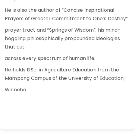
He is also the author of “Concise Inspirational
Prayers of Greater Commitment to One’s Destiny”
prayer tract and “Springs of Wisdom”, his mind-
boggling philosophically propounded ideologies
that cut
across every spectrum of human life.
He holds B.Sc. in Agriculture Education from the
Mampong Campus of the University of Education,
Winneba.