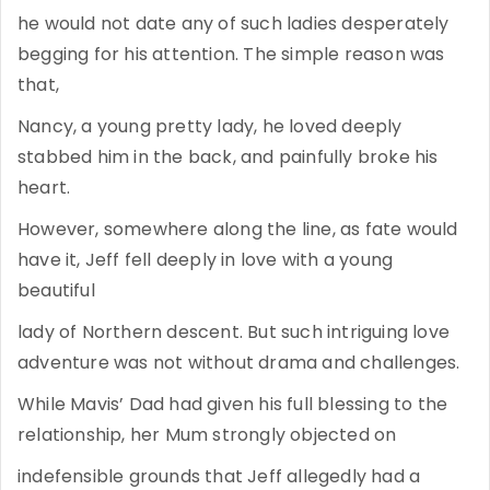
he would not date any of such ladies desperately
begging for his attention. The simple reason was
that,
Nancy, a young pretty lady, he loved deeply
stabbed him in the back, and painfully broke his
heart.
However, somewhere along the line, as fate would
have it, Jeff fell deeply in love with a young
beautiful
lady of Northern descent. But such intriguing love
adventure was not without drama and challenges.
While Mavis’ Dad had given his full blessing to the
relationship, her Mum strongly objected on
indefensible grounds that Jeff allegedly had a