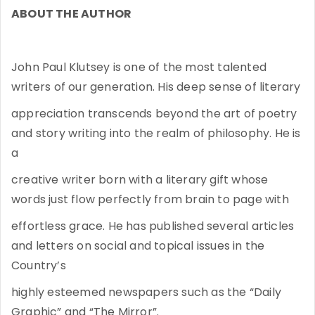
ABOUT THE AUTHOR
John Paul Klutsey is one of the most talented
writers of our generation. His deep sense of literary
appreciation transcends beyond the art of poetry
and story writing into the realm of philosophy. He is
a
creative writer born with a literary gift whose
words just flow perfectly from brain to page with
effortless grace. He has published several articles
and letters on social and topical issues in the
Country’s
highly esteemed newspapers such as the “Daily
Graphic” and “The Mirror”.