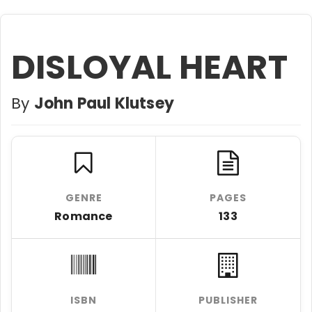
DISLOYAL HEART
By
John Paul Klutsey
GENRE
PAGES
Romance
133
ISBN
PUBLISHER