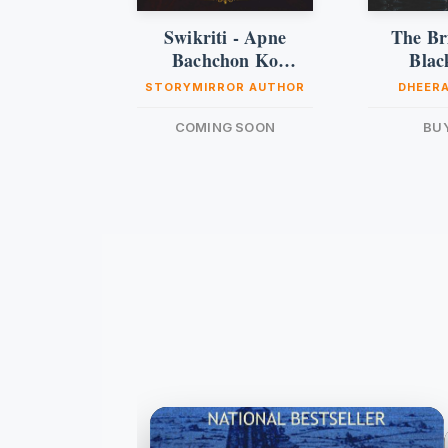
Swikriti - Apne
The Bri
Bachchon Ko
Blac
Samajhna
STORYMIRROR AUTHOR
DHEERA
COMING SOON
BU