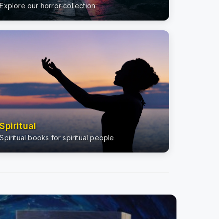
Explore our horror collection
Spiritual
Spiritual books for spiritual people