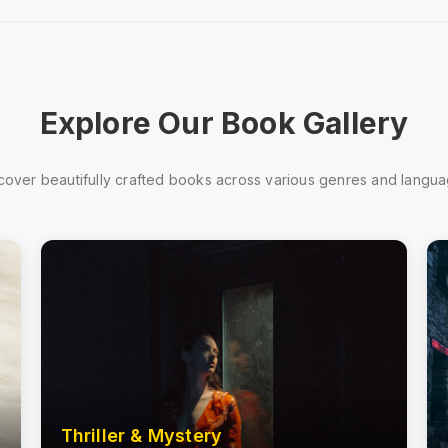
Explore Our Book Gallery
cover beautifully crafted books across various genres and langu
Thriller & Mystery