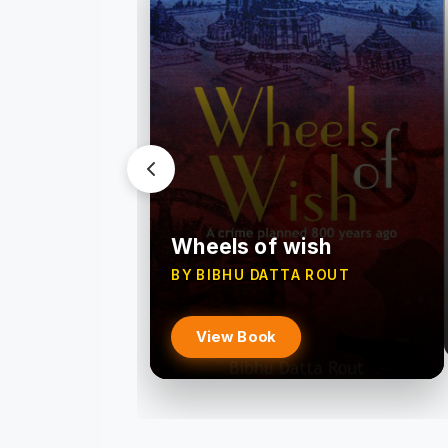
Wheels of wish
BY BIBHU DATTA ROUT
View Book