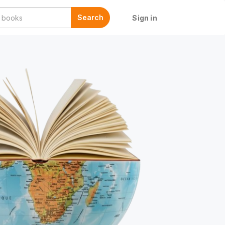
Search
Sign in