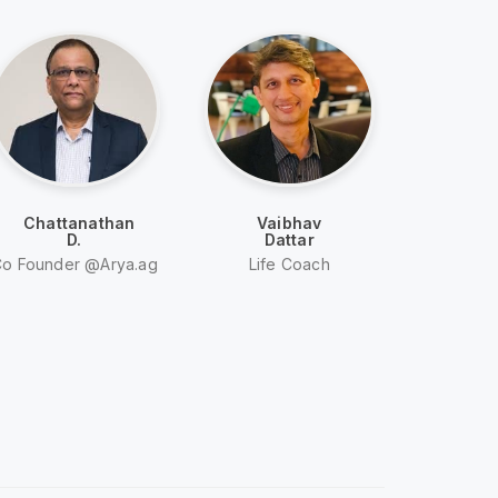
Chattanathan
Vaibhav
A
D.
Dattar
Mi
o Founder @Arya.ag
Life Coach
Entre