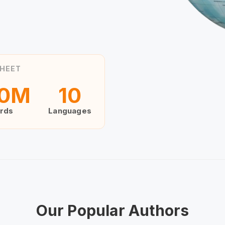
HEET
0
M
10
rds
Languages
Our Popular Authors