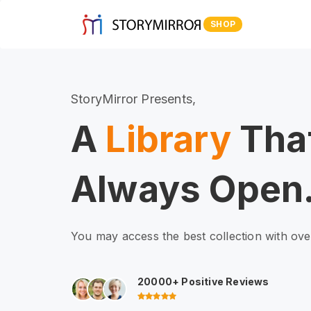
SHOP
StoryMirror Presents,
A
Library
Tha
Always Open
You may access the best collection with ov
20000+ Positive Reviews