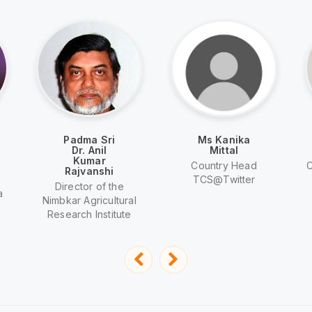
Padma Sri
Ms Kanika
Dr. Anil
Mittal
Kumar
Country Head
C
Rajvanshi
TCS@Twitter
Director of the
a
Nimbkar Agricultural
Research Institute