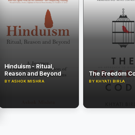
Hinduism - Ritual,
Reason and Beyond
The Freedom C
BY ASHOK MISHRA
BY KHYATI BIRLA