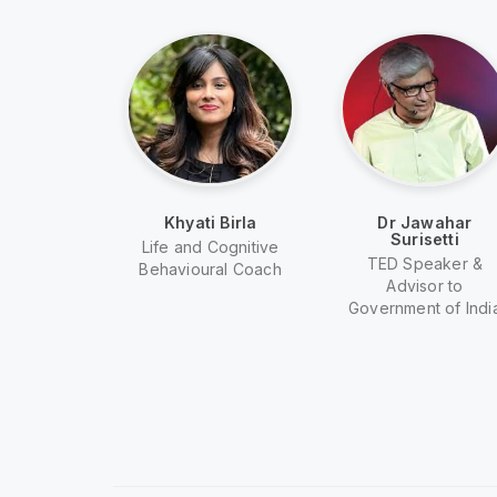
a Van
Khyati Birla
Dr Jawahar
ig
Surisetti
Life and Cognitive
rmer Model
TED Speaker &
Behavioural Coach
| TV Host
Advisor to
Government of Indi