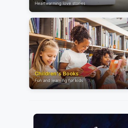
Heartwarming love stories
Children's Books
Fun and learning for kids