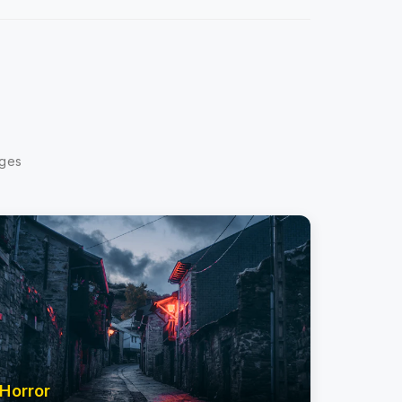
ages
Horror