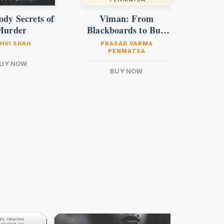
ody Secrets of
Viman: From
I
Murder
Blackboards to Bull
Runs
HVI SHAH
PRASAD VARMA
PENMATSA
UY NOW
BUY NOW