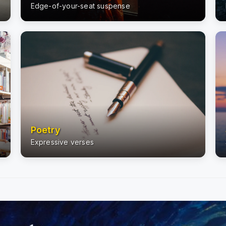
Edge-of-your-seat suspense
Poetry
Expressive verses