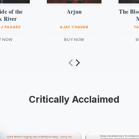
de of the
Arjun
The Blo
k River
J PAGARE
AJAY CHAVAN
YA
Y NOW
BUY NOW
B
Critically Acclaimed