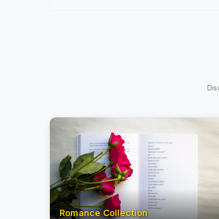
Dis
Romance Collection