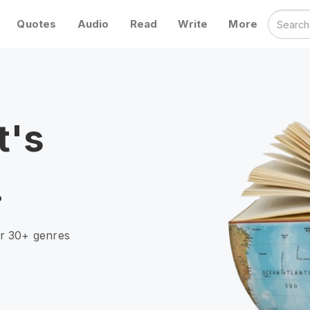
Quotes
Audio
Read
Write
More
t's
.
er 30+ genres