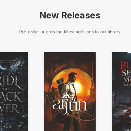
New Releases
Pre-order or grab the latest additions to our library