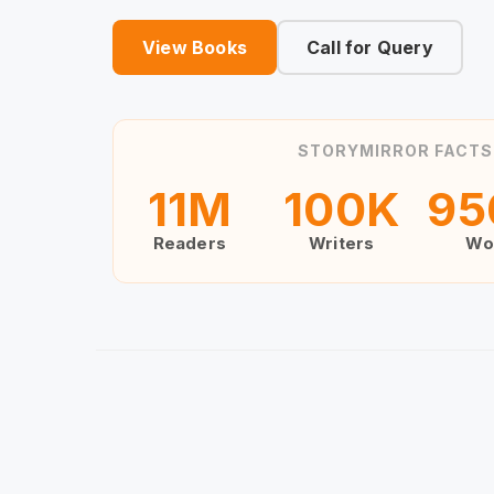
View Books
Call for Query
STORYMIRROR FACTS
11
M
100
K
95
Readers
Writers
Wo