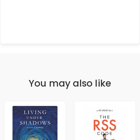
You may also like