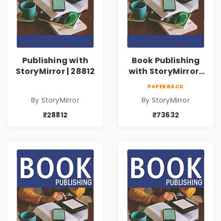
Publishing with
Book Publishing
StoryMirror | 28812
with StoryMirror |
73632
PAPERBACK
By StoryMirror
By StoryMirror
₹28812
₹73632