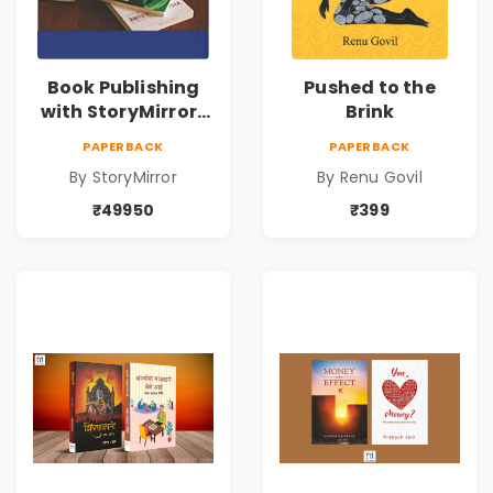
Book Publishing
Pushed to the
with StoryMirror |
Brink
49950
PAPERBACK
PAPERBACK
By StoryMirror
By Renu Govil
₹49950
₹399