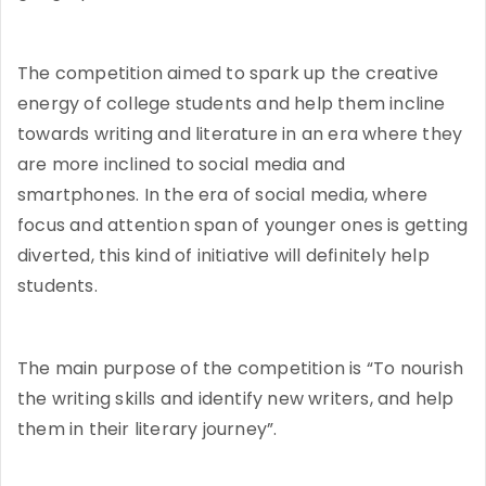
The competition aimed to spark up the creative
energy of college students and help them incline
towards writing and literature in an era where they
are more inclined to social media and
smartphones. In the era of social media, where
focus and attention span of younger ones is getting
diverted, this kind of initiative will definitely help
students.
The main purpose of the competition is “To nourish
the writing skills and identify new writers, and help
them in their literary journey”.