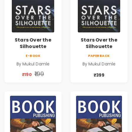
Stars Over the
Stars Over the
Silhouette
Silhouette
E-BOOK
PAPERBACK
By Mukul Damle
By Mukul Damle
₹199
₹190
₹399