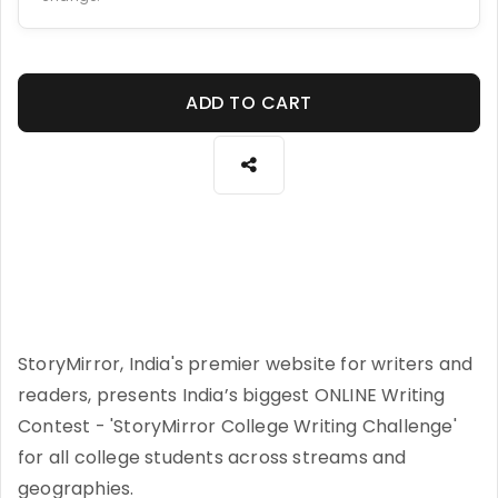
ADD TO CART
StoryMirror, India's premier website for writers and
readers, presents India’s biggest ONLINE Writing
Contest - 'StoryMirror College Writing Challenge'
for all college students across streams and
geographies.