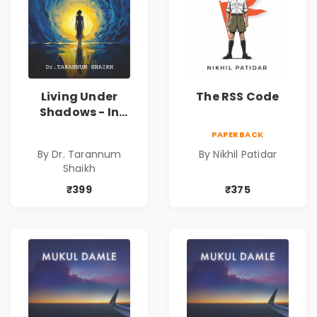
Living Under
The RSS Code
Shadows - In
Search of an
PAPERBACK
Identity| Dr.
By Dr. Tarannum
By Nikhil Patidar
Tarannum Shaikh
Shaikh
| Pre-Order
₹399
₹375