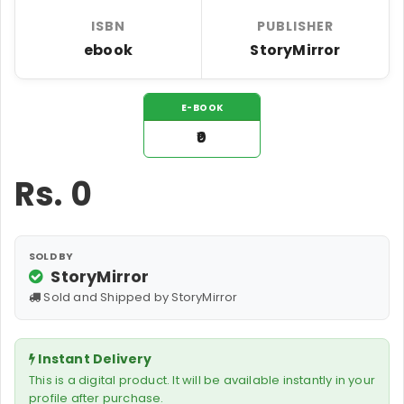
ISBN
PUBLISHER
ebook
StoryMirror
E-BOOK
₹0
Rs.
0
SOLD BY
StoryMirror
Sold and Shipped by StoryMirror
Instant Delivery
This is a digital product. It will be available instantly in your
profile after purchase.