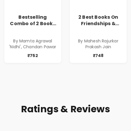
Bestselling
2 Best Books On
Combo of 2 Books
Friendships &
of Impressive
Relationships
Stories in Marathi
With Money | Tale
By Mamta Agrawal
By Mahesh Rajurkar
( सर्वोत्कृष्ट कादंबरी
of Power, Love &
'Nidhi', Chandan Pawar
Prakash Jain
आणि प्रभावशाली
Greed | Simplest
कथांचा संच )
Way to Grow Your
₹752
₹748
Riches
Ratings & Reviews