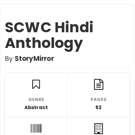
SCWC Hindi
Anthology
By
StoryMirror
GENRE
PAGES
Abstract
52