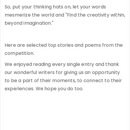
So, put your thinking hats on, let your words
mesmerize the world and "Find the creativity within,
beyond imagination."
Here are selected top stories and poems from the
competition.
We enjoyed reading every single entry and thank
our wonderful writers for giving us an opportunity
to be a part of their moments, to connect to their
experiences. We hope you do too.