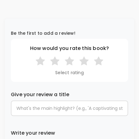
Be the first to add a review!
How would you rate this book?
Select rating
Give your review a title
Write your review