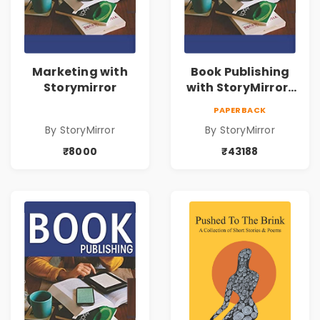
Marketing with
Book Publishing
Storymirror
with StoryMirror |
43188
PAPERBACK
By StoryMirror
By StoryMirror
₹8000
₹43188