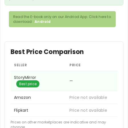
Read the E-book only on our Andriod App. Click here to
download :
Android
Best Price Comparison
SELLER
PRICE
StoryMirror
—
Best price
Amazon
Price not available
Flipkart
Price not available
Prices on other marketplaces are indicative and may
change.