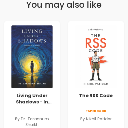
You may also like
Living Under
The RSS Code
Shadows - In
Search of an
PAPERBACK
Identity| Dr.
By Dr. Tarannum
By Nikhil Patidar
Tarannum Shaikh
Shaikh
| Pre-Order