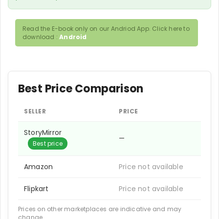
Read the E-book only on our Andriod App. Click here to
download :
Android
Best Price Comparison
SELLER
PRICE
StoryMirror
—
Best price
Amazon
Price not available
Flipkart
Price not available
Prices on other marketplaces are indicative and may
change.