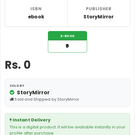
ISBN
PUBLISHER
ebook
StoryMirror
E-BOOK
₹0
Rs.
0
SOLD BY
StoryMirror
Sold and Shipped by StoryMirror
Instant Delivery
This is a digital product. It will be available instantly in your
profile after purchase.