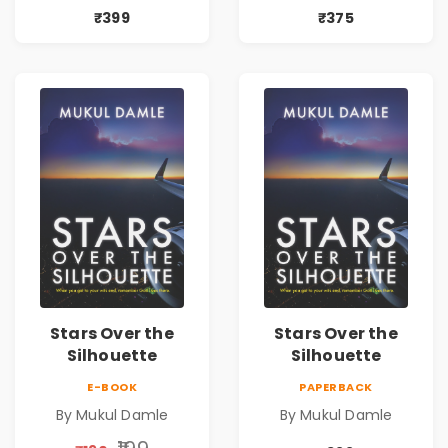
₹399
₹375
Stars Over the
Stars Over the
Silhouette
Silhouette
E-BOOK
PAPERBACK
By Mukul Damle
By Mukul Damle