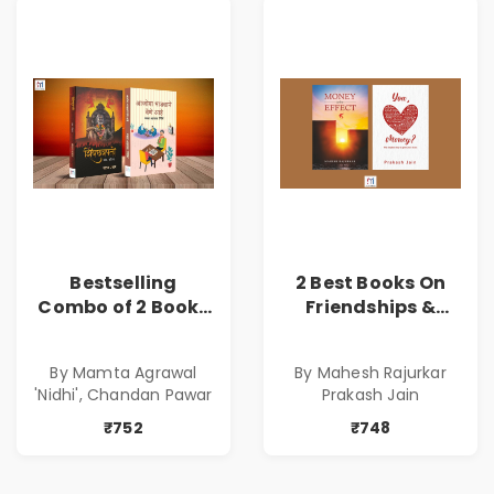
Bestselling
2 Best Books On
Combo of 2 Books
Friendships &
of Impressive
Relationships
Stories in Marathi
With Money | Tale
By Mamta Agrawal
By Mahesh Rajurkar
( सर्वोत्कृष्ट कादंबरी
of Power, Love &
'Nidhi', Chandan Pawar
Prakash Jain
आणि प्रभावशाली
Greed | Simplest
कथांचा संच )
Way to Grow Your
₹752
₹748
Riches