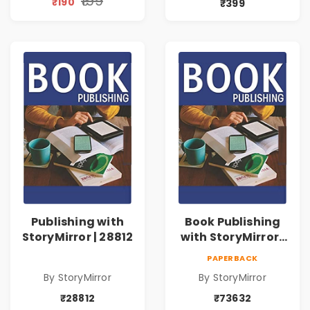
₹199
₹190
₹399
Publishing with
Book Publishing
StoryMirror | 28812
with StoryMirror |
73632
PAPERBACK
By StoryMirror
By StoryMirror
₹28812
₹73632