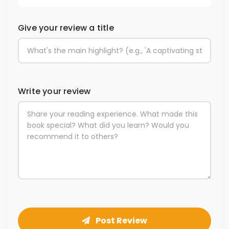
Give your review a title
Write your review
Post Review