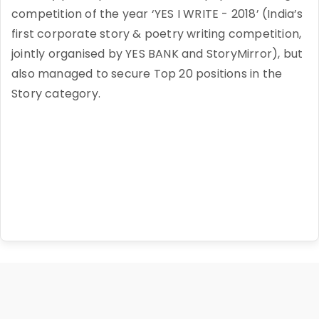
competition of the year ‘YES I WRITE - 2018’ (India’s
first corporate story & poetry writing competition,
jointly organised by YES BANK and StoryMirror), but
also managed to secure Top 20 positions in the
Story category.