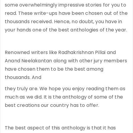
some overwhelmingly impressive stories for you to
read. These write-ups have been chosen out of the
thousands received. Hence, no doubt, you have in
your hands one of the best anthologies of the year.
Renowned writers like Radhakrishnan Pillai and
Anand Neelakantan along with other jury members
have chosen them to be the best among
thousands. And
they truly are. We hope you enjoy reading them as
much as we did. It is the anthology of some of the
best creations our country has to offer.
The best aspect of this anthology is that it has