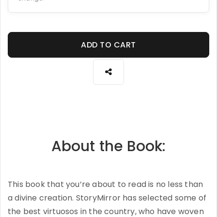
ADD TO CART
About the Book:
This book that you’re about to read is no less than
a divine creation. StoryMirror has selected some of
the best virtuosos in the country, who have woven