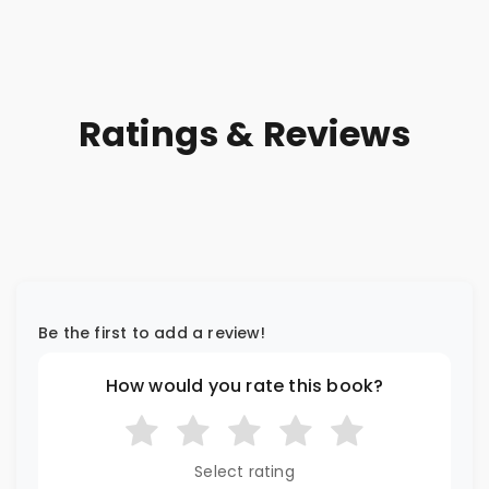
Ratings & Reviews
Be the first to add a review!
How would you rate this book?
Select rating