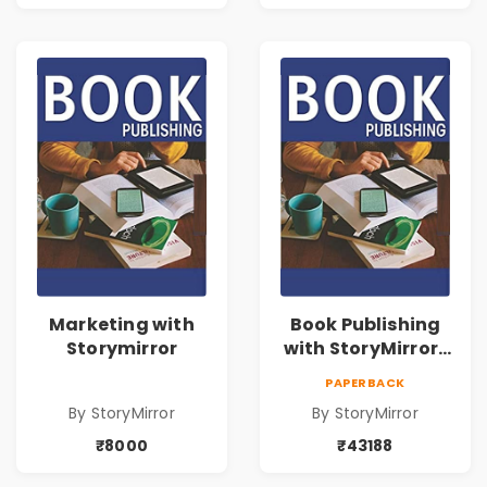
Marketing with
Book Publishing
Storymirror
with StoryMirror |
43188
PAPERBACK
By StoryMirror
By StoryMirror
₹8000
₹43188