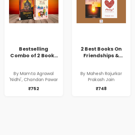
Bestselling
2 Best Books On
Combo of 2 Books
Friendships &
of Impressive
Relationships
Stories in Marathi
With Money | Tale
By Mamta Agrawal
By Mahesh Rajurkar
( सर्वोत्कृष्ट कादंबरी
of Power, Love &
'Nidhi', Chandan Pawar
Prakash Jain
आणि प्रभावशाली
Greed | Simplest
कथांचा संच )
Way to Grow Your
₹752
₹748
Riches