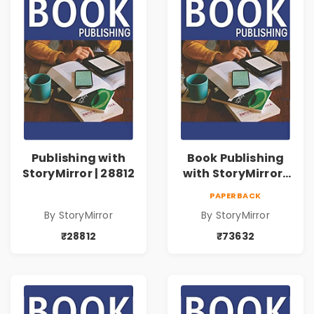
Publishing with
Book Publishing
StoryMirror | 28812
with StoryMirror |
73632
PAPERBACK
By StoryMirror
By StoryMirror
₹28812
₹73632