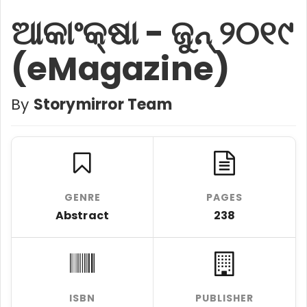
ଆକାଂକ୍ଷା - ଜୁନ୍ ୨୦୧୯
(eMagazine)
By
Storymirror Team
GENRE
PAGES
Abstract
238
ISBN
PUBLISHER