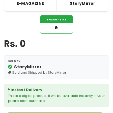
E-MAGAZINE
StoryMirror
E-MAGAZINE
₹0
Rs.
0
SOLD BY
StoryMirror
Sold and Shipped by StoryMirror
Instant Delivery
This is a digital product. It will be available instantly in your
profile after purchase.