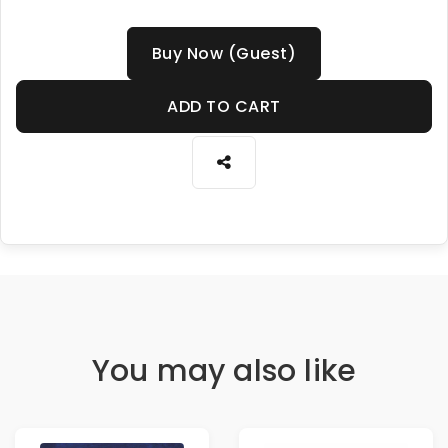
Buy Now (Guest)
ADD TO CART
You may also like