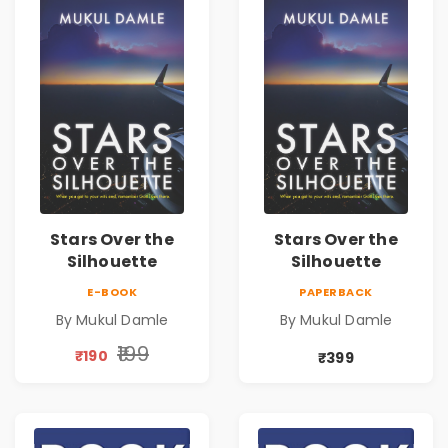
Stars Over the
Stars Over the
Silhouette
Silhouette
E-BOOK
PAPERBACK
By Mukul Damle
By Mukul Damle
₹199
₹190
₹399