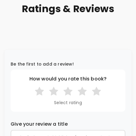
Ratings & Reviews
Be the first to add a review!
How would you rate this book?
Select rating
Give your review a title