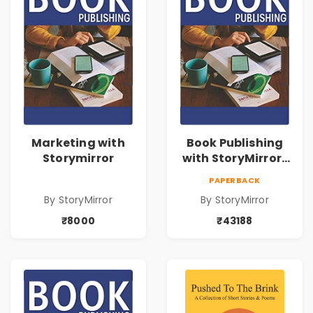
Marketing with
Book Publishing
Storymirror
with StoryMirror |
43188
PAPERBACK
By StoryMirror
By StoryMirror
₹8000
₹43188