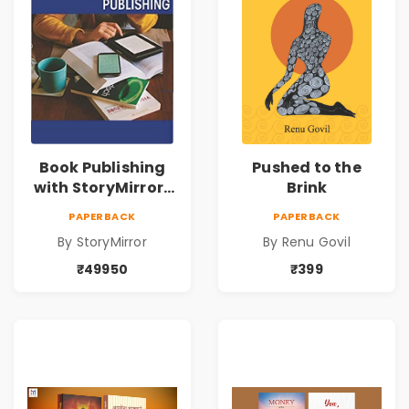
Book Publishing
Pushed to the
with StoryMirror |
Brink
49950
PAPERBACK
PAPERBACK
By StoryMirror
By Renu Govil
₹49950
₹399