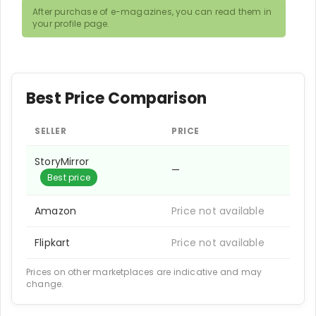
After purchase of e-magazines, you can read them in
your profile page.
Best Price Comparison
SELLER
PRICE
StoryMirror
—
Best price
Amazon
Price not available
Flipkart
Price not available
Prices on other marketplaces are indicative and may
change.