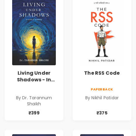
Living Under
The RSS Code
Shadows - In
Search of an
PAPERBACK
Identity| Dr.
By Dr. Tarannum
By Nikhil Patidar
Tarannum Shaikh
Shaikh
| Pre-Order
₹399
₹375