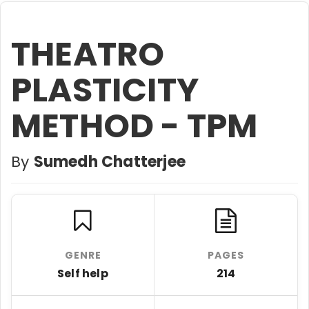
THEATRO
PLASTICITY
METHOD - TPM
By
Sumedh Chatterjee
GENRE
PAGES
Self help
214