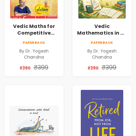
Vedic Maths for
Vedic
Competitive
Mathematics in 30
Exams
Days
PAPERBACK
PAPERBACK
By Dr. Yogesh
By Dr. Yogesh
Chandna
Chandna
₹399
₹399
₹390
₹390