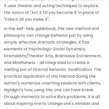
It uses theater and acting techniques to explore
the notion of "Act it till you become it' in place of
"Fake it till you make it".
In this self-help guidebook, this new method and
philosophy can change behavior just by using
simple, effective dramatic strategies. It has
elements of Psychology-Social Dynamics,
Dramatism/Theater Arts, Brainwave Entrainment,
and Mindfulness - all integrated to create a
melting pot of internal behavior modification. The
practical application of this method during the
author's numerous coaching sessions with clients,
highlight's how, using this, one can have break
through moments to solve life's problems. It is all
about inspiring one to change one's mindset and