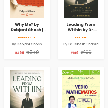
Why Me? by
Leading From
Debjani Ghosh |
Within by Dr.
Book on Breaking
Dinesh Shahra |
PAPERBACK
E-BOOK
Emotional
Leadership &
By Debjani Ghosh
By Dr. Dinesh Shahra
Patterns &
Personal Growth
Personal Growth
Book
₹549
₹199
₹499
₹149