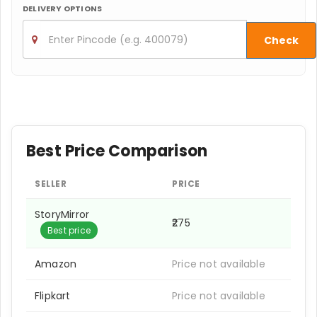
DELIVERY OPTIONS
Check
Best Price Comparison
SELLER
PRICE
StoryMirror
₹275
Best price
Amazon
Price not available
Flipkart
Price not available