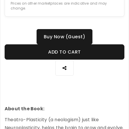
Prices on other marketplaces are indicative and may
change.
Buy Now (Guest)
ADD TO CART
About the Book:
Theatro-Plasticity (a neologism) just like
Neuroplasticity, helps the brain to grow and evolve.