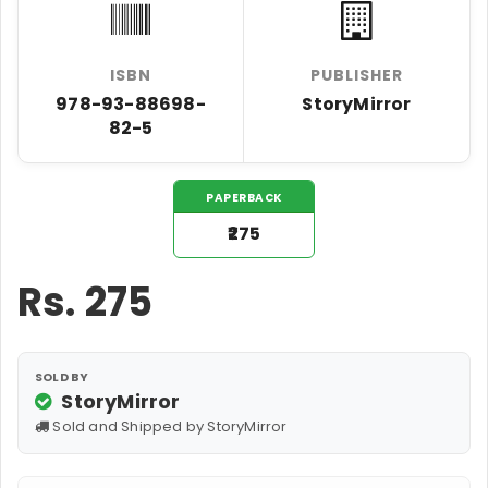
ISBN
PUBLISHER
978-93-88698-
StoryMirror
82-5
PAPERBACK
₹275
Rs.
275
SOLD BY
StoryMirror
Sold and Shipped by StoryMirror