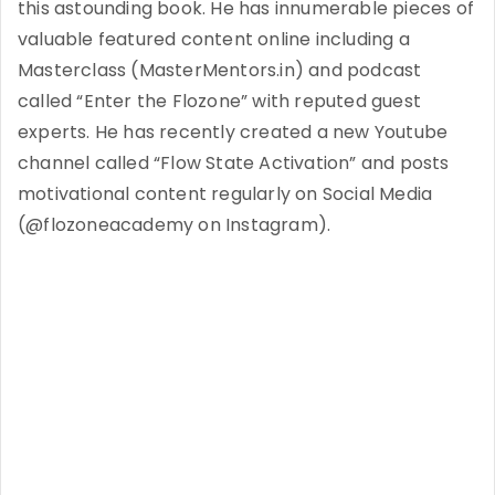
this astounding book. He has innumerable pieces of
valuable featured content online including a
Masterclass (MasterMentors.in) and podcast
called “Enter the Flozone” with reputed guest
experts. He has recently created a new Youtube
channel called “Flow State Activation” and posts
motivational content regularly on Social Media
(@flozoneacademy on Instagram).