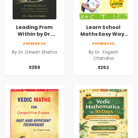
Leading From
Learn School
Within by Dr.
Maths Easy Way :
Dinesh Shahra |
Vedic
PAPERBACK
PAPERBACK
Leadership &
Mathematics
By Dr. Dinesh Shahra
By Dr. Yogesh
Personal Growth
Book1
Chandna
Book
₹399
₹252