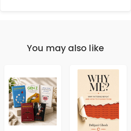
You may also like