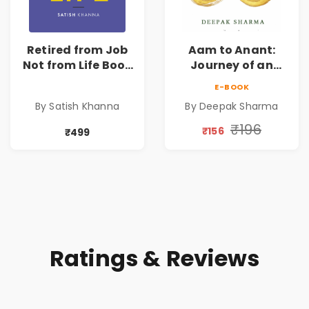
Retired from Job
Aam to Anant:
Not from Life Book
Journey of an
| Life After
Ordinary Man to
E-BOOK
Retirement Guide
Abundance
By Satish Khanna
By Deepak Sharma
by Satish Khanna |
Pre - Order
₹196
₹156
₹499
Ratings & Reviews