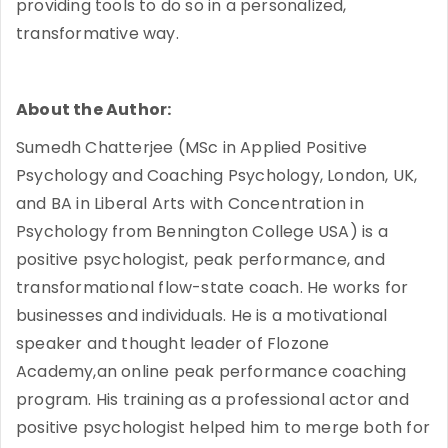
providing tools to do so in a personalized,
transformative way.
About the Author:
Sumedh Chatterjee (MSc in Applied Positive
Psychology and Coaching Psychology, London, UK,
and BA in Liberal Arts with Concentration in
Psychology from Bennington College USA) is a
positive psychologist, peak performance, and
transformational flow-state coach. He works for
businesses and individuals. He is a motivational
speaker and thought leader of Flozone
Academy,an online peak performance coaching
program. His training as a professional actor and
positive psychologist helped him to merge both for