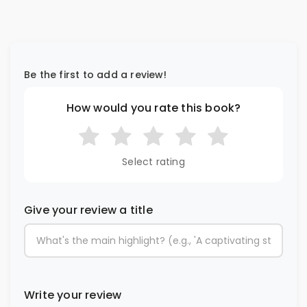
Be the first to add a review!
How would you rate this book?
Select rating
Give your review a title
Write your review