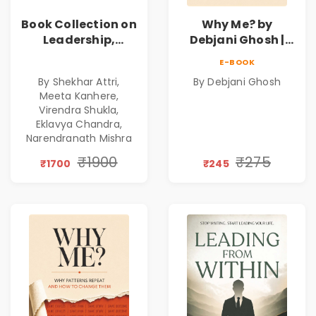
Book Collection on
Why Me? by
Leadership,
Debjani Ghosh |
Management,
Book on Breaking
E-BOOK
Corporate
Emotional
By Shekhar Attri,
By Debjani Ghosh
Excellence,
Patterns &
Meeta Kanhere,
Founder Mindset &
Personal Growth
Virendra Shukla,
Gen Z Leadership
Eklavya Chandra,
Narendranath Mishra
₹1900
₹275
₹1700
₹245