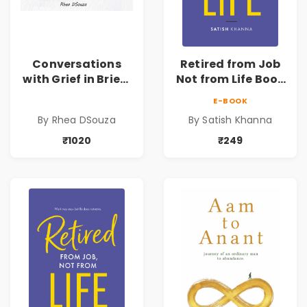
Conversations
Retired from Job
with Grief in Brief |
Not from Life Book
Rhea DSouza | Pre-
| Life After
E-BOOK
Order
Retirement Guide
By Rhea DSouza
By Satish Khanna
by Satish Khanna |
Pre - Order
₹1020
₹249