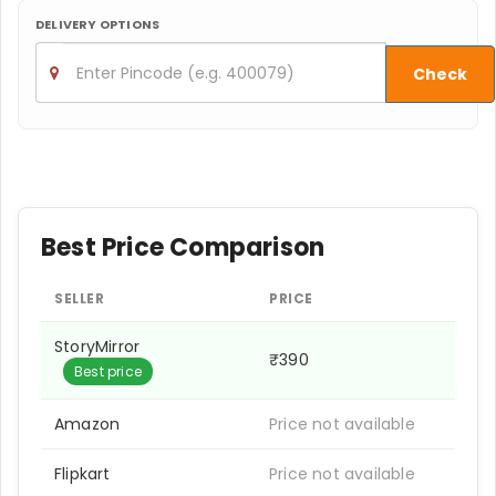
DELIVERY OPTIONS
Check
Best Price Comparison
SELLER
PRICE
StoryMirror
₹390
Best price
Amazon
Price not available
Flipkart
Price not available