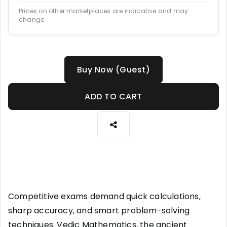
Prices on other marketplaces are indicative and may
change.
Buy Now (Guest)
ADD TO CART
Competitive exams demand quick calculations,
sharp accuracy, and smart problem-solving
techniques. Vedic Mathematics, the ancient