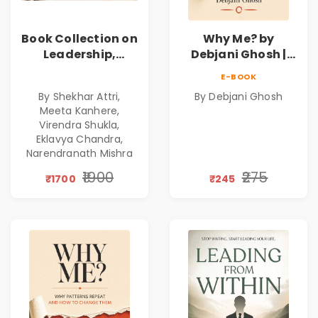
Book Collection on
Why Me? by
Leadership,
Debjani Ghosh |
Management,
Book on Breaking
E-BOOK
Corporate
Emotional
By Shekhar Attri,
By Debjani Ghosh
Excellence,
Patterns &
Meeta Kanhere,
Founder Mindset &
Personal Growth
Virendra Shukla,
Gen Z Leadership
Eklavya Chandra,
Narendranath Mishra
₹1900
₹275
₹1700
₹245