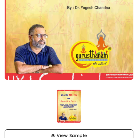
View Sample