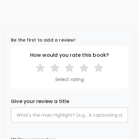
Be the first to add a review!
How would you rate this book?
Select rating
Give your review a title