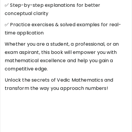
✅ Step-by-step explanations for better
conceptual clarity
✅ Practice exercises & solved examples for real-
time application
Whether you are a student, a professional, or an
exam aspirant, this book will empower you with
mathematical excellence and help you gain a
competitive edge.
Unlock the secrets of Vedic Mathematics and
transform the way you approach numbers!