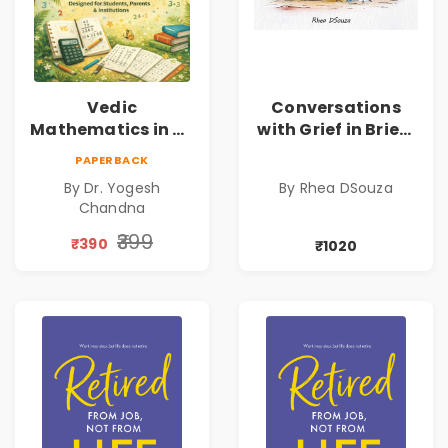
Vedic
Conversations
Mathematics in 30
with Grief in Brief |
Days
Rhea DSouza | Pre-
PAPERBACK
Order
By Dr. Yogesh
By Rhea DSouza
Chandna
₹399
₹390
₹1020