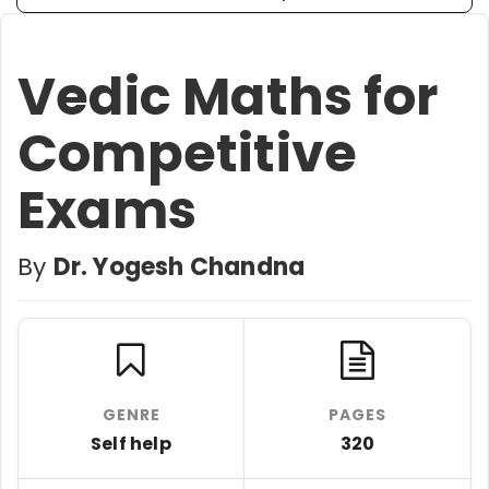
Vedic Maths for
Competitive
Exams
By
Dr. Yogesh Chandna
GENRE
PAGES
Self help
320