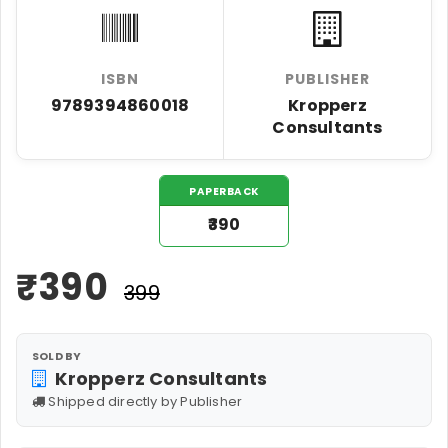
ISBN
PUBLISHER
9789394860018
Kropperz
Consultants
PAPERBACK
₹390
₹
390
₹399
SOLD BY
Kropperz Consultants
Shipped directly by Publisher