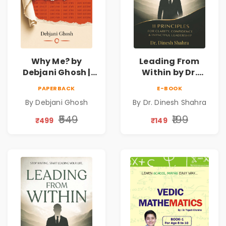
Why Me? by
Leading From
Debjani Ghosh |
Within by Dr.
Book on Breaking
Dinesh Shahra |
PAPERBACK
E-BOOK
Emotional
Leadership &
By Debjani Ghosh
By Dr. Dinesh Shahra
Patterns &
Personal Growth
Personal Growth
Book
₹549
₹199
₹499
₹149