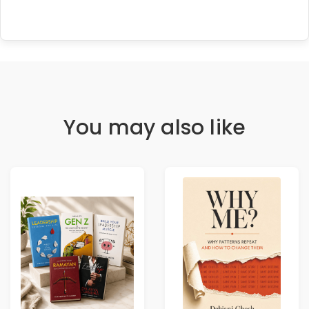
You may also like