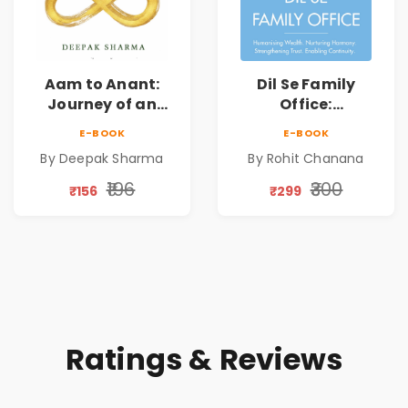
Aam to Anant:
Dil Se Family
Journey of an
Office:
Ordinary Man to
Humanising
E-BOOK
E-BOOK
Abundance
Wealth | Nurturing
By Deepak Sharma
By Rohit Chanana
Harmony |
Strengthening
₹196
₹300
₹156
₹299
Trust | Enabling
Continuity
Ratings & Reviews