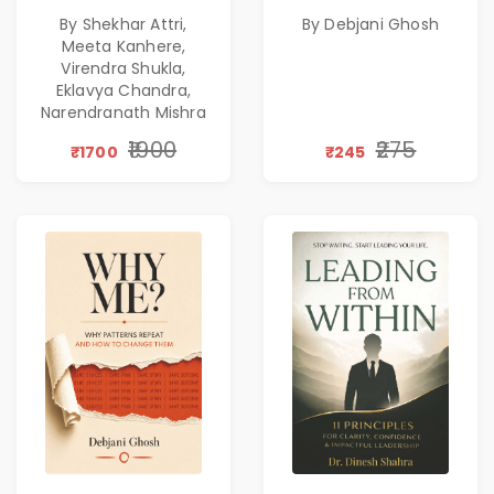
Corporate
Emotional
By Shekhar Attri,
By Debjani Ghosh
Excellence,
Patterns &
Meeta Kanhere,
Founder Mindset &
Personal Growth
Virendra Shukla,
Gen Z Leadership
Eklavya Chandra,
Narendranath Mishra
₹1900
₹275
₹1700
₹245