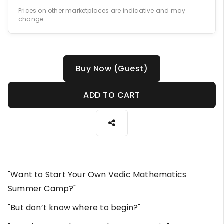
Prices on other marketplaces are indicative and may
change.
Buy Now (Guest)
ADD TO CART
"Want to Start Your Own Vedic Mathematics
Summer Camp?"
"But don’t know where to begin?"