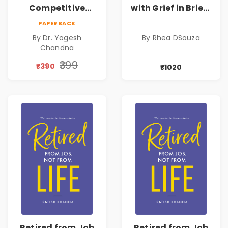
Competitive
with Grief in Brief |
Exams
Rhea DSouza | Pre-
PAPERBACK
Order
By Dr. Yogesh
By Rhea DSouza
Chandna
₹399
₹390
₹1020
Retired from Job
Retired from Job