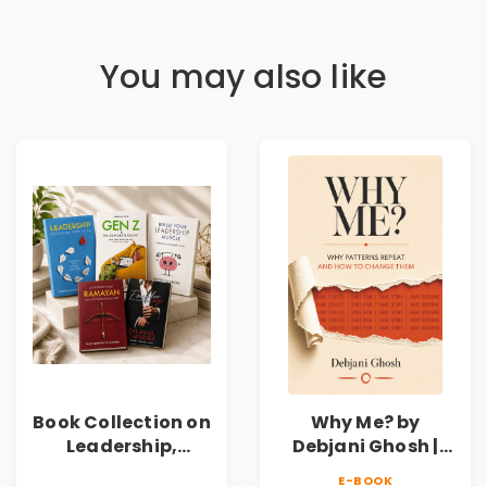
You may also like
Book Collection on
Why Me? by
Leadership,
Debjani Ghosh |
Management,
Book on Breaking
E-BOOK