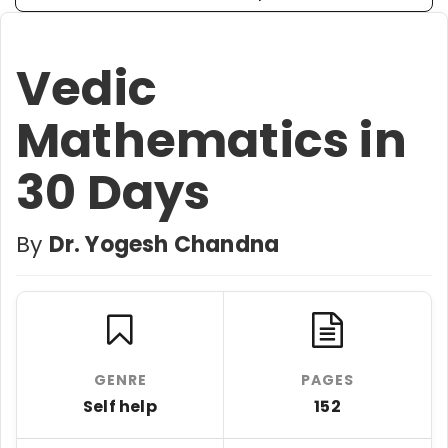
Vedic
Mathematics in
30 Days
By
Dr. Yogesh Chandna
GENRE
PAGES
Self help
152