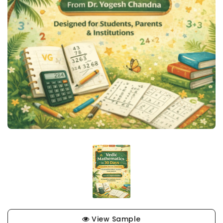
View Sample