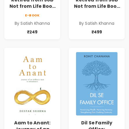
Not from Life Book
Not from Life Book
| Life After
| Life After
E-BOOK
Retirement Guide
Retirement Guide
By Satish Khanna
By Satish Khanna
by Satish Khanna |
by Satish Khanna |
Pre - Order
Pre - Order
₹249
₹499
Aam to Anant:
Dil Se Family