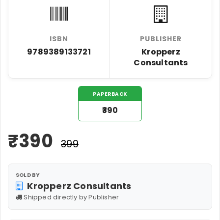
ISBN
PUBLISHER
9789389133721
Kropperz
Consultants
PAPERBACK
₹390
₹
390
₹399
SOLD BY
Kropperz Consultants
Shipped directly by Publisher