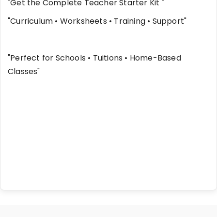
"Get the Complete Teacher Starter Kit "
"Curriculum • Worksheets • Training • Support"
"Perfect for Schools • Tuitions • Home-Based
Classes"