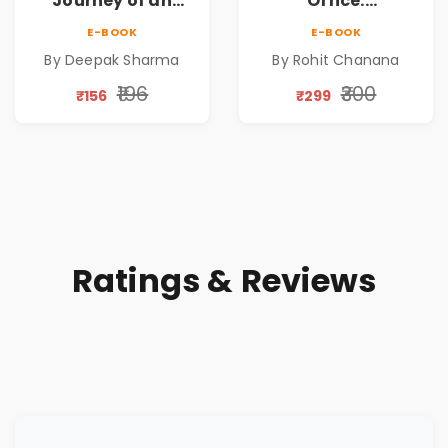
Journey of an
Office:
Ordinary Man to
Humanising
E-BOOK
E-BOOK
Abundance
Wealth | Nurturing
By Deepak Sharma
By Rohit Chanana
Harmony |
Strengthening
₹196
₹300
₹156
₹299
Trust | Enabling
Continuity
Ratings & Reviews