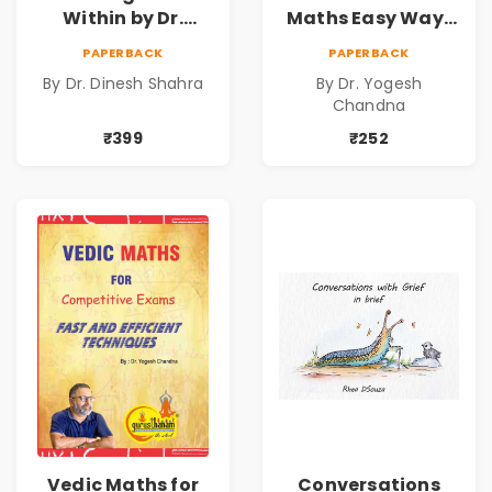
Within by Dr.
Maths Easy Way :
Dinesh Shahra |
Vedic
PAPERBACK
PAPERBACK
Leadership &
Mathematics
By Dr. Dinesh Shahra
By Dr. Yogesh
Personal Growth
Book1
Chandna
Book
₹399
₹252
Vedic Maths for
Conversations