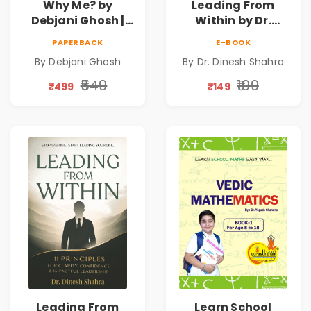
Why Me? by
Leading From
Debjani Ghosh |
Within by Dr.
Book on Breaking
Dinesh Shahra |
PAPERBACK
E-BOOK
Emotional
Leadership &
By Debjani Ghosh
By Dr. Dinesh Shahra
Patterns &
Personal Growth
Personal Growth
Book
₹549
₹199
₹499
₹149
Leading From
Learn School