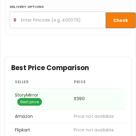
DELIVERY OPTIONS
Check
Best Price Comparison
SELLER
PRICE
StoryMirror
₹390
Best price
Amazon
Price not available
Flipkart
Price not available