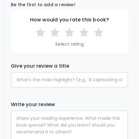
Be the first to add a review!
How would you rate this book?
Select rating
Give your review a title
Write your review