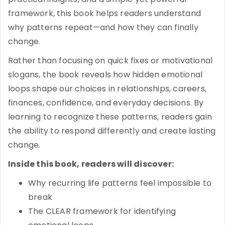
framework, this book helps readers understand
why patterns repeat—and how they can finally
change.
Rather than focusing on quick fixes or motivational
slogans, the book reveals how hidden emotional
loops shape our choices in relationships, careers,
finances, confidence, and everyday decisions. By
learning to recognize these patterns, readers gain
the ability to respond differently and create lasting
change.
Inside this book, readers will discover:
Why recurring life patterns feel impossible to
break
The CLEAR framework for identifying