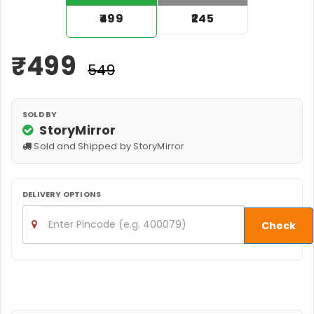
₹499
₹245
₹
499
₹549
SOLD BY
StoryMirror
Sold and Shipped by StoryMirror
DELIVERY OPTIONS
Check