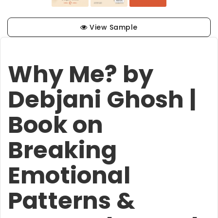
View Sample
Why Me? by
Debjani Ghosh |
Book on
Breaking
Emotional
Patterns &