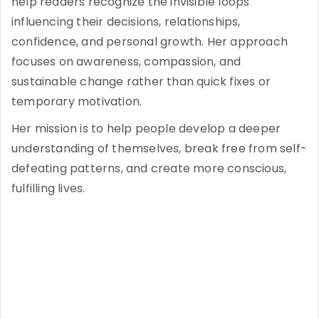
help readers recognize the invisible loops
influencing their decisions, relationships,
confidence, and personal growth. Her approach
focuses on awareness, compassion, and
sustainable change rather than quick fixes or
temporary motivation.
Her mission is to help people develop a deeper
understanding of themselves, break free from self-
defeating patterns, and create more conscious,
fulfilling lives.