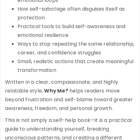
emotional loops
How self-sabotage often disguises itself as
protection
Practical tools to build self-awareness and
emotional resilience
Ways to stop repeating the same relationship,
career, and confidence struggles
Small, realistic actions that create meaningful
transformation
Written in a clear, compassionate, and highly
relatable style,
Why Me?
helps readers move
beyond frustration and self-blame toward greater
awareness, freedom, and personal growth.
This is not simply a self-help book—it is a practical
guide to understanding yourself, breaking
unconscious patterns, and creating a different