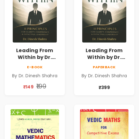
Leading From
Leading From
Within by Dr.
Within by Dr.
Dinesh Shahra |
Dinesh Shahra |
E-BOOK
PAPERBACK
Leadership &
Leadership &
By Dr. Dinesh Shahra
By Dr. Dinesh Shahra
Personal Growth
Personal Growth
Book
Book
₹199
₹149
₹399