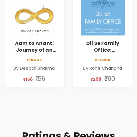
Aam to Anant:
Dil Se Family
Journey of an
Office:
Ordinary Man to
Humanising
E-BOOK
E-BOOK
Abundance
Wealth | Nurturing
By Deepak Sharma
By Rohit Chanana
Harmony |
Strengthening
₹196
₹300
₹156
₹299
Trust | Enabling
Continuity
Ratings & Reviews