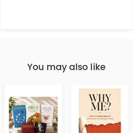
You may also like