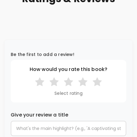
Be the first to add a review!
How would you rate this book?
Select rating
Give your review a title