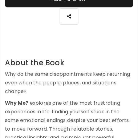
About the Book
Why do the same disappointments keep returning
even when the people, places, and situations
change?
Why Me?
explores one of the most frustrating
experiences in life: finding yourself stuck in the
same emotional endings despite your best efforts
to move forward. Through relatable stories,
practical insights, and a simple yet powerful