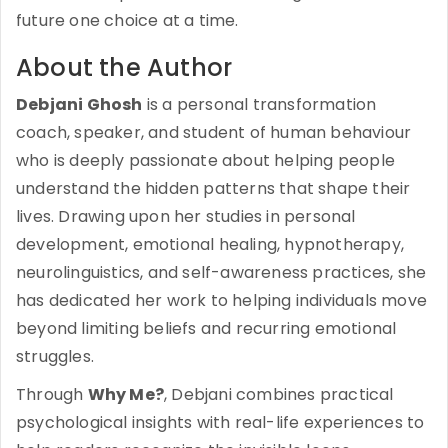
future one choice at a time.
About the Author
Debjani Ghosh
is a personal transformation
coach, speaker, and student of human behaviour
who is deeply passionate about helping people
understand the hidden patterns that shape their
lives. Drawing upon her studies in personal
development, emotional healing, hypnotherapy,
neurolinguistics, and self-awareness practices, she
has dedicated her work to helping individuals move
beyond limiting beliefs and recurring emotional
struggles.
Through
Why Me?
, Debjani combines practical
psychological insights with real-life experiences to