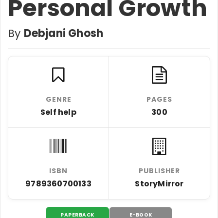
Personal Growth
By
Debjani Ghosh
GENRE
PAGES
Self help
300
ISBN
PUBLISHER
9789360700133
StoryMirror
PAPERBACK
E-BOOK