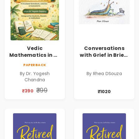
Vedic
Conversations
Mathematics in 30
with Grief in Brief |
Days
Rhea DSouza | Pre-
PAPERBACK
Order
By Dr. Yogesh
By Rhea DSouza
Chandna
₹399
₹390
₹1020