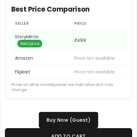
Best Price Comparison
SELLER
PRICE
StoryMirror
₹499
Best price
Amazon
Price not available
Flipkart
Price not available
Prices on other marketplaces are indicative and may
change.
Buy Now (Guest)
ADD TO CART