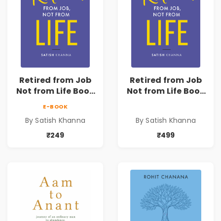
Retired from Job
Retired from Job
Not from Life Book
Not from Life Book
| Life After
| Life After
E-BOOK
Retirement Guide
Retirement Guide
By Satish Khanna
By Satish Khanna
by Satish Khanna |
by Satish Khanna |
Pre - Order
Pre - Order
₹249
₹499