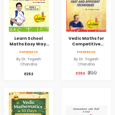
Learn School
Vedic Maths for
Maths Easy Way :
Competitive
Vedic
Exams
PAPERBACK
PAPERBACK
Mathematics
By Dr. Yogesh
By Dr. Yogesh
Book1
Chandna
Chandna
₹399
₹390
₹252