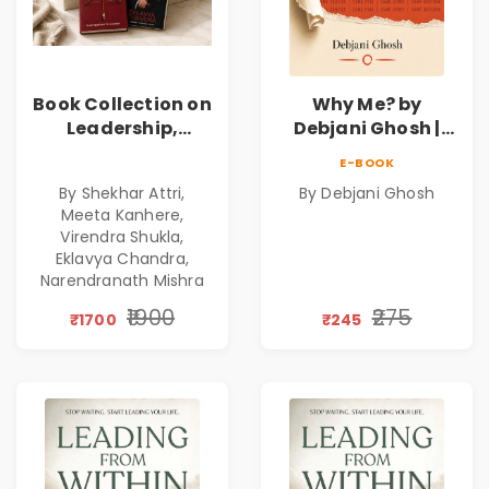
Book Collection on
Why Me? by
Leadership,
Debjani Ghosh |
Management,
Book on Breaking
E-BOOK
Corporate
Emotional
By Shekhar Attri,
By Debjani Ghosh
Excellence,
Patterns &
Meeta Kanhere,
Founder Mindset &
Personal Growth
Virendra Shukla,
Gen Z Leadership
Eklavya Chandra,
Narendranath Mishra
₹1900
₹275
₹1700
₹245