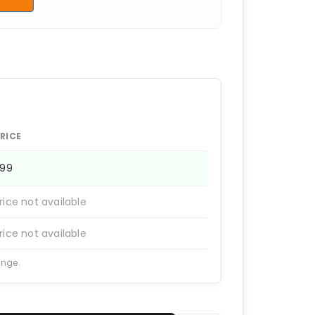
RICE
399
rice not available
rice not available
ange.