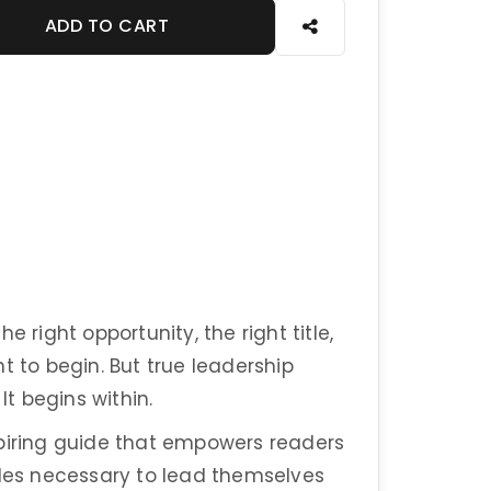
ADD TO CART
 right opportunity, the right title,
t to begin. But true leadership
It begins within.
spiring guide that empowers readers
ples necessary to lead themselves