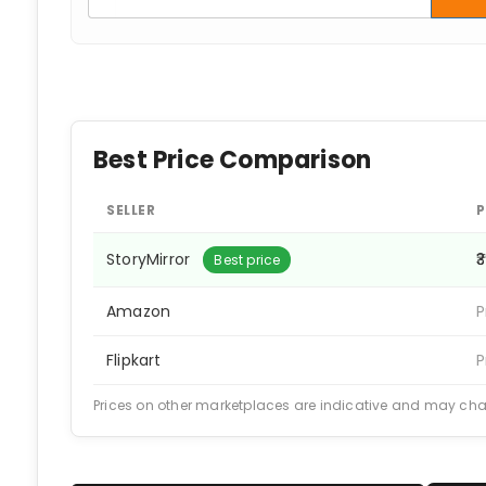
Best Price Comparison
SELLER
P
StoryMirror
₹
Best price
Amazon
P
Flipkart
P
Prices on other marketplaces are indicative and may ch