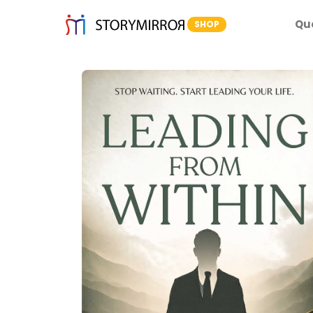
Qu
SHOP