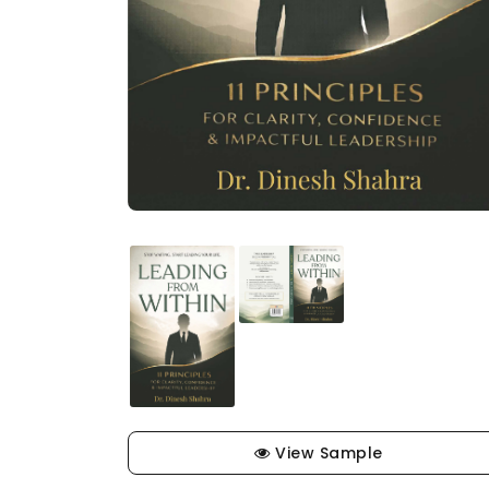
View Sample