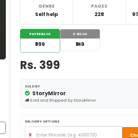
GENRE
PAGES
Self help
228
9
PAPERBACK
E-BOOK
₹399
₹149
Rs.
399
SOLD BY
StoryMirror
Sold and Shipped by StoryMirror
DELIVERY OPTIONS
Ch