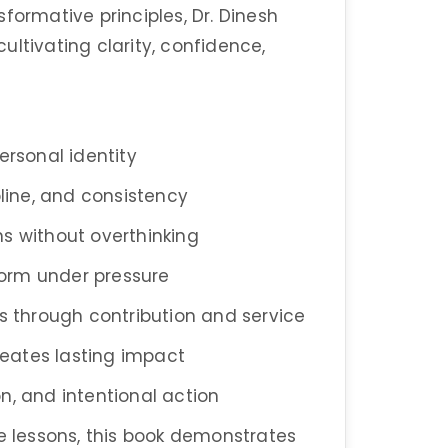
formative principles, Dr. Dinesh
ltivating clarity, confidence,
ersonal identity
pline, and consistency
s without overthinking
orm under pressure
ss through contribution and service
creates lasting impact
ion, and intentional action
fe lessons, this book demonstrates