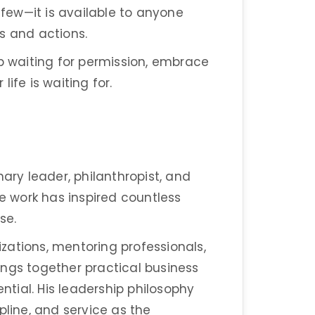
 few—it is available to anyone
es and actions.
op waiting for permission, embrace
ife is waiting for.
nary leader, philanthropist, and
 work has inspired countless
se.
zations, mentoring professionals,
ngs together practical business
tial. His leadership philosophy
pline, and service as the