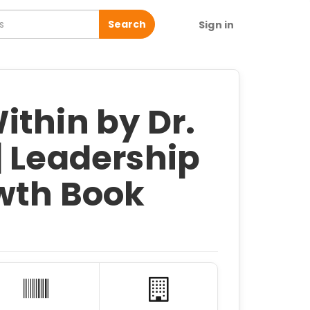
Search
Sign in
ithin by Dr.
| Leadership
wth Book