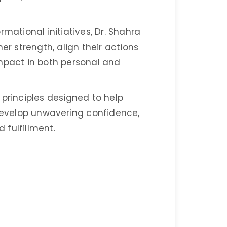
mational initiatives, Dr. Shahra
er strength, align their actions
impact in both personal and
 principles designed to help
 develop unwavering confidence,
d fulfillment.