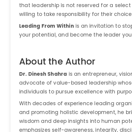
that leadership is not reserved for a select
willing to take responsibility for their choic
Leading From Within
is an invitation to st
your potential, and become the leader your l
About the Author
Dr. Dinesh Shahra
is an entrepreneur, visio
advocate of value-based leadership whose
individuals to pursue excellence with purpo
With decades of experience leading organi
and promoting holistic development, he bri
wisdom and deep insights into human poten
emphasizes self-awareness, integrity, disci