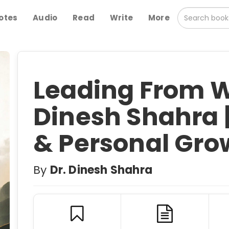
otes
Audio
Read
Write
More
Leading From W
Dinesh Shahra 
& Personal Gro
By
Dr. Dinesh Shahra