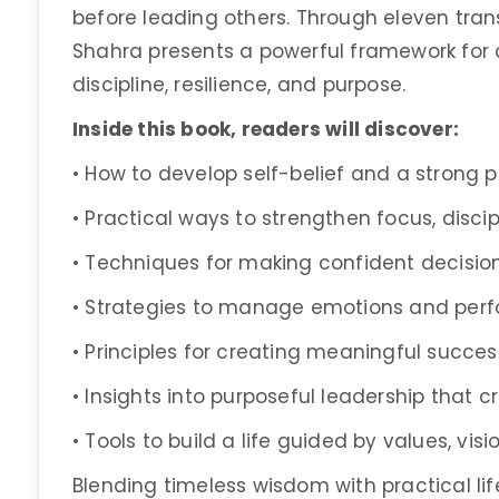
before leading others. Through eleven trans
Shahra presents a powerful framework for cu
discipline, resilience, and purpose.
Inside this book, readers will discover:
• How to develop self-belief and a strong p
• Practical ways to strengthen focus, disci
• Techniques for making confident decision
• Strategies to manage emotions and perf
• Principles for creating meaningful succe
• Insights into purposeful leadership that 
• Tools to build a life guided by values, vis
Blending timeless wisdom with practical li