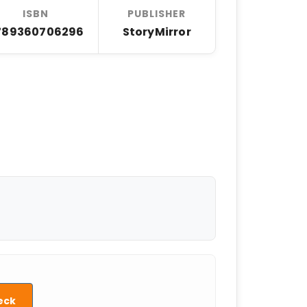
ISBN
PUBLISHER
789360706296
StoryMirror
eck