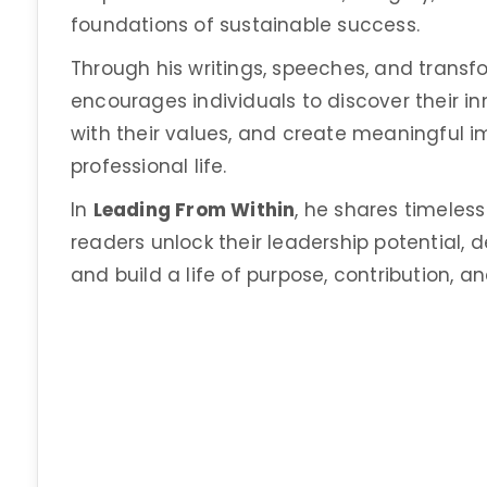
foundations of sustainable success.
Through his writings, speeches, and transfor
encourages individuals to discover their inn
with their values, and create meaningful 
professional life.
In
Leading From Within
, he shares timeless
readers unlock their leadership potential,
and build a life of purpose, contribution, an