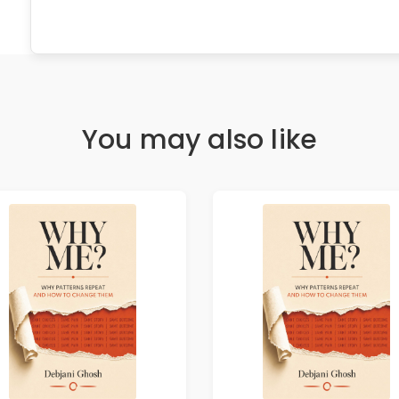
You may also like