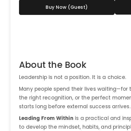
Buy Now (Guest)
About the Book
Leadership is not a position. It is a choice.
Many people spend their lives waiting—for the
the right recognition, or the perfect momen
starts long before external success arrives. 
Leading From Within
is a practical and in
to develop the mindset, habits, and princi