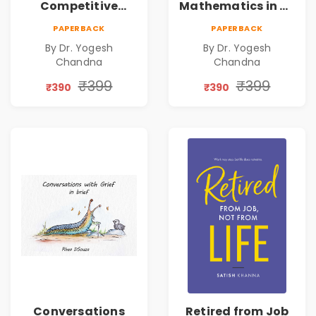
Competitive
Mathematics in 30
Exams
Days
PAPERBACK
PAPERBACK
By Dr. Yogesh
By Dr. Yogesh
Chandna
Chandna
₹399
₹399
₹390
₹390
Conversations
Retired from Job