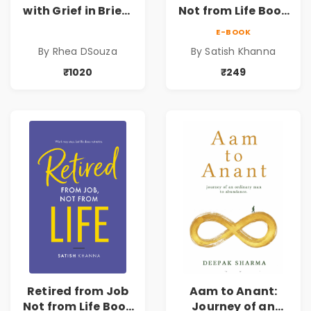
with Grief in Brief |
Not from Life Book
Rhea DSouza | Pre-
| Life After
E-BOOK
Order
Retirement Guide
By Rhea DSouza
By Satish Khanna
by Satish Khanna |
Pre - Order
₹1020
₹249
Retired from Job
Aam to Anant:
Not from Life Book
Journey of an