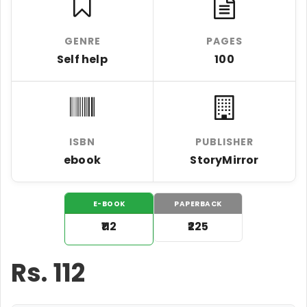
GENRE
PAGES
Self help
100
ISBN
PUBLISHER
ebook
StoryMirror
E-BOOK
PAPERBACK
₹112
₹225
Rs.
112