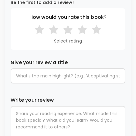
Be the first to add a review!
How would you rate this book?
Select rating
Give your review a title
Write your review