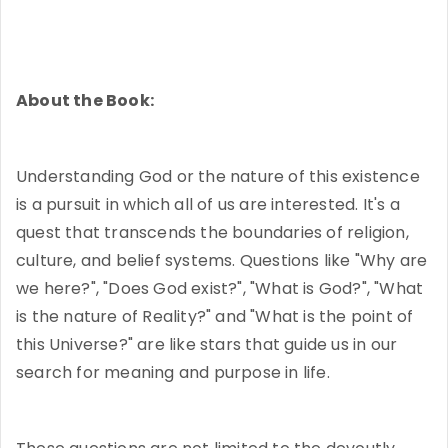
About the Book:
Understanding God or the nature of this existence
is a pursuit in which all of us are interested. It's a
quest that transcends the boundaries of religion,
culture, and belief systems. Questions like "Why are
we here?", "Does God exist?", "What is God?", "What
is the nature of Reality?" and "What is the point of
this Universe?" are like stars that guide us in our
search for meaning and purpose in life.