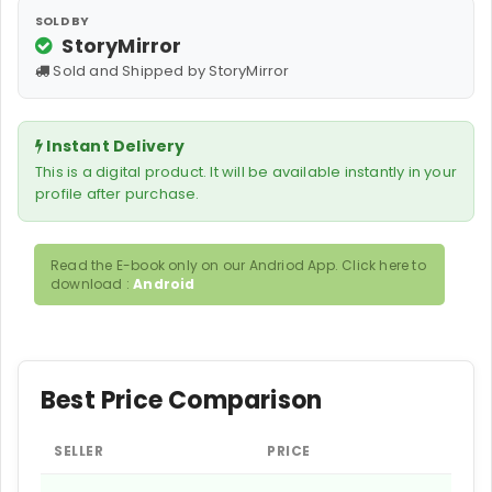
SOLD BY
StoryMirror
Sold and Shipped by StoryMirror
Instant Delivery
This is a digital product. It will be available instantly in your
profile after purchase.
Read the E-book only on our Andriod App. Click here to
download :
Android
Best Price Comparison
SELLER
PRICE