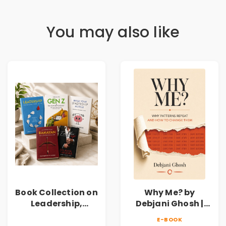
You may also like
Book Collection on
Why Me? by
Leadership,
Debjani Ghosh |
Management,
Book on Breaking
E-BOOK
Corporate
Emotional