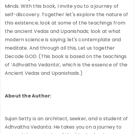
Minds. With this book, I invite you to a journey of
self-discovery. Together let's explore the nature of
this existence; look at some of the teachings from
the ancient Vedas and Upanishads; look at what
modern science is saying; let's contemplate and
meditate. And through all this, Let us together
Decode GOD. (This book is based on the teachings
of ‘Adhvaitha Vedanta’, which is the essence of the
Ancient Vedas and Upanishads.)
About the Author:
Sujan Setty is an architect, seeker, and a student of
Adhvaitha Vedanta. He takes you on a journey to