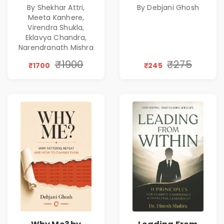
By Shekhar Attri,
By Debjani Ghosh
Excellence,
Patterns &
Meeta Kanhere,
Founder Mindset &
Personal Growth
Virendra Shukla,
Gen Z Leadership
Eklavya Chandra,
Narendranath Mishra
₹1900
₹275
₹1700
₹245