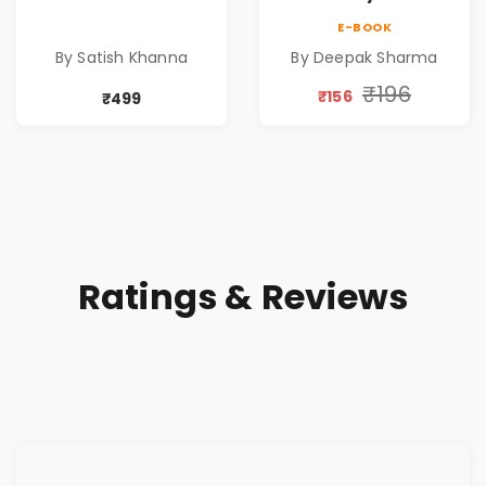
| Life After
Ordinary Man to
E-BOOK
Retirement Guide
Abundance
By Satish Khanna
By Deepak Sharma
by Satish Khanna |
Pre - Order
₹196
₹156
₹499
Ratings & Reviews