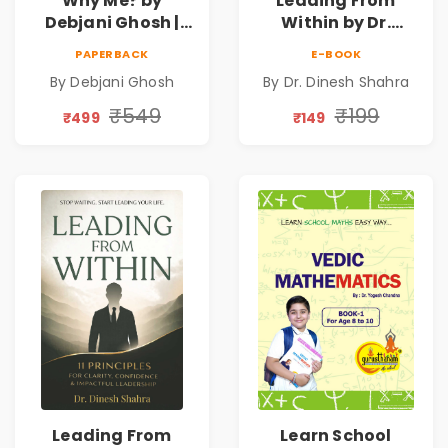
Why Me? by
Leading From
Debjani Ghosh |
Within by Dr.
Book on Breaking
Dinesh Shahra |
PAPERBACK
E-BOOK
Emotional
Leadership &
By Debjani Ghosh
By Dr. Dinesh Shahra
Patterns &
Personal Growth
Personal Growth
Book
₹549
₹199
₹499
₹149
Leading From
Learn School