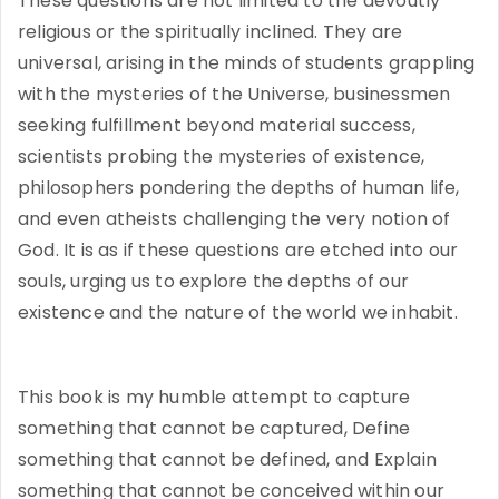
These questions are not limited to the devoutly
religious or the spiritually inclined. They are
universal, arising in the minds of students grappling
with the mysteries of the Universe, businessmen
seeking fulfillment beyond material success,
scientists probing the mysteries of existence,
philosophers pondering the depths of human life,
and even atheists challenging the very notion of
God. It is as if these questions are etched into our
souls, urging us to explore the depths of our
existence and the nature of the world we inhabit.
This book is my humble attempt to capture
something that cannot be captured, Define
something that cannot be defined, and Explain
something that cannot be conceived within our