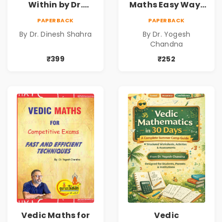
Within by Dr.
Maths Easy Way :
Dinesh Shahra |
Vedic
PAPERBACK
PAPERBACK
Leadership &
Mathematics
By Dr. Dinesh Shahra
By Dr. Yogesh
Personal Growth
Book1
Chandna
Book
₹399
₹252
Vedic Maths for
Vedic