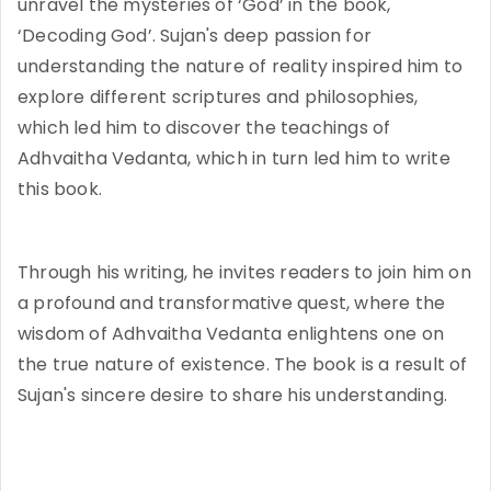
unravel the mysteries of ‘God’ in the book,
‘Decoding God’. Sujan's deep passion for
understanding the nature of reality inspired him to
explore different scriptures and philosophies,
which led him to discover the teachings of
Adhvaitha Vedanta, which in turn led him to write
this book.
Through his writing, he invites readers to join him on
a profound and transformative quest, where the
wisdom of Adhvaitha Vedanta enlightens one on
the true nature of existence. The book is a result of
Sujan's sincere desire to share his understanding.