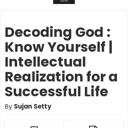
Decoding God :
Know Yourself |
Intellectual
Realization for a
Successful Life
By
Sujan Setty