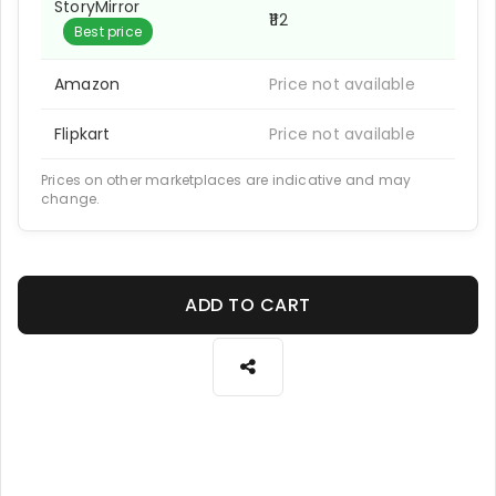
StoryMirror
₹112
Best price
Amazon
Price not available
Flipkart
Price not available
Prices on other marketplaces are indicative and may
change.
ADD TO CART