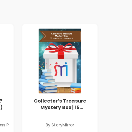
?
Collector’s Treasure
?)
Mystery Box | 15
Handpicked Books |
Fiction, Thriller, Classics
oss P
By StoryMirror
& More