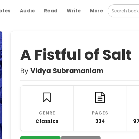
otes
Audio
Read
Write
More
A Fistful of Salt
By
Vidya Subramaniam
GENRE
PAGES
Classics
334
9