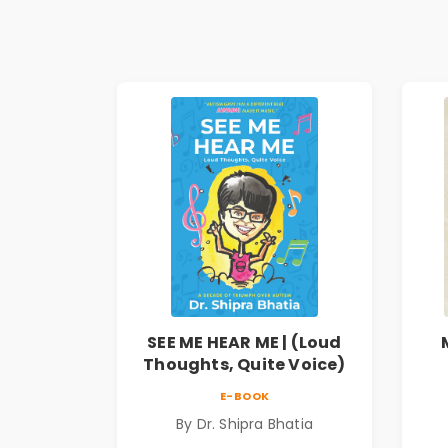
SEE ME HEAR ME | (Loud
Thoughts, Quite Voice)
E-BOOK
By Dr. Shipra Bhatia