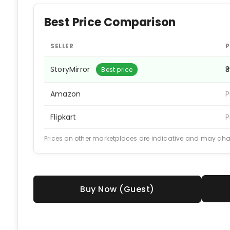
Best Price Comparison
SELLER
P
StoryMirror
₹
Best price
Amazon
P
Flipkart
P
Prices on other marketplaces are indicative and may ch
Buy Now (Guest)