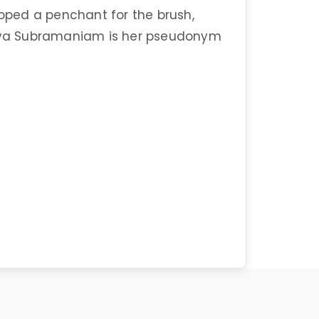
loped a penchant for the brush,
Vidya Subramaniam is her pseudonym