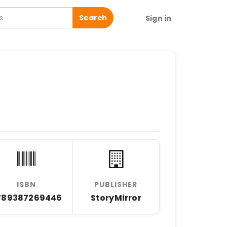
Search
Sign in
ISBN
PUBLISHER
789387269446
StoryMirror