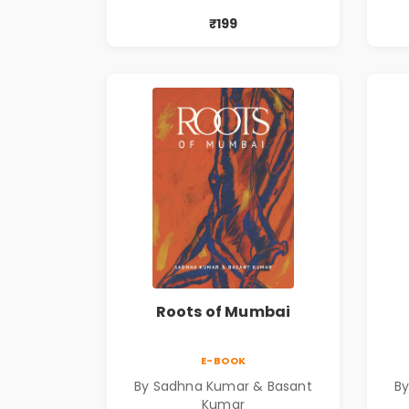
₹199
Roots of Mumbai
E-BOOK
By Sadhna Kumar & Basant
B
Kumar