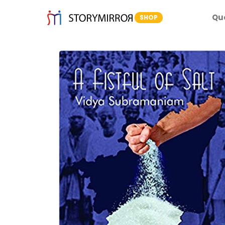
Qu
SHOP