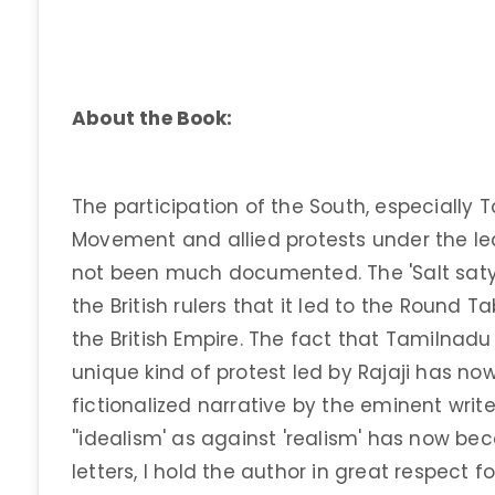
About the Book:
The participation of the South, especially
Movement and allied protests under the 
not been much documented. The 'Salt saty
the British rulers that it led to the Round T
the British Empire. The fact that Tamilnadu 
unique kind of protest led by Rajaji has no
fictionalized narrative by the eminent wri
''idealism' as against 'realism' has now be
letters, I hold the author in great respect f