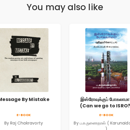
You may also like
Message By Mistake
இஸ்ரோவுக்குப் போகலாமா
(Can we go to ISRO
E-BOOK
E-BOOK
By Raj Chakravorty
By ப.கருணைதாஸ் ( Karunaid
)