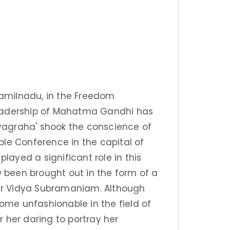
 Tamilnadu, in the Freedom
leadership of Mahatma Gandhi has
agraha' shook the conscience of
able Conference in the capital of
played a significant role in this
w been brought out in the form of a
ter Vidya Subramaniam. Although
come unfashionable in the field of
or her daring to portray her