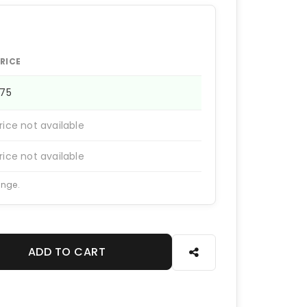
RICE
375
rice not available
rice not available
ange.
ADD TO CART