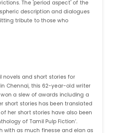
ctions. The 'period aspect' of the
ospheric description and dialogues
itting tribute to those who
novels and short stories for
n Chennai, this 62-year-old writer
 won a slew of awards including a
r short stories has been translated
o of her short stories have also been
thology of Tamil Pulp Fiction’.
sh with as much finesse and elan as