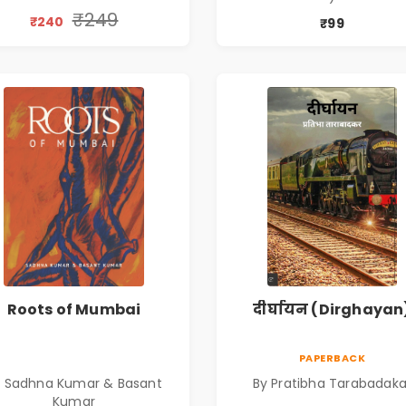
₹249
₹240
₹99
Roots of Mumbai
दीर्घायन (Dirghayan
PAPERBACK
y Sadhna Kumar & Basant
By Pratibha Tarabadaka
Kumar