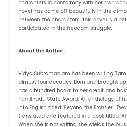
characters in conformity with her own convi
novel has come off beautifully in the atm
between the characters. This novel is a bef
participated in the freedom struggle.
About the Author:
Vidya Subramaniam has been writing Tamil 
almost four decades. Born and brought up i
has a hundred books to her credit and has
Tamilnadu State Award. An anthology of he
into English titled ‘Beyond the Frontier’. Tw
translated and featured in a book titled ‘An
When she is not writing she wields the bru