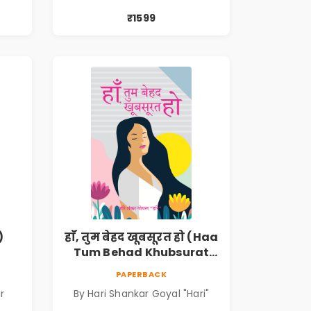
₹1599
)
हाँ, तुम बेहद खूबसूरत हो (Haa
Tum Behad Khubsurat
Ho)
PAPERBACK
r
By Hari Shankar Goyal "Hari"