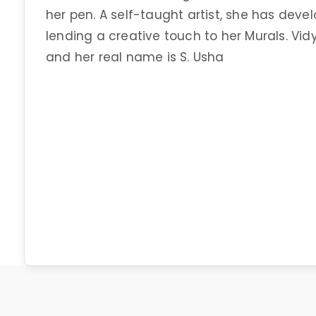
her pen. A self-taught artist, she has deve
lending a creative touch to her Murals. 
and her real name is S. Usha