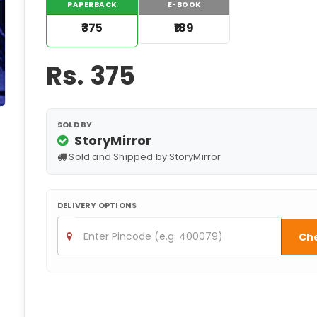
PAPERBACK
E-BOOK
₹375
₹189
Rs.
375
SOLD BY
StoryMirror
Sold and Shipped by StoryMirror
DELIVERY OPTIONS
Ch