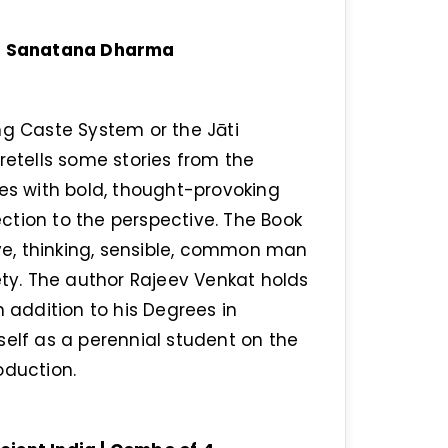
 of Sanatana Dharma
ng Caste System or the Jāti
retells some stories from the
ves with bold, thought-provoking
ction to the perspective. The Book
ive, thinking, sensible, common man
ety. The author Rajeev Venkat holds
addition to his Degrees in
self as a perennial student on the
oduction.