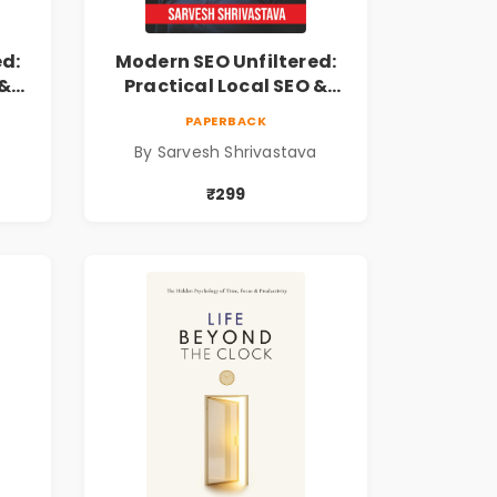
ed:
Modern SEO Unfiltered:
 &
Practical Local SEO &
Digital Marketing
PAPERBACK
ss
Blueprint for Business
a
By Sarvesh Shrivastava
Growth
₹299