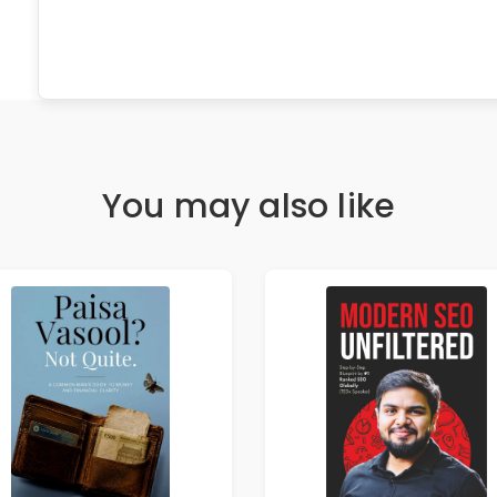
You may also like