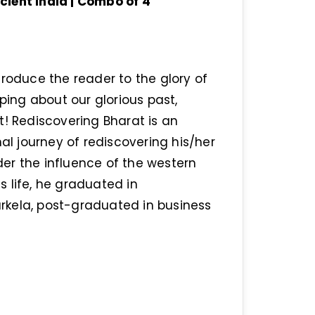
ient India | Combo of 4
troduce the reader to the glory of
rping about our glorious past,
t! Rediscovering Bharat is an
nal journey of rediscovering his/her
er the influence of the western
 life, he graduated in
ourkela, post-graduated in business