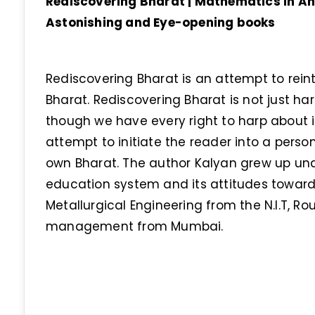
Rediscovering Bharat | Mathematics in Anc
Astonishing and Eye-opening books
Rediscovering Bharat is an attempt to rein
Bharat. Rediscovering Bharat is not just ha
though we have every right to harp about i
attempt to initiate the reader into a perso
own Bharat. The author Kalyan grew up und
education system and its attitudes towards
Metallurgical Engineering from the N.I.T, R
management from Mumbai.