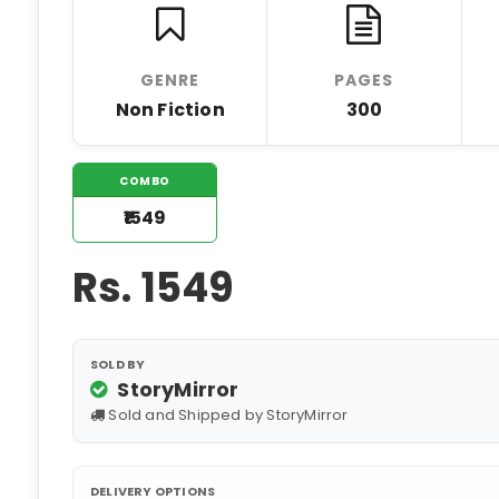
GENRE
PAGES
Non Fiction
300
COMBO
₹1549
Rs.
1549
SOLD BY
StoryMirror
Sold and Shipped by StoryMirror
DELIVERY OPTIONS