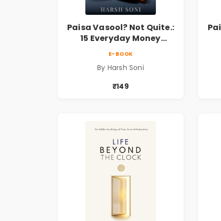
Paisa Vasool? Not Quite.:
Pai
15 Everyday Money
Mistakes, Personal
E-BOOK
Finance Lessons &
By Harsh Soni
Practical Habits for
Financial Freedom
₹149