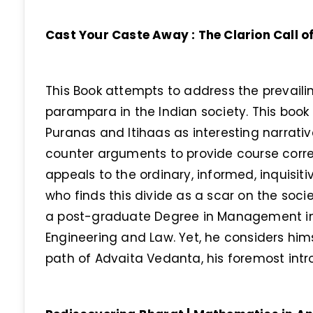
Cast Your Caste Away : The Clarion Call
This Book attempts to address the prevaili
parampara in the Indian society. This book 
Puranas and Itihaas as interesting narrati
counter arguments to provide course corre
appeals to the ordinary, informed, inquisit
who finds this divide as a scar on the soci
a post-graduate Degree in Management in 
Engineering and Law. Yet, he considers him
path of Advaita Vedanta, his foremost intr