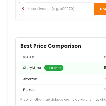
Ch
Best Price Comparison
SELLER
P
StoryMirror
₹
Best price
Amazon
P
Flipkart
P
Prices on other marketplaces are indicative and may ch