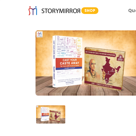
Qu
SHOP