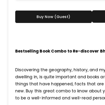
Buy Now (Guest)
Bestselling Book Combo to Re-discover Bha
Discovering the geography, history, and my
dwelling in, is quite important and books a
things that have happened, facts that are t
new. Buy this great combo to know about y
to be a well-informed and well-read perso