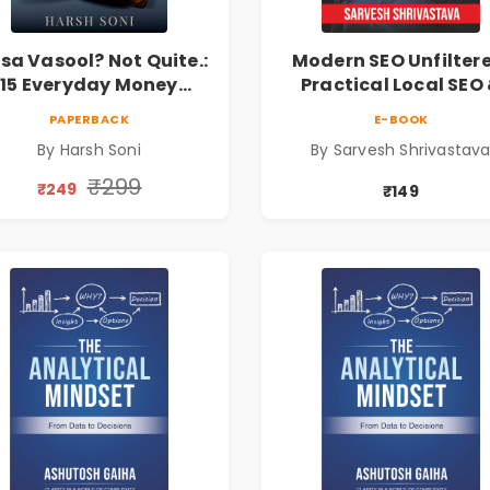
sa Vasool? Not Quite.:
Modern SEO Unfilter
15 Everyday Money
Practical Local SEO
Mistakes, Personal
Digital Marketing
PAPERBACK
E-BOOK
Finance Lessons &
Blueprint for Busine
By Harsh Soni
By Sarvesh Shrivastav
Practical Habits for
Growth
Financial Freedom
₹299
₹249
₹149