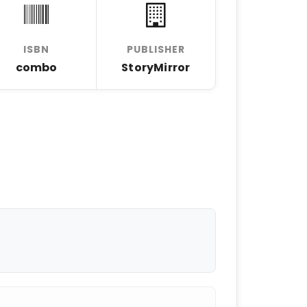
ISBN
PUBLISHER
combo
StoryMirror