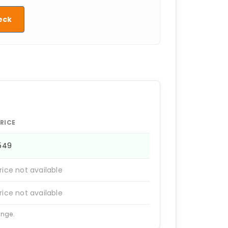
eck
RICE
1549
rice not available
rice not available
ange.