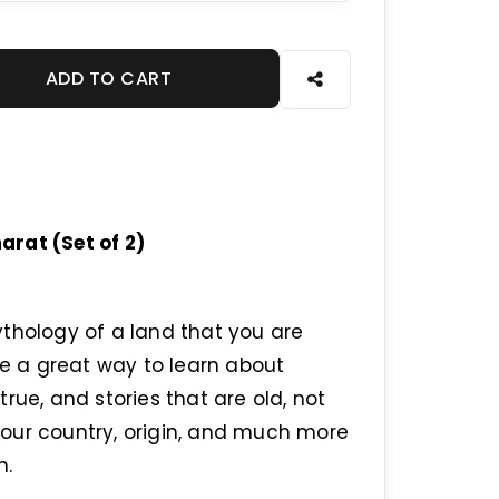
ADD TO CART
rat (Set of 2)
thology of a land that you are
re a great way to learn about
rue, and stories that are old, not
our country, origin, and much more
n.