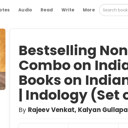
otes
Audio
Read
Write
More
Bestselling Non
Combo on Indian
Books on India
| Indology (Set 
By
Rajeev Venkat, Kalyan Gullapal