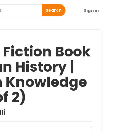
Search
Sign in
 Fiction Book
 History |
n Knowledge
of 2)
li