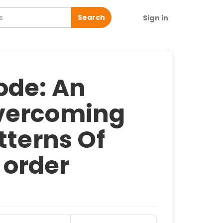
Search
Sign in
ode: An
vercoming
tterns Of
- order