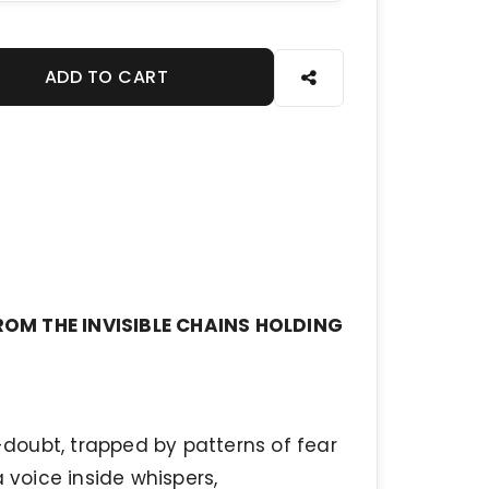
ADD TO CART
ROM THE INVISIBLE CHAINS HOLDING
f-doubt, trapped by patterns of fear
 voice inside whispers,