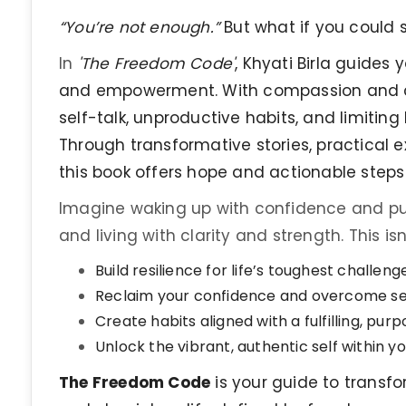
“You’re not enough.”
But what if you could s
In
'The Freedom Code'
, Khyati Birla guides
and empowerment. With compassion and cl
self-talk, unproductive habits, and limiting
Through transformative stories, practical 
this book offers hope and actionable steps t
Imagine waking up with confidence and pu
and living with clarity and strength. This isn
Build resilience for life’s toughest challeng
Reclaim your confidence and overcome se
Create habits aligned with a fulfilling, purpo
Unlock the vibrant, authentic self within yo
The Freedom Code
is your guide to transfor