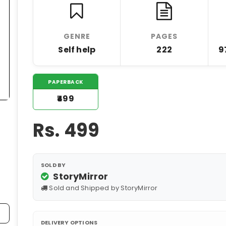
GENRE
PAGES
Self help
222
9
PAPERBACK
₹499
Rs.
499
SOLD BY
StoryMirror
Sold and Shipped by StoryMirror
DELIVERY OPTIONS