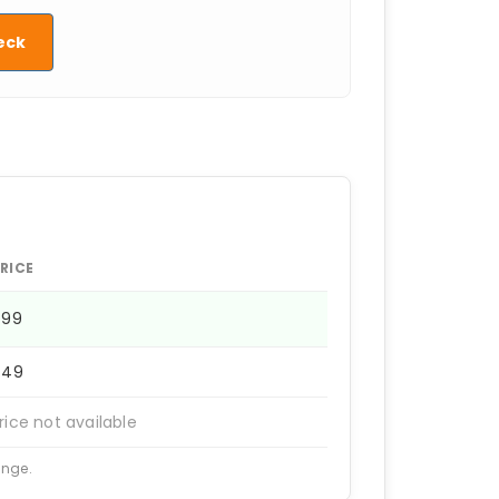
eck
RICE
499
449
rice not available
ange.