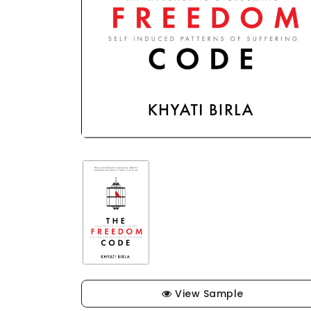
View Sample