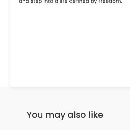
and step into a life defined by freedom.
You may also like