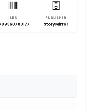
ISBN
PUBLISHER
789360708177
StoryMirror