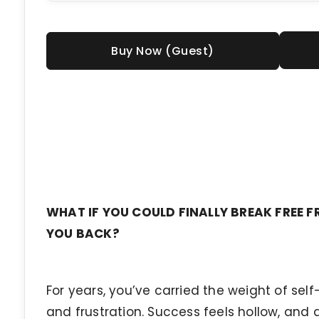
Buy Now (Guest)
WHAT IF YOU COULD FINALLY BREAK FREE F
YOU BACK?
For years, you’ve carried the weight of sel
and frustration. Success feels hollow, and a