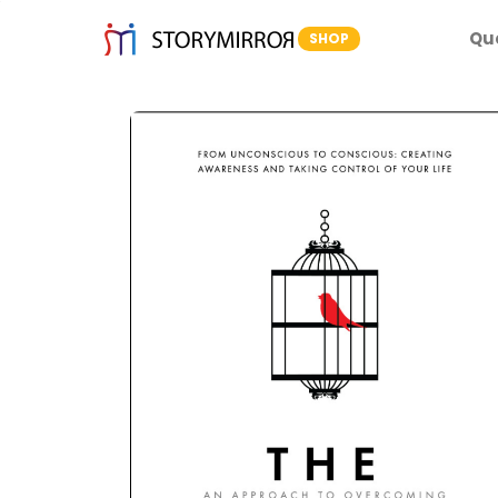
Qu
SHOP