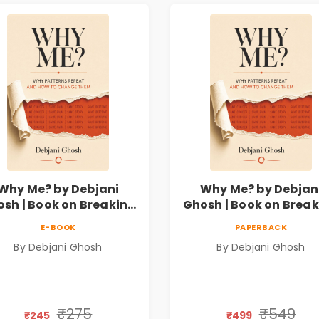
Why Me? by Debjani
Why Me? by Debjan
sh | Book on Breaking
Ghosh | Book on Brea
motional Patterns &
Emotional Patterns
E-BOOK
PAPERBACK
Personal Growth
Personal Growth
By Debjani Ghosh
By Debjani Ghosh
₹275
₹549
₹245
₹499