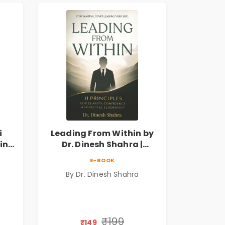
i
Leading From Within by
king
Dr. Dinesh Shahra |
 &
Leadership & Personal
E-BOOK
Growth Book
By Dr. Dinesh Shahra
₹199
₹149