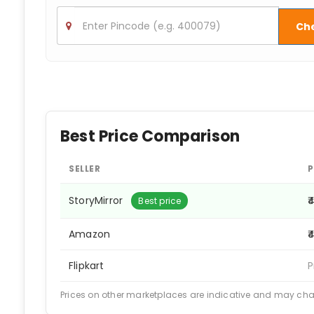
Ch
Best Price Comparison
SELLER
P
StoryMirror
₹
Best price
Amazon
₹
Flipkart
P
Prices on other marketplaces are indicative and may ch