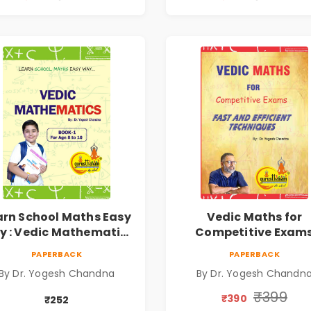
arn School Maths Easy
Vedic Maths for
 : Vedic Mathematics
Competitive Exam
Book1
PAPERBACK
PAPERBACK
By Dr. Yogesh Chandna
By Dr. Yogesh Chandn
₹399
₹390
₹252