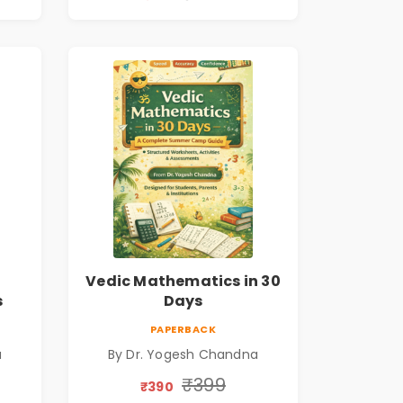
Vedic Mathematics in 30
s
Days
PAPERBACK
a
By Dr. Yogesh Chandna
₹399
₹390