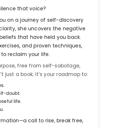
ilence that voice?
 you on a journey of self-discovery
arity, she uncovers the negative
 beliefs that have held you back.
exercises, and proven techniques,
o reclaim your life.
rpose, free from self-sabotage,
’t just a book; it’s your roadmap to:
es.
lf-doubt.
seful life.
u.
mation—a call to rise, break free,