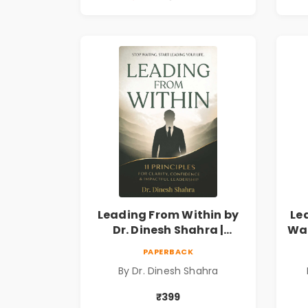
Leading From Within by
Le
Dr. Dinesh Shahra |
Way
Leadership & Personal
PAPERBACK
Growth Book
By Dr. Dinesh Shahra
₹399