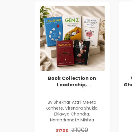
Book Collection on
Leadership,
Gho
Management, Corporate
E
Excellence, Founder
By Shekhar Attri, Meeta
Mindset & Gen Z
Kanhere, Virendra Shukla,
Leadership
Eklavya Chandra,
Narendranath Mishra
₹1900
₹1700