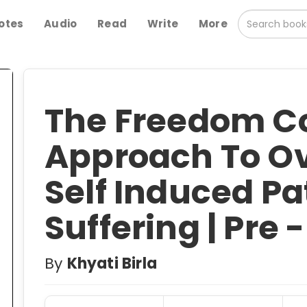
otes
Audio
Read
Write
More
The Freedom C
Approach To O
Self Induced Pa
Suffering | Pre 
By
Khyati Birla