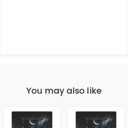
You may also like