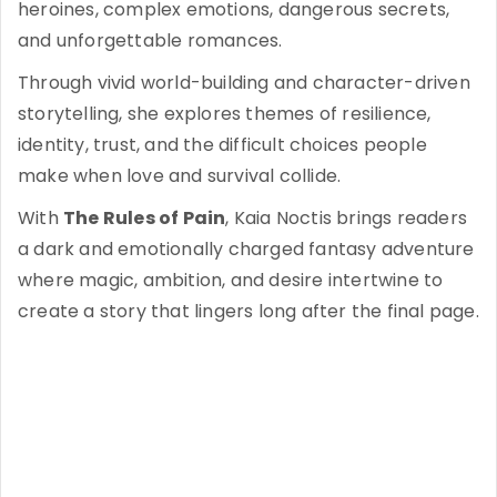
heroines, complex emotions, dangerous secrets,
and unforgettable romances.
Through vivid world-building and character-driven
storytelling, she explores themes of resilience,
identity, trust, and the difficult choices people
make when love and survival collide.
With
The Rules of Pain
, Kaia Noctis brings readers
a dark and emotionally charged fantasy adventure
where magic, ambition, and desire intertwine to
create a story that lingers long after the final page.