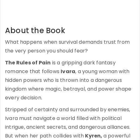
About the Book
What happens when survival demands trust from
the very person you should fear?
The Rules of Pain
is a gripping dark fantasy
romance that follows
Ivara
, a young woman with
hidden powers who is thrown into a dangerous
kingdom where magic, betrayal, and power shape
every decision.
Stripped of certainty and surrounded by enemies,
Ivara must navigate a world filled with political
intrigue, ancient secrets, and dangerous alliances.
But when her path collides with
Kyren,
a powerful