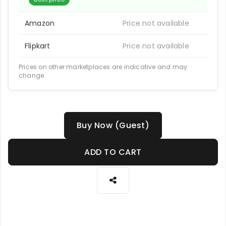
Amazon
Price not available
Flipkart
Price not available
Prices on other marketplaces are indicative and may
change.
Buy Now (Guest)
ADD TO CART