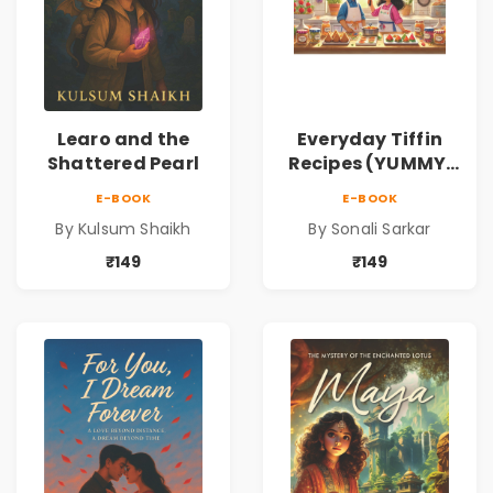
Learo and the
Everyday Tiffin
Shattered Pearl
Recipes (YUMMY,
QUICK AND
E-BOOK
E-BOOK
HEALTHY IDEAS)
By Kulsum Shaikh
By Sonali Sarkar
₹149
₹149