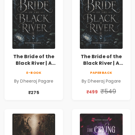
The Bride of the
The Bride of the
Black River | A
Black River | A
Dark Fantasy
Dark Fantasy
E-BOOK
PAPERBACK
Romance Novel of
Romance Novel of
By Dheeraj Pagare
By Dheeraj Pagare
Curses, Sacrifice &
Curses, Sacrifice &
Forbidden Love
Forbidden Love
₹549
₹499
₹275