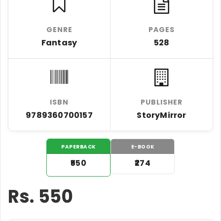
GENRE
PAGES
Fantasy
528
ISBN
PUBLISHER
9789360700157
StoryMirror
PAPERBACK
E-BOOK
₹550
₹274
Rs.
550