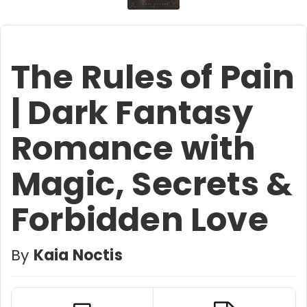
The Rules of Pain
| Dark Fantasy
Romance with
Magic, Secrets &
Forbidden Love
By
Kaia Noctis