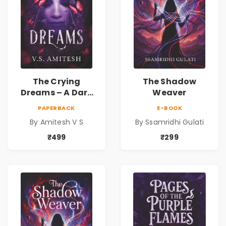
The Crying
The Shadow
Dreams – A Dark
Weaver
Fantasy Novel by
PAPERBACK
E-BOOK
Amitesh V S
By Amitesh V S
By Ssamridhi Gulati
₹499
₹299