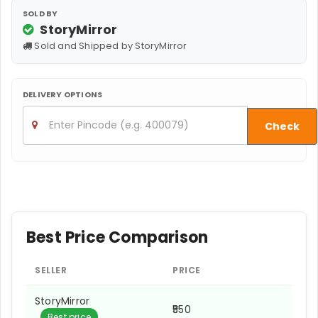
SOLD BY
StoryMirror
Sold and Shipped by StoryMirror
DELIVERY OPTIONS
Check
Best Price Comparison
SELLER
PRICE
StoryMirror
₹550
Best price