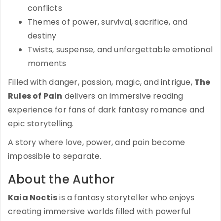
conflicts
Themes of power, survival, sacrifice, and
destiny
Twists, suspense, and unforgettable emotional
moments
Filled with danger, passion, magic, and intrigue,
The
Rules of Pain
delivers an immersive reading
experience for fans of dark fantasy romance and
epic storytelling.
A story where love, power, and pain become
impossible to separate.
About the Author
Kaia Noctis
is a fantasy storyteller who enjoys
creating immersive worlds filled with powerful