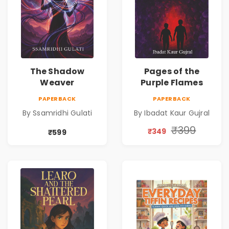
The Shadow
Pages of the
Weaver
Purple Flames
PAPERBACK
PAPERBACK
By Ssamridhi Gulati
By Ibadat Kaur Gujral
₹399
₹349
₹599