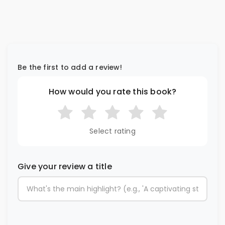
Be the first to add a review!
How would you rate this book?
Select rating
Give your review a title