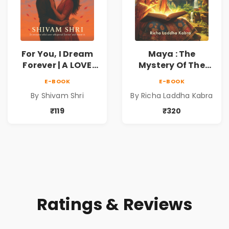
For You, I Dream
Maya : The
Forever | A LOVE
Mystery Of The
BEYOND DISTANCE,
Enchanted Lotus
E-BOOK
E-BOOK
A DREAM BEYOND
By Shivam Shri
By Richa Laddha Kabra
TIME
₹119
₹320
Ratings & Reviews