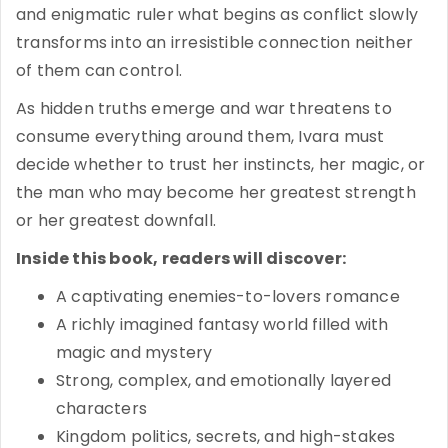
and enigmatic ruler what begins as conflict slowly
transforms into an irresistible connection neither
of them can control.
As hidden truths emerge and war threatens to
consume everything around them, Ivara must
decide whether to trust her instincts, her magic, or
the man who may become her greatest strength
or her greatest downfall.
Inside this book, readers will discover:
A captivating enemies-to-lovers romance
A richly imagined fantasy world filled with
magic and mystery
Strong, complex, and emotionally layered
characters
Kingdom politics, secrets, and high-stakes