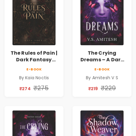
The Rules of Pain |
The Crying
Dark Fantasy
Dreams – A Dark
Romance with
Fantasy Novel by
E-BOOK
E-BOOK
Magic, Secrets &
Amitesh V S
By Kaia Noctis
By Amitesh V S
Forbidden Love
₹275
₹229
₹274
₹219