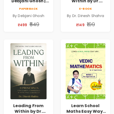
Debjani Ghosh |
Within by Dr.
Book on Breaking
Dinesh Shahra |
PAPERBACK
E-BOOK
Emotional
Leadership &
By Debjani Ghosh
By Dr. Dinesh Shahra
Patterns &
Personal Growth
Personal Growth
Book
₹549
₹199
₹499
₹149
Leading From
Learn School
Within by Dr.
Maths Easy Way :