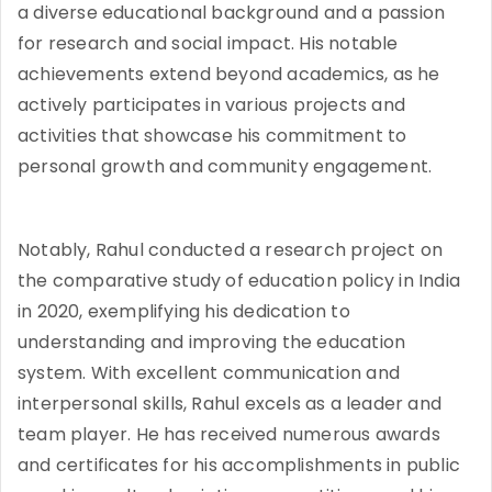
a diverse educational background and a passion
for research and social impact. His notable
achievements extend beyond academics, as he
actively participates in various projects and
activities that showcase his commitment to
personal growth and community engagement.
Notably, Rahul conducted a research project on
the comparative study of education policy in India
in 2020, exemplifying his dedication to
understanding and improving the education
system. With excellent communication and
interpersonal skills, Rahul excels as a leader and
team player. He has received numerous awards
and certificates for his accomplishments in public