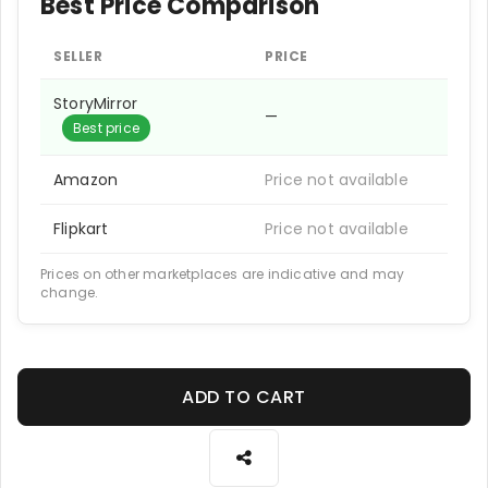
Best Price Comparison
SELLER
PRICE
StoryMirror
—
Best price
Amazon
Price not available
Flipkart
Price not available
Prices on other marketplaces are indicative and may
change.
ADD TO CART