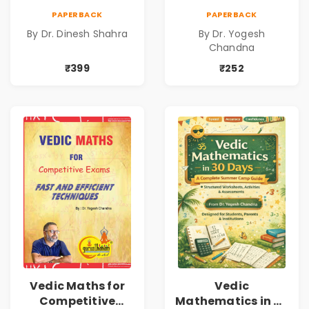
Dinesh Shahra |
Vedic
PAPERBACK
PAPERBACK
Leadership &
Mathematics
By Dr. Dinesh Shahra
By Dr. Yogesh
Personal Growth
Book1
Chandna
Book
₹399
₹252
Vedic Maths for
Vedic
Competitive
Mathematics in 30