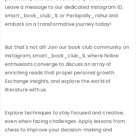
Leave a message to our dedicated Instagram ID,
smart_book_club_9, or Perlapally_rahul and
embark on a transformative journey today!
But that's not all! Join our book club community on
Instagram, smart_book_club_9, where fellow
enthusiasts converge to discuss an array of
enriching reads that propel personal growth.
Exchange insights, and explore the world of
literature with us.
Explore techniques to stay focused and creative,
even when facing challenges. Apply lessons from
chess to improve your decision-making and