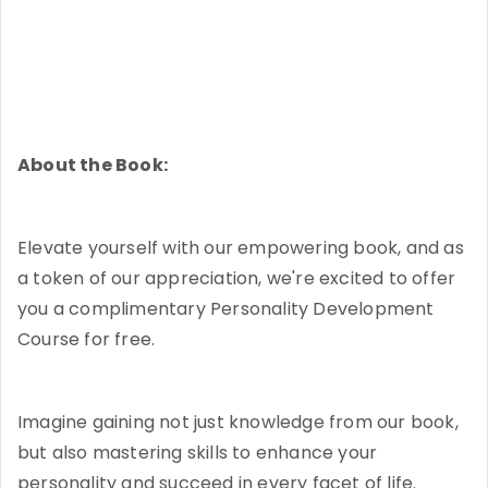
About the Book:
Elevate yourself with our empowering book, and as
a token of our appreciation, we're excited to offer
you a complimentary Personality Development
Course for free.
Imagine gaining not just knowledge from our book,
but also mastering skills to enhance your
personality and succeed in every facet of life.