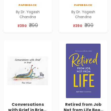
Exams
Days
PAPERBACK
PAPERBACK
By Dr. Yogesh
By Dr. Yogesh
Chandna
Chandna
₹399
₹399
₹390
₹390
Conversations
Retired from Job
with Grief in Brief |
Not from Life Book