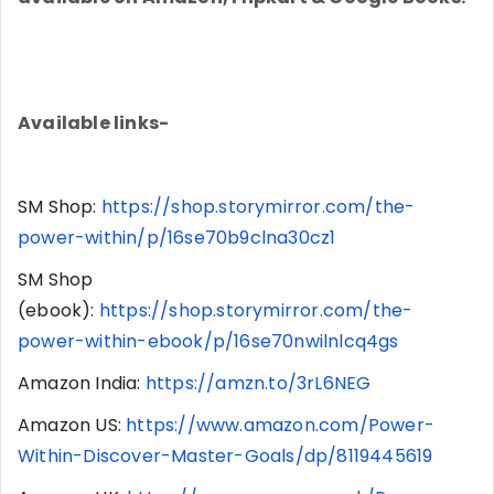
Available links-
SM Shop:
https://shop.storymirror.com/the-
power-within/p/16se70b9clna30cz1
SM Shop
(ebook):
https://shop.storymirror.com/the-
power-within-ebook/p/16se70nwilnlcq4gs
Amazon India:
https://amzn.to/3rL6NEG
Amazon US:
https://www.amazon.com/Power-
Within-Discover-Master-Goals/dp/8119445619