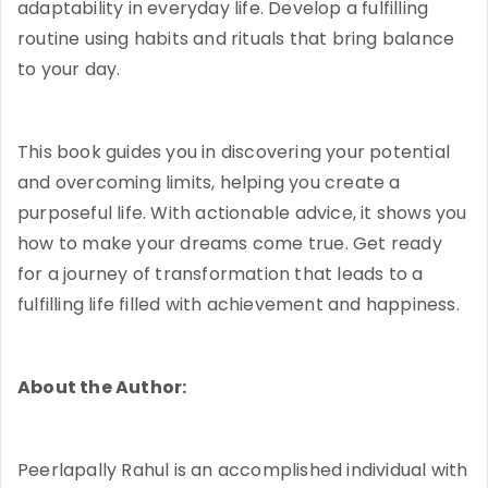
adaptability in everyday life. Develop a fulfilling
routine using habits and rituals that bring balance
to your day.
This book guides you in discovering your potential
and overcoming limits, helping you create a
purposeful life. With actionable advice, it shows you
how to make your dreams come true. Get ready
for a journey of transformation that leads to a
fulfilling life filled with achievement and happiness.
About the Author:
Peerlapally Rahul is an accomplished individual with