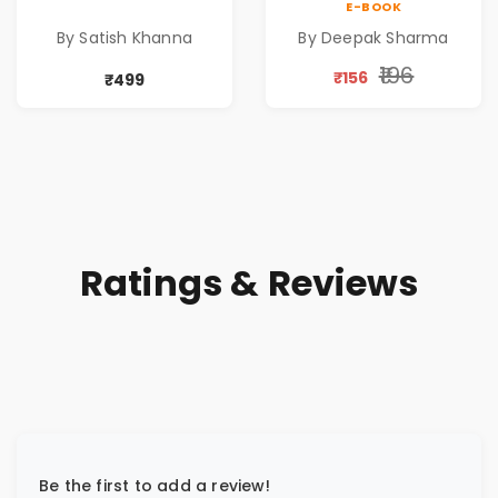
E-BOOK
Retirement Guide
Abundance
By Satish Khanna
By Deepak Sharma
by Satish Khanna |
Pre - Order
₹196
₹156
₹499
Ratings & Reviews
Be the first to add a review!