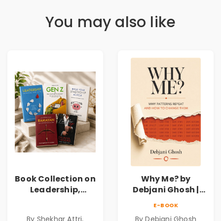
You may also like
Book Collection on
Why Me? by
Leadership,
Debjani Ghosh |
Management,
Book on Breaking
E-BOOK
Corporate
Emotional
By Shekhar Attri,
By Debjani Ghosh