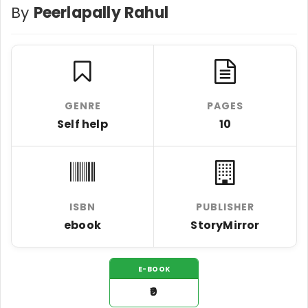
By
Peerlapally Rahul
GENRE
PAGES
Self help
10
ISBN
PUBLISHER
ebook
StoryMirror
E-BOOK
₹0