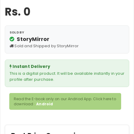
Rs.
0
SOLD BY
StoryMirror
Sold and Shipped by StoryMirror
Instant Delivery
This is a digital product. It will be available instantly in your
profile after purchase.
Read the E-book only on our Andriod App. Click here to
download :
Android