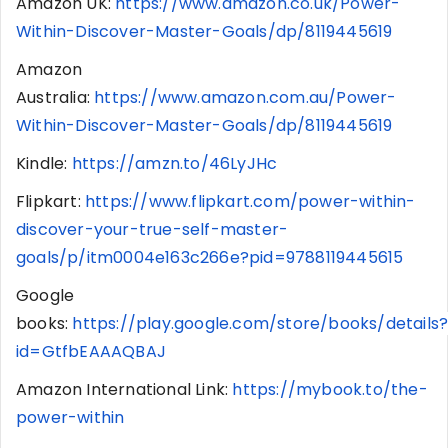
Amazon UK:
https://www.amazon.co.uk/Power-
Within-Discover-Master-Goals/dp/8119445619
Amazon
Australia:
https://www.amazon.com.au/Power-
Within-Discover-Master-Goals/dp/8119445619
Kindle:
https://amzn.to/46LyJHc
Flipkart:
https://www.flipkart.com/power-within-
discover-your-true-self-master-
goals/p/itm0004e163c266e?pid=9788119445615
Google
books:
https://play.google.com/store/books/details
id=GtfbEAAAQBAJ
Amazon International Link:
https://mybook.to/the-
power-within