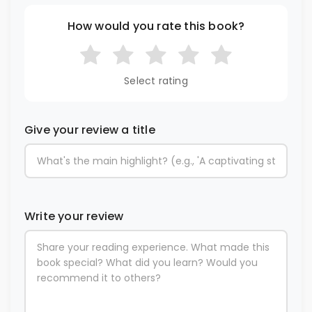
How would you rate this book?
Select rating
Give your review a title
Write your review