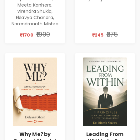
Excellence,
Patterns &
Meeta Kanhere,
Founder Mindset &
Personal Growth
Virendra Shukla,
Gen Z Leadership
Eklavya Chandra,
Narendranath Mishra
₹1900
₹275
₹1700
₹245
Why Me? by
Leading From