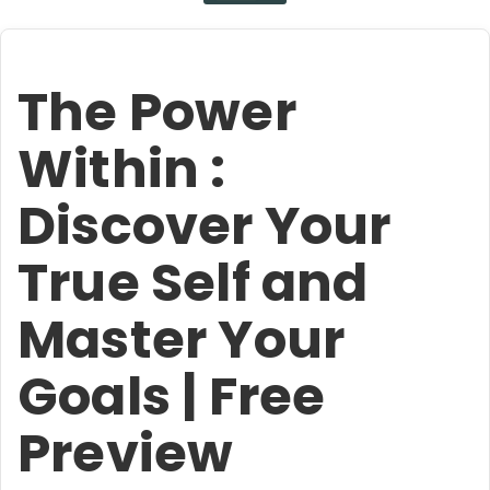
The Power
Within :
Discover Your
True Self and
Master Your
Goals | Free
Preview