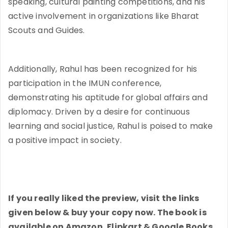
speaking, cultural painting competitions, and his
active involvement in organizations like Bharat
Scouts and Guides.
Additionally, Rahul has been recognized for his
participation in the IMUN conference,
demonstrating his aptitude for global affairs and
diplomacy. Driven by a desire for continuous
learning and social justice, Rahul is poised to make
a positive impact in society.
If you really liked the preview, visit the links
given below & buy your copy now. The book is
available on Amazon, Flipkart & Google Books.