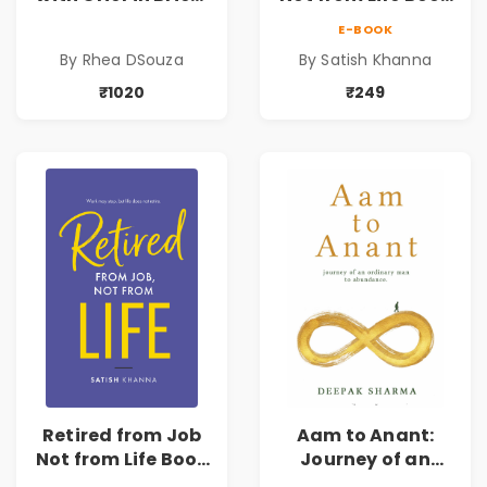
Rhea DSouza | Pre-
| Life After
E-BOOK
Order
Retirement Guide
By Rhea DSouza
By Satish Khanna
by Satish Khanna |
Pre - Order
₹1020
₹249
Retired from Job
Aam to Anant:
Not from Life Book
Journey of an
| Life After
Ordinary Man to