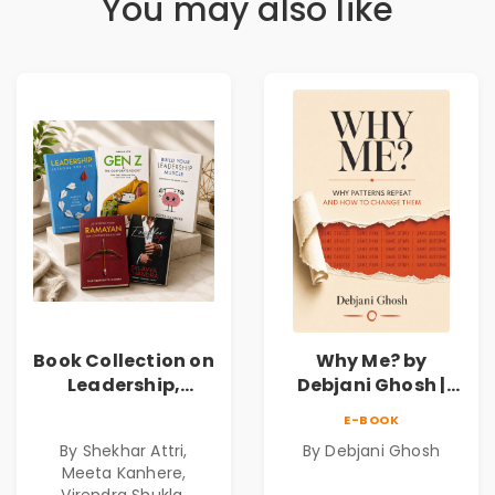
You may also like
Book Collection on
Why Me? by
Leadership,
Debjani Ghosh |
Management,
Book on Breaking
E-BOOK
Corporate
Emotional
By Shekhar Attri,
By Debjani Ghosh
Excellence,
Patterns &
Meeta Kanhere,
Founder Mindset &
Personal Growth
Virendra Shukla,