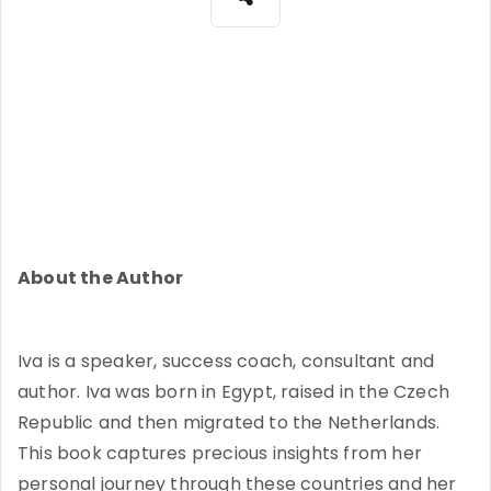
About the Author
Iva is a speaker, success coach, consultant and
author. Iva was born in Egypt, raised in the Czech
Republic and then migrated to the Netherlands.
This book captures precious insights from her
personal journey through these countries and her