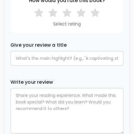
How would you rate this book?
Select rating
Give your review a title
Write your review