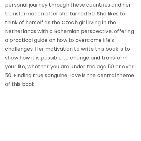
personal journey through these countries and her
transformation after she turned 50. She likes to
think of herself as the Czech girl living in the
Netherlands with a Bohemian perspective, offering
a practical guide on how to overcome life's
challenges. Her motivation to write this book is to
show how it is possible to change and transform
your life, whether you are under the age 50 or over
50. Finding true sanguine-love is the central theme
of this book.