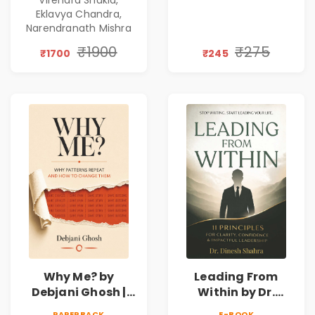
Gen Z Leadership
Eklavya Chandra,
Narendranath Mishra
₹1900
₹275
₹1700
₹245
Why Me? by
Leading From
Debjani Ghosh |
Within by Dr.
Book on Breaking
Dinesh Shahra |
PAPERBACK
E-BOOK