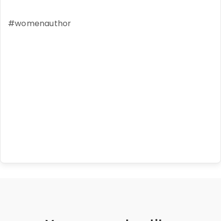
#womenauthor