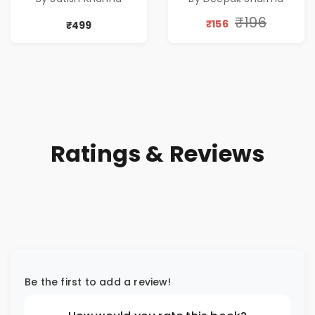
by Satish Khanna |
Pre - Order
₹196
₹156
₹499
Ratings & Reviews
Be the first to add a review!