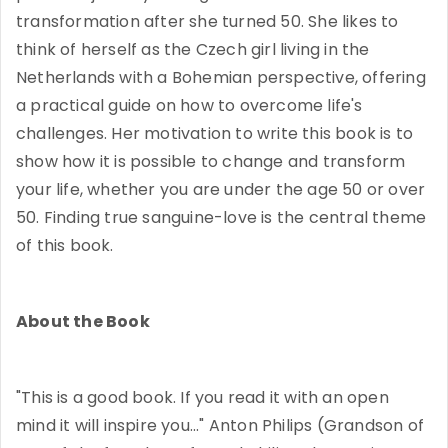
transformation after she turned 50. She likes to
think of herself as the Czech girl living in the
Netherlands with a Bohemian perspective, offering
a practical guide on how to overcome life's
challenges. Her motivation to write this book is to
show how it is possible to change and transform
your life, whether you are under the age 50 or over
50. Finding true sanguine-love is the central theme
of this book.
About the Book
"This is a good book. If you read it with an open
mind it will inspire you..." Anton Philips (Grandson of