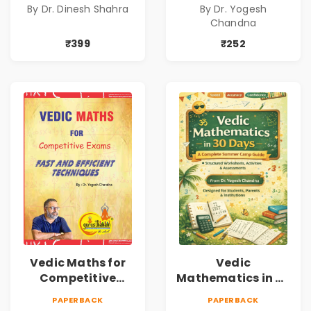
By Dr. Dinesh Shahra
By Dr. Yogesh
Personal Growth
Book1
Chandna
Book
₹399
₹252
Vedic Maths for
Vedic
Competitive
Mathematics in 30
Exams
Days
PAPERBACK
PAPERBACK