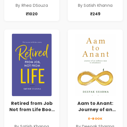
Order
Retirement Guide
By Rhea DSouza
By Satish Khanna
by Satish Khanna |
Pre - Order
₹1020
₹249
Retired from Job
Aam to Anant:
Not from Life Book
Journey of an
| Life After
Ordinary Man to
E-BOOK
Retirement Guide
Abundance
By Satish Khanna
By Deepak Sharma