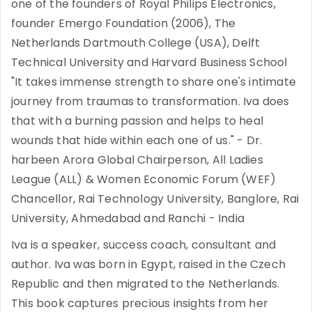
one of the founders of Royal Philips Electronics,
founder Emergo Foundation (2006), The
Netherlands Dartmouth College (USA), Delft
Technical University and Harvard Business School
"It takes immense strength to share one's intimate
journey from traumas to transformation. Iva does
that with a burning passion and helps to heal
wounds that hide within each one of us." - Dr.
harbeen Arora Global Chairperson, All Ladies
League (ALL) & Women Economic Forum (WEF)
Chancellor, Rai Technology University, Banglore, Rai
University, Ahmedabad and Ranchi - India
Iva is a speaker, success coach, consultant and
author. Iva was born in Egypt, raised in the Czech
Republic and then migrated to the Netherlands.
This book captures precious insights from her