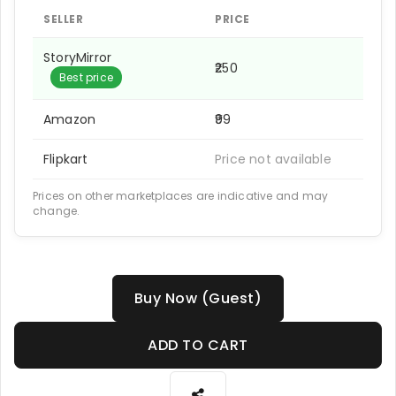
SELLER
PRICE
StoryMirror
₹250
Best price
Amazon
₹99
Flipkart
Price not available
Prices on other marketplaces are indicative and may
change.
Buy Now (Guest)
ADD TO CART