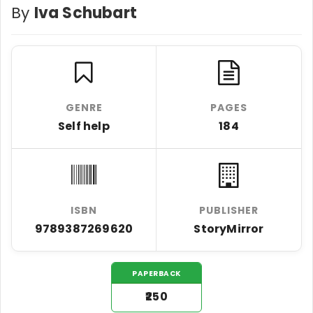
By
Iva Schubart
GENRE
PAGES
Self help
184
ISBN
PUBLISHER
9789387269620
StoryMirror
PAPERBACK
₹250