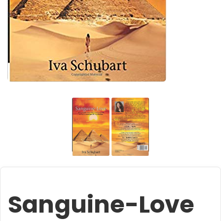
Sanguine-Love