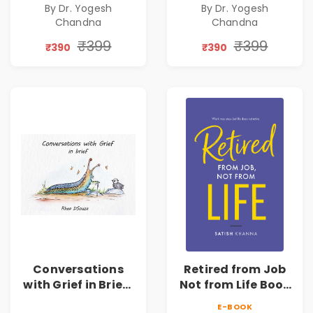
By Dr. Yogesh
By Dr. Yogesh
Chandna
Chandna
₹399
₹399
₹390
₹390
Conversations
Retired from Job
with Grief in Brief |
Not from Life Book
Rhea DSouza | Pre-
| Life After
E-BOOK