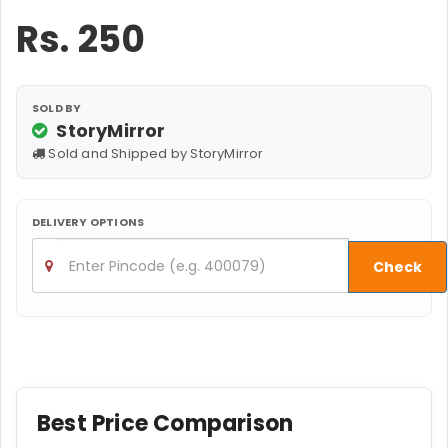
Rs.
250
SOLD BY
StoryMirror
Sold and Shipped by StoryMirror
DELIVERY OPTIONS
Check
Best Price Comparison