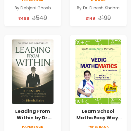
Emotional
Leadership &
By Debjani Ghosh
By Dr. Dinesh Shahra
Patterns &
Personal Growth
Personal Growth
Book
₹549
₹199
₹499
₹149
Leading From
Learn School
Within by Dr.
Maths Easy Way :
Dinesh Shahra |
Vedic
PAPERBACK
PAPERBACK
Leadership &
Mathematics