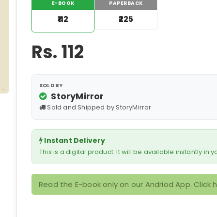
E-BOOK
PAPERBACK
₹112
₹225
Rs.
112
SOLD BY
StoryMirror
Sold and Shipped by StoryMirror
Instant Delivery
This is a digital product. It will be available instantly in
Read the E-book only on our Andriod App. Click 