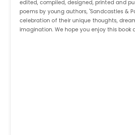
edited, compiled, designed, printed and pub
poems by young authors, 'Sandcastles & Pap
celebration of their unique thoughts, dream
imagination. We hope you enjoy this book a