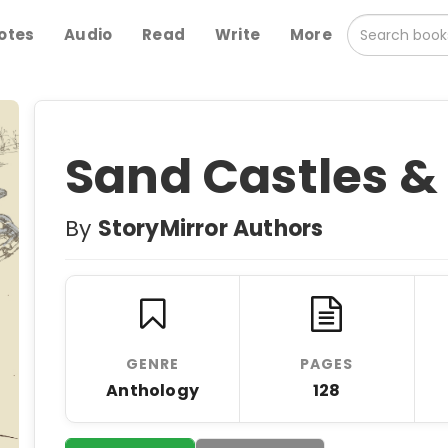
otes
Audio
Read
Write
More
Sand Castles &
By
StoryMirror Authors
GENRE
PAGES
Anthology
128