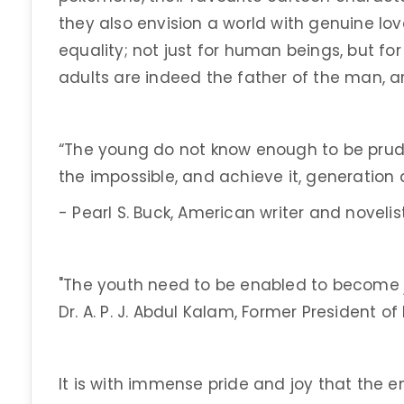
they also envision a world with genuine lov
equality; not just for human beings, but fo
adults are indeed the father of the man, a
“The young do not know enough to be prud
the impossible, and achieve it, generation 
- Pearl S. Buck, American writer and novelist
"The youth need to be enabled to become j
Dr. A. P. J. Abdul Kalam, Former President of 
It is with immense pride and joy that the e