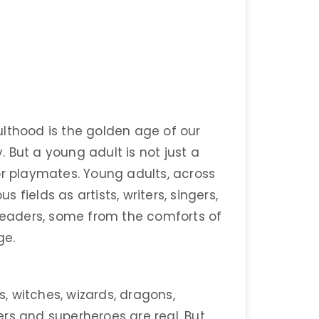
lthood is the golden age of our
y. But a young adult is not just a
or playmates. Young adults, across
s fields as artists, writers, singers,
 leaders, some from the comforts of
ge.
s, witches, wizards, dragons,
rs and superheroes are real. But