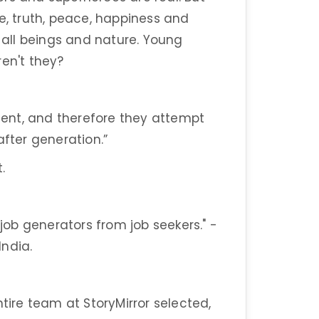
e, truth, peace, happiness and
r all beings and nature. Young
ren't they?
ent, and therefore they attempt
after generation.”
.
ob generators from job seekers." -
India.
ntire team at StoryMirror selected,