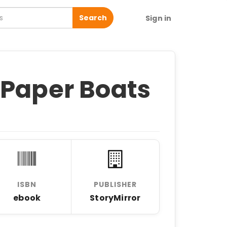
Search
Sign in
 Paper Boats
ISBN
PUBLISHER
ebook
StoryMirror