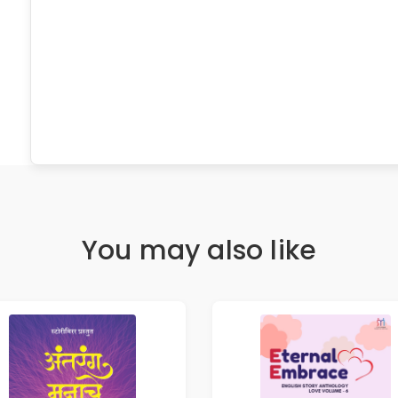
You may also like