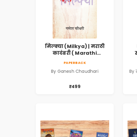
मिल्क्या (Milkya) | मराठी
कादंबरी ( Marathi
Kadambari)
(
PAPERBACK
S
By Ganesh Chaudhari
By 
₹499