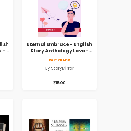
lish
Eternal Embrace - English
 -
Story Anthology Love -
opies
(Volume 6) - 5 Copies
PAPERBACK
By StoryMirror
₹1500