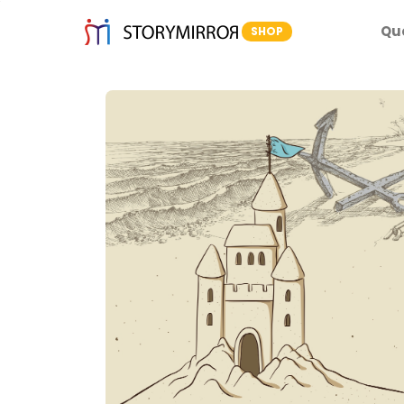
Qu
SHOP