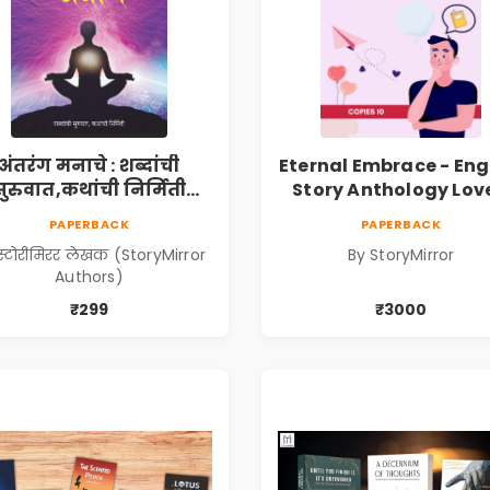
अंतरंग मनाचे : शब्दांची
Eternal Embrace - Eng
सुरुवात,कथांची निर्मिती
Story Anthology Love
Antarang Manache :
(Volume 6) - 10 C
PAPERBACK
PAPERBACK
habdanchi Suruvat,
स्टोरीमिरर लेखक (StoryMirror
By StoryMirror
Kathanchi Nirmiti)
Authors)
₹299
₹3000