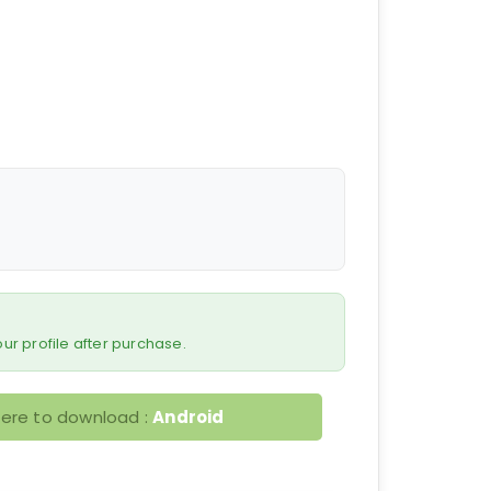
 your profile after purchase.
here to download :
Android