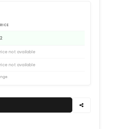
RICE
12
rice not available
rice not available
ange.