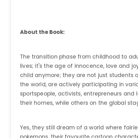
About the Book:
The transition phase from childhood to adu
lives; it's the age of innocence, love and jo
child anymore; they are not just students 
the world, are actively participating in variou
sportspeople, activists, entrepreneurs and
their homes, while others on the global sta
Yes, they still dream of a world where fairie
pokemons, their favourite cartoon characte