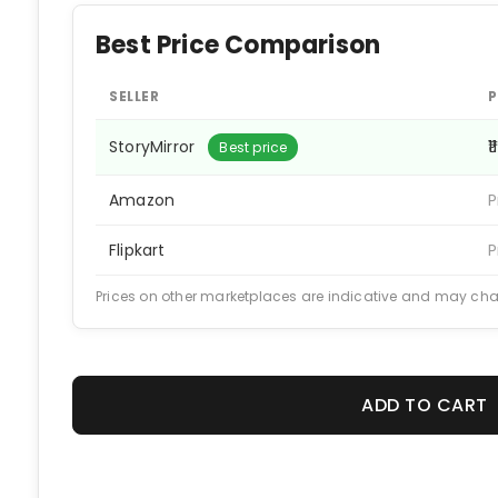
Best Price Comparison
SELLER
P
StoryMirror
₹1
Best price
Amazon
P
Flipkart
P
Prices on other marketplaces are indicative and may ch
ADD TO CART