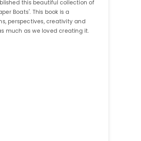
lished this beautiful collection of
er Boats'. This book is a
s, perspectives, creativity and
s much as we loved creating it.