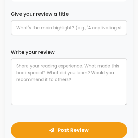
Give your review a title
Write your review
Post Review