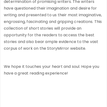
determination of promising writers. The writers
have questioned their imagination and desire for
writing and presented to us their most imaginative,
engrossing, fascinating and gripping creations. This
collection of short stories will provide an
opportunity for the readers to access the best
stories and also bear ample evidence to the vast
corpus of work on the StoryMirror website.
We hope it touches your heart and soul. Hope you
have a great reading experience!