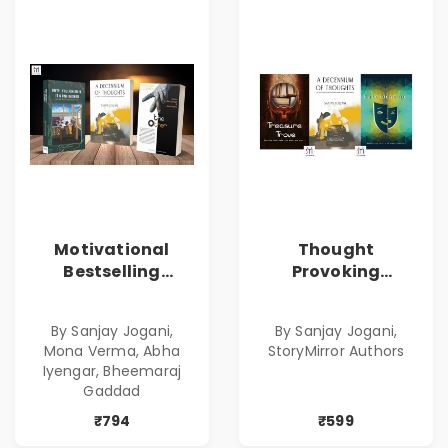
Motivational
Thought
Bestselling
Provoking
Combo
Bestselling
Combo
By Sanjay Jogani,
By Sanjay Jogani,
Mona Verma, Abha
StoryMirror Authors
Iyengar, Bheemaraj
Gaddad
₹794
₹599