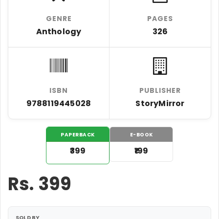
GENRE
PAGES
Anthology
326
ISBN
PUBLISHER
9788119445028
StoryMirror
PAPERBACK
E-BOOK
₹399
₹199
Rs.
399
SOLD BY