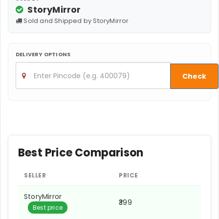
StoryMirror
Sold and Shipped by StoryMirror
DELIVERY OPTIONS
Check
Best Price Comparison
SELLER
PRICE
StoryMirror
₹399
Best price