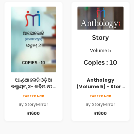
ଆନ୍ଥୋଲୋଜି ଓଡ଼ିଆ
Anthology
ଭଲ୍ୟୁମ୍ 2- କବିତା ୧୦ଟି
(Volume 5) - Story
ପୁସ୍ତକ (Anthology
10 Copies
PAPERBACK
PAPERBACK
Odia Volume 2 -
By StoryMirror
By StoryMirror
Poem 10 Books)
₹1600
₹1800