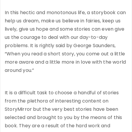
In this hectic and monotonous life, a storybook can
help us dream, make us believe in fairies, keep us
lively, give us hope and some stories can even give
us the courage to deal with our day-to-day
problems. It is rightly said by George Saunders,
“When you read a short story, you come out a little
more aware and a little more in love with the world
around you.”
It is a difficult task to choose a handful of stories
from the plethora of interesting content on
StoryMirror but the very best stories have been
selected and brought to you by the means of this
book. They are a result of the hard work and