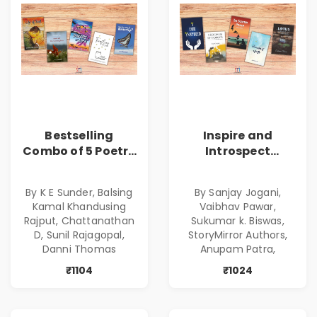
Bestselling
Inspire and
Combo of 5 Poetry
Introspect
Books about Life
Bestselling
Lessons
Combo
By K E Sunder, Balsing
By Sanjay Jogani,
Kamal Khandusing
Vaibhav Pawar,
Rajput, Chattanathan
Sukumar k. Biswas,
D, Sunil Rajagopal,
StoryMirror Authors,
Danni Thomas
Anupam Patra,
₹1104
₹1024