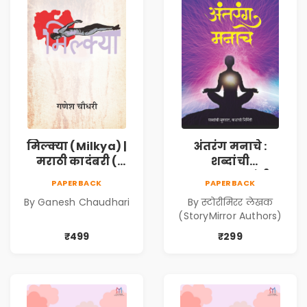
मिल्क्या (Milkya) |
अंतरंग मनाचे :
मराठी कादंबरी (
शब्दांची
Marathi
सुरुवात,कथांची
PAPERBACK
PAPERBACK
Kadambari)
निर्मिती (Antarang
By Ganesh Chaudhari
By स्टोरीमिरर लेखक
Manache :
(StoryMirror Authors)
Shabdanchi
Suruvat,
₹499
₹299
Kathanchi
Nirmiti)