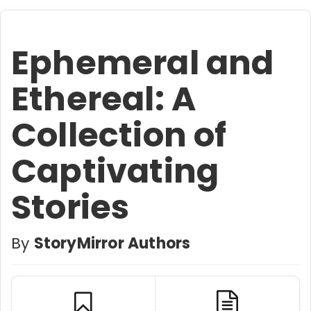
Ephemeral and
Ethereal: A
Collection of
Captivating
Stories
By
StoryMirror Authors