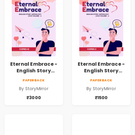
Eternal Embrace -
Eternal Embrace -
English Story
English Story
Anthology Love -
Anthology Love -
PAPERBACK
PAPERBACK
(Volume 6) - 10
(Volume 6) - 5
By StoryMirror
By StoryMirror
Copies
Copies
₹3000
₹1500