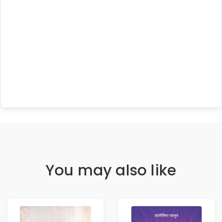
You may also like