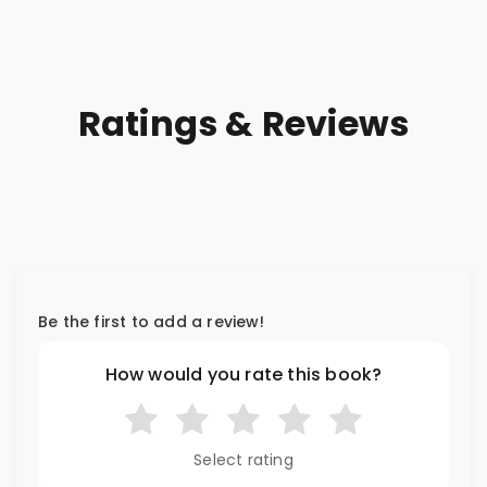
Ratings & Reviews
Be the first to add a review!
How would you rate this book?
Select rating