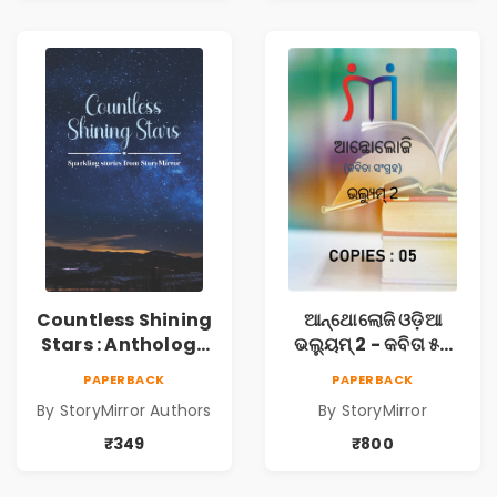
Countless Shining
ଆନ୍ଥୋଲୋଜି ଓଡ଼ିଆ
Stars : Anthology
ଭଲ୍ୟୁମ୍ 2 - କବିତା ୫ଟି
of Sparkling
ପୁସ୍ତକ (Anthology
PAPERBACK
PAPERBACK
Stories from
Odia Volume 2 -
By StoryMirror Authors
By StoryMirror
StoryMirror
Poem 5 Books)
₹349
₹800