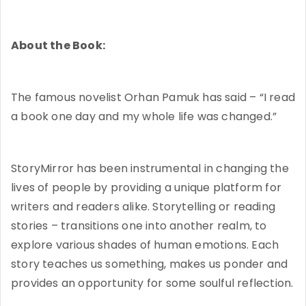
About the Book:
The famous novelist Orhan Pamuk has said – “I read
a book one day and my whole life was changed.”
StoryMirror has been instrumental in changing the
lives of people by providing a unique platform for
writers and readers alike. Storytelling or reading
stories – transitions one into another realm, to
explore various shades of human emotions. Each
story teaches us something, makes us ponder and
provides an opportunity for some soulful reflection.