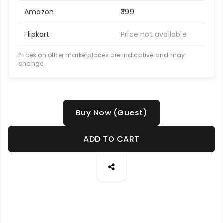
Amazon
₹399
Flipkart
Price not available
Prices on other marketplaces are indicative and may
change.
Buy Now (Guest)
ADD TO CART