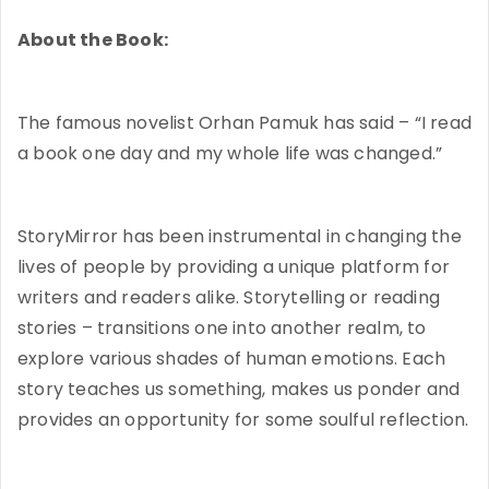
About the Book:
The famous novelist Orhan Pamuk has said – “I read
a book one day and my whole life was changed.”
StoryMirror has been instrumental in changing the
lives of people by providing a unique platform for
writers and readers alike. Storytelling or reading
stories – transitions one into another realm, to
explore various shades of human emotions. Each
story teaches us something, makes us ponder and
provides an opportunity for some soulful reflection.