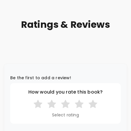
Ratings & Reviews
Be the first to add a review!
How would you rate this book?
Select rating