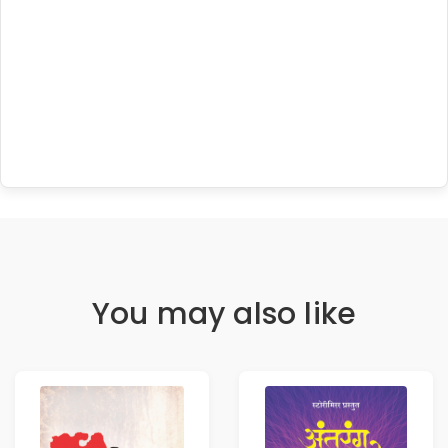
You may also like