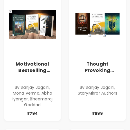
Motivational
Thought
Bestselling
Provoking
Combo
Bestselling
Combo
By Sanjay Jogani,
By Sanjay Jogani,
Mona Verma, Abha
StoryMirror Authors
Iyengar, Bheemaraj
Gaddad
₹794
₹599