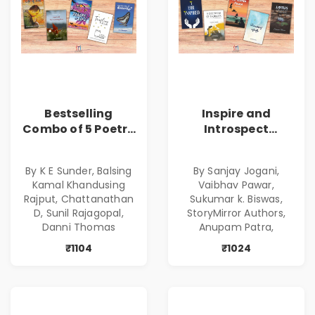
Bestselling
Inspire and
Combo of 5 Poetry
Introspect
Books about Life
Bestselling
Lessons
Combo
By K E Sunder, Balsing
By Sanjay Jogani,
Kamal Khandusing
Vaibhav Pawar,
Rajput, Chattanathan
Sukumar k. Biswas,
D, Sunil Rajagopal,
StoryMirror Authors,
Danni Thomas
Anupam Patra,
₹1104
₹1024