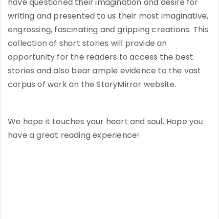
have questioned their imagination and desire for
writing and presented to us their most imaginative,
engrossing, fascinating and gripping creations. This
collection of short stories will provide an
opportunity for the readers to access the best
stories and also bear ample evidence to the vast
corpus of work on the StoryMirror website.
We hope it touches your heart and soul. Hope you
have a great reading experience!