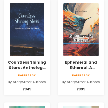
Countless Shining
Ephemeral and
Stars : Anthology
Ethereal: A
of Sparkling
Collection of
PAPERBACK
PAPERBACK
Stories from
Captivating
By StoryMirror Authors
By StoryMirror Authors
StoryMirror
Stories
₹349
₹399