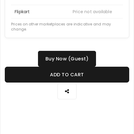
Flipkart
Price not available
Prices on other marketplaces are indicative and may
change.
Buy Now (Guest)
ADD TO CART