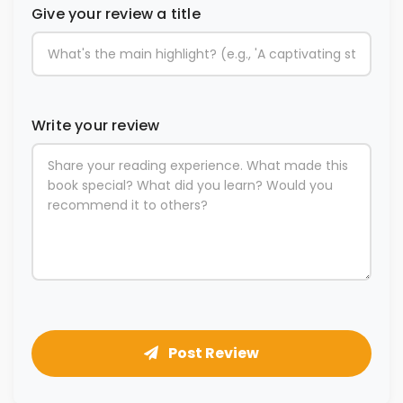
Give your review a title
Write your review
Post Review