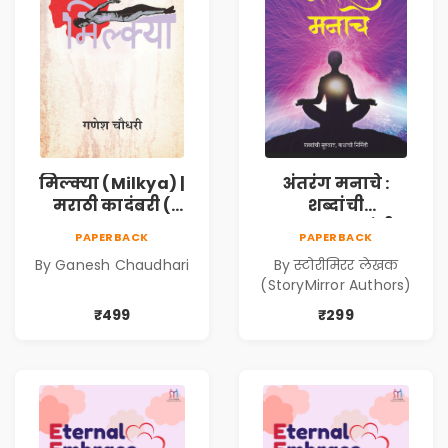
मिल्क्या (Milkya) |
अंतरंग मनाचे :
मराठी कादंबरी (
शब्दांची
Marathi
सुरुवात,कथांची
PAPERBACK
PAPERBACK
Kadambari)
निर्मिती (Antarang
By Ganesh Chaudhari
By स्टोरीमिरर लेखक
Manache :
(StoryMirror Authors)
Shabdanchi
Suruvat,
₹499
₹299
Kathanchi
Nirmiti)