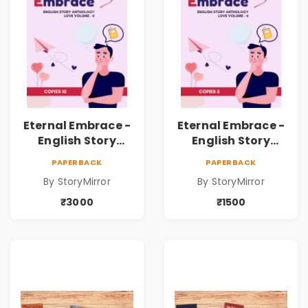
Eternal Embrace -
Eternal Embrace -
English Story
English Story
Anthology Love -
Anthology Love -
PAPERBACK
PAPERBACK
(Volume 6) - 10
(Volume 6) - 5
By StoryMirror
By StoryMirror
Copies
Copies
₹3000
₹1500