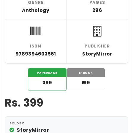
GENRE
PAGES
Anthology
296
ISBN
PUBLISHER
9789394603561
StoryMirror
PAPERBACK
E-BOOK
₹399
₹199
Rs.
399
SOLD BY
StoryMirror