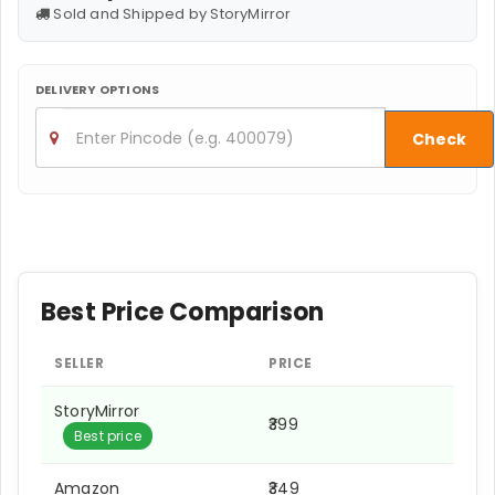
Sold and Shipped by StoryMirror
DELIVERY OPTIONS
Check
Best Price Comparison
SELLER
PRICE
StoryMirror
₹399
Best price
Amazon
₹349