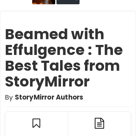
Beamed with
Effulgence : The
Best Tales from
StoryMirror
By
StoryMirror Authors