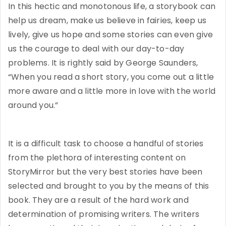
In this hectic and monotonous life, a storybook can
help us dream, make us believe in fairies, keep us
lively, give us hope and some stories can even give
us the courage to deal with our day-to-day
problems. It is rightly said by George Saunders,
“When you read a short story, you come out a little
more aware and a little more in love with the world
around you.”
It is a difficult task to choose a handful of stories
from the plethora of interesting content on
StoryMirror but the very best stories have been
selected and brought to you by the means of this
book. They are a result of the hard work and
determination of promising writers. The writers