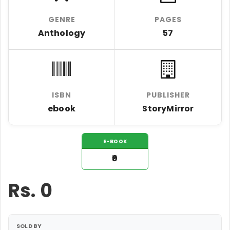
GENRE
PAGES
Anthology
57
ISBN
PUBLISHER
ebook
StoryMirror
E-BOOK
₹0
Rs.
0
SOLD BY