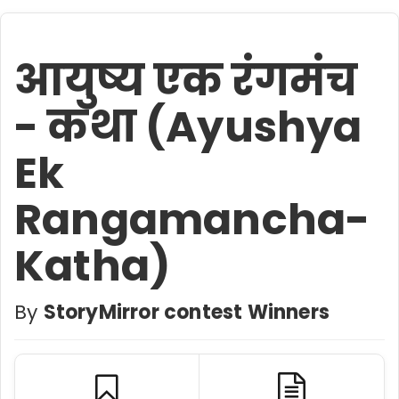
आयुष्य एक रंगमंच
- कथा (Ayushya
Ek
Rangamancha-
Katha)
By
StoryMirror contest Winners