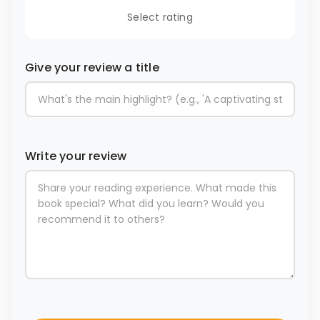
Select rating
Give your review a title
Write your review