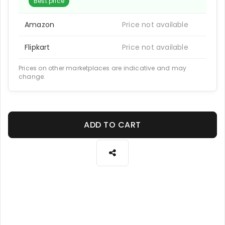
Best price
Amazon
Price not available
Flipkart
Price not available
Prices on other marketplaces are indicative and may
change.
ADD TO CART