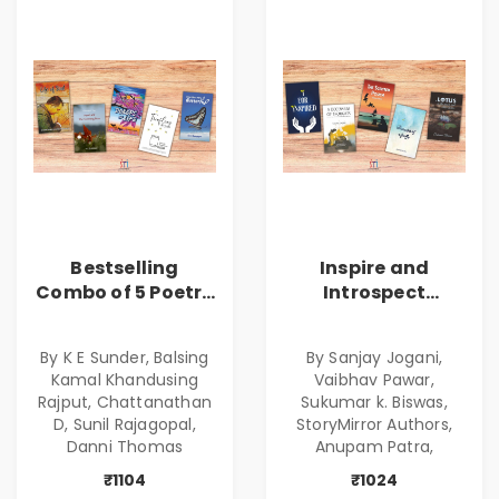
Bestselling
Inspire and
Combo of 5 Poetry
Introspect
Books about Life
Bestselling
Lessons
Combo
By K E Sunder, Balsing
By Sanjay Jogani,
Kamal Khandusing
Vaibhav Pawar,
Rajput, Chattanathan
Sukumar k. Biswas,
D, Sunil Rajagopal,
StoryMirror Authors,
Danni Thomas
Anupam Patra,
₹1104
₹1024