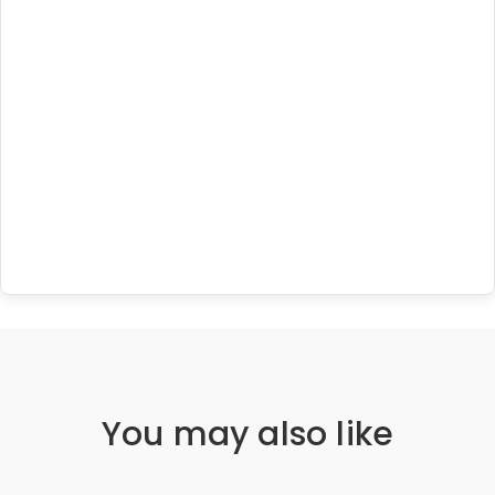
You may also like