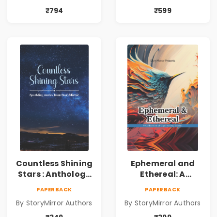
₹794
₹599
Countless Shining
Ephemeral and
Stars : Anthology
Ethereal: A
of Sparkling
Collection of
PAPERBACK
PAPERBACK
Stories from
Captivating
By StoryMirror Authors
By StoryMirror Authors
StoryMirror
Stories