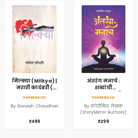
मिल्क्या (Milkya) |
अंतरंग मनाचे :
मराठी कादंबरी (
शब्दांची
Marathi
सुरुवात,कथांची
PAPERBACK
PAPERBACK
Kadambari)
निर्मिती (Antarang
By Ganesh Chaudhari
By स्टोरीमिरर लेखक
Manache :
(StoryMirror Authors)
Shabdanchi
Suruvat,
₹499
₹299
Kathanchi
Nirmiti)