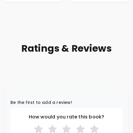
Ratings & Reviews
Be the first to add a review!
How would you rate this book?