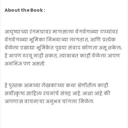
About the Book :
आयुष्याच्या रंगमंचावर माणसाला वेगवेगळ्या टप्प्यांवर
वेगवेगळ्या भूमिका निभवाव्या लागतात, आणि प्रत्येक
वेळेला एखाद्या भूमिकेत पुढचा संवाद कोणता असू शकेल,
हे आपण ठरवू नाही शकत, त्याबाबत काही वेळेला आपण
अनभिज्ञ पण असतो.
हे पुस्तक आमच्या लेखकांच्या कथा श्रेणीतील काही
सर्वोत्कृष्ट साहित्य रचनांचे संग्रह आहे. आशा आहे की
आपणास वाचनाचा अनुभव चांगला मिळेल.