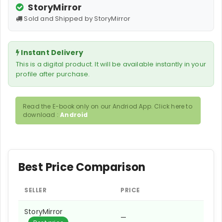
StoryMirror
Sold and Shipped by StoryMirror
Instant Delivery
This is a digital product. It will be available instantly in your
profile after purchase.
Read the E-book only on our Andriod App. Click here to
download :
Android
Best Price Comparison
SELLER
PRICE
StoryMirror
—