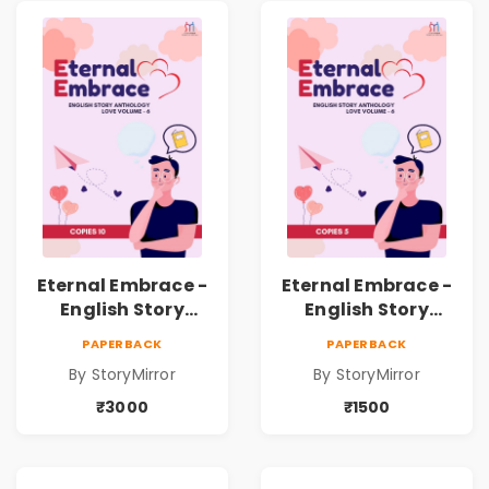
Eternal Embrace -
Eternal Embrace -
English Story
English Story
Anthology Love -
Anthology Love -
PAPERBACK
PAPERBACK
(Volume 6) - 10
(Volume 6) - 5
By StoryMirror
By StoryMirror
Copies
Copies
₹3000
₹1500