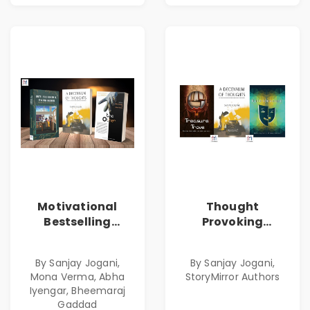
Motivational
Thought
Bestselling
Provoking
Combo
Bestselling
Combo
By Sanjay Jogani,
By Sanjay Jogani,
Mona Verma, Abha
StoryMirror Authors
Iyengar, Bheemaraj
Gaddad