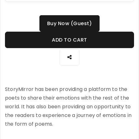
Buy Now (Guest)
ADD TO CART
StoryMirror has been providing a platform to the
poets to share their emotions with the rest of the
world. It has also been providing an opportunity to
the readers to experience a journey of emotions in
the form of poems.