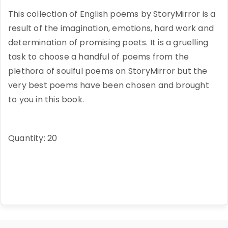
This collection of English poems by StoryMirror is a
result of the imagination, emotions, hard work and
determination of promising poets. It is a gruelling
task to choose a handful of poems from the
plethora of soulful poems on StoryMirror but the
very best poems have been chosen and brought
to you in this book.
Quantity: 20