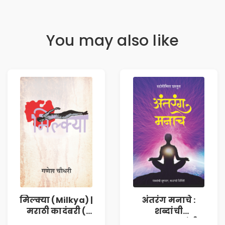
You may also like
मिल्क्या (Milkya) |
अंतरंग मनाचे :
मराठी कादंबरी (
शब्दांची
Marathi
सुरुवात,कथांची