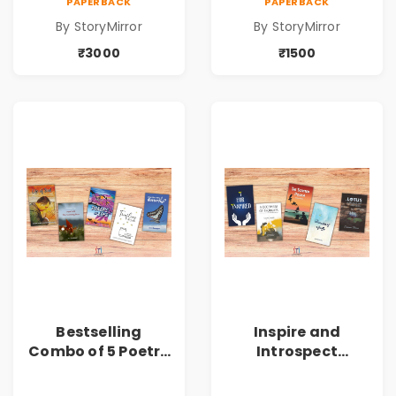
PAPERBACK
PAPERBACK
(Volume 6) - 10
(Volume 6) - 5
By StoryMirror
By StoryMirror
Copies
Copies
₹3000
₹1500
Bestselling
Inspire and
Combo of 5 Poetry
Introspect
Books about Life
Bestselling
Lessons
Combo