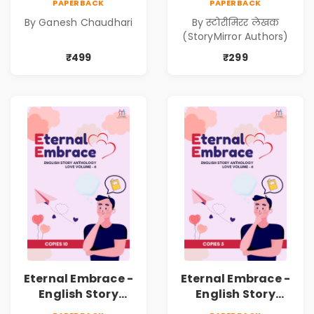
PAPERBACK
PAPERBACK
Kadambari)
निर्मिती (Antarang
By Ganesh Chaudhari
By स्टोरीमिरर लेखक
Manache :
(StoryMirror Authors)
Shabdanchi
Suruvat,
₹499
₹299
Kathanchi
Nirmiti)
Eternal Embrace -
Eternal Embrace -
English Story
English Story
Anthology Love -
Anthology Love -