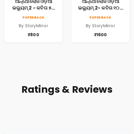
ଆନ୍ଥୋଲୋଜି ଓଡ଼ିଆ
ଆନ୍ଥୋଲୋଜି ଓଡ଼ିଆ
ଭଲ୍ୟୁମ୍ 2 - କବିତା ୫ଟି
ଭଲ୍ୟୁମ୍ 2- କବିତା ୧୦ଟି
ପୁସ୍ତକ (Anthology
ପୁସ୍ତକ (Anthology
PAPERBACK
PAPERBACK
Odia Volume 2 -
Odia Volume 2 -
By StoryMirror
By StoryMirror
Poem 5 Books)
Poem 10 Books)
₹800
₹1600
Ratings & Reviews