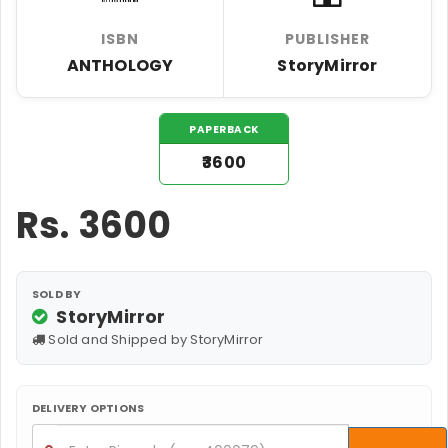
ISBN
PUBLISHER
ANTHOLOGY
StoryMirror
PAPERBACK
₹3600
Rs.
3600
SOLD BY
StoryMirror
Sold and Shipped by StoryMirror
DELIVERY OPTIONS