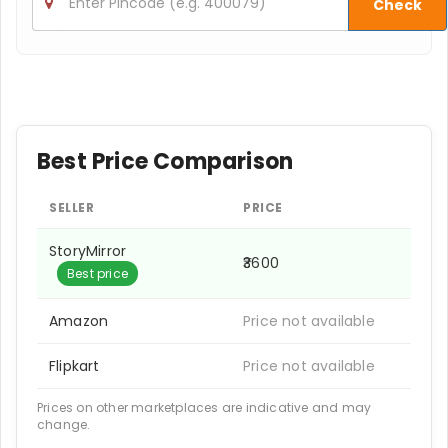
Check
Best Price Comparison
SELLER
PRICE
StoryMirror
₹3600
Best price
Amazon
Price not available
Flipkart
Price not available
Prices on other marketplaces are indicative and may
change.