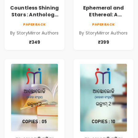
Countless Shining
Ephemeral and
Stars : Anthology
Ethereal: A
of Sparkling
Collection of
PAPERBACK
PAPERBACK
Stories from
Captivating
By StoryMirror Authors
By StoryMirror Authors
StoryMirror
Stories
₹349
₹399