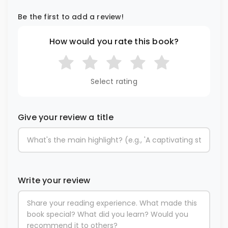
Be the first to add a review!
How would you rate this book?
Select rating
Give your review a title
Write your review