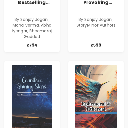
Bestselling
Provoking
Combo
Bestselling
Combo
By Sanjay Jogani,
By Sanjay Jogani,
Mona Verma, Abha
StoryMirror Authors
Iyengar, Bheemaraj
Gaddad
₹794
₹599