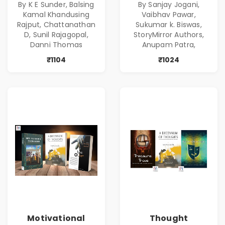
By K E Sunder, Balsing
By Sanjay Jogani,
Kamal Khandusing
Vaibhav Pawar,
Rajput, Chattanathan
Sukumar k. Biswas,
D, Sunil Rajagopal,
StoryMirror Authors,
Danni Thomas
Anupam Patra,
₹1104
₹1024
Motivational
Thought