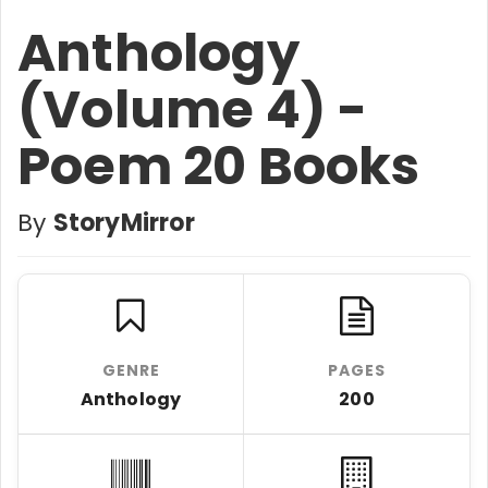
Anthology
(Volume 4) -
Poem 20 Books
By
StoryMirror
GENRE
PAGES
Anthology
200