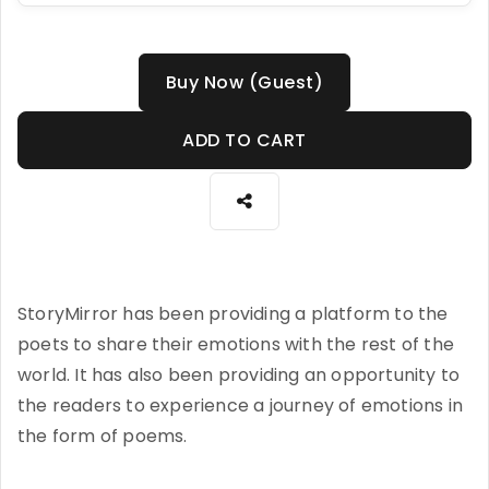
Buy Now (Guest)
ADD TO CART
StoryMirror has been providing a platform to the
poets to share their emotions with the rest of the
world. It has also been providing an opportunity to
the readers to experience a journey of emotions in
the form of poems.