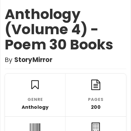
Anthology
(Volume 4) -
Poem 30 Books
By
StoryMirror
GENRE
PAGES
Anthology
200