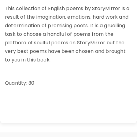
This collection of English poems by StoryMirror is a
result of the imagination, emotions, hard work and
determination of promising poets. It is a gruelling
task to choose a handful of poems from the
plethora of soulful poems on StoryMirror but the
very best poems have been chosen and brought
to you in this book.
Quantity: 30