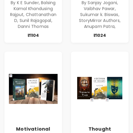
By K E Sunder, Balsing
By Sanjay Jogani,
Kamal Khandusing
Vaibhav Pawar,
Rajput, Chattanathan
Sukumar k. Biswas,
D, Sunil Rajagopal,
StoryMirror Authors,
Danni Thomas
Anupam Patra,
₹1104
₹1024
Motivational
Thought