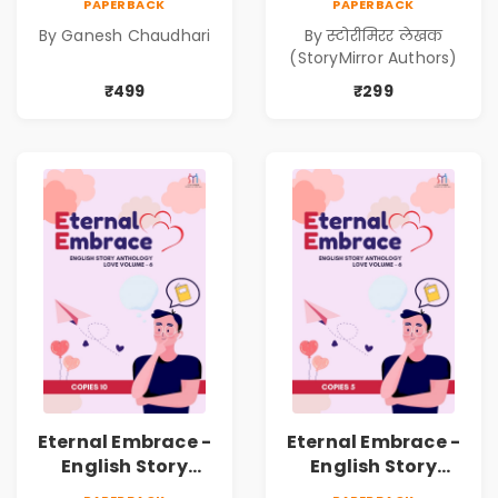
PAPERBACK
PAPERBACK
Kadambari)
निर्मिती (Antarang
By Ganesh Chaudhari
By स्टोरीमिरर लेखक
Manache :
(StoryMirror Authors)
Shabdanchi
Suruvat,
₹499
₹299
Kathanchi
Nirmiti)
Eternal Embrace -
Eternal Embrace -
English Story
English Story
Anthology Love -
Anthology Love -