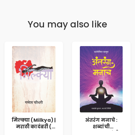
You may also like
मिल्क्या (Milkya) |
अंतरंग मनाचे :
मराठी कादंबरी (
शब्दांची
Marathi
सुरुवात,कथांची