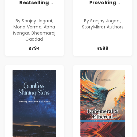
Bestselling
Provoking
Combo
Bestselling
Combo
By Sanjay Jogani,
By Sanjay Jogani,
Mona Verma, Abha
StoryMirror Authors
Iyengar, Bheemaraj
Gaddad
₹794
₹599