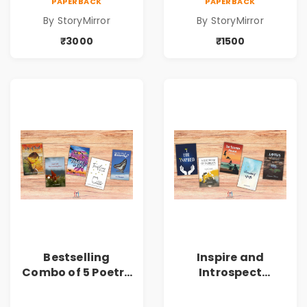
PAPERBACK
PAPERBACK
(Volume 6) - 10
(Volume 6) - 5
By StoryMirror
By StoryMirror
Copies
Copies
₹3000
₹1500
Bestselling
Inspire and
Combo of 5 Poetry
Introspect
Books about Life
Bestselling
Lessons
Combo