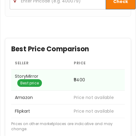
Check
Best Price Comparison
SELLER
PRICE
StoryMirror
₹5400
Best price
Amazon
Price not available
Flipkart
Price not available
Prices on other marketplaces are indicative and may
change.