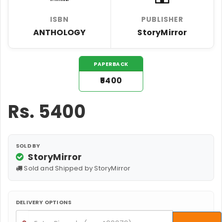
ISBN
PUBLISHER
ANTHOLOGY
StoryMirror
PAPERBACK
₹5400
Rs.
5400
SOLD BY
StoryMirror
Sold and Shipped by StoryMirror
DELIVERY OPTIONS