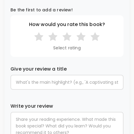
Be the first to add a review!
How would you rate this book?
Select rating
Give your review a title
Write your review