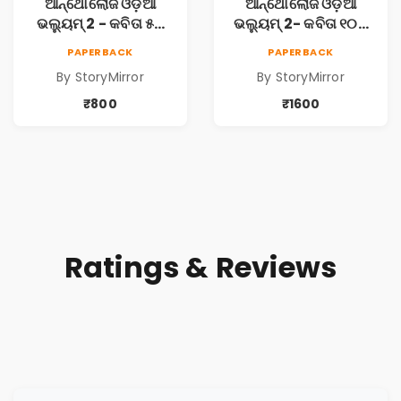
ଆନ୍ଥୋଲୋଜି ଓଡ଼ିଆ
ଆନ୍ଥୋଲୋଜି ଓଡ଼ିଆ
ଭଲ୍ୟୁମ୍ 2 - କବିତା ୫ଟି
ଭଲ୍ୟୁମ୍ 2- କବିତା ୧୦ଟି
ପୁସ୍ତକ (Anthology
ପୁସ୍ତକ (Anthology
PAPERBACK
PAPERBACK
Odia Volume 2 -
Odia Volume 2 -
By StoryMirror
By StoryMirror
Poem 5 Books)
Poem 10 Books)
₹800
₹1600
Ratings & Reviews