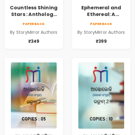
Countless Shining
Ephemeral and
Stars : Anthology
Ethereal: A
of Sparkling
Collection of
PAPERBACK
PAPERBACK
Stories from
Captivating
By StoryMirror Authors
By StoryMirror Authors
StoryMirror
Stories
₹349
₹399