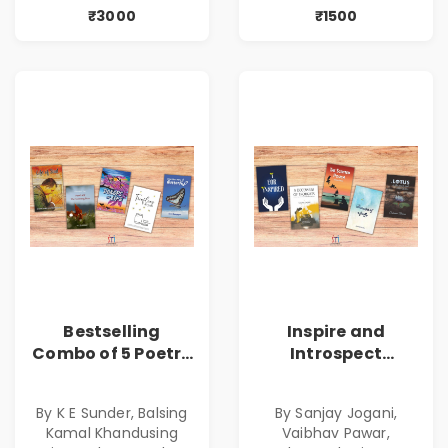
₹3000
₹1500
Bestselling
Inspire and
Combo of 5 Poetry
Introspect
Books about Life
Bestselling
Lessons
Combo
By K E Sunder, Balsing
By Sanjay Jogani,
Kamal Khandusing
Vaibhav Pawar,