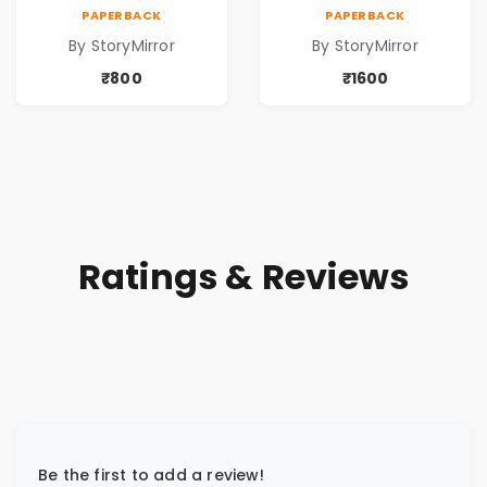
ପୁସ୍ତକ (Anthology
ପୁସ୍ତକ (Anthology
PAPERBACK
PAPERBACK
Odia Volume 2 -
Odia Volume 2 -
By StoryMirror
By StoryMirror
Poem 5 Books)
Poem 10 Books)
₹800
₹1600
Ratings & Reviews
Be the first to add a review!