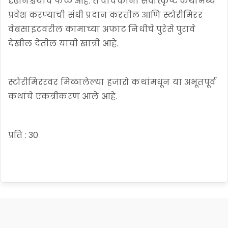
दृढनिश्चयाचे फळ आहे. ते वाचकांना सर्वोत्कृष्ट कथांमध्ये
प्रवेश करण्याची संधी प्रदान करतील आणि स्टोरीमिरर
वेबसाइटवरील कामाच्या अफाट निधीचे पुरेसे पुरावे
देखील देतील याची खात्री आहे.
स्टोरीमिररवर मिळालेल्या हजारो कथांमधून या अभूतपूर्व
कथांचे एकत्रीकरण आले आहे.
प्रति : 30