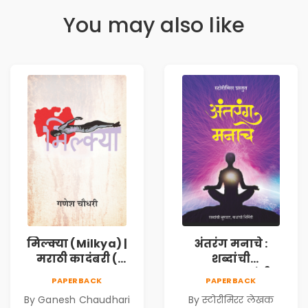
You may also like
मिल्क्या (Milkya) |
अंतरंग मनाचे :
मराठी कादंबरी (
शब्दांची
Marathi
सुरुवात,कथांची
PAPERBACK
PAPERBACK
Kadambari)
निर्मिती (Antarang
By Ganesh Chaudhari
By स्टोरीमिरर लेखक
Manache :