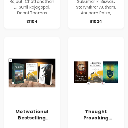
Rajput, Chattanathan
Sukumar k. Biswas,
D, Sunil Rajagopal,
StoryMirror Authors,
Danni Thomas
Anupam Patra,
₹1104
₹1024
Motivational
Thought
Bestselling
Provoking
Combo
Bestselling