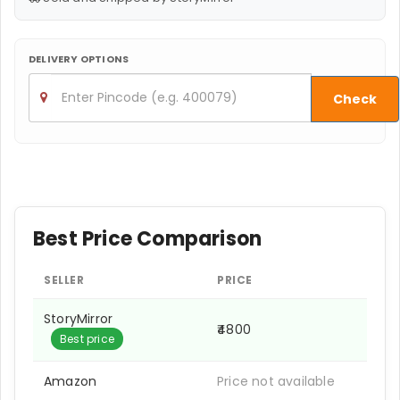
DELIVERY OPTIONS
Check
Best Price Comparison
SELLER
PRICE
StoryMirror
₹4800
Best price
Amazon
Price not available