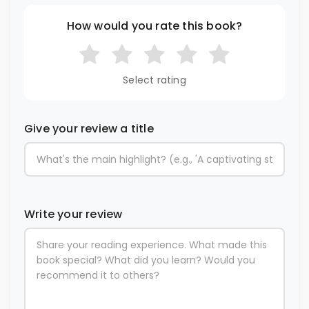
How would you rate this book?
Select rating
Give your review a title
Write your review