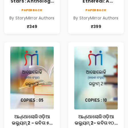
Stars : Anthology
Ethereal: A
of Sparkling
Collection of
PAPERBACK
PAPERBACK
Stories from
Captivating
By StoryMirror Authors
By StoryMirror Authors
StoryMirror
Stories
₹349
₹399
ଆନ୍ଥୋଲୋଜି ଓଡ଼ିଆ
ଆନ୍ଥୋଲୋଜି ଓଡ଼ିଆ
ଭଲ୍ୟୁମ୍ 2 - କବିତା ୫ଟି
ଭଲ୍ୟୁମ୍ 2- କବିତା ୧୦ଟି