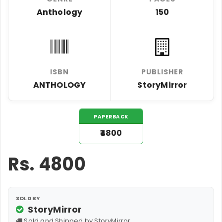
Anthology
150
ISBN
PUBLISHER
ANTHOLOGY
StoryMirror
PAPERBACK
₹4800
Rs.
4800
SOLD BY
StoryMirror
Sold and Shipped by StoryMirror