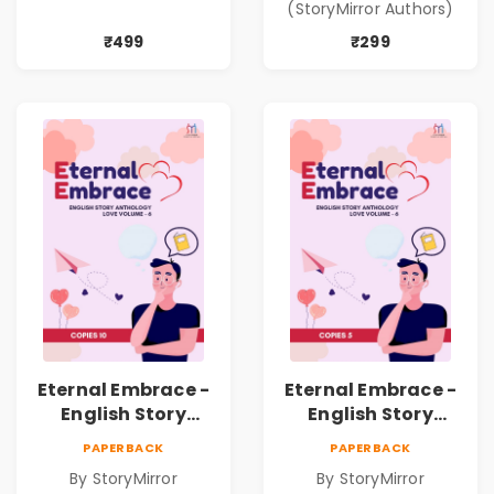
(StoryMirror Authors)
Shabdanchi
Suruvat,
₹499
₹299
Kathanchi
Nirmiti)
Eternal Embrace -
Eternal Embrace -
English Story
English Story
Anthology Love -
Anthology Love -
PAPERBACK
PAPERBACK
(Volume 6) - 10
(Volume 6) - 5
By StoryMirror
By StoryMirror
Copies
Copies