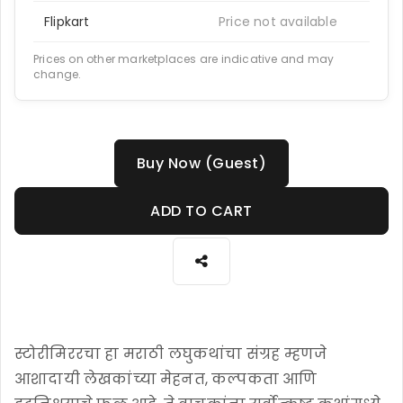
Flipkart
Price not available
Prices on other marketplaces are indicative and may
change.
Buy Now (Guest)
ADD TO CART
स्टोरीमिररचा हा मराठी लघुकथांचा संग्रह म्हणजे
आशादायी लेखकांच्या मेहनत, कल्पकता आणि