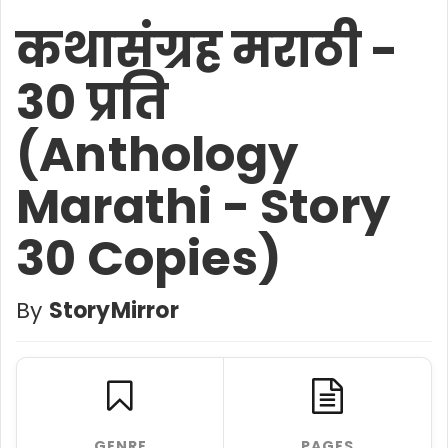
कथासंग्रह मराठी -
30 प्रति
(Anthology
Marathi - Story
30 Copies)
By
StoryMirror
GENRE
PAGES