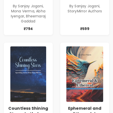
Combo
By Sanjay Jogani,
By Sanjay Jogani,
Mona Verma, Abha
StoryMirror Authors
Iyengar, Bheemaraj
Gaddad
₹794
₹599
Countless Shining
Ephemeral and