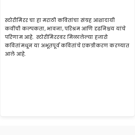
स्टोरीमिरर चा हा मराठी कवितांचा संग्रह आशादायी
कवींची कल्पकता, भावना, परिश्रम आणि दृढनिश्चय यांचे
परिणाम आहे. स्टोरीमिररवर मिळालेल्या हजारो
कवितांमधून या अभूतपूर्व कवितांचे एकत्रीकरण करण्यात
आले आहे.