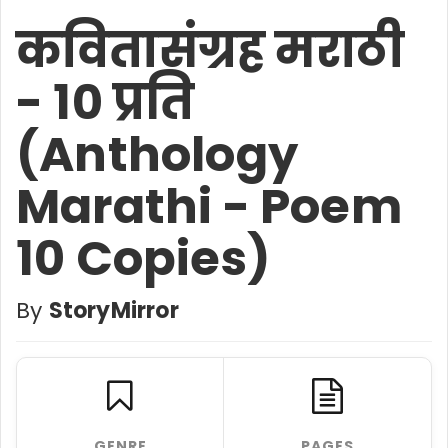
कवितासंग्रह मराठी
- 10 प्रति
(Anthology
Marathi - Poem
10 Copies)
By
StoryMirror
GENRE
PAGES