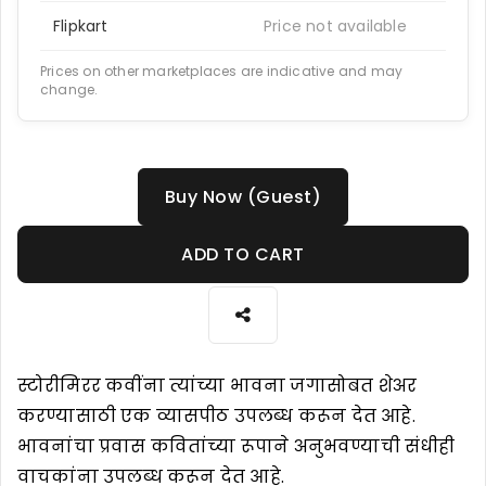
Flipkart
Price not available
Prices on other marketplaces are indicative and may
change.
Buy Now (Guest)
ADD TO CART
स्टोरीमिरर कवींना त्यांच्या भावना जगासोबत शेअर
करण्यासाठी एक व्यासपीठ उपलब्ध करून देत आहे.
भावनांचा प्रवास कवितांच्या रूपाने अनुभवण्याची संधीही
वाचकांना उपलब्ध करून देत आहे.