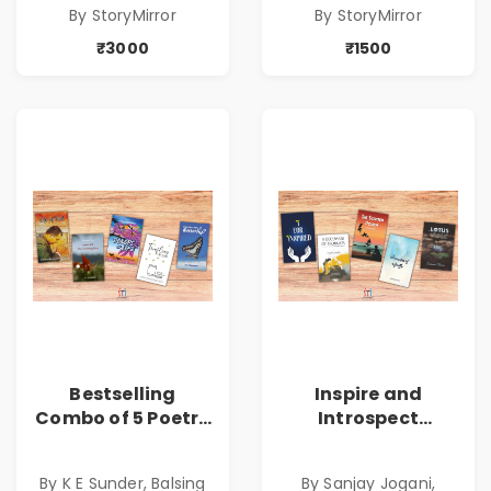
By StoryMirror
By StoryMirror
Copies
Copies
₹3000
₹1500
Bestselling
Inspire and
Combo of 5 Poetry
Introspect
Books about Life
Bestselling
Lessons
Combo
By K E Sunder, Balsing
By Sanjay Jogani,