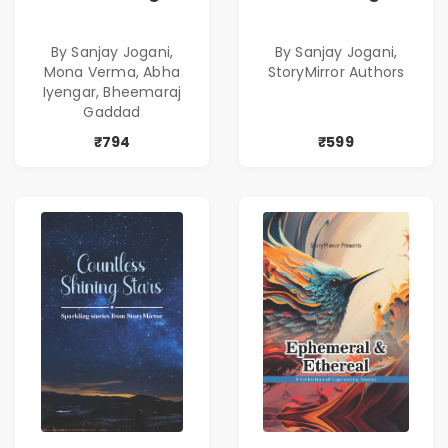
Combo
Bestselling
Combo
By Sanjay Jogani,
By Sanjay Jogani,
Mona Verma, Abha
StoryMirror Authors
Iyengar, Bheemaraj
Gaddad
₹794
₹599