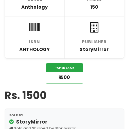
Anthology
150
ISBN
PUBLISHER
ANTHOLOGY
StoryMirror
PAPERBACK
₹1500
Rs.
1500
SOLD BY
StoryMirror
Sold and Shipped by StoryMirror