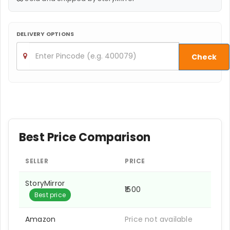
DELIVERY OPTIONS
Check
Best Price Comparison
SELLER
PRICE
StoryMirror
₹1500
Best price
Amazon
Price not available