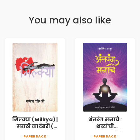
You may also like
मिल्क्या (Milkya) |
अंतरंग मनाचे :
मराठी कादंबरी (
शब्दांची
Marathi
सुरुवात,कथांची
PAPERBACK
PAPERBACK