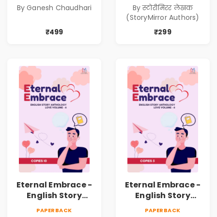
Kadambari)
निर्मिती (Antarang
By Ganesh Chaudhari
By स्टोरीमिरर लेखक
Manache :
(StoryMirror Authors)
Shabdanchi
Suruvat,
₹499
₹299
Kathanchi
Nirmiti)
Eternal Embrace -
Eternal Embrace -
English Story
English Story
Anthology Love -
Anthology Love -
PAPERBACK
PAPERBACK
(Volume 6) - 10
(Volume 6) - 5