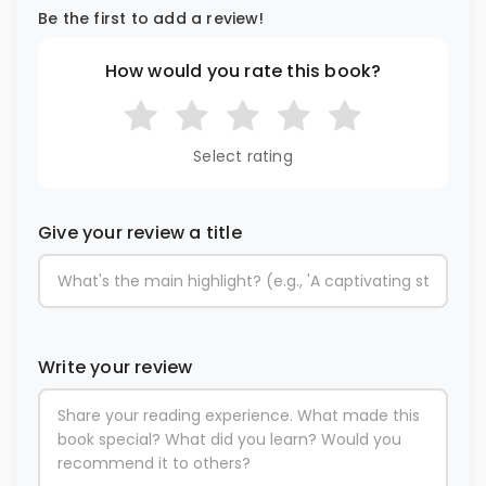
Be the first to add a review!
How would you rate this book?
Select rating
Give your review a title
Write your review