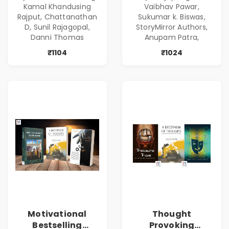
Kamal Khandusing
Vaibhav Pawar,
Rajput, Chattanathan
Sukumar k. Biswas,
D, Sunil Rajagopal,
StoryMirror Authors,
Danni Thomas
Anupam Patra,
₹1104
₹1024
Motivational
Thought
Bestselling
Provoking