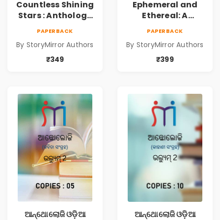
Countless Shining
Ephemeral and
Stars : Anthology
Ethereal: A
of Sparkling
Collection of
PAPERBACK
PAPERBACK
Stories from
Captivating
By StoryMirror Authors
By StoryMirror Authors
StoryMirror
Stories
₹349
₹399
ଆନ୍ଥୋଲୋଜି ଓଡ଼ିଆ
ଆନ୍ଥୋଲୋଜି ଓଡ଼ିଆ