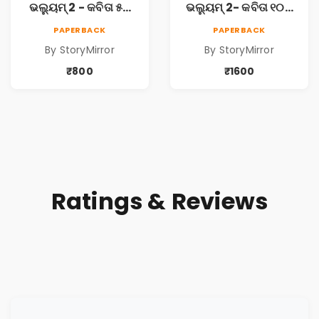
ଭଲ୍ୟୁମ୍ 2 - କବିତା ୫ଟି
ଭଲ୍ୟୁମ୍ 2- କବିତା ୧୦ଟି
ପୁସ୍ତକ (Anthology
ପୁସ୍ତକ (Anthology
PAPERBACK
PAPERBACK
Odia Volume 2 -
Odia Volume 2 -
By StoryMirror
By StoryMirror
Poem 5 Books)
Poem 10 Books)
₹800
₹1600
Ratings & Reviews