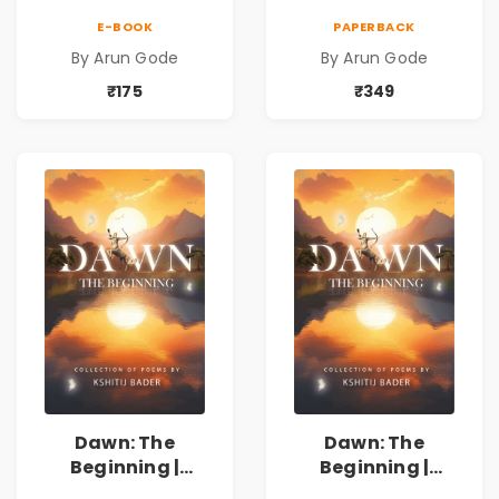
Marathi Vividh
Marathi Vividh
E-BOOK
PAPERBACK
Kavita Sangrah |
Kavita Sangrah |
By Arun Gode
By Arun Gode
सामाजिक,
सामाजिक,
ऐतिहासिक, देशभक्ती,
ऐतिहासिक, देशभक्ती,
₹175
₹349
प्रेम, शृंगार व
प्रेम, शृंगार व
प्रेरणादायी मराठी
प्रेरणादायी मराठी
कविता | Marathi
कविता | Marathi
Poetry Book
Poetry Book
Dawn: The
Dawn: The
Beginning |
Beginning |
Collection of
Collection of