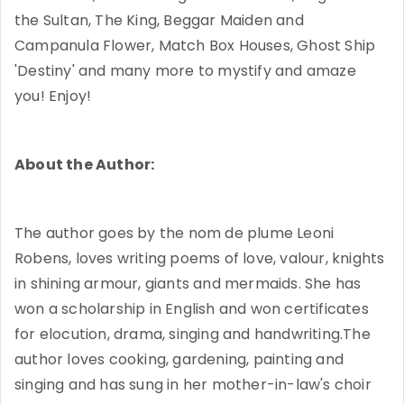
the Sultan, The King, Beggar Maiden and
Campanula Flower, Match Box Houses, Ghost Ship
'Destiny' and many more to mystify and amaze
you! Enjoy!
About the Author:
The author goes by the nom de plume Leoni
Robens, loves writing poems of love, valour, knights
in shining armour, giants and mermaids. She has
won a scholarship in English and won certificates
for elocution, drama, singing and handwriting.The
author loves cooking, gardening, painting and
singing and has sung in her mother-in-law's choir