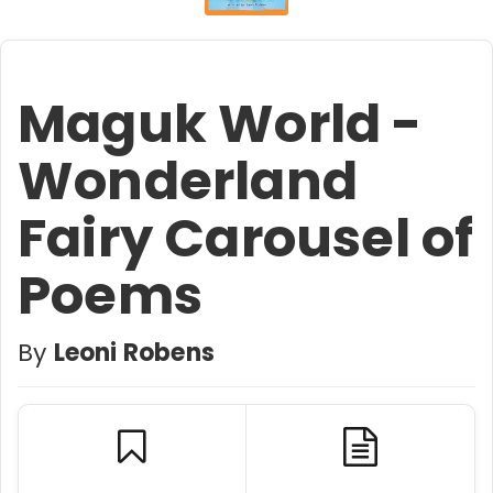
Maguk World -
Wonderland
Fairy Carousel of
Poems
By
Leoni Robens