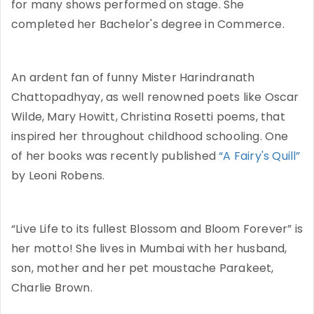
for many shows performed on stage. She
completed her Bachelor's degree in Commerce.
An ardent fan of funny Mister Harindranath
Chattopadhyay, as well renowned poets like Oscar
Wilde, Mary Howitt, Christina Rosetti poems, that
inspired her throughout childhood schooling. One
of her books was recently published
“A Fairy's Quill”
by Leoni Robens.
“Live Life to its fullest Blossom and Bloom Forever” is
her motto! She lives in Mumbai with her husband,
son, mother and her pet moustache Parakeet,
Charlie Brown.