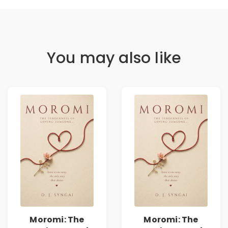
You may also like
Moromi: The
Moromi: The