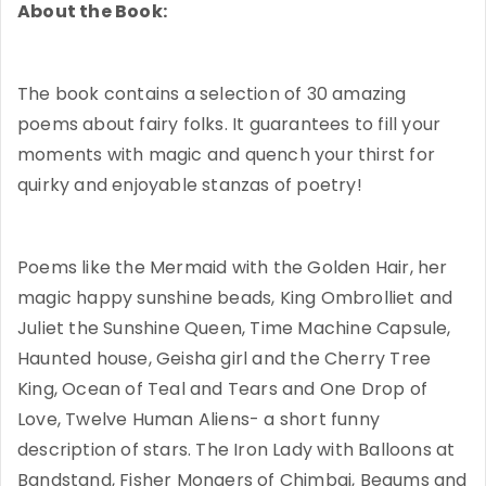
About the Book:
The book contains a selection of 30 amazing
poems about fairy folks. It guarantees to fill your
moments with magic and quench your thirst for
quirky and enjoyable stanzas of poetry!
Poems like the Mermaid with the Golden Hair, her
magic happy sunshine beads, King Ombrolliet and
Juliet the Sunshine Queen, Time Machine Capsule,
Haunted house, Geisha girl and the Cherry Tree
King, Ocean of Teal and Tears and One Drop of
Love, Twelve Human Aliens- a short funny
description of stars. The Iron Lady with Balloons at
Bandstand, Fisher Mongers of Chimbai, Begums and