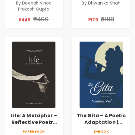
By Deepak Vinod
By Dhwanika Shah
Silence & Self-
Prakash Gupta
Discovery | A
Journey Through
₹499
₹199
₹449
₹179
Inner Thoughts &
Human
Connection | By
Dhwanika Shah
Life: A Metaphor –
The Gita – A Poetic
Reflective Poetry
Adaptation |
on Healing,
Nandan Ved |
PAPERBACK
E-BOOK