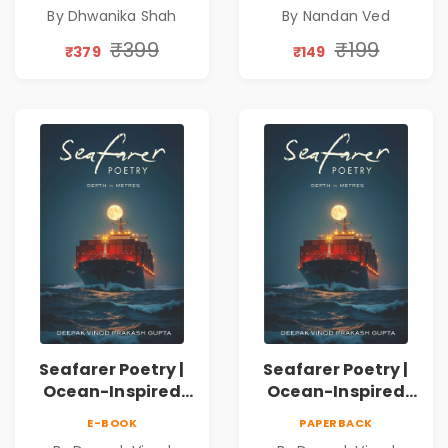
Emotions, Love,
Spiritual Poetry
By Dhwanika Shah
By Nandan Ved
Silence & Self-
Book
Discovery | A
₹399
₹199
₹379
₹149
Journey Through
Inner Thoughts &
Human
Connection | By
Dhwanika Shah
Seafarer Poetry |
Seafarer Poetry |
Ocean-Inspired
Ocean-Inspired
Contemporary
Contemporary
E-BOOK
PAPERBACK
Poems
Poems