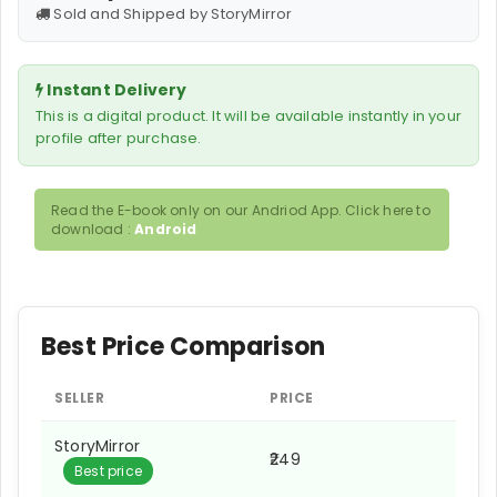
Sold and Shipped by StoryMirror
Instant Delivery
This is a digital product. It will be available instantly in your
profile after purchase.
Read the E-book only on our Andriod App. Click here to
download :
Android
Best Price Comparison
SELLER
PRICE
StoryMirror
₹249
Best price