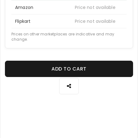
Amazon
Price not available
Flipkart
Price not available
Prices on other marketplaces are indicative and may
change.
ADD TO CART