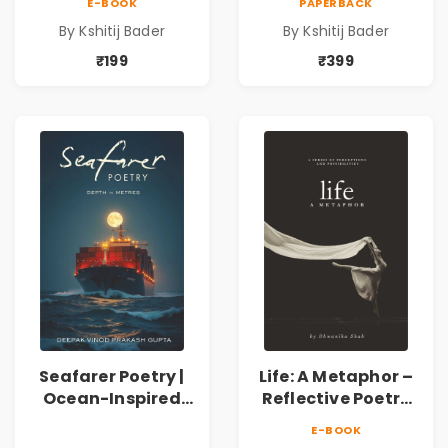
E-BOOK
PAPERBACK
Spiritual &
Spiritual &
By Kshitij Bader
By Kshitij Bader
Philosophical
Philosophical
Poems by Kshitij
Poems by Kshitij
₹199
₹399
Bader
Bader
Seafarer Poetry |
Life: A Metaphor –
Ocean-Inspired
Reflective Poetry
Contemporary
on Healing,
E-BOOK
Poems
Emotions, Love,