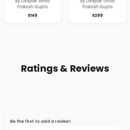
By Deepak Vinod
By Deepak Vinod
Prakash Gupta
Prakash Gupta
₹149
₹299
Ratings & Reviews
Be the first to add a review!