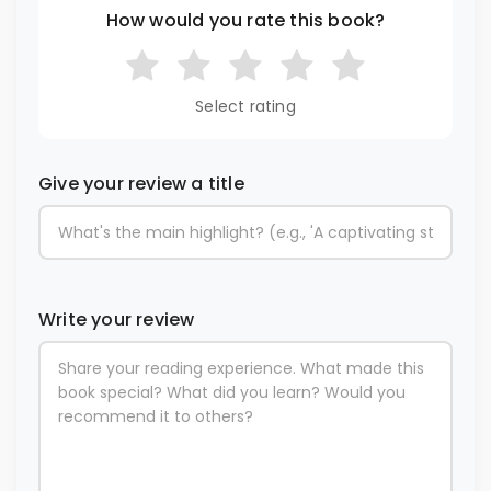
How would you rate this book?
Select rating
Give your review a title
Write your review