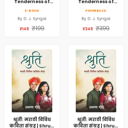
Tenderness of
Tenderness of
Loving Someone |
Loving Someone |
E-BOOK
PAPERBACK
A Heartfelt Poetry
A Heartfelt Poetry
By D. J. Syngai
By D. J. Syngai
Collection on
Collection on
Unrequited Love,
Unrequited Love,
₹199
₹399
₹149
₹349
Healing, Self-
Healing, Self-
Discovery &
Discovery &
Emotional
Emotional
Resilience
Resilience
श्रुती: मराठी विविध
श्रुती: मराठी विविध
कविता संग्रह | Shruti
कविता संग्रह | Shruti