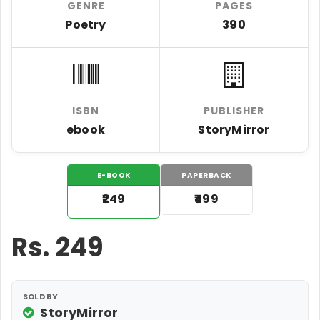
GENRE
PAGES
Poetry
390
ISBN
PUBLISHER
ebook
StoryMirror
E-BOOK
PAPERBACK
₹249
₹499
Rs.
249
SOLD BY
StoryMirror