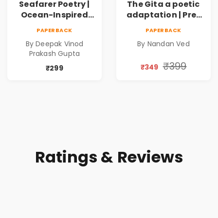
Seafarer Poetry |
The Gita a poetic
Ocean-Inspired
adaptation | Pre-
Contemporary
Order
PAPERBACK
PAPERBACK
Poems
By Deepak Vinod
By Nandan Ved
Prakash Gupta
₹399
₹349
₹299
Ratings & Reviews