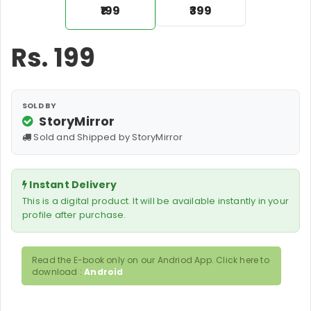
₹199
₹399
Rs.
199
SOLD BY
StoryMirror
Sold and Shipped by StoryMirror
Instant Delivery
This is a digital product. It will be available instantly in your
profile after purchase.
Read the E-book only on our Andriod App. Click here to
download :
Android