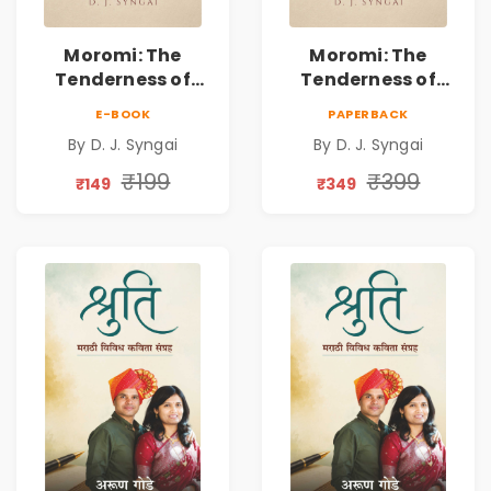
Moromi: The
Moromi: The
Tenderness of
Tenderness of
Loving Someone |
Loving Someone |
E-BOOK
PAPERBACK
A Heartfelt Poetry
A Heartfelt Poetry
By D. J. Syngai
By D. J. Syngai
Collection on
Collection on
Unrequited Love,
Unrequited Love,
₹199
₹399
₹149
₹349
Healing, Self-
Healing, Self-
Discovery &
Discovery &
Emotional
Emotional
Resilience
Resilience