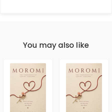
You may also like