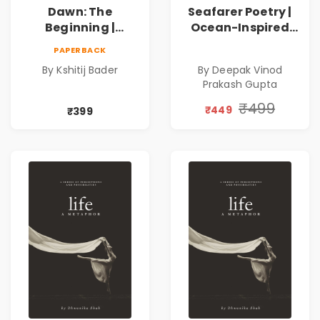
Dawn: The
Seafarer Poetry |
Beginning |
Ocean-Inspired
Collection of
Contemporary
PAPERBACK
Spiritual &
Poems
By Kshitij Bader
By Deepak Vinod
Philosophical
Prakash Gupta
Poems by Kshitij
Bader
₹499
₹449
₹399