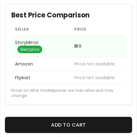
Best Price Comparison
SELLER
PRICE
StoryMirror
₹199
Best price
Amazon
Price not available
Flipkart
Price not available
Prices on other marketplaces are indicative and may
change.
ADD TO CART