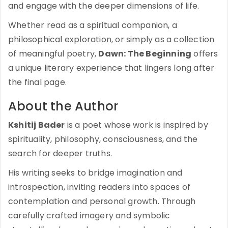
and engage with the deeper dimensions of life.
Whether read as a spiritual companion, a
philosophical exploration, or simply as a collection
of meaningful poetry,
Dawn: The Beginning
offers
a unique literary experience that lingers long after
the final page.
About the Author
Kshitij Bader
is a poet whose work is inspired by
spirituality, philosophy, consciousness, and the
search for deeper truths.
His writing seeks to bridge imagination and
introspection, inviting readers into spaces of
contemplation and personal growth. Through
carefully crafted imagery and symbolic