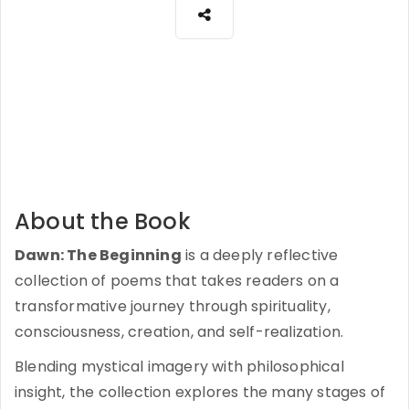
About the Book
Dawn: The Beginning
is a deeply reflective
collection of poems that takes readers on a
transformative journey through spirituality,
consciousness, creation, and self-realization.
Blending mystical imagery with philosophical
insight, the collection explores the many stages of