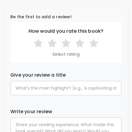
Be the first to add a review!
How would you rate this book?
Select rating
Give your review a title
Write your review