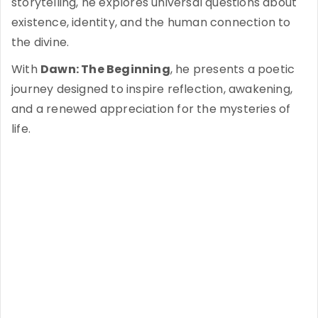
storytelling, he explores universal questions about
existence, identity, and the human connection to
the divine.
With
Dawn: The Beginning
, he presents a poetic
journey designed to inspire reflection, awakening,
and a renewed appreciation for the mysteries of
life.