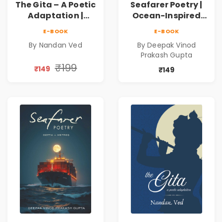
The Gita – A Poetic
Seafarer Poetry |
Adaptation |
Ocean-Inspired
Nandan Ved |
Contemporary
E-BOOK
E-BOOK
Spiritual Poetry
Poems
By Nandan Ved
By Deepak Vinod
Book
Prakash Gupta
₹199
₹149
₹149