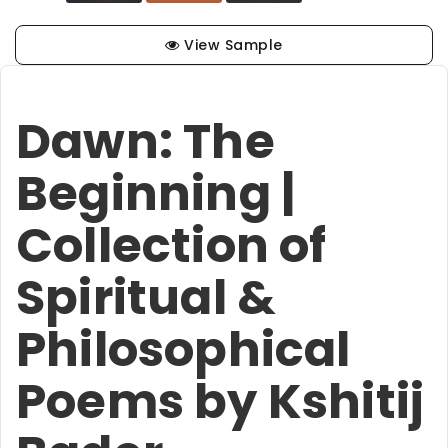
View Sample
Dawn: The
Beginning |
Collection of
Spiritual &
Philosophical
Poems by Kshitij