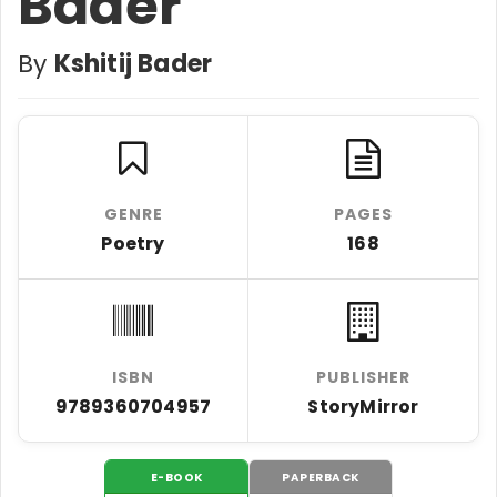
Bader
By
Kshitij Bader
GENRE
PAGES
Poetry
168
ISBN
PUBLISHER
9789360704957
StoryMirror
E-BOOK
PAPERBACK