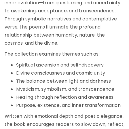
inner evolution—from questioning and uncertainty
to awakening, acceptance, and transcendence.
Through symbolic narratives and contemplative
verse, the poems illuminate the profound
relationship between humanity, nature, the
cosmos, and the divine.
The collection examines themes such as:
Spiritual ascension and self-discovery
Divine consciousness and cosmic unity
The balance between light and darkness
Mysticism, symbolism, and transcendence
Healing through reflection and awareness
Purpose, existence, and inner transformation
Written with emotional depth and poetic elegance,
the book encourages readers to slow down, reflect,