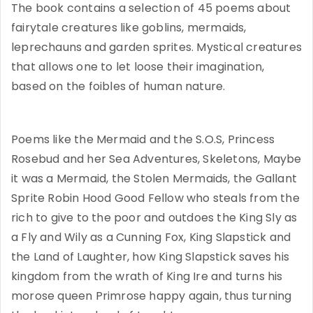
The book contains a selection of 45 poems about
fairytale creatures like goblins, mermaids,
leprechauns and garden sprites. Mystical creatures
that allows one to let loose their imagination,
based on the foibles of human nature.
Poems like the Mermaid and the S.O.S, Princess
Rosebud and her Sea Adventures, Skeletons, Maybe
it was a Mermaid, the Stolen Mermaids, the Gallant
Sprite Robin Hood Good Fellow who steals from the
rich to give to the poor and outdoes the King Sly as
a Fly and Wily as a Cunning Fox, King Slapstick and
the Land of Laughter, how King Slapstick saves his
kingdom from the wrath of King Ire and turns his
morose queen Primrose happy again, thus turning