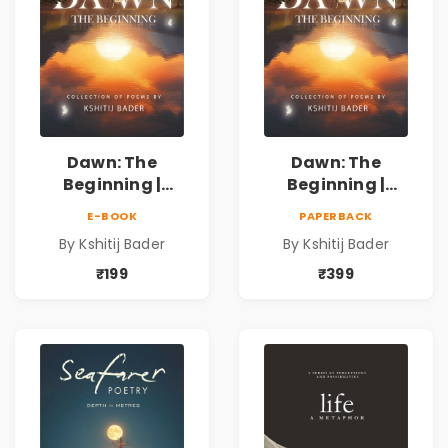
Dawn: The
Dawn: The
Beginning |
Beginning |
Collection of
Collection of
E-BOOK
PAPERBACK
Spiritual &
Spiritual &
By Kshitij Bader
By Kshitij Bader
Philosophical
Philosophical
Poems by Kshitij
Poems by Kshitij
₹199
₹399
Bader
Bader