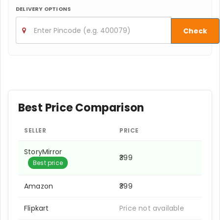
DELIVERY OPTIONS
Check
Best Price Comparison
SELLER
PRICE
StoryMirror
₹399
Best price
Amazon
₹399
Flipkart
Price not available