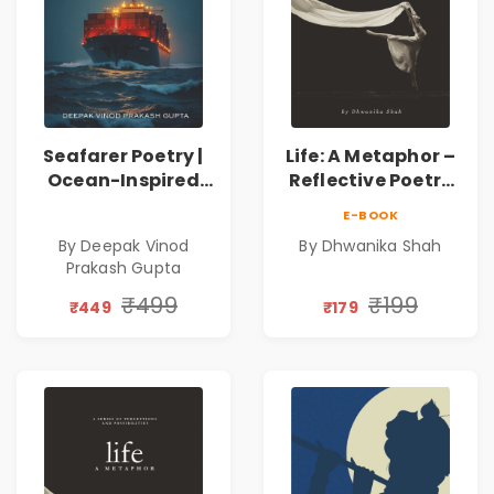
Seafarer Poetry |
Life: A Metaphor –
Ocean-Inspired
Reflective Poetry
Contemporary
on Healing,
E-BOOK
Poems
Emotions, Love,
By Deepak Vinod
By Dhwanika Shah
Silence & Self-
Prakash Gupta
Discovery | A
Journey Through
₹499
₹199
₹449
₹179
Inner Thoughts &
Human
Connection | By
Dhwanika Shah