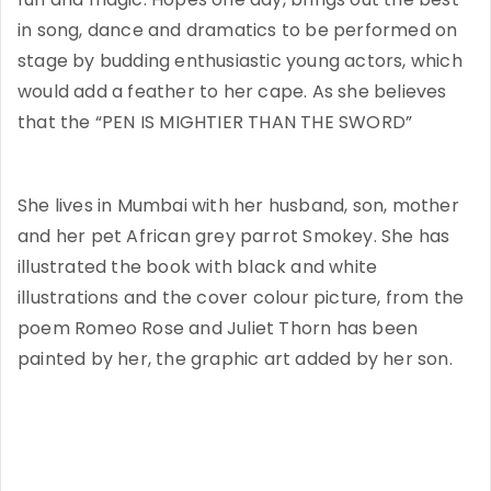
in song, dance and dramatics to be performed on
stage by budding enthusiastic young actors, which
would add a feather to her cape. As she believes
that the “PEN IS MIGHTIER THAN THE SWORD”
She lives in Mumbai with her husband, son, mother
and her pet African grey parrot Smokey. She has
illustrated the book with black and white
illustrations and the cover colour picture, from the
poem Romeo Rose and Juliet Thorn has been
painted by her, the graphic art added by her son.