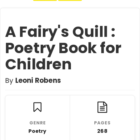
A Fairy's Quill :
Poetry Book for
Children
By
Leoni Robens
GENRE
PAGES
Poetry
268