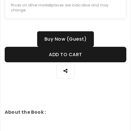
Prices on other marketplaces are indicative and may
change.
Buy Now (Guest)
ADD TO CART
About the Book :