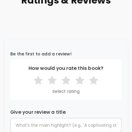
Ratings & Reviews
Be the first to add a review!
How would you rate this book?
Select rating
Give your review a title