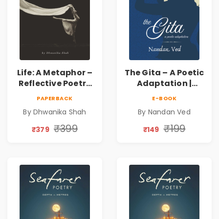
Life: A Metaphor –
The Gita – A Poetic
Reflective Poetry
Adaptation |
on Healing,
Nandan Ved |
PAPERBACK
E-BOOK
Emotions, Love,
Spiritual Poetry
By Dhwanika Shah
By Nandan Ved
Silence & Self-
Book
Discovery | A
₹399
₹199
₹379
₹149
Journey Through
Inner Thoughts &
Human
Connection | By
Dhwanika Shah