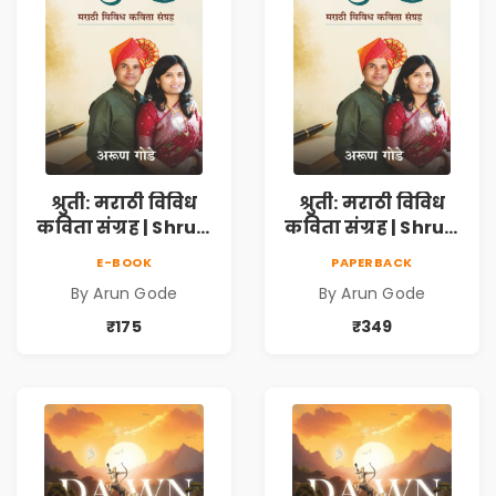
श्रुती: मराठी विविध
श्रुती: मराठी विविध
कविता संग्रह | Shruti
कविता संग्रह | Shruti
Marathi Vividh
Marathi Vividh
E-BOOK
PAPERBACK
Kavita Sangrah |
Kavita Sangrah |
By Arun Gode
By Arun Gode
सामाजिक,
सामाजिक,
ऐतिहासिक, देशभक्ती,
ऐतिहासिक, देशभक्ती,
₹175
₹349
प्रेम, शृंगार व
प्रेम, शृंगार व
प्रेरणादायी मराठी
प्रेरणादायी मराठी
कविता | Marathi
कविता | Marathi
Poetry Book
Poetry Book