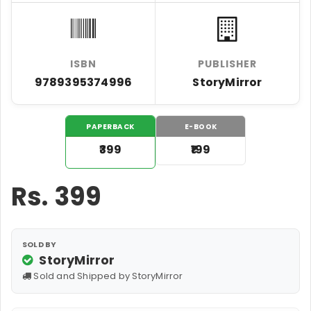
ISBN
PUBLISHER
9789395374996
StoryMirror
PAPERBACK
E-BOOK
₹399
₹199
Rs.
399
SOLD BY
StoryMirror
Sold and Shipped by StoryMirror