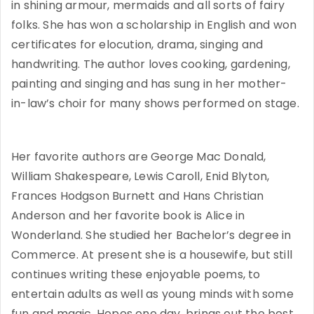
in shining armour, mermaids and all sorts of fairy
folks. She has won a scholarship in English and won
certificates for elocution, drama, singing and
handwriting. The author loves cooking, gardening,
painting and singing and has sung in her mother-
in-law’s choir for many shows performed on stage.
Her favorite authors are George Mac Donald,
William Shakespeare, Lewis Caroll, Enid Blyton,
Frances Hodgson Burnett and Hans Christian
Anderson and her favorite book is Alice in
Wonderland. She studied her Bachelor’s degree in
Commerce. At present she is a housewife, but still
continues writing these enjoyable poems, to
entertain adults as well as young minds with some
fun and magic. Hopes one day, brings out the best