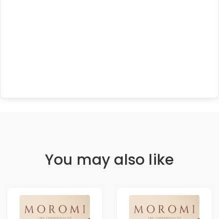
You may also like