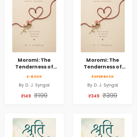
Moromi: The
Moromi: The
Tenderness of
Tenderness of
Loving Someone |
Loving Someone |
E-BOOK
PAPERBACK
A Heartfelt Poetry
A Heartfelt Poetry
By D. J. Syngai
By D. J. Syngai
Collection on
Collection on
Unrequited Love,
Unrequited Love,
₹199
₹399
₹149
₹349
Healing, Self-
Healing, Self-
Discovery &
Discovery &
Emotional
Emotional
Resilience
Resilience