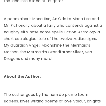
the land into a land of Laughter.
A poem about Mona Lisa, An Ode to Mona Lisa and
Mr. Fictionary, about a fairy who contends against a
naughty elf whose name spells Fiction. Astrology a
short astrological tale of the twelve zodiac signs,
My Guardian Angel, Moonshine the Mermaid’s
Mother, the Mermaid’s Grandfather Silver, Sea
Dragons and many more!
About the Author :
The author goes by the nom de plume Leoni
Robens, loves writing poems of love, valour, knights