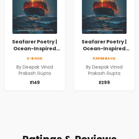
Seafarer Poetry |
Seafarer Poetry |
Ocean-Inspired
Ocean-Inspired
Contemporary
Contemporary
E-BOOK
PAPERBACK
Poems
Poems
By Deepak Vinod
By Deepak Vinod
Prakash Gupta
Prakash Gupta
₹149
₹299