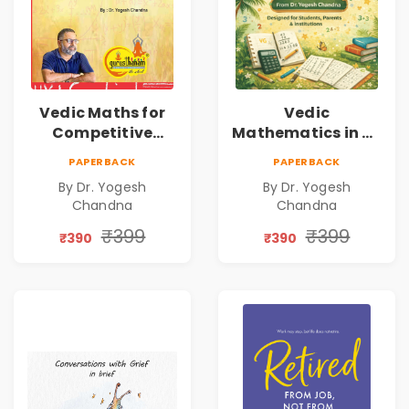
Vedic Maths for
Vedic
Competitive
Mathematics in 30
Exams
Days
PAPERBACK
PAPERBACK
By Dr. Yogesh
By Dr. Yogesh
Chandna
Chandna
₹399
₹399
₹390
₹390