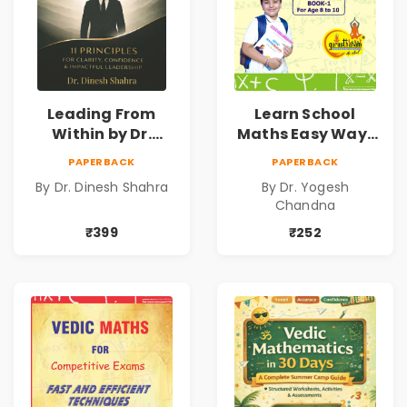
Leading From
Learn School
Within by Dr.
Maths Easy Way :
Dinesh Shahra |
Vedic
PAPERBACK
PAPERBACK
Leadership &
Mathematics
By Dr. Dinesh Shahra
By Dr. Yogesh
Personal Growth
Book1
Chandna
Book
₹399
₹252