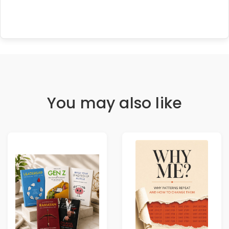
You may also like