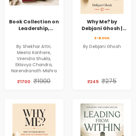
Book Collection on
Why Me? by
Leadership,
Debjani Ghosh |
Management,
Book on Breaking
E-BOOK
Corporate
Emotional
By Shekhar Attri,
By Debjani Ghosh
Excellence,
Patterns &
Meeta Kanhere,
Founder Mindset &
Personal Growth
Virendra Shukla,
Gen Z Leadership
Eklavya Chandra,
Narendranath Mishra
₹1900
₹275
₹1700
₹245