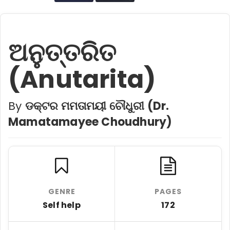
ଅନୁତ୍ତରିତ
(Anutarita)
By
ଡକ୍ଟର ମମତାମୟୀ ଚୌଧୁରୀ (Dr.
Mamatamayee Choudhury)
GENRE
PAGES
Self help
172