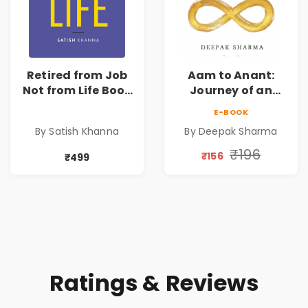
Retired from Job
Aam to Anant:
Not from Life Book
Journey of an
| Life After
Ordinary Man to
E-BOOK
Retirement Guide
Abundance
By Satish Khanna
By Deepak Sharma
by Satish Khanna |
Pre - Order
₹196
₹156
₹499
Ratings & Reviews