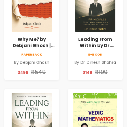
Why Me? by
Leading From
Debjani Ghosh |
Within by Dr.
Book on Breaking
Dinesh Shahra |
PAPERBACK
E-BOOK
Emotional
Leadership &
By Debjani Ghosh
By Dr. Dinesh Shahra
Patterns &
Personal Growth
Personal Growth
Book
₹549
₹199
₹499
₹149