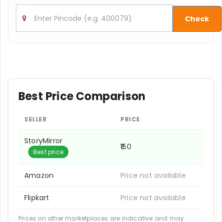
Check
Best Price Comparison
SELLER
PRICE
StoryMirror
₹150
Best price
Amazon
Price not available
Flipkart
Price not available
Prices on other marketplaces are indicative and may