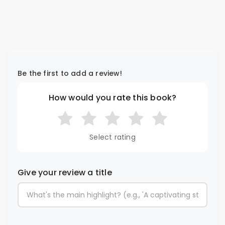
Be the first to add a review!
How would you rate this book?
Select rating
Give your review a title