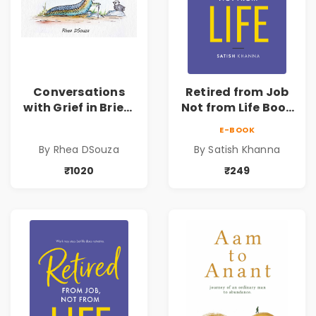
Conversations
Retired from Job
with Grief in Brief |
Not from Life Book
Rhea DSouza | Pre-
| Life After
E-BOOK
Order
Retirement Guide
By Rhea DSouza
By Satish Khanna
by Satish Khanna |
Pre - Order
₹1020
₹249