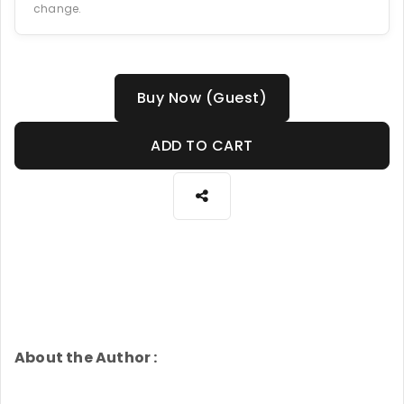
change.
Buy Now (Guest)
ADD TO CART
About the Author :