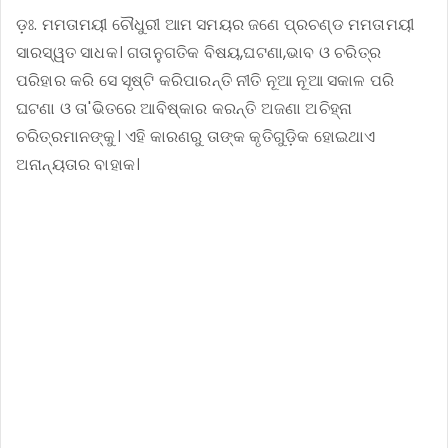
ଡ଼ଃ. ମମତାମୟୀ ଚୌଧୁରୀ ଆମ ସମୟର ଜଣେ ପ୍ରଚଣ୍ଡ ମମତାମୟୀ
ସାରସ୍ୱତ ସାଧକ। ଗତାନୁଗତିକ ବିଷୟ,ଘଟଣା,ଭାବ ଓ ଚରିତ୍ର
ପରିହାର କରି ସେ ସୃଷ୍ଟି କରିପାରନ୍ତି ନୀତି ନୂଆ ନୂଆ ସକାଳ ପରି
ଘଟଣା ଓ ତା'ଭିତରେ ଆବିଷ୍କାର କରନ୍ତି ଅଜଣା ଅଚିହ୍ନା
ଚରିତ୍ରମାନଙ୍କୁ। ଏହି କାରଣରୁ ତାଙ୍କ କୃତିଗୁଡ଼ିକ ହୋଇଥାଏ
ଅନାନ୍ୟତାର ବାହାକ।