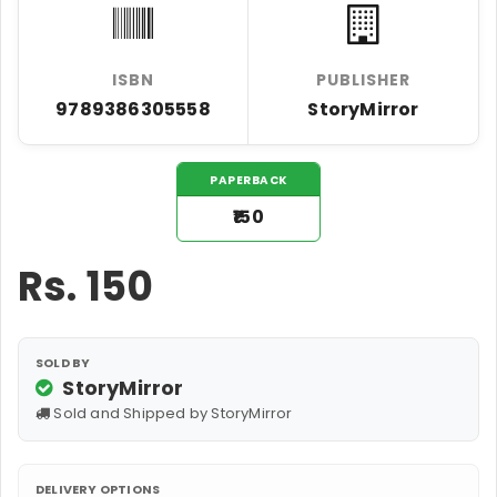
ISBN
PUBLISHER
9789386305558
StoryMirror
PAPERBACK
₹150
Rs.
150
SOLD BY
StoryMirror
Sold and Shipped by StoryMirror
DELIVERY OPTIONS