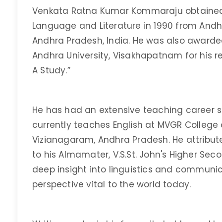
Venkata Ratna Kumar Kommaraju obtained h
Language and Literature in 1990 from Andh
Andhra Pradesh, India. He was also awarded
Andhra University, Visakhapatnam for his re
A Study.”
He has had an extensive teaching career s
currently teaches English at MVGR College
Vizianagaram, Andhra Pradesh. He attributes
to his Almamater, V.S.St. John's Higher Se
deep insight into linguistics and commun
perspective vital to the world today.