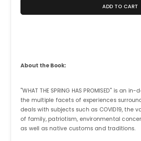
ADD TO CART
About the Book:
''WHAT THE SPRING HAS PROMISED'' is an in-d
the multiple facets of experiences surround
deals with subjects such as COVID19, the v
of family, patriotism, environmental concer
as well as native customs and traditions.