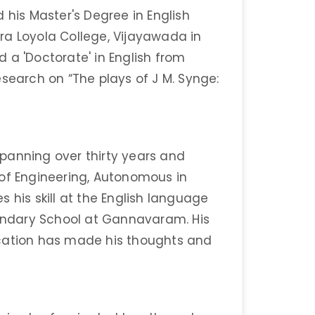
is Master's Degree in English
ra Loyola College, Vijayawada in
 a 'Doctorate' in English from
search on “The plays of J M. Synge:
panning over thirty years and
 of Engineering, Autonomous in
 his skill at the English language
condary School at Gannavaram. His
ication has made his thoughts and