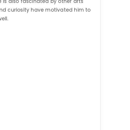
e is also fascinated by other arts
 and curiosity have motivated him to
ell.