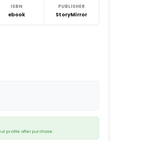
ISBN
PUBLISHER
ebook
StoryMirror
 your profile after purchase.