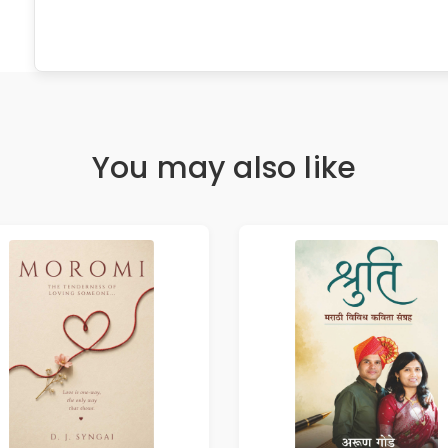
You may also like