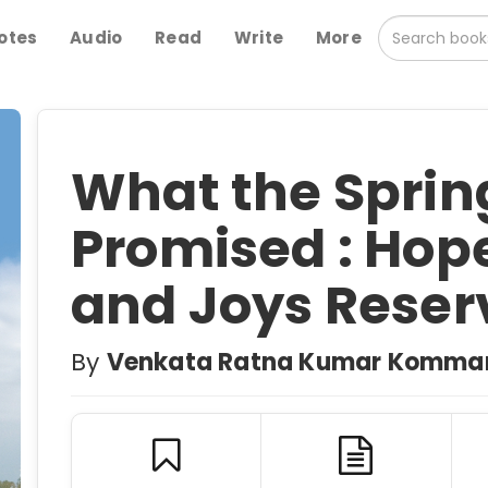
otes
Audio
Read
Write
More
What the Sprin
Promised : Hop
and Joys Reser
By
Venkata Ratna Kumar Komma