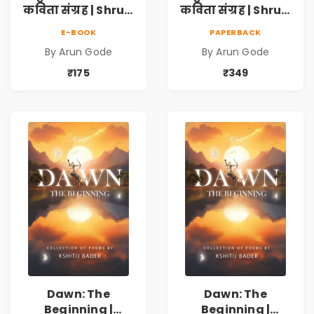
कविता संग्रह | Shruti
कविता संग्रह | Shruti
Marathi Vividh
Marathi Vividh
E-BOOK
PAPERBACK
Kavita Sangrah |
Kavita Sangrah |
By Arun Gode
By Arun Gode
सामाजिक,
सामाजिक,
ऐतिहासिक, देशभक्ती,
ऐतिहासिक, देशभक्ती,
₹175
₹349
प्रेम, शृंगार व
प्रेम, शृंगार व
प्रेरणादायी मराठी
प्रेरणादायी मराठी
कविता | Marathi
कविता | Marathi
Poetry Book
Poetry Book
Dawn: The
Dawn: The
Beginning |
Beginning |