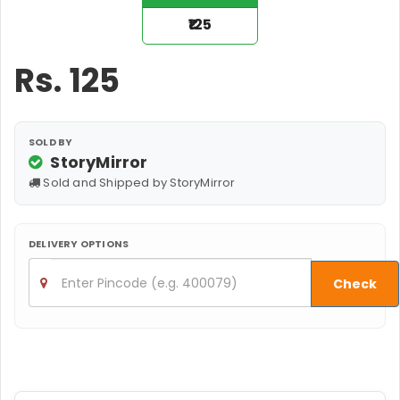
₹125
Rs.
125
SOLD BY
StoryMirror
Sold and Shipped by StoryMirror
DELIVERY OPTIONS
Check