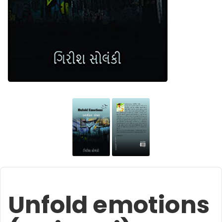
Unfold emotions