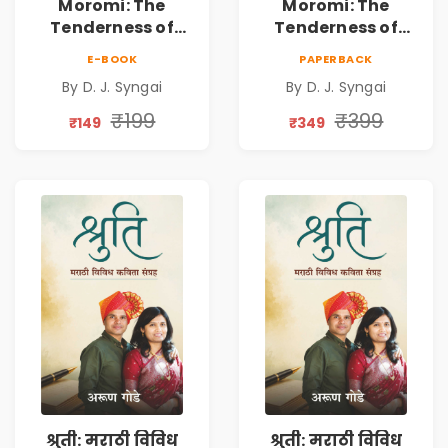
Moromi: The
Moromi: The
Tenderness of
Tenderness of
Loving Someone |
Loving Someone |
E-BOOK
PAPERBACK
A Heartfelt Poetry
A Heartfelt Poetry
By D. J. Syngai
By D. J. Syngai
Collection on
Collection on
Unrequited Love,
Unrequited Love,
₹199
₹399
₹149
₹349
Healing, Self-
Healing, Self-
Discovery &
Discovery &
Emotional
Emotional
Resilience
Resilience
श्रुती: मराठी विविध
श्रुती: मराठी विविध