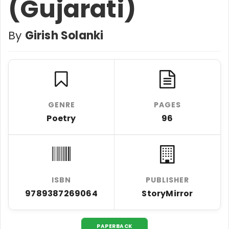
(Gujarati)
By
Girish Solanki
GENRE
PAGES
Poetry
96
ISBN
PUBLISHER
9789387269064
StoryMirror
PAPERBACK