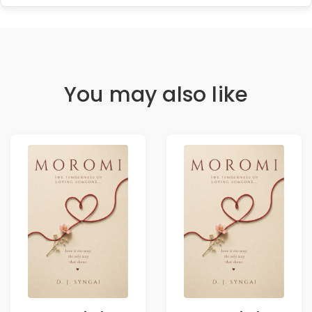
You may also like