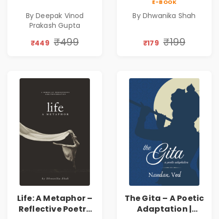
E-BOOK
Poems
Emotions, Love,
By Deepak Vinod
By Dhwanika Shah
Silence & Self-
Prakash Gupta
Discovery | A
Journey Through
₹499
₹199
₹449
₹179
Inner Thoughts &
Human
Connection | By
Dhwanika Shah
Life: A Metaphor –
The Gita – A Poetic
Reflective Poetry
Adaptation |