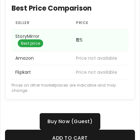
Best Price Comparison
SELLER
PRICE
StoryMirror
₹125
Best price
Amazon
Price not available
Flipkart
Price not available
Prices on other marketplaces are indicative and may
change.
Buy Now (Guest)
ADD TO CART