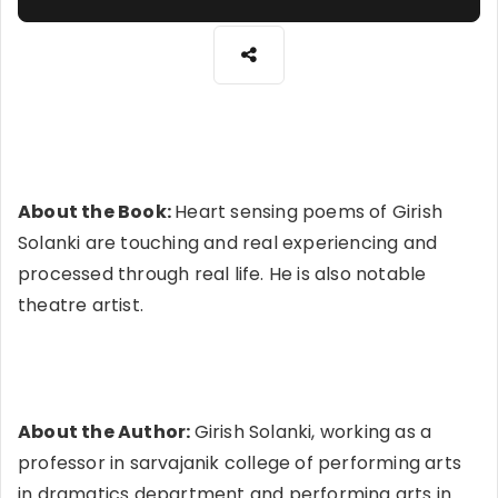
About the Book:
Heart sensing poems of Girish
Solanki are touching and real experiencing and
processed through real life. He is also notable
theatre artist.
About the Author:
Girish Solanki, working as a
professor in sarvajanik college of performing arts
in dramatics department and performing arts in