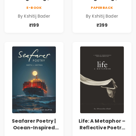
Collection of
Collection of
E-BOOK
PAPERBACK
Spiritual &
Spiritual &
By Kshitij Bader
By Kshitij Bader
Philosophical
Philosophical
Poems by Kshitij
Poems by Kshitij
₹199
₹399
Bader
Bader
Seafarer Poetry |
Life: A Metaphor –
Ocean-Inspired
Reflective Poetry
Contemporary
on Healing,