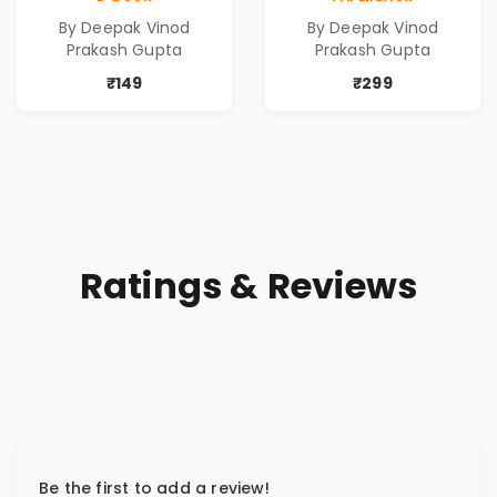
Poems
Poems
By Deepak Vinod
By Deepak Vinod
Prakash Gupta
Prakash Gupta
₹149
₹299
Ratings & Reviews
Be the first to add a review!