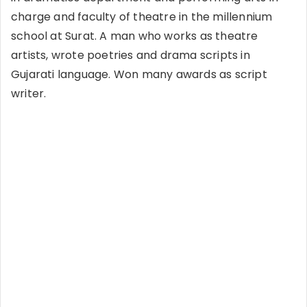
charge and faculty of theatre in the millennium
school at Surat. A man who works as theatre
artists, wrote poetries and drama scripts in
Gujarati language. Won many awards as script
writer.