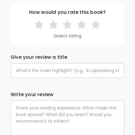
How would you rate this book?
Select rating
Give your review a title
Write your review