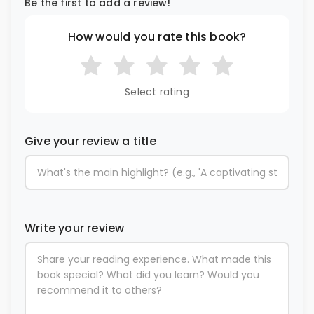
Be the first to add a review!
How would you rate this book?
Select rating
Give your review a title
Write your review