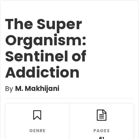
The Super
Organism:
Sentinel of
Addiction
By
M. Makhijani
GENRE
PAGES
61