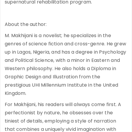
supernatural rehabilitation program.
About the author:
M. Makhijani is a novelist; he specializes in the
genres of science fiction and cross-genre. He grew
up in Lagos, Nigeria, and has a degree in Psychology
and Political Science, with a minor in Eastern and
Western philosophy. He also holds a Diploma in
Graphic Design and Illustration from the
prestigious UHI Millennium Institute in the United
Kingdom.
For Makhijani, his readers will always come first. A
perfectionist by nature, he obsesses over the
tiniest of details, employing a style of narration
that combines a uniquely vivid imagination with