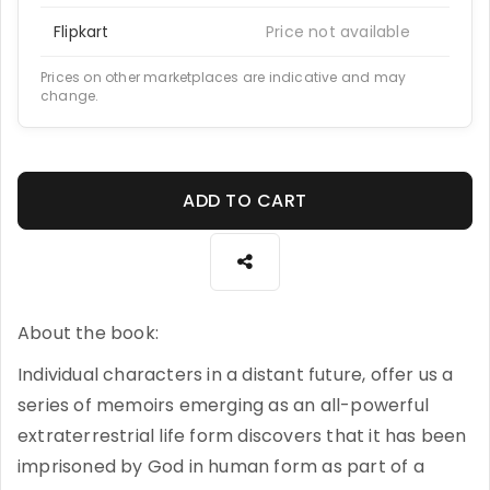
Flipkart
Price not available
Prices on other marketplaces are indicative and may
change.
ADD TO CART
About the book:
Individual characters in a distant future, offer us a
series of memoirs emerging as an all-powerful
extraterrestrial life form discovers that it has been
imprisoned by God in human form as part of a