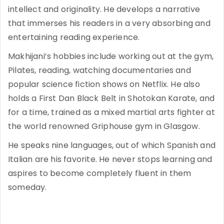
intellect and originality. He develops a narrative
that immerses his readers in a very absorbing and
entertaining reading experience.
Makhijani’s hobbies include working out at the gym,
Pilates, reading, watching documentaries and
popular science fiction shows on Netflix. He also
holds a First Dan Black Belt in Shotokan Karate, and
for a time, trained as a mixed martial arts fighter at
the world renowned Griphouse gym in Glasgow.
He speaks nine languages, out of which Spanish and
Italian are his favorite. He never stops learning and
aspires to become completely fluent in them
someday.