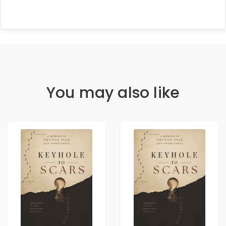
You may also like