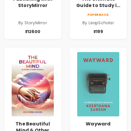
StoryMirror
Guide to Study in
Germany
PAPERBACK
By StoryMirror
By LeapScholar
₹12600
₹199
The Beautiful
Wayward
Mind & Other