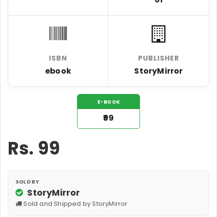
ISBN
PUBLISHER
ebook
StoryMirror
E-BOOK
₹99
Rs.
99
SOLD BY
StoryMirror
Sold and Shipped by StoryMirror