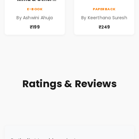
Short Stories
E-BOOK
PAPERBACK
By Ashwini Ahuja
By Keerthana Suresh
₹199
₹249
Ratings & Reviews