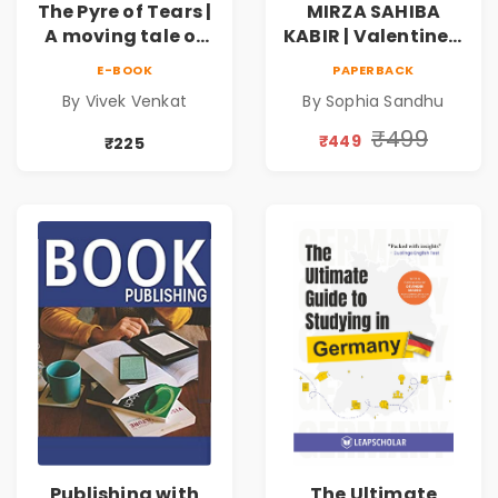
The Pyre of Tears |
MIRZA SAHIBA
A moving tale of
KABIR | Valentine's
love, memory and
Day Special 10%
E-BOOK
PAPERBACK
loss, where scars
Discount
By Vivek Venkat
By Sophia Sandhu
become strength
and absence
₹499
₹449
₹225
teachers the true
meaning of
belonging
Publishing with
The Ultimate