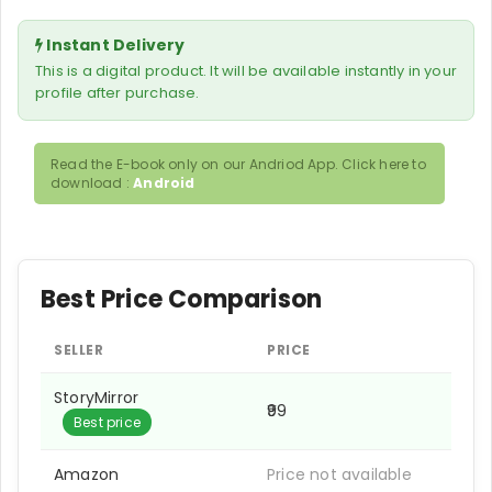
Instant Delivery
This is a digital product. It will be available instantly in your
profile after purchase.
Read the E-book only on our Andriod App. Click here to
download :
Android
Best Price Comparison
SELLER
PRICE
StoryMirror
₹99
Best price
Amazon
Price not available