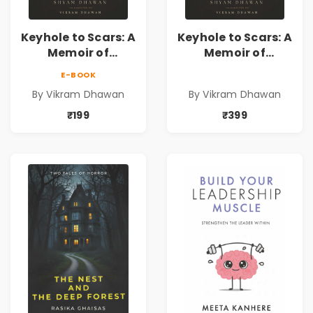
Keyhole to Scars: A
Keyhole to Scars: A
Memoir of
Memoir of
Partition, Exile,
Partition, Exile,
E-BOOK
and Inheritance |
and Inheritance |
By Vikram Dhawan
By Vikram Dhawan
A Powerful
A Powerful
Journey Through
Journey Through
₹199
₹399
Partition,
Partition,
Displacement,
Displacement,
Family Legacy,
Family Legacy,
Memory &
Memory &
Resilience
Resilience