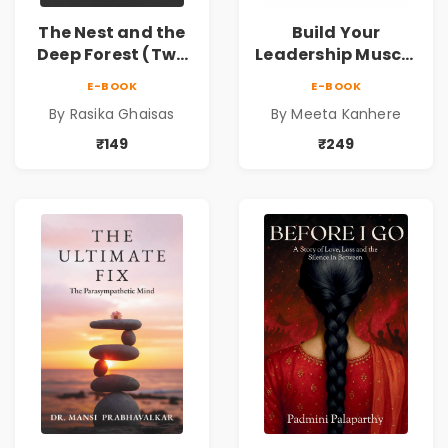
The Nest and the
Build Your
Deep Forest (Two
Leadership Muscle
tales of horror)
| Strengthen the
E-BOOK
E-BOOK
Leader Within
By Rasika Ghaisas
By Meeta Kanhere
₹149
₹249