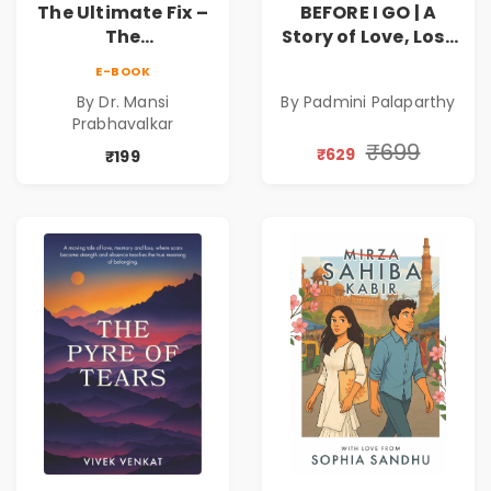
The Ultimate Fix –
BEFORE I GO | A
The
Story of Love, Loss
Parasympathetic
and the Silence in
E-BOOK
Mind
Between |
By Dr. Mansi
By Padmini Palaparthy
Valentine's Day
Prabhavalkar
Special 10%
₹699
₹629
Discount
₹199