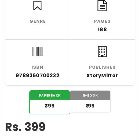
GENRE
PAGES
188
ISBN
PUBLISHER
9789360700232
StoryMirror
PAPERBACK
E-BOOK
₹399
₹199
Rs.
399