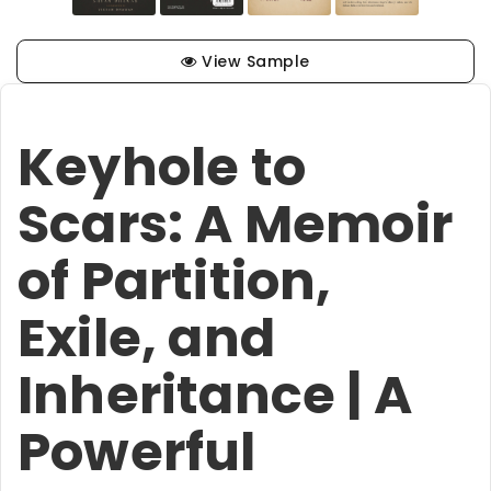
View Sample
Keyhole to
Scars: A Memoir
of Partition,
Exile, and
Inheritance | A
Powerful