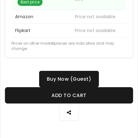
Best price
Amazon
Price not available
Flipkart
Price not available
Prices on other marketplaces are indicative and may
change.
Buy Now (Guest)
ADD TO CART