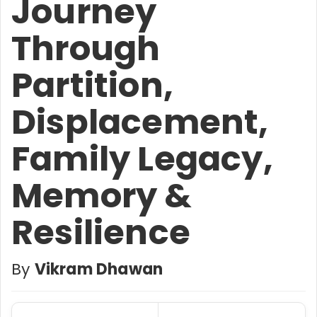
Journey
Through
Partition,
Displacement,
Family Legacy,
Memory &
Resilience
By
Vikram Dhawan