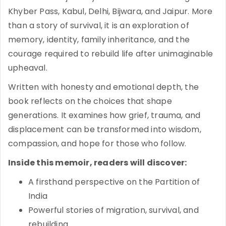
Khyber Pass, Kabul, Delhi, Bijwara, and Jaipur. More
than a story of survival, it is an exploration of
memory, identity, family inheritance, and the
courage required to rebuild life after unimaginable
upheaval.
Written with honesty and emotional depth, the
book reflects on the choices that shape
generations. It examines how grief, trauma, and
displacement can be transformed into wisdom,
compassion, and hope for those who follow.
Inside this memoir, readers will discover:
A firsthand perspective on the Partition of
India
Powerful stories of migration, survival, and
rebuilding