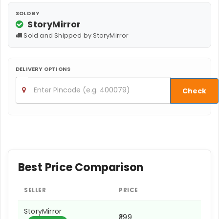
SOLD BY
StoryMirror
Sold and Shipped by StoryMirror
DELIVERY OPTIONS
Check
Best Price Comparison
SELLER
PRICE
StoryMirror
₹399