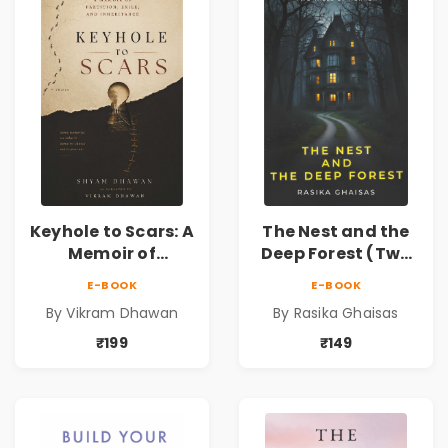
Keyhole to Scars: A
The Nest and the
Memoir of
Deep Forest (Two
Partition, Exile,
tales of horror)
E-BOOK
E-BOOK
and Inheritance |
By Vikram Dhawan
By Rasika Ghaisas
A Powerful
Journey Through
₹199
₹149
Partition,
Displacement,
Family Legacy,
Memory &