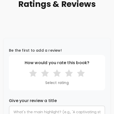
Ratings & Reviews
Be the first to add a review!
How would you rate this book?
Select rating
Give your review a title