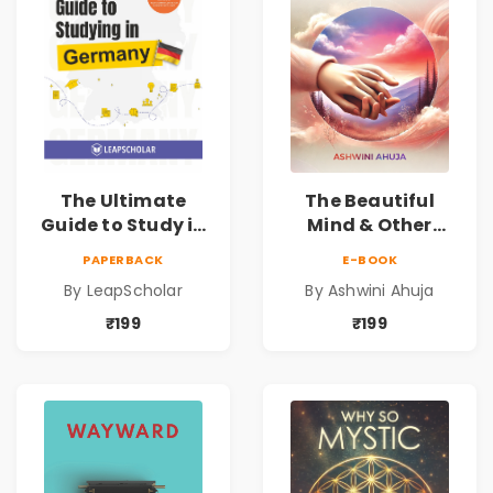
The Ultimate
The Beautiful
Guide to Study in
Mind & Other
Germany
Short Stories
PAPERBACK
E-BOOK
By LeapScholar
By Ashwini Ahuja
₹199
₹199