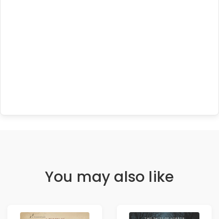
You may also like