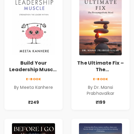
Resilience
Build Your
The Ultimate Fix –
Leadership Muscle
The
| Strengthen the
Parasympathetic
E-BOOK
E-BOOK
Leader Within
Mind
By Meeta Kanhere
By Dr. Mansi
Prabhavalkar
₹249
₹199