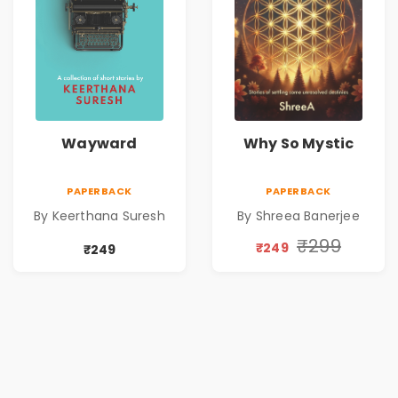
Wayward
Why So Mystic
PAPERBACK
PAPERBACK
By Keerthana Suresh
By Shreea Banerjee
₹299
₹249
₹249