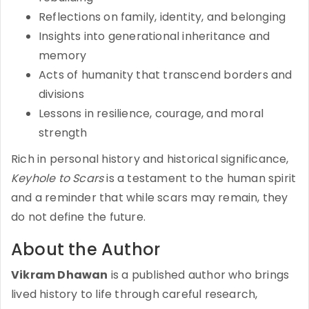
Reflections on family, identity, and belonging
Insights into generational inheritance and
memory
Acts of humanity that transcend borders and
divisions
Lessons in resilience, courage, and moral
strength
Rich in personal history and historical significance,
Keyhole to Scars
is a testament to the human spirit
and a reminder that while scars may remain, they
do not define the future.
About the Author
Vikram Dhawan
is a published author who brings
lived history to life through careful research,