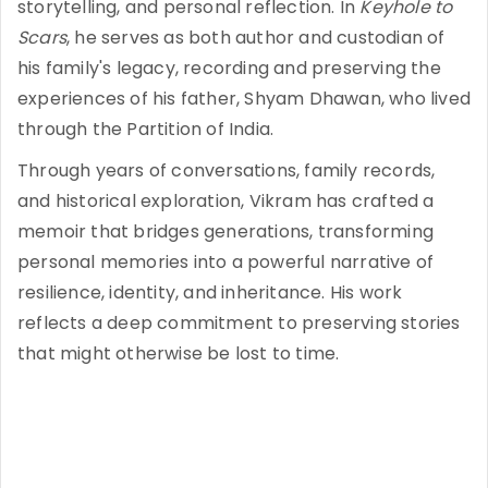
storytelling, and personal reflection. In
Keyhole to
Scars
, he serves as both author and custodian of
his family's legacy, recording and preserving the
experiences of his father, Shyam Dhawan, who lived
through the Partition of India.
Through years of conversations, family records,
and historical exploration, Vikram has crafted a
memoir that bridges generations, transforming
personal memories into a powerful narrative of
resilience, identity, and inheritance. His work
reflects a deep commitment to preserving stories
that might otherwise be lost to time.