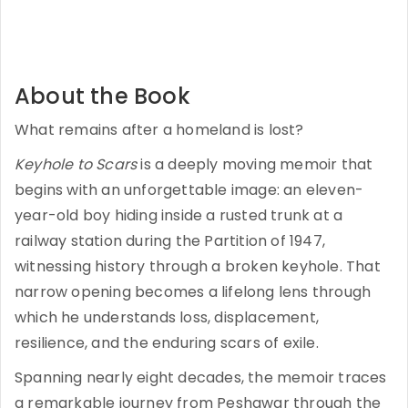
About the Book
What remains after a homeland is lost?
Keyhole to Scars
is a deeply moving memoir that
begins with an unforgettable image: an eleven-
year-old boy hiding inside a rusted trunk at a
railway station during the Partition of 1947,
witnessing history through a broken keyhole. That
narrow opening becomes a lifelong lens through
which he understands loss, displacement,
resilience, and the enduring scars of exile.
Spanning nearly eight decades, the memoir traces
a remarkable journey from Peshawar through the