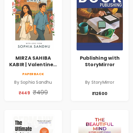
MIRZA SAHIBA
Publishing with
KABIR | Valentine's
StoryMirror
Day Special 10%
PAPERBACK
Discount
By Sophia Sandhu
By StoryMirror
₹499
₹449
₹12600