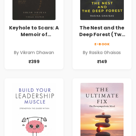
Keyhole to Scars: A
The Nest and the
Memoir of
Deep Forest (Two
Partition, Exile,
tales of horror)
E-BOOK
and Inheritance |
By Vikram Dhawan
By Rasika Ghaisas
A Powerful
Journey Through
₹399
₹149
Partition,
Displacement,
Family Legacy,
Memory &
Resilience