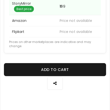
StoryMirror
₹199
Best price
Amazon
Price not available
Flipkart
Price not available
Prices on other marketplaces are indicative and may
change.
ADD TO CART