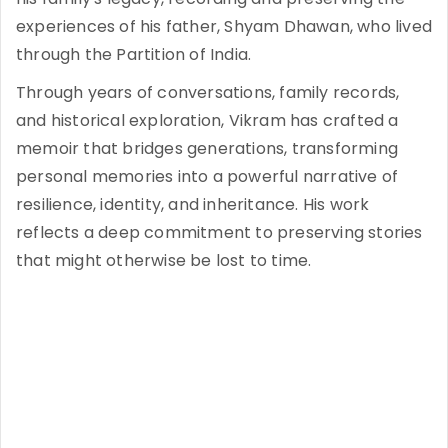
experiences of his father, Shyam Dhawan, who lived
through the Partition of India.
Through years of conversations, family records,
and historical exploration, Vikram has crafted a
memoir that bridges generations, transforming
personal memories into a powerful narrative of
resilience, identity, and inheritance. His work
reflects a deep commitment to preserving stories
that might otherwise be lost to time.