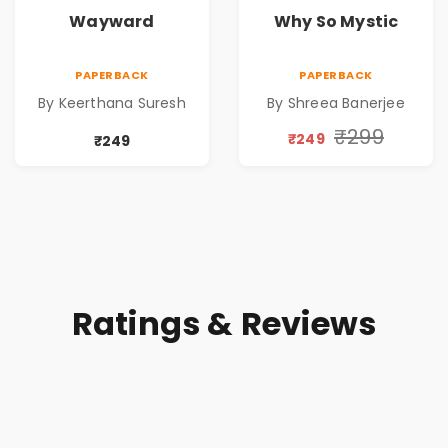
Wayward
Why So Mystic
PAPERBACK
PAPERBACK
By Keerthana Suresh
By Shreea Banerjee
₹299
₹249
₹249
Ratings & Reviews