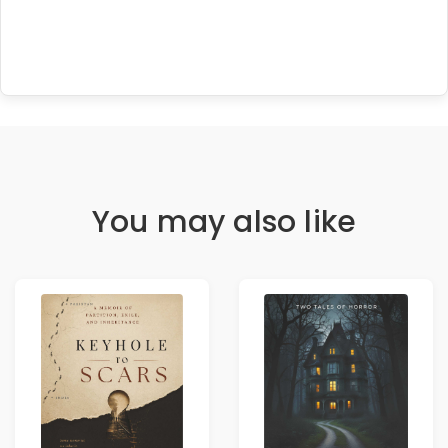
You may also like