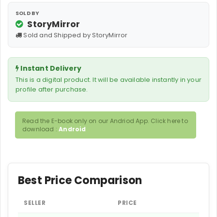
SOLD BY
StoryMirror
Sold and Shipped by StoryMirror
Instant Delivery
This is a digital product. It will be available instantly in your
profile after purchase.
Read the E-book only on our Andriod App. Click here to
download :
Android
Best Price Comparison
SELLER
PRICE