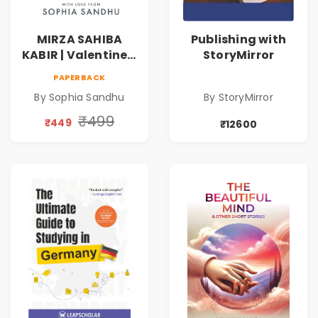
MIRZA SAHIBA
Publishing with
KABIR | Valentine's
StoryMirror
Day Special 10%
PAPERBACK
Discount
By Sophia Sandhu
By StoryMirror
₹499
₹449
₹12600