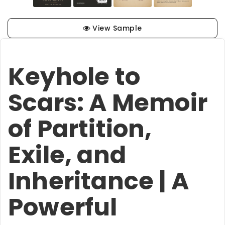
View Sample
Keyhole to
Scars: A Memoir
of Partition,
Exile, and
Inheritance | A
Powerful