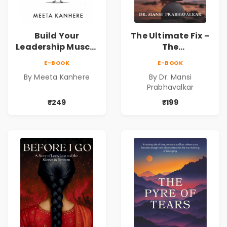
Build Your
The Ultimate Fix –
Leadership Muscle
The
| Strengthen the
Parasympathetic
E-BOOK
E-BOOK
Leader Within
Mind
By Meeta Kanhere
By Dr. Mansi
Prabhavalkar
₹249
₹199