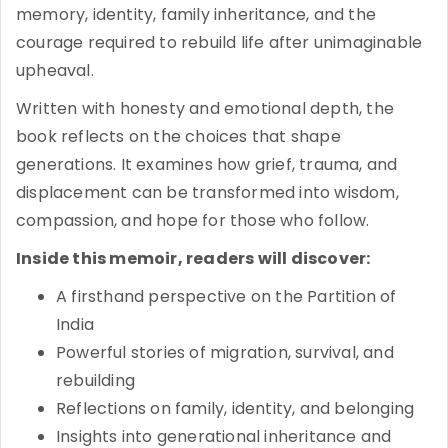
memory, identity, family inheritance, and the
courage required to rebuild life after unimaginable
upheaval.
Written with honesty and emotional depth, the
book reflects on the choices that shape
generations. It examines how grief, trauma, and
displacement can be transformed into wisdom,
compassion, and hope for those who follow.
Inside this memoir, readers will discover:
A firsthand perspective on the Partition of
India
Powerful stories of migration, survival, and
rebuilding
Reflections on family, identity, and belonging
Insights into generational inheritance and