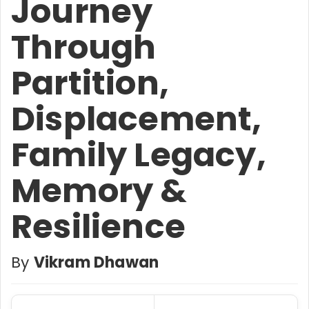
Journey
Through
Partition,
Displacement,
Family Legacy,
Memory &
Resilience
By
Vikram Dhawan