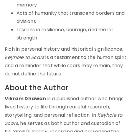
memory
Acts of humanity that transcend borders and
divisions
Lessons in resilience, courage, and moral
strength
Rich in personal history and historical significance,
Keyhole to Scars
is a testament to the human spirit
and a reminder that while scars may remain, they
do not define the future.
About the Author
Vikram Dhawan
is a published author who brings
lived history to life through careful research,
storytelling, and personal reflection. In
Keyhole to
Scars
, he serves as both author and custodian of
his family's legacy, recording and preserving the