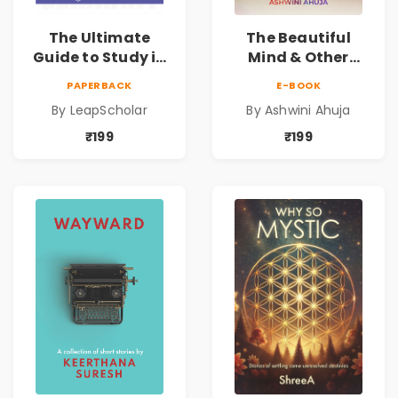
The Ultimate
The Beautiful
Guide to Study in
Mind & Other
Germany
Short Stories
PAPERBACK
E-BOOK
By LeapScholar
By Ashwini Ahuja
₹199
₹199