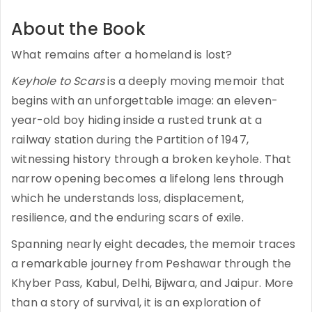
About the Book
What remains after a homeland is lost?
Keyhole to Scars
is a deeply moving memoir that
begins with an unforgettable image: an eleven-
year-old boy hiding inside a rusted trunk at a
railway station during the Partition of 1947,
witnessing history through a broken keyhole. That
narrow opening becomes a lifelong lens through
which he understands loss, displacement,
resilience, and the enduring scars of exile.
Spanning nearly eight decades, the memoir traces
a remarkable journey from Peshawar through the
Khyber Pass, Kabul, Delhi, Bijwara, and Jaipur. More
than a story of survival, it is an exploration of