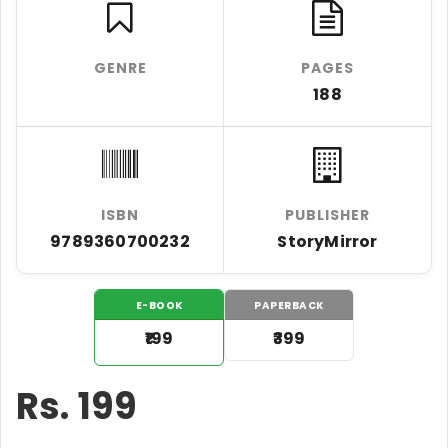
GENRE
PAGES
188
ISBN
PUBLISHER
9789360700232
StoryMirror
E-BOOK
PAPERBACK
₹199
₹399
Rs.
199