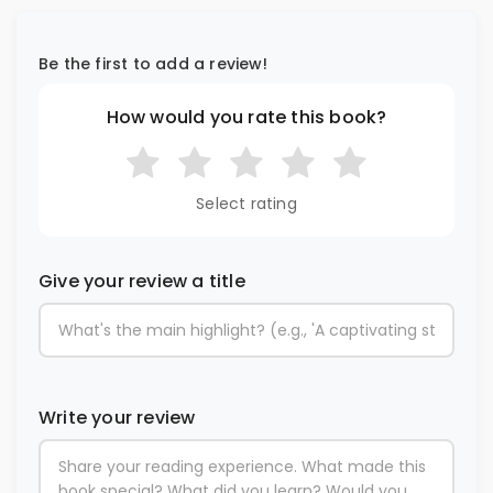
Be the first to add a review!
How would you rate this book?
Select rating
Give your review a title
Write your review