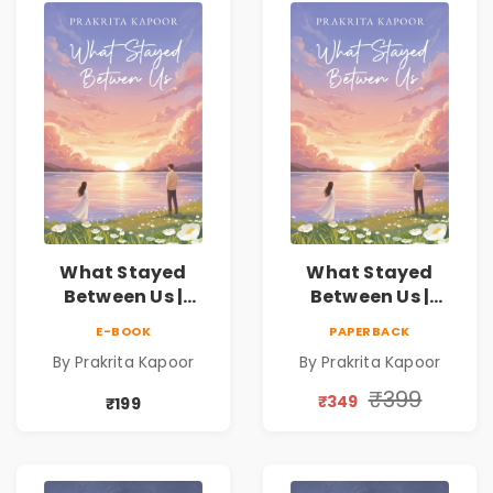
What Stayed
What Stayed
Between Us |
Between Us |
Emotional
Emotional
E-BOOK
PAPERBACK
Romance Novel
Romance Novel
By Prakrita Kapoor
By Prakrita Kapoor
₹399
₹349
₹199