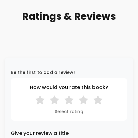
Ratings & Reviews
Be the first to add a review!
How would you rate this book?
Select rating
Give your review a title