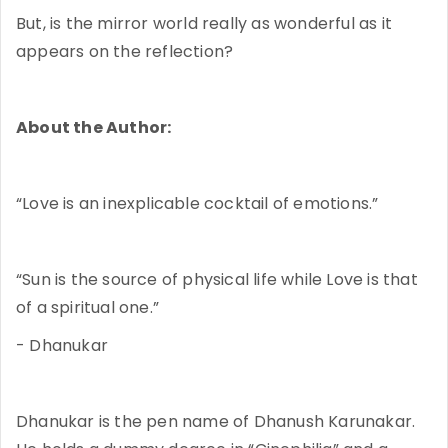
But, is the mirror world really as wonderful as it
appears on the reflection?
About the Author:
“Love is an inexplicable cocktail of emotions.”
“Sun is the source of physical life while Love is that
of a spiritual one.”
- Dhanukar
Dhanukar is the pen name of Dhanush Karunakar.