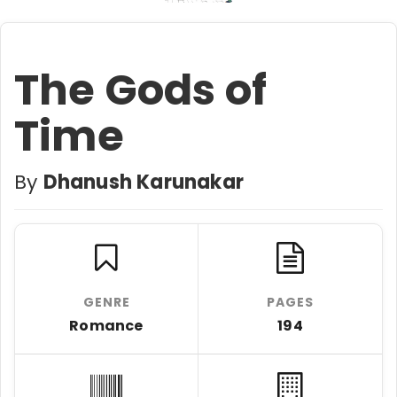
The Gods of
Time
By
Dhanush Karunakar
GENRE
PAGES
Romance
194