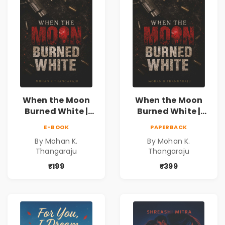
When the Moon
When the Moon
Burned White |
Burned White |
They stole his
They stole his
E-BOOK
PAPERBACK
freedom. They
freedom. They
By Mohan K.
By Mohan K.
never expected his
never expected his
Thangaraju
Thangaraju
love to fight back.
love to fight back.
₹199
₹399