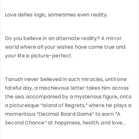
Love defies logic, sometimes even reality.
Do you believe in an alternate reality? A mirror
world where all your wishes have come true and
your life is picture-perfect.
Tanush never believed in such miracles, until one
fateful day, a mischievous letter takes him across
the sea, accompanied by a mysterious figure, onto
a picturesque “Island of Regrets,” where he plays a
momentous “Decimal Board Game” to earn “A
Second Chance” at happiness, health, and love…