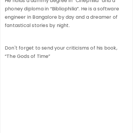
He holds a dummy degree in “Cinephilia” and a
phoney diploma in “Bibliophilia”. He is a software
engineer in Bangalore by day and a dreamer of
fantastical stories by night.
Don't forget to send your criticisms of his book,
“The Gods of Time”