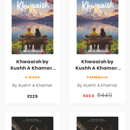
Khwaaish by
Khwaaish by
Kushh A Khamar |
Kushh A Khamar |
Literary Romance
Literary Romance
E-BOOK
PAPERBACK
Novel | Indian
Novel | Indian
By Kushh A Khamar
By Kushh A Khamar
Fiction
Fiction |
Valentine's Day
₹449
₹404
₹225
Special 10%
Discount