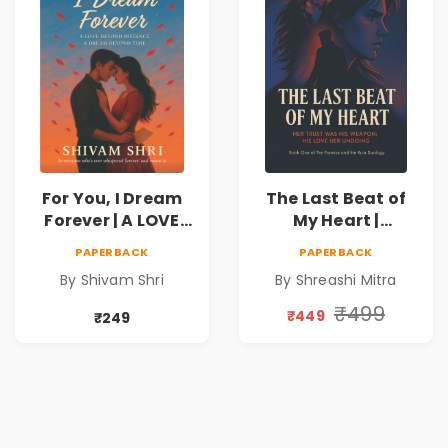
For You, I Dream
The Last Beat of
Forever | A LOVE
My Heart |
BEYOND DISTANCE,
Valentine's Day
PAPERBACK
PAPERBACK
A DREAM BEYOND
Special 10%
By Shivam Shri
By Shreashi Mitra
TIME
Discount
₹499
₹449
₹249