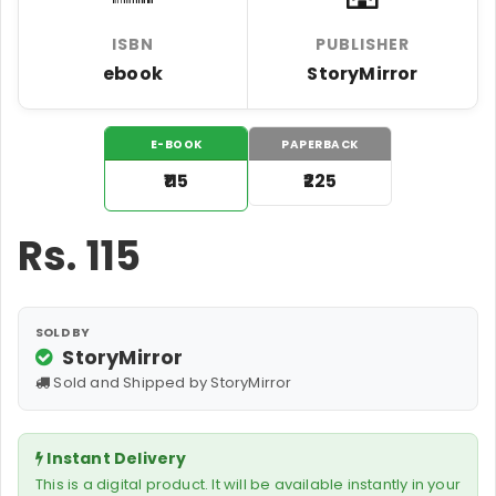
ISBN
PUBLISHER
ebook
StoryMirror
E-BOOK
PAPERBACK
₹115
₹225
Rs.
115
SOLD BY
StoryMirror
Sold and Shipped by StoryMirror
Instant Delivery
This is a digital product. It will be available instantly in your