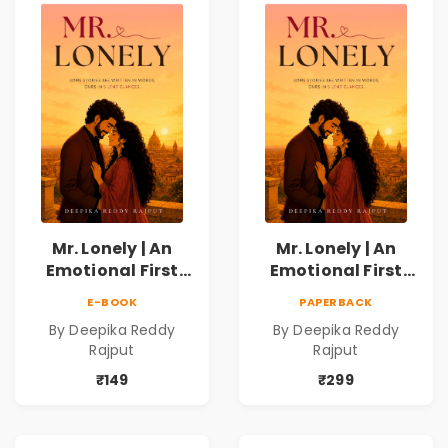
Mr. Lonely | An
Mr. Lonely | An
Emotional First
Emotional First
Love Romance
Love Romance
E-BOOK
PAPERBACK
Novel | By Deepika
Novel | By Deepika
By Deepika Reddy
By Deepika Reddy
Reddy Rajput |
Reddy Rajput
Rajput
Rajput
Pre-Order
₹149
₹299