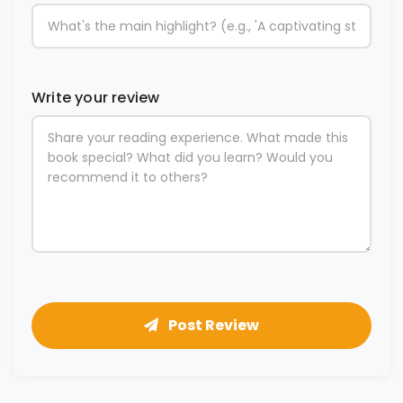
Write your review
Post Review