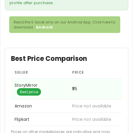
profile after purchase.
Read the E-book only on our Andriod App. Click here to
download :
Android
Best Price Comparison
SELLER
PRICE
StoryMirror
₹115
Best price
Amazon
Price not available
Flipkart
Price not available
Prices on other marketplaces are indicative and may