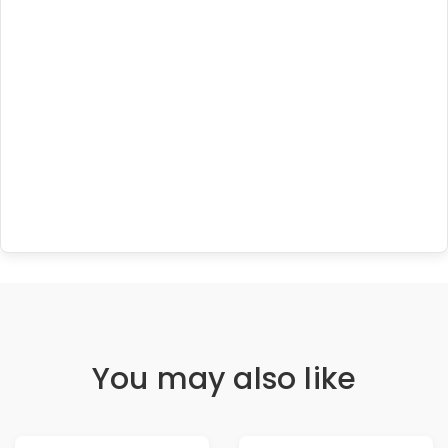
You may also like