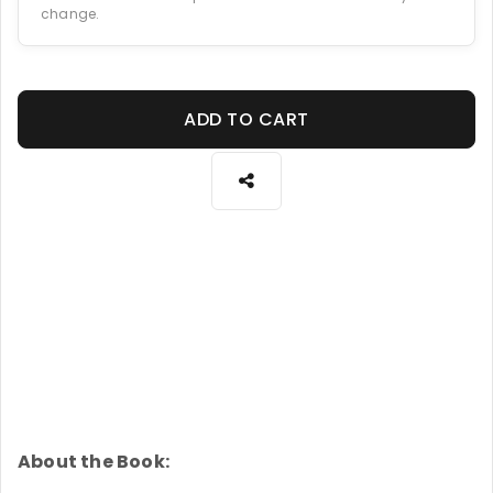
change.
ADD TO CART
About the Book: