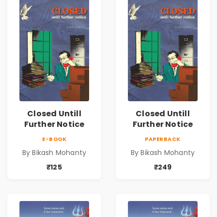
Closed Untill
Closed Untill
Further Notice
Further Notice
E-BOOK
PAPERBACK
By Bikash Mohanty
By Bikash Mohanty
₹125
₹249