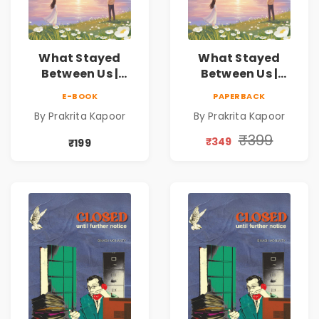
What Stayed
What Stayed
Between Us |
Between Us |
Emotional
Emotional
E-BOOK
PAPERBACK
Romance Novel
Romance Novel
By Prakrita Kapoor
By Prakrita Kapoor
₹399
₹349
₹199