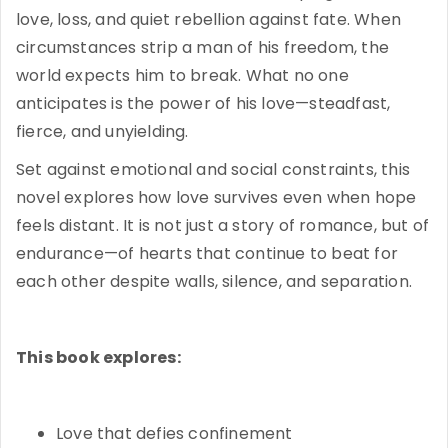
love, loss, and quiet rebellion against fate. When
circumstances strip a man of his freedom, the
world expects him to break. What no one
anticipates is the power of his love—steadfast,
fierce, and unyielding.
Set against emotional and social constraints, this
novel explores how love survives even when hope
feels distant. It is not just a story of romance, but of
endurance—of hearts that continue to beat for
each other despite walls, silence, and separation.
This book explores:
Love that defies confinement