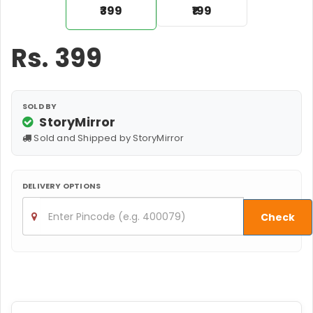
₹399
₹199
Rs.
399
SOLD BY
StoryMirror
Sold and Shipped by StoryMirror
DELIVERY OPTIONS
Check