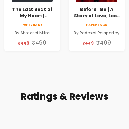
The Last Beat of
Before I Go | A
My Heart |
Story of Love, Loss
Valentine's Day
and the Silence in
PAPERBACK
PAPERBACK
Special 10%
Between
By Shreashi Mitra
By Padmini Palaparthy
Discount
₹499
₹499
₹449
₹449
Ratings & Reviews