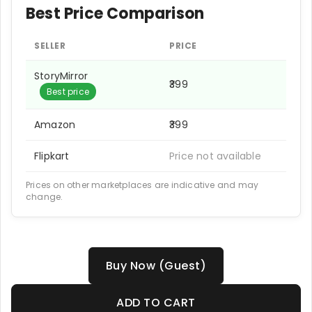
Best Price Comparison
SELLER
PRICE
StoryMirror
₹399
Best price
Amazon
₹399
Flipkart
Price not available
Prices on other marketplaces are indicative and may
change.
Buy Now (Guest)
ADD TO CART