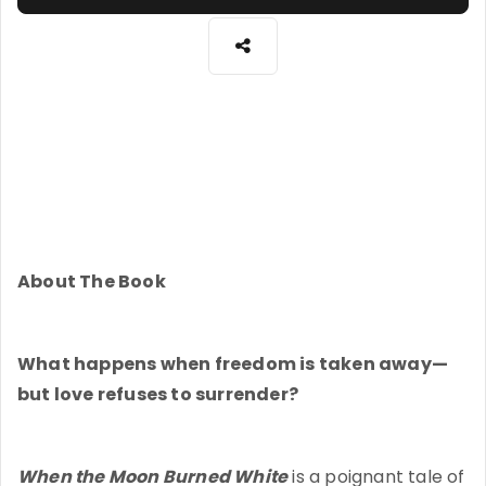
About The Book
What happens when freedom is taken away—
but love refuses to surrender?
When the Moon Burned White
is a poignant tale of