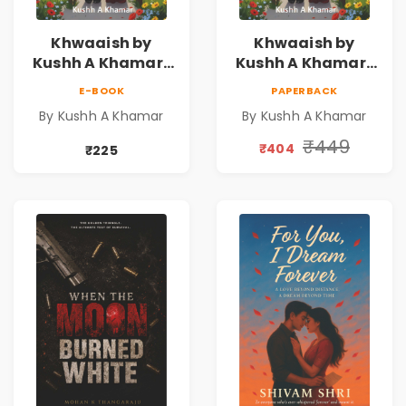
Khwaaish by
Khwaaish by
Kushh A Khamar |
Kushh A Khamar |
Literary Romance
Literary Romance
E-BOOK
PAPERBACK
Novel | Indian
Novel | Indian
By Kushh A Khamar
By Kushh A Khamar
Fiction
Fiction |
Valentine's Day
₹449
₹404
₹225
Special 10%
Discount