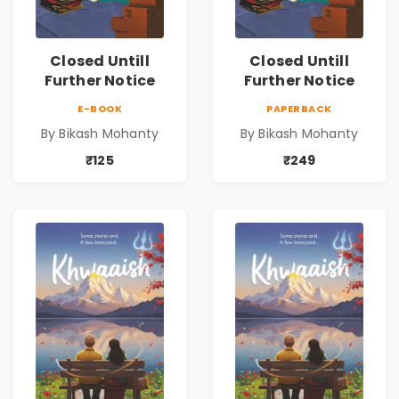
Closed Untill
Closed Untill
Further Notice
Further Notice
E-BOOK
PAPERBACK
By Bikash Mohanty
By Bikash Mohanty
₹125
₹249