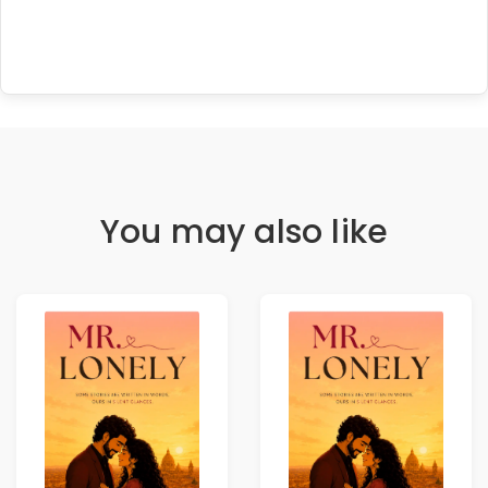
You may also like