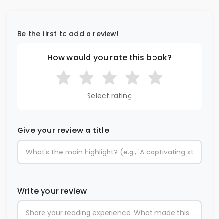
Be the first to add a review!
How would you rate this book?
Select rating
Give your review a title
Write your review