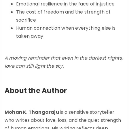
Emotional resilience in the face of injustice
The cost of freedom and the strength of
sacrifice
Human connection when everything else is
taken away
A moving reminder that even in the darkest nights,
love can still light the sky.
About the Author
Mohan K. Thangaraju
is a sensitive storyteller
who writes about love, loss, and the quiet strength
of human emotions. His writing reflects deep