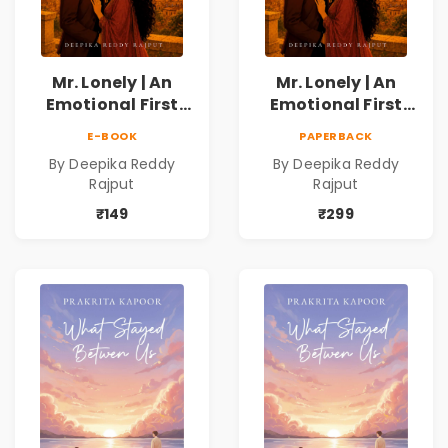
Mr. Lonely | An
Mr. Lonely | An
Emotional First
Emotional First
Love Romance
Love Romance
E-BOOK
PAPERBACK
Novel | By Deepika
Novel | By Deepika
By Deepika Reddy
By Deepika Reddy
Reddy Rajput |
Reddy Rajput
Rajput
Rajput
Pre-Order
₹149
₹299