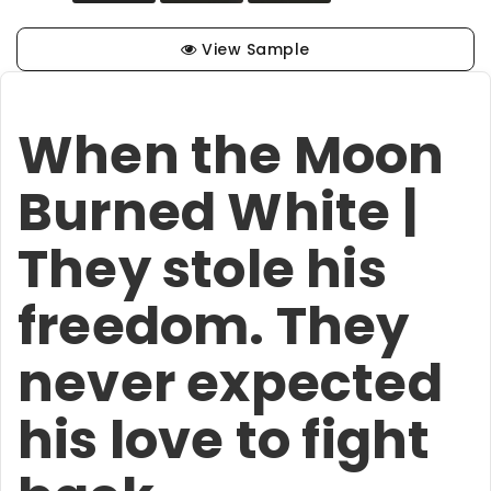
View Sample
When the Moon
Burned White |
They stole his
freedom. They
never expected
his love to fight