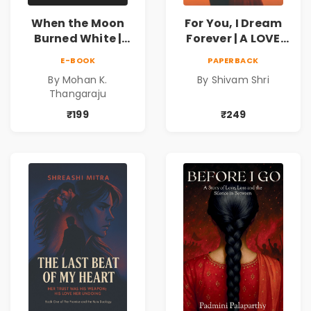
When the Moon
For You, I Dream
Burned White |
Forever | A LOVE
They stole his
BEYOND DISTANCE,
E-BOOK
PAPERBACK
freedom. They
A DREAM BEYOND
By Mohan K.
By Shivam Shri
never expected his
TIME
Thangaraju
love to fight back.
₹199
₹249