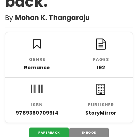
back.
By
Mohan K. Thangaraju
GENRE
PAGES
Romance
192
ISBN
PUBLISHER
9789360709914
StoryMirror
PAPERBACK
E-BOOK