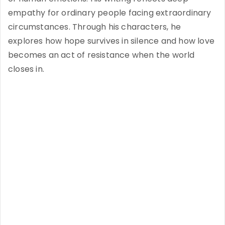
empathy for ordinary people facing extraordinary
circumstances. Through his characters, he
explores how hope survives in silence and how love
becomes an act of resistance when the world
closes in.