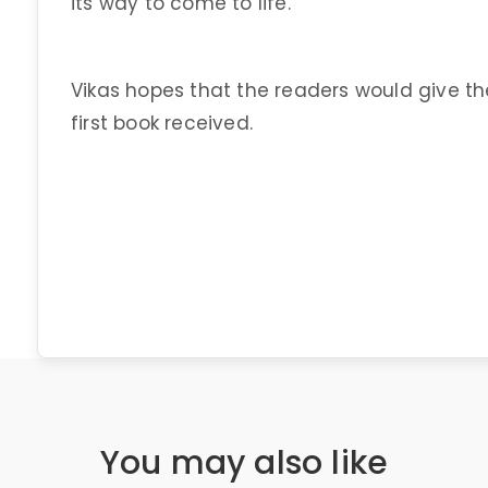
its way to come to life.
Vikas hopes that the readers would give t
first book received.
You may also like