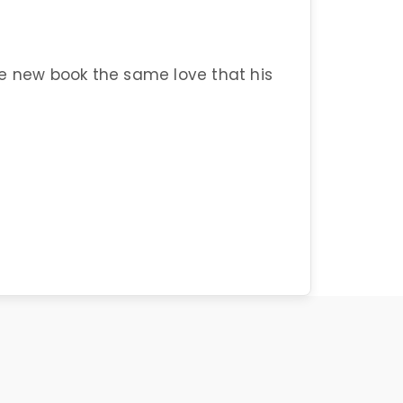
he new book the same love that his