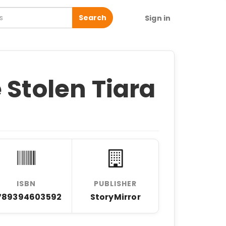
Search
Sign in
 Stolen Tiara
ISBN
PUBLISHER
789394603592
StoryMirror