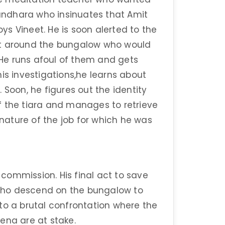
ndhara who insinuates that Amit
s Vineet. He is soon alerted to the
st around the bungalow who would
. He runs afoul of them and gets
is investigations,he learns about
 Soon, he figures out the identity
f the tiara and manages to retrieve
 nature of the job for which he was
commission. His final act to save
who descend on the bungalow to
to a brutal confrontation where the
eena are at stake.