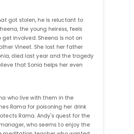
t got stolen, he is reluctant to
heena, the young heiress, feels
to get involved. Sheena is not on
her Vineet. She lost her father
nia, died last year and the tragedy
lieve that Sonia helps her even
a who live with them in the
mes Rama for poisoning her drink
otects Rama. Andy's quest for the
y manager, who seems to enjoy the
he meditation teacher who wanted