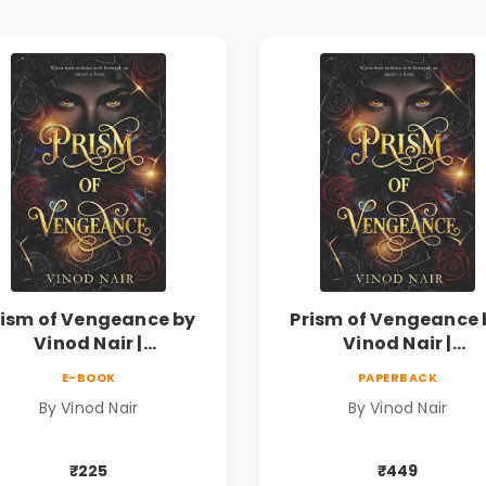
rism of Vengeance by
Prism of Vengeance 
Vinod Nair |
Vinod Nair |
ychological Corporate
Psychological Corpor
E-BOOK
PAPERBACK
Thriller
Thriller
By Vinod Nair
By Vinod Nair
₹225
₹449