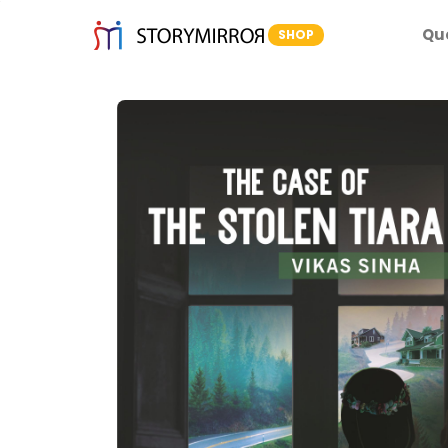
Qu
SHOP