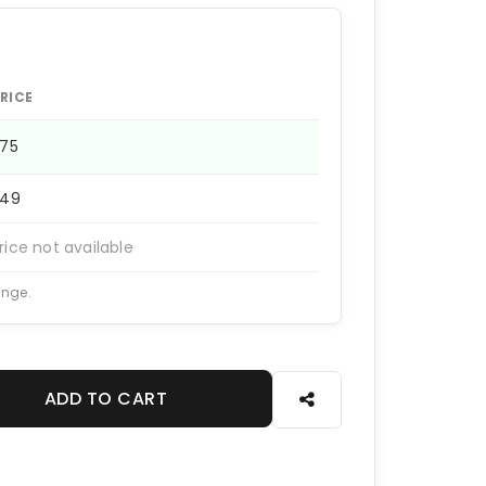
RICE
275
249
rice not available
ange.
ADD TO CART