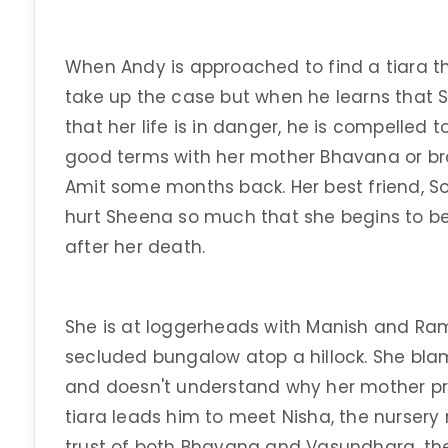
When Andy is approached to find a tiara tha
take up the case but when he learns that S
that her life is in danger, he is compelled 
good terms with her mother Bhavana or brot
Amit some months back. Her best friend, So
hurt Sheena so much that she begins to be
after her death.
She is at loggerheads with Manish and Ram
secluded bungalow atop a hillock. She bla
and doesn't understand why her mother pr
tiara leads him to meet Nisha, the nurser
trust of both Bhavana and Vasundhara, t