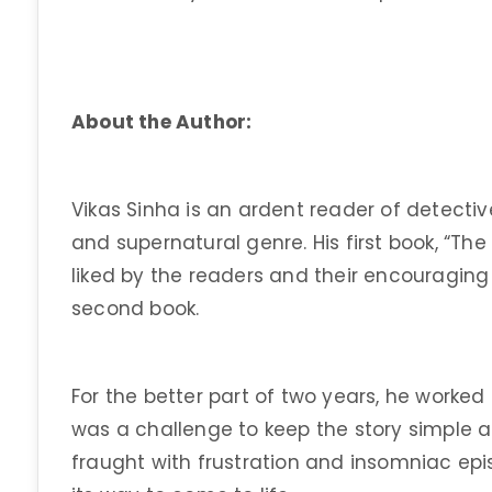
About the Author:
Vikas Sinha is an ardent reader of detective
and supernatural genre. His first book, “The
liked by the readers and their encouragin
second book.
For the better part of two years, he worked 
was a challenge to keep the story simple an
fraught with frustration and insomniac epis