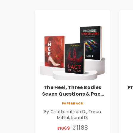
The Heel, Three Bodies
P
Seven Questions & Pact
of Ashes Book Combo of
Ps
PAPERBACK
3: Psychological Thriller,
By Chattanathan D., Tarun
Mystery, Crime Fiction,
Mittal, Kunal D.
Suspense & Dark Secrets
Collection
₹1188
₹1069