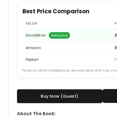
Best Price Comparison
SELLER
P
StoryMirror
₹
Best price
Amazon
₹
Flipkart
P
Prices on other marketplaces are indicative and may ch
Buy Now (Guest)
About The Book: