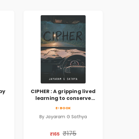
by
CIPHER : A gripping lived
learning to conserve
ate
efforts and time in re-
E-BOOK
inventing the wheel | By
By Jayaram G Sathya
Jayaram G Sathya
₹175
₹165