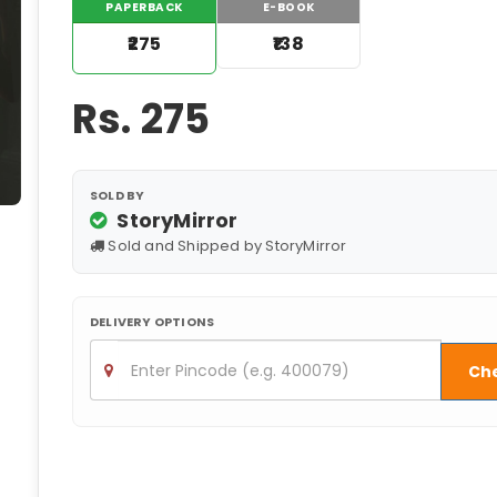
PAPERBACK
E-BOOK
₹275
₹138
Rs.
275
SOLD BY
StoryMirror
Sold and Shipped by StoryMirror
DELIVERY OPTIONS
Ch