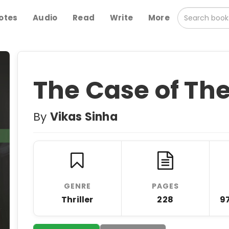
otes
Audio
Read
Write
More
The Case of The
By
Vikas Sinha
GENRE
PAGES
Thriller
228
9