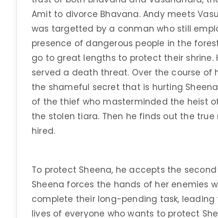
Amit to divorce Bhavana. Andy meets Vasu
was targetted by a conman who still employ
presence of dangerous people in the fore
go to great lengths to protect their shrine
served a death threat. Over the course of h
the shameful secret that is hurting Sheena.
of the thief who masterminded the heist o
the stolen tiara. Then he finds out the true
hired.
To protect Sheena, he accepts the second 
Sheena forces the hands of her enemies 
complete their long-pending task, leading 
lives of everyone who wants to protect Sh