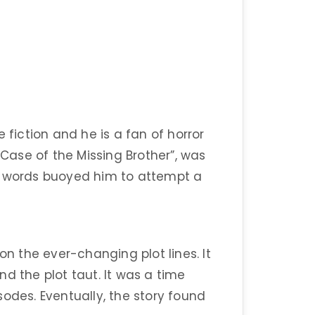
 fiction and he is a fan of horror
 Case of the Missing Brother”, was
g words buoyed him to attempt a
on the ever-changing plot lines. It
d the plot taut. It was a time
odes. Eventually, the story found