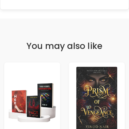
You may also like