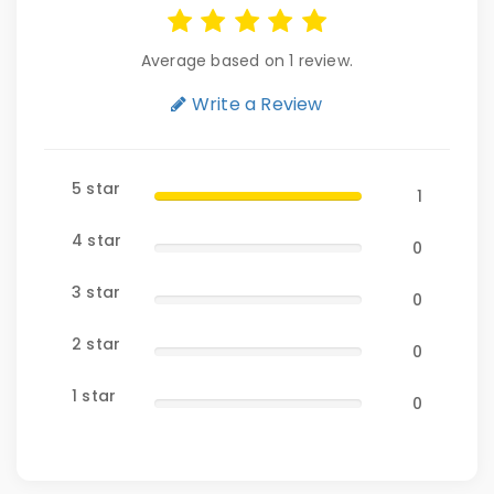
Average based on 1 review.
Write a Review
5 star
1
4 star
0
3 star
0
2 star
0
1 star
0