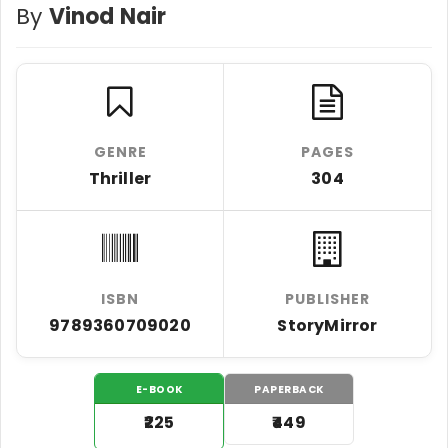
By
Vinod Nair
GENRE
PAGES
Thriller
304
ISBN
PUBLISHER
9789360709020
StoryMirror
E-BOOK
PAPERBACK
₹225
₹449