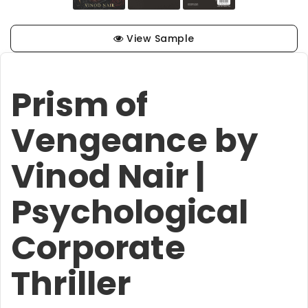
View Sample
Prism of
Vengeance by
Vinod Nair |
Psychological
Corporate
Thriller