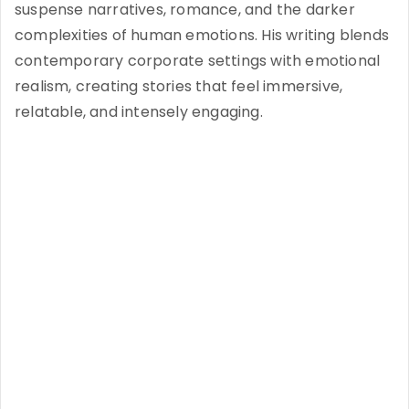
suspense narratives, romance, and the darker
complexities of human emotions. His writing blends
contemporary corporate settings with emotional
realism, creating stories that feel immersive,
relatable, and intensely engaging.