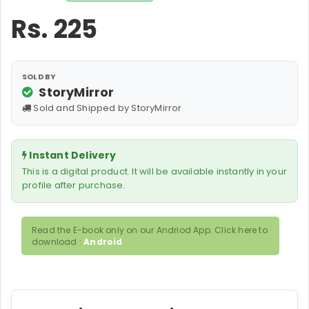
Rs.
225
SOLD BY
StoryMirror
Sold and Shipped by StoryMirror
Instant Delivery
This is a digital product. It will be available instantly in your
profile after purchase.
Read the E-book only on our Andriod App. Click here to
download :
Android