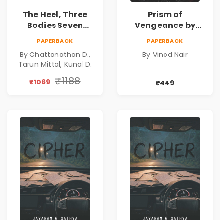
The Heel, Three
Prism of
Bodies Seven
Vengeance by
Questions & Pact
Vinod Nair |
PAPERBACK
PAPERBACK
of Ashes Book
Psychological
By Chattanathan D.,
By Vinod Nair
Combo of 3:
Corporate Thriller
Tarun Mittal, Kunal D.
Psychological
Thriller, Mystery,
₹1188
₹1069
₹449
Crime Fiction,
Suspense & Dark
Secrets Collection