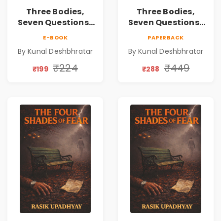
Three Bodies,
Three Bodies,
Seven Questions |
Seven Questions |
A Gripping Murder
A Gripping Murder
E-BOOK
PAPERBACK
Mystery Thriller
Mystery Thriller
By Kunal Deshbhratar
By Kunal Deshbhratar
₹224
₹449
₹199
₹288