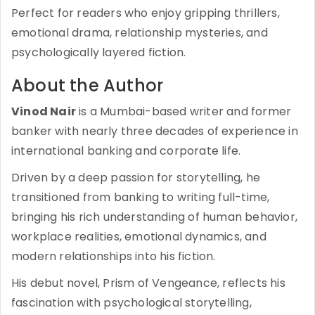
Perfect for readers who enjoy gripping thrillers,
emotional drama, relationship mysteries, and
psychologically layered fiction.
About the Author
Vinod Nair
is a Mumbai-based writer and former
banker with nearly three decades of experience in
international banking and corporate life.
Driven by a deep passion for storytelling, he
transitioned from banking to writing full-time,
bringing his rich understanding of human behavior,
workplace realities, emotional dynamics, and
modern relationships into his fiction.
His debut novel, Prism of Vengeance, reflects his
fascination with psychological storytelling,