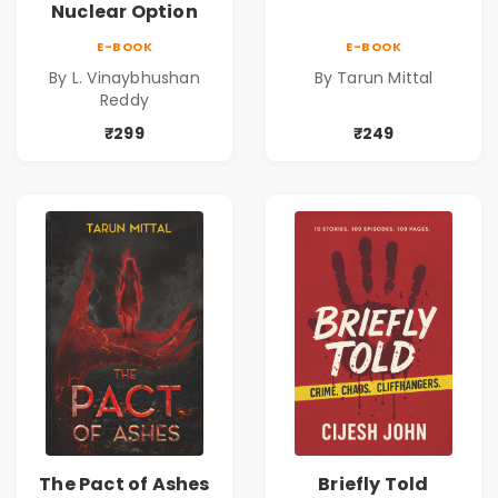
Nuclear Option
E-BOOK
E-BOOK
By L. Vinaybhushan
By Tarun Mittal
Reddy
₹299
₹249
The Pact of Ashes
Briefly Told