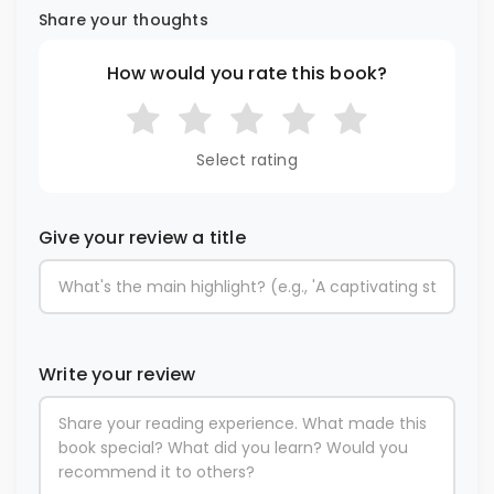
Share your thoughts
How would you rate this book?
Select rating
Give your review a title
Write your review