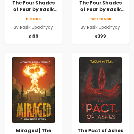
The Four Shades
The Four Shades
of Fear by Rasik
of Fear by Rasik
Upadhyay |
Upadhyay |
E-BOOK
PAPERBACK
Psychological
Psychological
By Rasik Upadhyay
By Rasik Upadhyay
Fiction Book
Fiction Book
₹199
₹399
Miraged | The
The Pact of Ashes