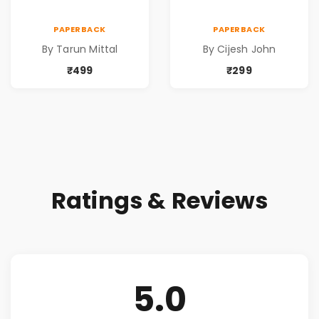
PAPERBACK
PAPERBACK
By Tarun Mittal
By Cijesh John
₹499
₹299
Ratings & Reviews
5.0