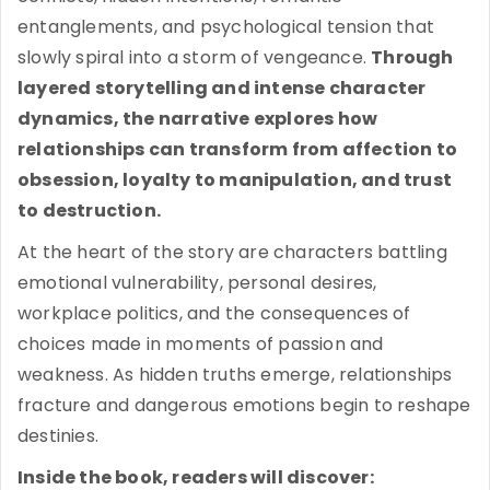
entanglements, and psychological tension that
slowly spiral into a storm of vengeance.
Through
layered storytelling and intense character
dynamics, the narrative explores how
relationships can transform from affection to
obsession, loyalty to manipulation, and trust
to destruction.
At the heart of the story are characters battling
emotional vulnerability, personal desires,
workplace politics, and the consequences of
choices made in moments of passion and
weakness. As hidden truths emerge, relationships
fracture and dangerous emotions begin to reshape
destinies.
Inside the book, readers will discover: