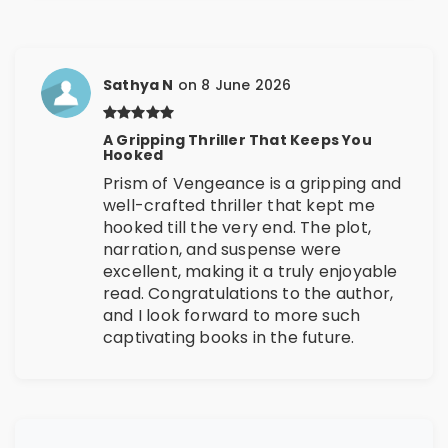
Sathya N
on 8 June 2026
A Gripping Thriller That Keeps You
Hooked
Prism of Vengeance is a gripping and
well-crafted thriller that kept me
hooked till the very end. The plot,
narration, and suspense were
excellent, making it a truly enjoyable
read. Congratulations to the author,
and I look forward to more such
captivating books in the future.