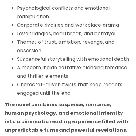
Psychological conflicts and emotional
manipulation
Corporate rivalries and workplace drama
Love triangles, heartbreak, and betrayal
Themes of trust, ambition, revenge, and
obsession
Suspenseful storytelling with emotional depth
A modern Indian narrative blending romance
and thriller elements
Character-driven twists that keep readers
engaged until the end
The novel combines suspense, romance,
human psychology, and emotional intensity
into a cinematic reading experience filled with
unpredictable turns and powerful revelations.