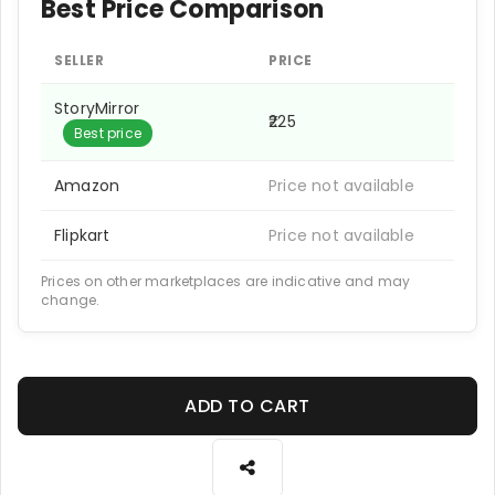
Best Price Comparison
SELLER
PRICE
StoryMirror
₹225
Best price
Amazon
Price not available
Flipkart
Price not available
Prices on other marketplaces are indicative and may
change.
ADD TO CART