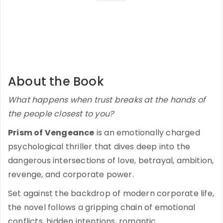
About the Book
What happens when trust breaks at the hands of
the people closest to you?
Prism of Vengeance
is an emotionally charged
psychological thriller that dives deep into the
dangerous intersections of love, betrayal, ambition,
revenge, and corporate power.
Set against the backdrop of modern corporate life,
the novel follows a gripping chain of emotional
conflicts, hidden intentions, romantic