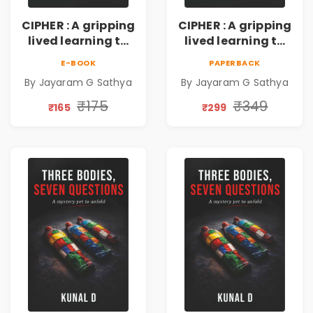
CIPHER : A gripping
CIPHER : A gripping
lived learning to
lived learning to
conserve efforts
conserve efforts
E-BOOK
PAPERBACK
and time in re-
and time in re-
By Jayaram G Sathya
By Jayaram G Sathya
inventing the
inventing the
wheel | By
wheel | By
₹175
₹349
₹165
₹299
Jayaram G
Jayaram G
Sathya
Sathya