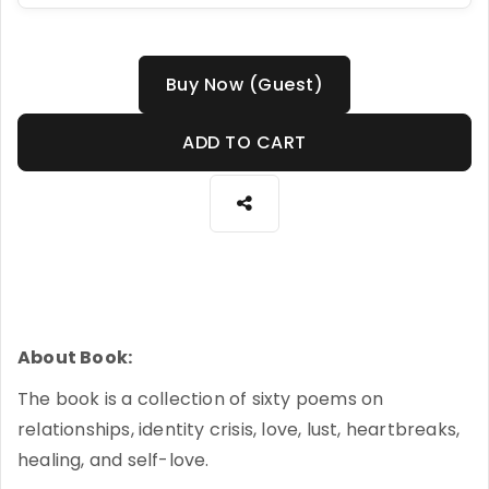
Buy Now (Guest)
ADD TO CART
About Book:
The book is a collection of sixty poems on
relationships, identity crisis, love, lust, heartbreaks,
healing, and self-love.