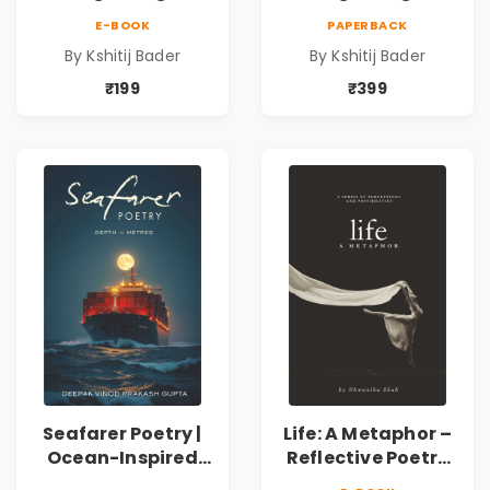
Collection of
Collection of
E-BOOK
PAPERBACK
Spiritual &
Spiritual &
By Kshitij Bader
By Kshitij Bader
Philosophical
Philosophical
Poems by Kshitij
Poems by Kshitij
₹199
₹399
Bader
Bader
Seafarer Poetry |
Life: A Metaphor –
Ocean-Inspired
Reflective Poetry
Contemporary
on Healing,