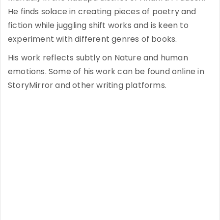
He finds solace in creating pieces of poetry and
fiction while juggling shift works and is keen to
experiment with different genres of books.
His work reflects subtly on Nature and human
emotions. Some of his work can be found online in
StoryMirror and other writing platforms.