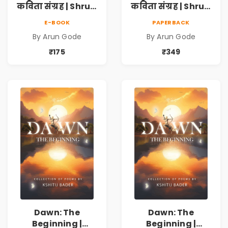
कविता संग्रह | Shruti
कविता संग्रह | Shruti
Marathi Vividh
Marathi Vividh
E-BOOK
PAPERBACK
Kavita Sangrah |
Kavita Sangrah |
By Arun Gode
By Arun Gode
सामाजिक,
सामाजिक,
ऐतिहासिक, देशभक्ती,
ऐतिहासिक, देशभक्ती,
₹175
₹349
प्रेम, शृंगार व
प्रेम, शृंगार व
प्रेरणादायी मराठी
प्रेरणादायी मराठी
कविता | Marathi
कविता | Marathi
Poetry Book
Poetry Book
Dawn: The
Dawn: The
Beginning |
Beginning |