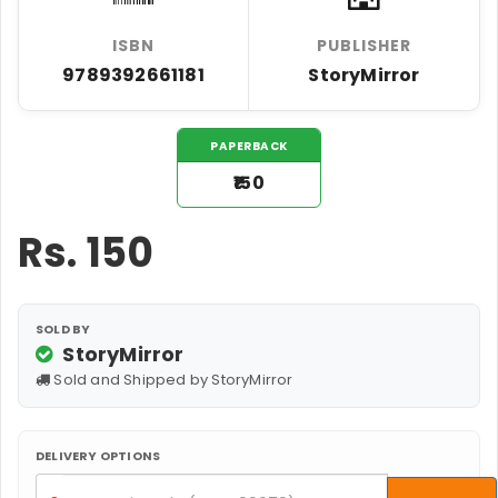
ISBN
PUBLISHER
9789392661181
StoryMirror
PAPERBACK
₹150
Rs.
150
SOLD BY
StoryMirror
Sold and Shipped by StoryMirror
DELIVERY OPTIONS