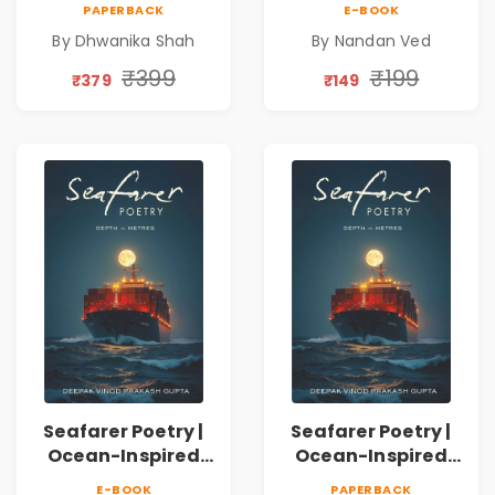
PAPERBACK
E-BOOK
Emotions, Love,
Spiritual Poetry
By Dhwanika Shah
By Nandan Ved
Silence & Self-
Book
Discovery | A
₹399
₹199
₹379
₹149
Journey Through
Inner Thoughts &
Human
Connection | By
Dhwanika Shah
Seafarer Poetry |
Seafarer Poetry |
Ocean-Inspired
Ocean-Inspired
Contemporary
Contemporary
E-BOOK
PAPERBACK