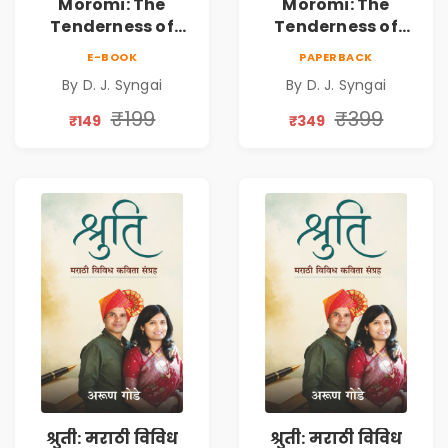
Moromi: The
Moromi: The
Tenderness of
Tenderness of
Loving Someone |
Loving Someone |
E-BOOK
PAPERBACK
A Heartfelt Poetry
A Heartfelt Poetry
By D. J. Syngai
By D. J. Syngai
Collection on
Collection on
Unrequited Love,
Unrequited Love,
₹199
₹399
₹149
₹349
Healing, Self-
Healing, Self-
Discovery &
Discovery &
Emotional
Emotional
Resilience
Resilience
श्रुती: मराठी विविध
श्रुती: मराठी विविध