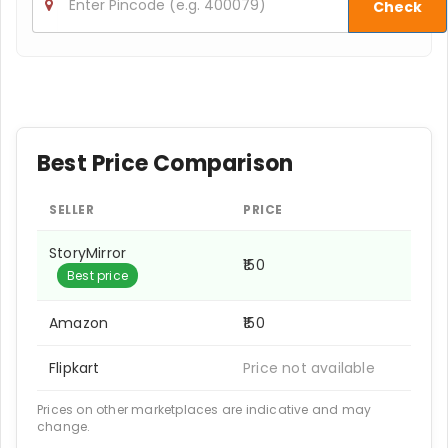
Check
Best Price Comparison
SELLER
PRICE
StoryMirror
₹150
Best price
Amazon
₹150
Flipkart
Price not available
Prices on other marketplaces are indicative and may
change.