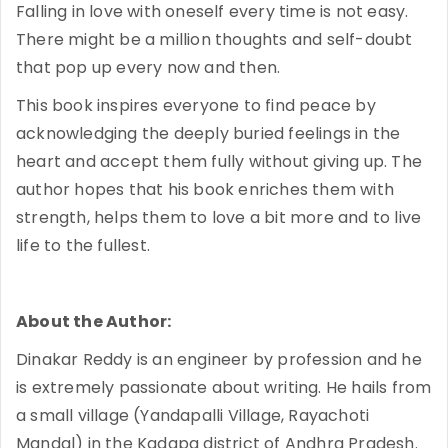
Falling in love with oneself every time is not easy.
There might be a million thoughts and self-doubt
that pop up every now and then.
This book inspires everyone to find peace by
acknowledging the deeply buried feelings in the
heart and accept them fully without giving up. The
author hopes that his book enriches them with
strength, helps them to love a bit more and to live
life to the fullest.
About the Author:
Dinakar Reddy is an engineer by profession and he
is extremely passionate about writing. He hails from
a small village (Yandapalli Village, Rayachoti
Mandal) in the Kadapa district of Andhra Pradesh.