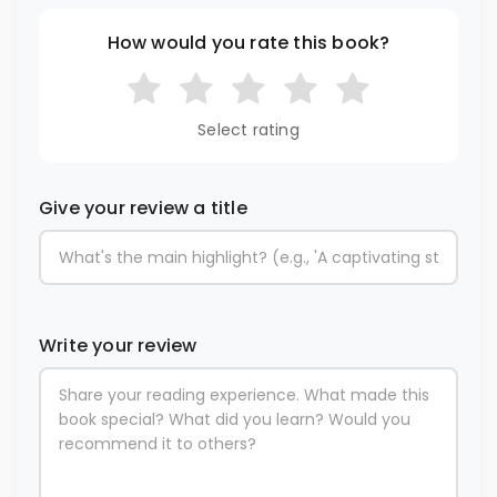
How would you rate this book?
Select rating
Give your review a title
Write your review