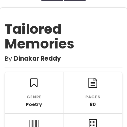
Tailored
Memories
By
Dinakar Reddy
GENRE
PAGES
Poetry
80