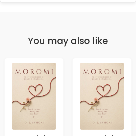
You may also like