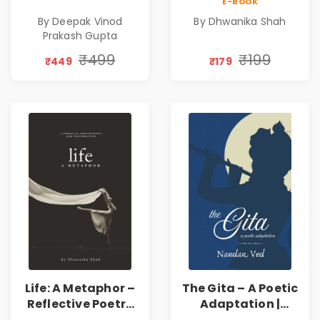
E-BOOK
Poems
Emotions, Love,
By Deepak Vinod
By Dhwanika Shah
Silence & Self-
Prakash Gupta
Discovery | A
Journey Through
₹499
₹199
₹449
₹179
Inner Thoughts &
Human
Connection | By
Dhwanika Shah
Life: A Metaphor –
The Gita – A Poetic
Reflective Poetry
Adaptation |
on Healing,
Nandan Ved |