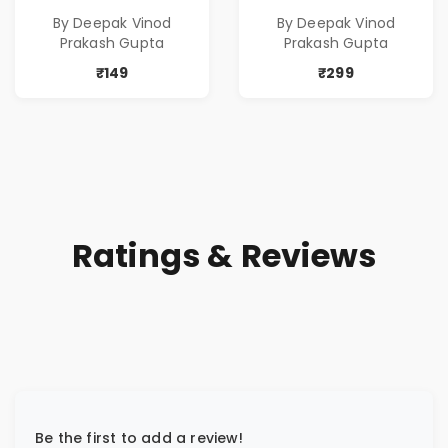
Poems
Poems
By Deepak Vinod
By Deepak Vinod
Prakash Gupta
Prakash Gupta
₹149
₹299
Ratings & Reviews
Be the first to add a review!