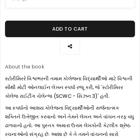
ADD TO CART
About the book
સ્ટોરીમિરરે વિશ્વભરની તમામ કોલેજના વિદ્યાર્થીઓ માટે વિશ્વની
સૌથી મોટી ઓનલાઈન લેખન સ્પર્ધા રજૂ કરી, જે 'સ્ટોરીમિરર
કોલેજ રાઈટીંગ ચેલેન્જ (SCWC - સિઝન 3)' હતી.
આ સ્પર્ધાનો આશય કોલેજના વિદ્યાર્થીઓની સર્જનાત્મક
શક્તિને ઉત્તેજીત કરવાનો અને તેમને લેખન અને વાંચન તરફ વધુ
ઢાળવાનો હતો. આ પુસ્તક અમારા ઉત્તમ લેખકોની કેટલીક શ્રેષ્ઠ
રચનાઓનો સંગ્રહ છે. આશા છે કે તે તમને વાંચનનો સારો