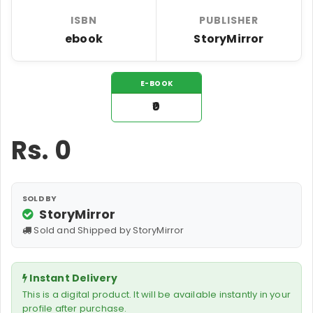
ISBN
PUBLISHER
ebook
StoryMirror
E-BOOK
₹0
Rs.
0
SOLD BY
StoryMirror
Sold and Shipped by StoryMirror
Instant Delivery
This is a digital product. It will be available instantly in your
profile after purchase.