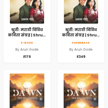
श्रुती: मराठी विविध
श्रुती: मराठी विविध
कविता संग्रह | Shruti
कविता संग्रह | Shruti
Marathi Vividh
Marathi Vividh
E-BOOK
PAPERBACK
Kavita Sangrah |
Kavita Sangrah |
By Arun Gode
By Arun Gode
सामाजिक,
सामाजिक,
ऐतिहासिक, देशभक्ती,
ऐतिहासिक, देशभक्ती,
₹175
₹349
प्रेम, शृंगार व
प्रेम, शृंगार व
प्रेरणादायी मराठी
प्रेरणादायी मराठी
कविता | Marathi
कविता | Marathi
Poetry Book
Poetry Book