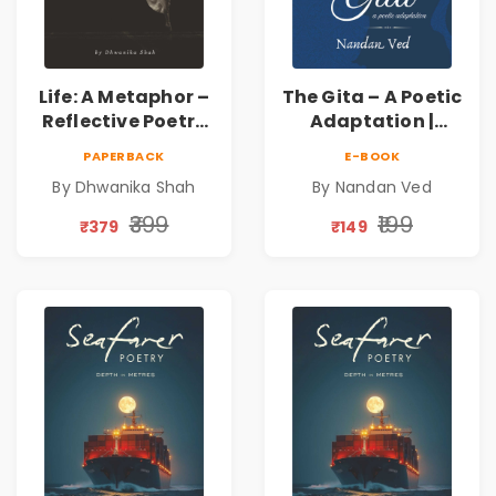
Life: A Metaphor –
The Gita – A Poetic
Reflective Poetry
Adaptation |
on Healing,
Nandan Ved |
PAPERBACK
E-BOOK
Emotions, Love,
Spiritual Poetry
By Dhwanika Shah
By Nandan Ved
Silence & Self-
Book
Discovery | A
₹399
₹199
₹379
₹149
Journey Through
Inner Thoughts &
Human
Connection | By
Dhwanika Shah