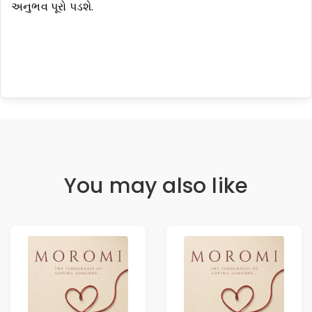
અનુભવ પૂરો પડશે.
You may also like