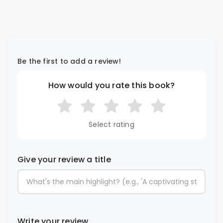
Be the first to add a review!
How would you rate this book?
Select rating
Give your review a title
Write your review