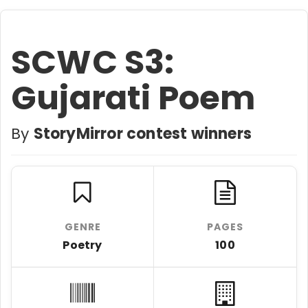
SCWC S3:
Gujarati Poem
By
StoryMirror contest winners
GENRE
PAGES
Poetry
100