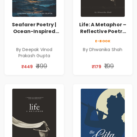
Seafarer Poetry |
Life: A Metaphor –
Ocean-Inspired
Reflective Poetry
Contemporary
on Healing,
E-BOOK
Poems
Emotions, Love,
By Deepak Vinod
By Dhwanika Shah
Silence & Self-
Prakash Gupta
Discovery | A
Journey Through
₹499
₹199
₹449
₹179
Inner Thoughts &
Human
Connection | By
Dhwanika Shah