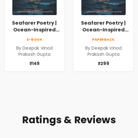
Seafarer Poetry |
Seafarer Poetry |
Ocean-Inspired
Ocean-Inspired
Contemporary
Contemporary
E-BOOK
PAPERBACK
Poems
Poems
By Deepak Vinod
By Deepak Vinod
Prakash Gupta
Prakash Gupta
₹149
₹299
Ratings & Reviews