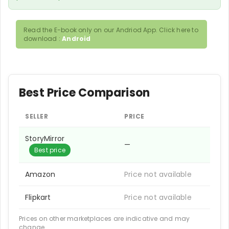
Read the E-book only on our Andriod App. Click here to
download :
Android
Best Price Comparison
SELLER
PRICE
StoryMirror
—
Best price
Amazon
Price not available
Flipkart
Price not available
Prices on other marketplaces are indicative and may
change.