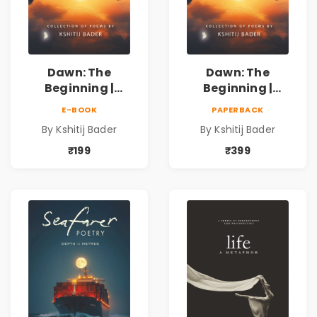
Dawn: The
Dawn: The
Beginning |
Beginning |
Collection of
Collection of
E-BOOK
PAPERBACK
Spiritual &
Spiritual &
By Kshitij Bader
By Kshitij Bader
Philosophical
Philosophical
Poems by Kshitij
Poems by Kshitij
₹199
₹399
Bader
Bader