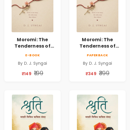
Moromi: The
Moromi: The
Tenderness of
Tenderness of
Loving Someone |
Loving Someone |
E-BOOK
PAPERBACK
A Heartfelt Poetry
A Heartfelt Poetry
By D. J. Syngai
By D. J. Syngai
Collection on
Collection on
Unrequited Love,
Unrequited Love,
₹199
₹399
₹149
₹349
Healing, Self-
Healing, Self-
Discovery &
Discovery &
Emotional
Emotional
Resilience
Resilience