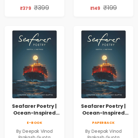
Discovery | A
₹399
₹199
₹379
₹149
Journey Through
Inner Thoughts &
Human
Connection | By
Dhwanika Shah
Seafarer Poetry |
Seafarer Poetry |
Ocean-Inspired
Ocean-Inspired
Contemporary
Contemporary
E-BOOK
PAPERBACK
Poems
Poems
By Deepak Vinod
By Deepak Vinod
Prakash Gupta
Prakash Gupta