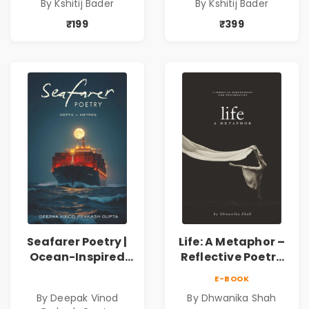
By Kshitij Bader
By Kshitij Bader
Philosophical
Philosophical
Poems by Kshitij
Poems by Kshitij
₹199
₹399
Bader
Bader
Seafarer Poetry |
Life: A Metaphor –
Ocean-Inspired
Reflective Poetry
Contemporary
on Healing,
E-BOOK
Poems
Emotions, Love,
By Deepak Vinod
By Dhwanika Shah
Silence & Self-