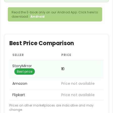
Read the E-book only on our Andriod App. Click here to
download :
Android
Best Price Comparison
SELLER
PRICE
StoryMirror
₹10
Best price
Amazon
Price not available
Flipkart
Price not available
Prices on other marketplaces are indicative and may
change.