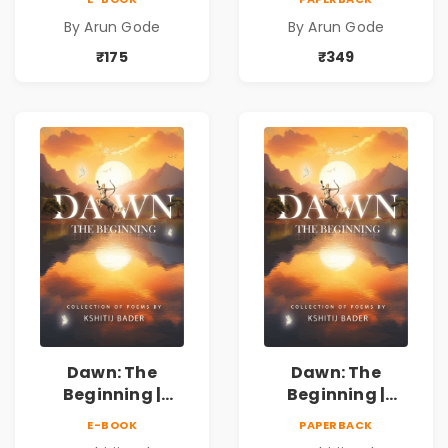
Kavita Sangrah |
Kavita Sangrah |
By Arun Gode
By Arun Gode
सामाजिक,
सामाजिक,
ऐतिहासिक, देशभक्ती,
ऐतिहासिक, देशभक्ती,
₹175
₹349
प्रेम, शृंगार व
प्रेम, शृंगार व
प्रेरणादायी मराठी
प्रेरणादायी मराठी
कविता | Marathi
कविता | Marathi
Poetry Book
Poetry Book
Dawn: The
Dawn: The
Beginning |
Beginning |
Collection of
Collection of
E-BOOK
PAPERBACK
Spiritual &
Spiritual &