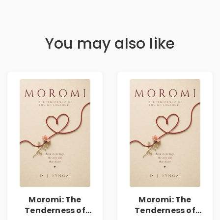
You may also like
Moromi: The
Moromi: The
Tenderness of
Tenderness of