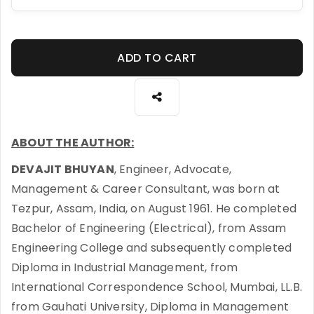
ADD TO CART
ABOUT THE AUTHOR:
DEVAJIT BHUYAN
, Engineer, Advocate,
Management & Career Consultant, was born at
Tezpur, Assam, India, on August 1961. He completed
Bachelor of Engineering (Electrical), from Assam
Engineering College and subsequently completed
Diploma in Industrial Management, from
International Correspondence School, Mumbai, LL.B.
from Gauhati University, Diploma in Management