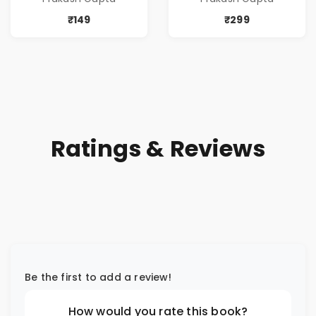
₹149
₹299
Ratings & Reviews
Be the first to add a review!
How would you rate this book?