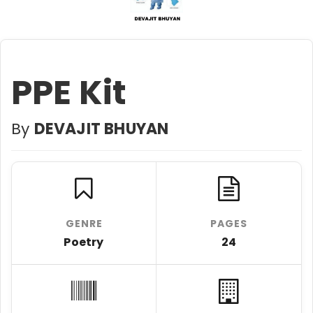
PPE Kit
By
DEVAJIT BHUYAN
GENRE
PAGES
Poetry
24