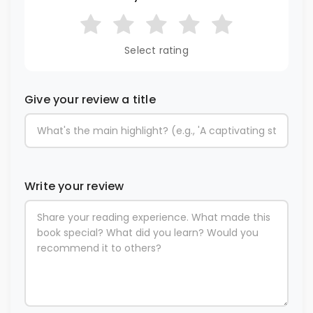
Select rating
Give your review a title
Write your review