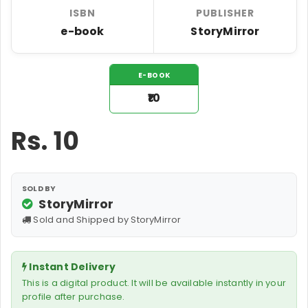
ISBN
PUBLISHER
e-book
StoryMirror
E-BOOK
₹10
Rs.
10
SOLD BY
StoryMirror
Sold and Shipped by StoryMirror
Instant Delivery
This is a digital product. It will be available instantly in your
profile after purchase.