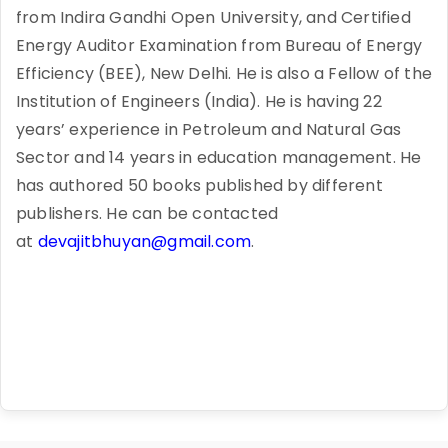
from Indira Gandhi Open University, and Certified
Energy Auditor Examination from Bureau of Energy
Efficiency (BEE), New Delhi. He is also a Fellow of the
Institution of Engineers (India). He is having 22
years’ experience in Petroleum and Natural Gas
Sector and 14 years in education management. He
has authored 50 books published by different
publishers. He can be contacted
at
devajitbhuyan@gmail.com
.