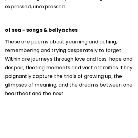
expressed, unexpressed.
of sea - songs & bellyaches
These are poems about yearning and aching,
remembering and trying desperately to forget.
Within are journeys through love and loss, hope and
despair, fleeting moments and vast eternities. They
poignantly capture the trials of growing up, the
glimpses of meaning, and the dreams between one
heartbeat and the next.