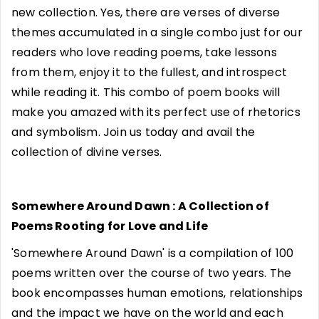
new collection. Yes, there are verses of diverse
themes accumulated in a single combo just for our
readers who love reading poems, take lessons
from them, enjoy it to the fullest, and introspect
while reading it. This combo of poem books will
make you amazed with its perfect use of rhetorics
and symbolism. Join us today and avail the
collection of divine verses.
Somewhere Around Dawn : A Collection of
Poems Rooting for Love and Life
'Somewhere Around Dawn' is a compilation of 100
poems written over the course of two years. The
book encompasses human emotions, relationships
and the impact we have on the world and each