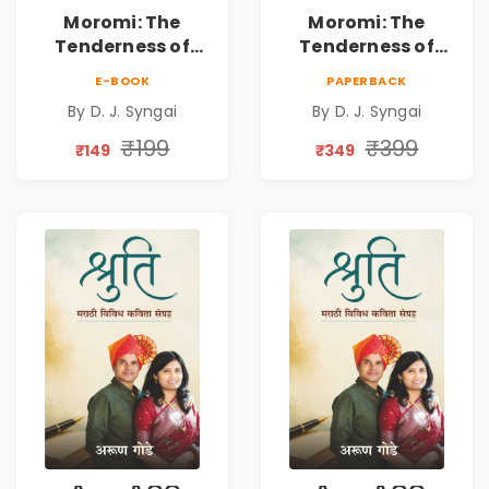
Moromi: The
Moromi: The
Tenderness of
Tenderness of
Loving Someone |
Loving Someone |
E-BOOK
PAPERBACK
A Heartfelt Poetry
A Heartfelt Poetry
By D. J. Syngai
By D. J. Syngai
Collection on
Collection on
Unrequited Love,
Unrequited Love,
₹199
₹399
₹149
₹349
Healing, Self-
Healing, Self-
Discovery &
Discovery &
Emotional
Emotional
Resilience
Resilience