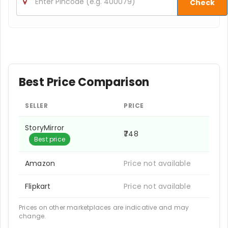
Check
Best Price Comparison
SELLER
PRICE
StoryMirror
₹748
Best price
Amazon
Price not available
Flipkart
Price not available
Prices on other marketplaces are indicative and may
change.