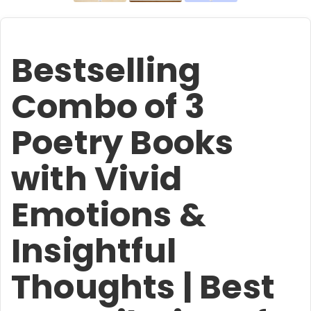
Bestselling
Combo of 3
Poetry Books
with Vivid
Emotions &
Insightful
Thoughts | Best