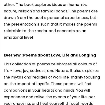
other. The book explores ideas on humanity,
nature, religion and familial bonds. The poems are
drawn from the poet's personal experiences, but
the presentation is such that it makes the poems
relatable to the reader and connects on an
emotional level.
Evernew : Poems about Love, Life and Longing
This collection of poems celebrates all colours of
life - love, joy, sadness, and Nature. It also explores
the myths and realities of work life, mainly focusing
on the impact of layoffs. These poems will find
companions in your hearts and minds. You will
experience and relive the events of your life, per
your choosing, and heal yourself through words