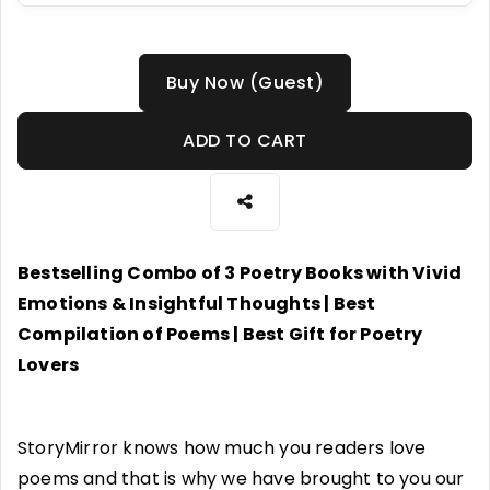
Buy Now (Guest)
ADD TO CART
Bestselling Combo of 3 Poetry Books with Vivid
Emotions & Insightful Thoughts | Best
Compilation of Poems | Best Gift for Poetry
Lovers
StoryMirror knows how much you readers love
poems and that is why we have brought to you our