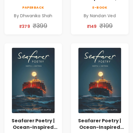
on Healing,
Nandan Ved |
PAPERBACK
E-BOOK
Emotions, Love,
Spiritual Poetry
By Dhwanika Shah
By Nandan Ved
Silence & Self-
Book
Discovery | A
₹399
₹199
₹379
₹149
Journey Through
Inner Thoughts &
Human
Connection | By
Dhwanika Shah
Seafarer Poetry |
Seafarer Poetry |
Ocean-Inspired
Ocean-Inspired