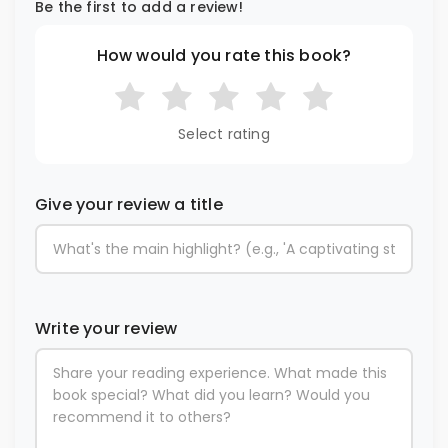
Be the first to add a review!
How would you rate this book?
Select rating
Give your review a title
Write your review