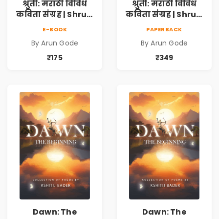
श्रुती: मराठी विविध
श्रुती: मराठी विविध
कविता संग्रह | Shruti
कविता संग्रह | Shruti
Marathi Vividh
Marathi Vividh
E-BOOK
PAPERBACK
Kavita Sangrah |
Kavita Sangrah |
By Arun Gode
By Arun Gode
सामाजिक,
सामाजिक,
ऐतिहासिक, देशभक्ती,
ऐतिहासिक, देशभक्ती,
₹175
₹349
प्रेम, शृंगार व
प्रेम, शृंगार व
प्रेरणादायी मराठी
प्रेरणादायी मराठी
कविता | Marathi
कविता | Marathi
Poetry Book
Poetry Book
Dawn: The
Dawn: The