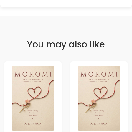
You may also like