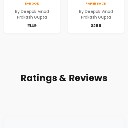
Contemporary
Contemporary
E-BOOK
PAPERBACK
Poems
Poems
By Deepak Vinod
By Deepak Vinod
Prakash Gupta
Prakash Gupta
₹149
₹299
Ratings & Reviews