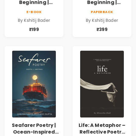
Beginning |
Beginning |
Collection of
Collection of
E-BOOK
PAPERBACK
Spiritual &
Spiritual &
By Kshitij Bader
By Kshitij Bader
Philosophical
Philosophical
Poems by Kshitij
Poems by Kshitij
₹199
₹399
Bader
Bader
Seafarer Poetry |
Life: A Metaphor –
Ocean-Inspired
Reflective Poetry