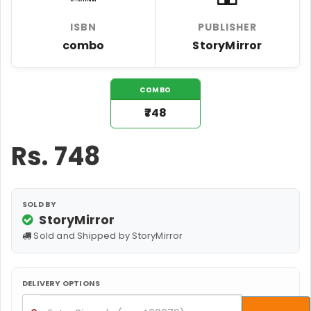
ISBN
PUBLISHER
combo
StoryMirror
COMBO
₹748
Rs.
748
SOLD BY
StoryMirror
Sold and Shipped by StoryMirror
DELIVERY OPTIONS