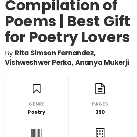
Compilation of
Poems | Best Gift
for Poetry Lovers
By
Rita Simson Fernandez,
Vishweshwer Perka, Ananya Mukerji
GENRE
PAGES
Poetry
350