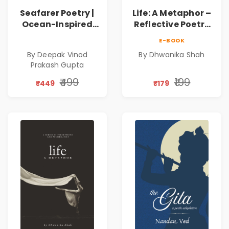
Seafarer Poetry |
Life: A Metaphor –
Ocean-Inspired
Reflective Poetry
Contemporary
on Healing,
E-BOOK
Poems
Emotions, Love,
By Deepak Vinod
By Dhwanika Shah
Silence & Self-
Prakash Gupta
Discovery | A
Journey Through
₹499
₹199
₹449
₹179
Inner Thoughts &
Human
Connection | By
Dhwanika Shah