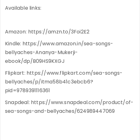
Available links:
Amazon: https://amzn.to/3Foi2E2
Kindle: https://www.amazon.in/sea-songs-
bellyaches-Ananya-Mukerji-
ebook/dp/B09HS9KXGJ
Flipkart: https://www.flipkart.com/sea-songs-
bellyaches/p/itma58b41c3ebcb6?
pid=9789391116361
Snapdeal: https://www.snapdeal.com/product/of-
sea-songs-and-bellyaches/624989447069