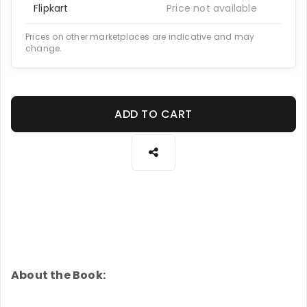
Flipkart
Price not available
Prices on other marketplaces are indicative and may
change.
ADD TO CART
About the Book: