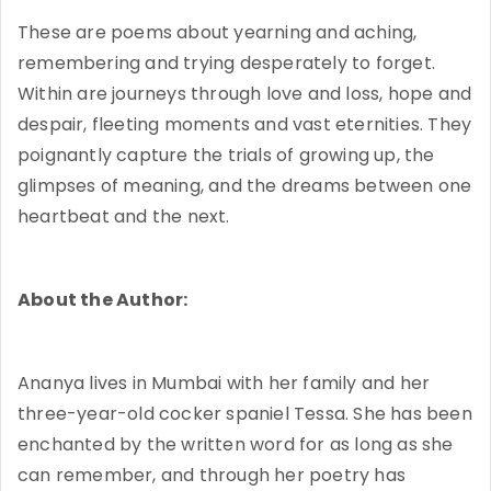
These are poems about yearning and aching,
remembering and trying desperately to forget.
Within are journeys through love and loss, hope and
despair, fleeting moments and vast eternities. They
poignantly capture the trials of growing up, the
glimpses of meaning, and the dreams between one
heartbeat and the next.
About the Author:
Ananya lives in Mumbai with her family and her
three-year-old cocker spaniel Tessa. She has been
enchanted by the written word for as long as she
can remember, and through her poetry has