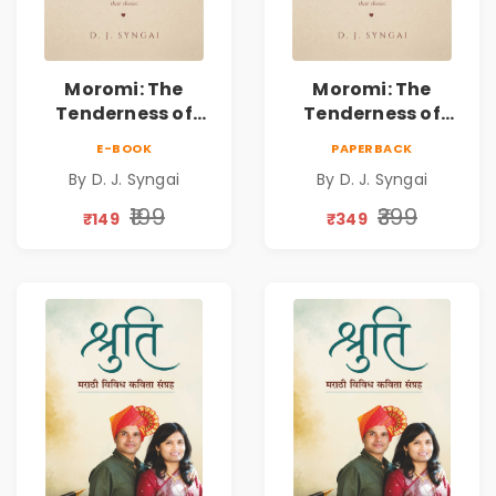
Moromi: The
Moromi: The
Tenderness of
Tenderness of
Loving Someone |
Loving Someone |
E-BOOK
PAPERBACK
A Heartfelt Poetry
A Heartfelt Poetry
By D. J. Syngai
By D. J. Syngai
Collection on
Collection on
Unrequited Love,
Unrequited Love,
₹199
₹399
₹149
₹349
Healing, Self-
Healing, Self-
Discovery &
Discovery &
Emotional
Emotional
Resilience
Resilience