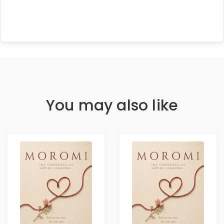
You may also like