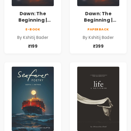
Dawn: The
Dawn: The
Beginning |
Beginning |
Collection of
Collection of
E-BOOK
PAPERBACK
Spiritual &
Spiritual &
By Kshitij Bader
By Kshitij Bader
Philosophical
Philosophical
Poems by Kshitij
Poems by Kshitij
₹199
₹399
Bader
Bader