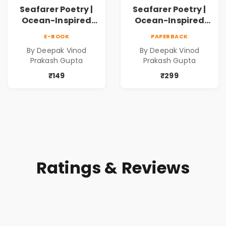
Seafarer Poetry |
Seafarer Poetry |
Ocean-Inspired
Ocean-Inspired
Contemporary
Contemporary
E-BOOK
PAPERBACK
Poems
Poems
By Deepak Vinod
By Deepak Vinod
Prakash Gupta
Prakash Gupta
₹149
₹299
Ratings & Reviews