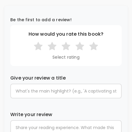
Be the first to add a review!
How would you rate this book?
Select rating
Give your review a title
Write your review