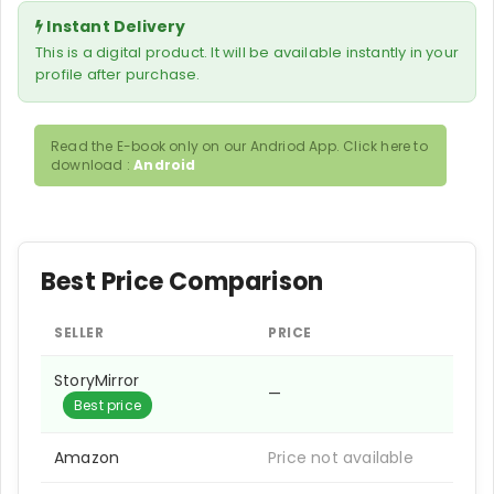
Instant Delivery
This is a digital product. It will be available instantly in your
profile after purchase.
Read the E-book only on our Andriod App. Click here to
download :
Android
Best Price Comparison
SELLER
PRICE
StoryMirror
—
Best price
Amazon
Price not available