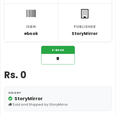
ISBN
PUBLISHER
ebook
StoryMirror
E-BOOK
₹0
Rs.
0
SOLD BY
StoryMirror
Sold and Shipped by StoryMirror