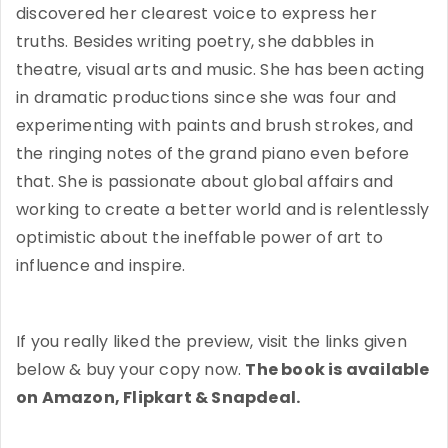
discovered her clearest voice to express her
truths. Besides writing poetry, she dabbles in
theatre, visual arts and music. She has been acting
in dramatic productions since she was four and
experimenting with paints and brush strokes, and
the ringing notes of the grand piano even before
that. She is passionate about global affairs and
working to create a better world and is relentlessly
optimistic about the ineffable power of art to
influence and inspire.
If you really liked the preview, visit the links given
below & buy your copy now.
The book is available
on Amazon, Flipkart & Snapdeal.