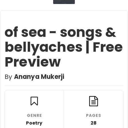
of sea - songs &
bellyaches | Free
Preview
By
Ananya Mukerji
GENRE
PAGES
Poetry
28