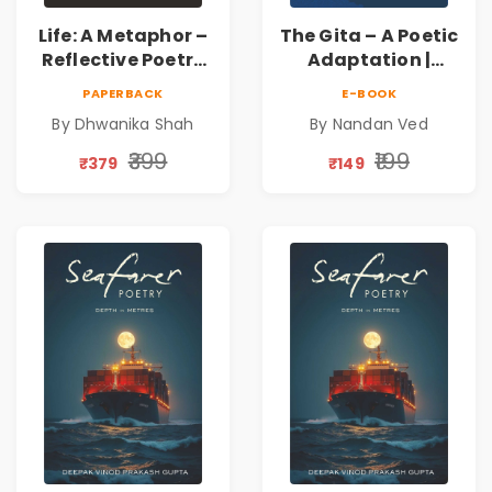
Life: A Metaphor –
The Gita – A Poetic
Reflective Poetry
Adaptation |
on Healing,
Nandan Ved |
PAPERBACK
E-BOOK
Emotions, Love,
Spiritual Poetry
By Dhwanika Shah
By Nandan Ved
Silence & Self-
Book
Discovery | A
₹399
₹199
₹379
₹149
Journey Through
Inner Thoughts &
Human
Connection | By
Dhwanika Shah