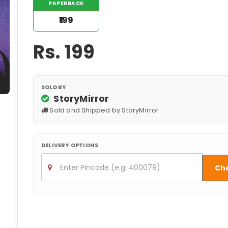
PAPERBACK
₹199
Rs.
199
SOLD BY
StoryMirror
Sold and Shipped by StoryMirror
DELIVERY OPTIONS
Ch