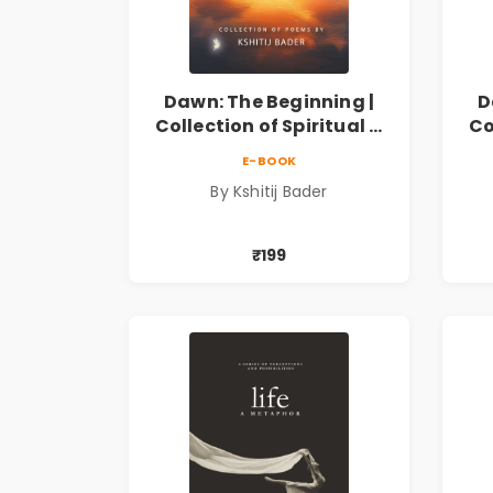
Dawn: The Beginning |
D
Collection of Spiritual &
Co
Philosophical Poems by
Ph
E-BOOK
Kshitij Bader
By Kshitij Bader
₹199