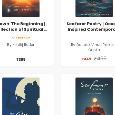
awn: The Beginning |
Seafarer Poetry | Oce
llection of Spiritual &
Inspired Contempor
ilosophical Poems by
Poems
PAPERBACK
Kshitij Bader
By Kshitij Bader
By Deepak Vinod Praka
Gupta
₹499
₹449
₹399