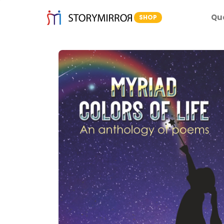
Qu
SHOP