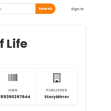
Search
Sign in
 Life
ISBN
PUBLISHER
789390267644
StoryMirror