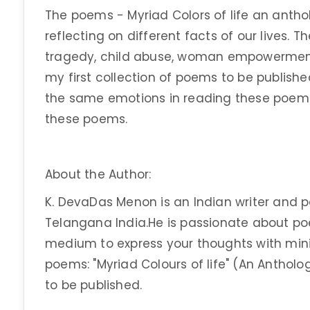
The poems - Myriad Colors of life an anthol
reflecting on different facts of our lives.
tragedy, child abuse, woman empowerment, 
my first collection of poems to be publishe
the same emotions in reading these poems,
these poems.
About the Author:
K. DevaDas Menon is an Indian writer and 
Telangana India.He is passionate about poe
medium to express your thoughts with mini
poems: "Myriad Colours of life" (An Antholog
to be published.