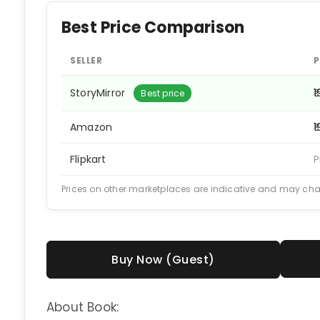
Best Price Comparison
SELLER
P
StoryMirror
₹
Best price
Amazon
₹
Flipkart
P
Prices on other marketplaces are indicative and may ch
Buy Now (Guest)
About Book: