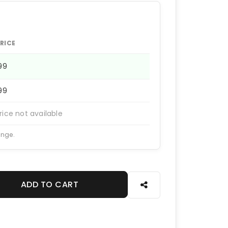
RICE
199
199
rice not available
ange.
ADD TO CART