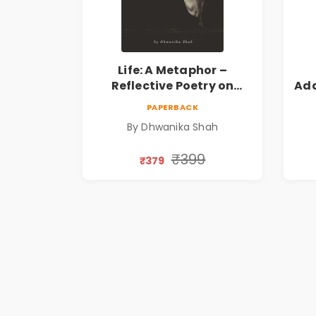
Life: A Metaphor –
Reflective Poetry on
Ada
Healing, Emotions, Love,
|
PAPERBACK
Silence & Self-Discovery |
By Dhwanika Shah
A Journey Through Inner
Thoughts & Human
₹399
₹379
Connection | By
Dhwanika Shah