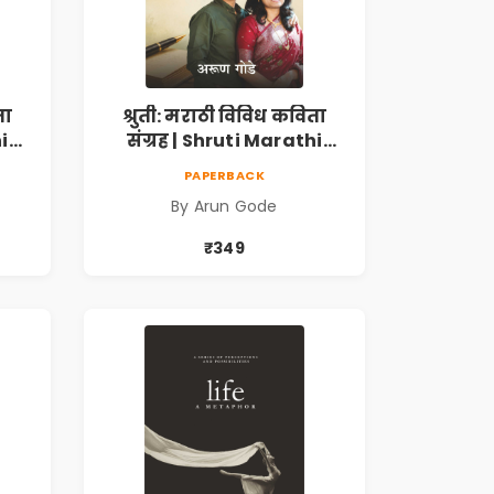
ता
श्रुती: मराठी विविध कविता
i
संग्रह | Shruti Marathi
h |
Vividh Kavita Sangrah |
PAPERBACK
,
सामाजिक, ऐतिहासिक,
By Arun Gode
देशभक्ती, प्रेम, शृंगार व
 |
प्रेरणादायी मराठी कविता |
₹349
k
Marathi Poetry Book