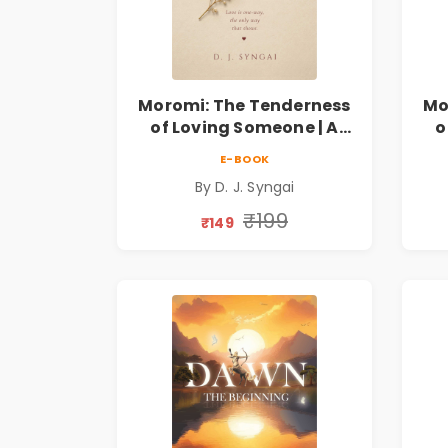
Moromi: The Tenderness
Mo
of Loving Someone | A
o
Heartfelt Poetry
E-BOOK
Collection on Unrequited
Col
By D. J. Syngai
Love, Healing, Self-
Discovery & Emotional
D
₹199
₹149
Resilience