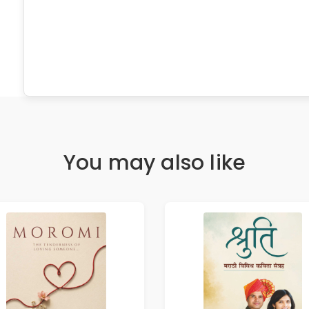
You may also like