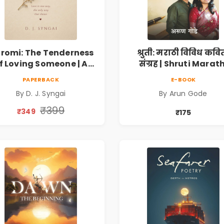
romi: The Tenderness
श्रुती: मराठी विविध कवि
f Loving Someone | A
संग्रह | Shruti Marath
Heartfelt Poetry
Vividh Kavita Sangra
PAPERBACK
E-BOOK
lection on Unrequited
सामाजिक, ऐतिहासिक
By D. J. Syngai
By Arun Gode
Love, Healing, Self-
देशभक्ती, प्रेम, शृंगार व
iscovery & Emotional
प्रेरणादायी मराठी कविता
₹399
₹349
₹175
Resilience
Marathi Poetry Boo