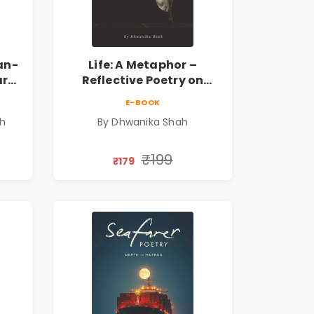
an-
Life: A Metaphor –
ary
Reflective Poetry on
Healing, Emotions, Love,
E-BOOK
Silence & Self-Discovery |
sh
By Dhwanika Shah
A Journey Through Inner
Thoughts & Human
Connection | By
₹199
₹179
Dhwanika Shah