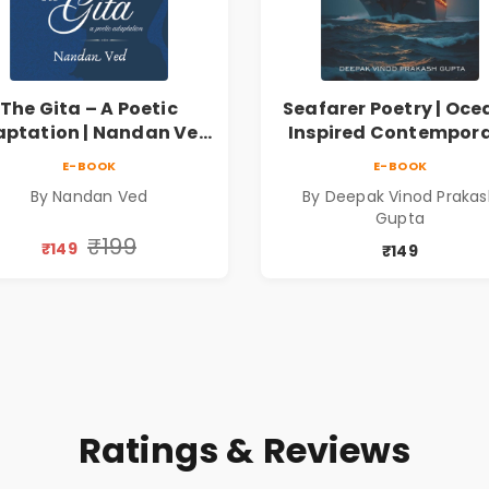
The Gita – A Poetic
Seafarer Poetry | Oce
ptation | Nandan Ved
Inspired Contempor
 Spiritual Poetry Book
Poems
E-BOOK
E-BOOK
By Nandan Ved
By Deepak Vinod Praka
Gupta
₹199
₹149
₹149
Ratings & Reviews