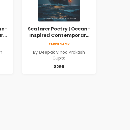
an-
Seafarer Poetry | Ocean-
ary
Inspired Contemporary
Poems
PAPERBACK
sh
By Deepak Vinod Prakash
Gupta
₹299