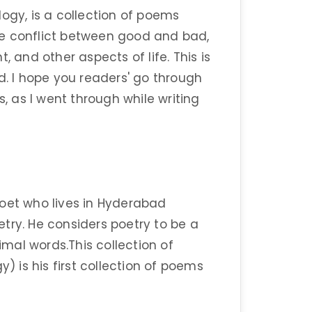
ogy, is a collection of poems
 The conflict between good and bad,
and other aspects of life. This is
d. I hope you readers' go through
 as I went through while writing
poet who lives in Hyderabad
try. He considers poetry to be a
mal words.This collection of
y) is his first collection of poems