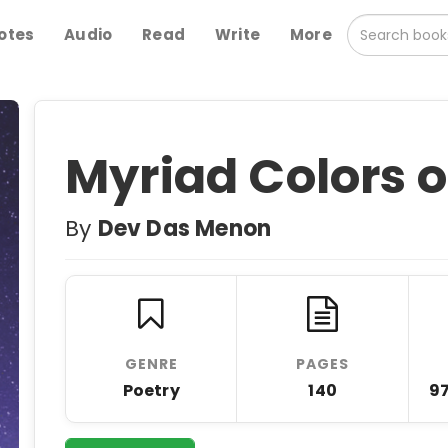
otes
Audio
Read
Write
More
Myriad Colors of
By
Dev Das Menon
GENRE
PAGES
Poetry
140
9