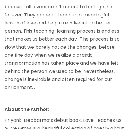
because all lovers aren’t meant to be together
forever. They come to teach us a meaningful
lesson of love and help us evolve into a better
person. This teaching-learning process is endless
that makes us better each day.. The process is so
slow that we barely notice the changes; before
one fine day when we realize a drastic
transformation has taken place and we have left
behind the person we used to be. Nevertheless,
change is inevitable and often required for our
enrichment. .
About the Author:
Priyanki Debbarma’s debut book, Love Teaches Us
& We Grow, is a beautiful collection of poetry about