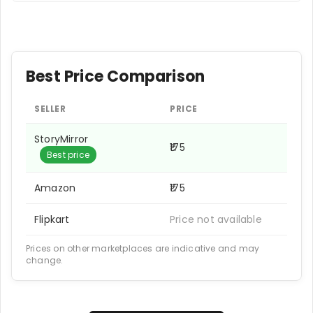
Best Price Comparison
SELLER
PRICE
StoryMirror
₹175
Best price
Amazon
₹175
Flipkart
Price not available
Prices on other marketplaces are indicative and may
change.