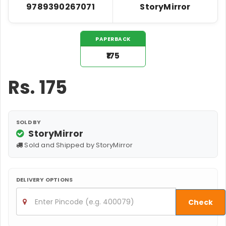
9789390267071
StoryMirror
PAPERBACK
₹175
Rs.
175
SOLD BY
StoryMirror
Sold and Shipped by StoryMirror
DELIVERY OPTIONS
Check