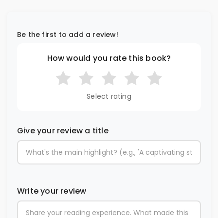
Be the first to add a review!
How would you rate this book?
Select rating
Give your review a title
Write your review