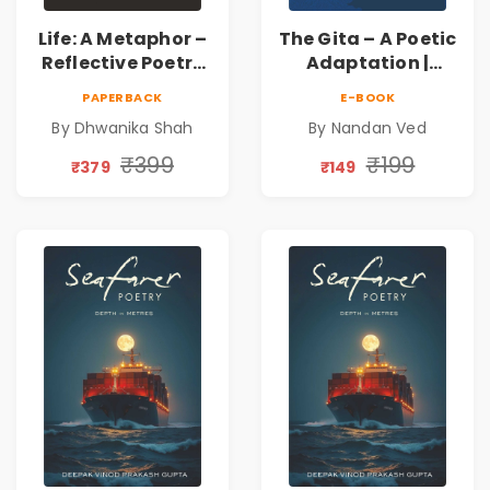
Life: A Metaphor –
The Gita – A Poetic
Reflective Poetry
Adaptation |
on Healing,
Nandan Ved |
PAPERBACK
E-BOOK
Emotions, Love,
Spiritual Poetry
By Dhwanika Shah
By Nandan Ved
Silence & Self-
Book
Discovery | A
₹399
₹199
₹379
₹149
Journey Through
Inner Thoughts &
Human
Connection | By
Dhwanika Shah