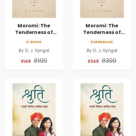
Moromi: The
Moromi: The
Tenderness of
Tenderness of
Loving Someone |
Loving Someone |
E-BOOK
PAPERBACK
A Heartfelt Poetry
A Heartfelt Poetry
By D. J. Syngai
By D. J. Syngai
Collection on
Collection on
Unrequited Love,
Unrequited Love,
₹199
₹399
₹149
₹349
Healing, Self-
Healing, Self-
Discovery &
Discovery &
Emotional
Emotional
Resilience
Resilience