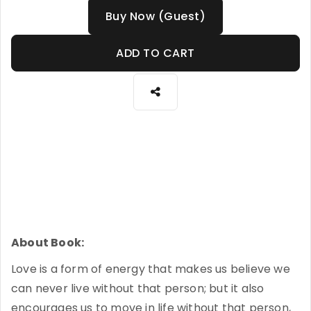
Buy Now (Guest)
ADD TO CART
About Book:
Love is a form of energy that makes us believe we
can never live without that person; but it also
encourages us to move in life without that person,