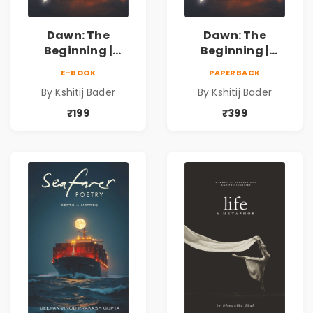
Dawn: The
Dawn: The
Beginning |
Beginning |
Collection of
Collection of
E-BOOK
PAPERBACK
Spiritual &
Spiritual &
By Kshitij Bader
By Kshitij Bader
Philosophical
Philosophical
Poems by Kshitij
Poems by Kshitij
₹199
₹399
Bader
Bader