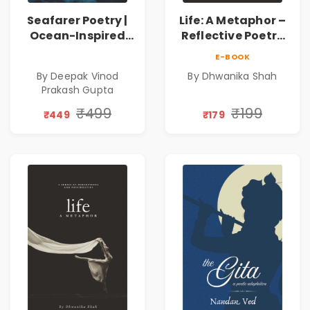
Seafarer Poetry |
Life: A Metaphor –
Ocean-Inspired
Reflective Poetry
Contemporary
on Healing,
E-BOOK
Poems
Emotions, Love,
By Deepak Vinod
By Dhwanika Shah
Silence & Self-
Prakash Gupta
Discovery | A
Journey Through
₹499
₹199
₹449
₹179
Inner Thoughts &
Human
Connection | By
Dhwanika Shah