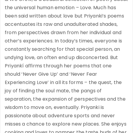
the universal human emotion – Love. Much has
been said written about love but Priyanki’s poems
accentuates its raw and unadulterated shades,
from perspectives drawn from her individual and
other’s experiences. In today’s times, everyone is
constantly searching for that special person, an
undying love, an often end up disconcerted. But
Priyankí affirms through her poems that one
should ‘Never Give Up’ and ‘Never Fear
Experiencing Love’ in all its forms – the quest, the
joy of finding the soul mate, the pangs of
separation, the expansion of perspectives and the
wisdom to move on, eventually. Priyanki is
passionate about adventure sports and never
misses a chance to explore new places. She enjoys
cooking and loves to pamper the taste buds of her