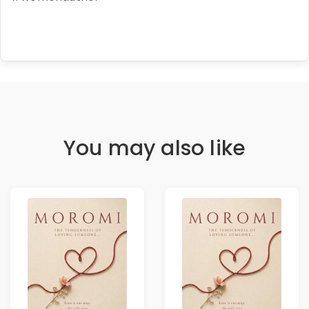
You may also like