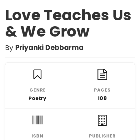
Love Teaches Us
& We Grow
By
Priyanki Debbarma
GENRE
PAGES
Poetry
108
ISBN
PUBLISHER