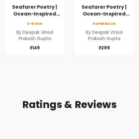
Seafarer Poetry |
Seafarer Poetry |
Ocean-Inspired
Ocean-Inspired
Contemporary
Contemporary
E-BOOK
PAPERBACK
Poems
Poems
By Deepak Vinod
By Deepak Vinod
Prakash Gupta
Prakash Gupta
₹149
₹299
Ratings & Reviews