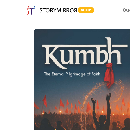
Qu
SHOP