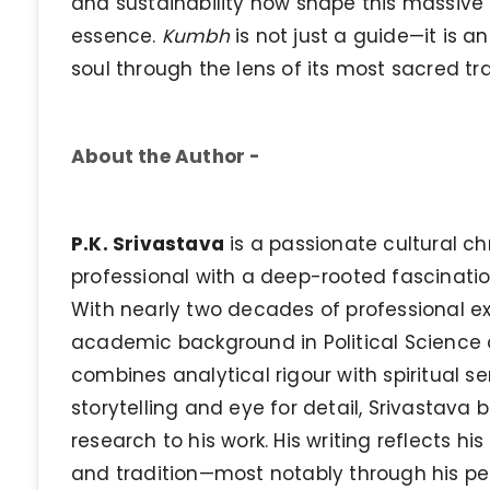
and sustainability now shape this massive 
essence.
Kumbh
is not just a guide—it is an
soul through the lens of its most sacred tra
About the Author -
P.K. Srivastava
is a passionate cultural chr
professional with a deep-rooted fascination 
With nearly two decades of professional 
academic background in Political Science a
combines analytical rigour with spiritual se
storytelling and eye for detail, Srivastava
research to his work. His writing reflects hi
and tradition—most notably through his pe