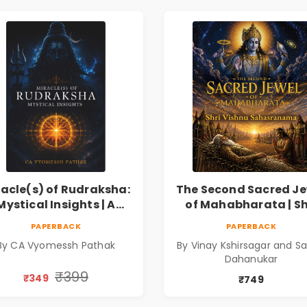
racle(s) of Rudraksha:
The Second Sacred Je
Mystical Insights | A
of Mahabharata | Sh
Spiritual Guide to
Vishnu Sahasrana
PAPERBACK
PAPERBACK
raksha, Divine Energy
By CA Vyomessh Pathak
By Vinay Kshirsagar and Sa
& Hindu Wisdom
Dahanukar
₹399
₹349
₹749