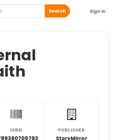
Search
Sign in
ernal
aith
ISBN
PUBLISHER
789360709792
StoryMirror