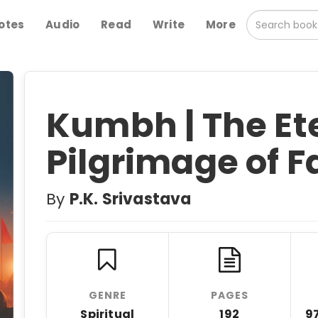
otes
Audio
Read
Write
More
Kumbh | The Et
Pilgrimage of F
By
P.K. Srivastava
GENRE
PAGES
Spiritual
192
9