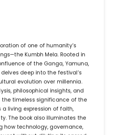
loration of one of humanity’s
rings—the Kumbh Mela. Rooted in
onfluence of the Ganga, Yamuna,
 delves deep into the festival’s
ultural evolution over millennia.
sis, philosophical insights, and
e the timeless significance of the
a living expression of faith,
uity. The book also illuminates the
g how technology, governance,