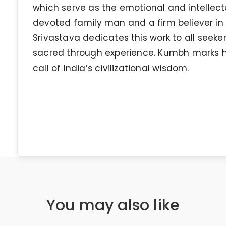
which serve as the emotional and intellectu
devoted family man and a firm believer in In
Srivastava dedicates this work to all seek
sacred through experience. Kumbh marks his
call of India’s civilizational wisdom.
You may also like