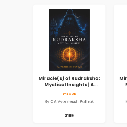
Miracle(s) of Rudraksha:
Mi
Mystical Insights | A
Spiritual Guide to
E-BOOK
Rudraksha, Divine Energy
Rud
By CA Vyomessh Pathak
& Hindu Wisdom
₹199