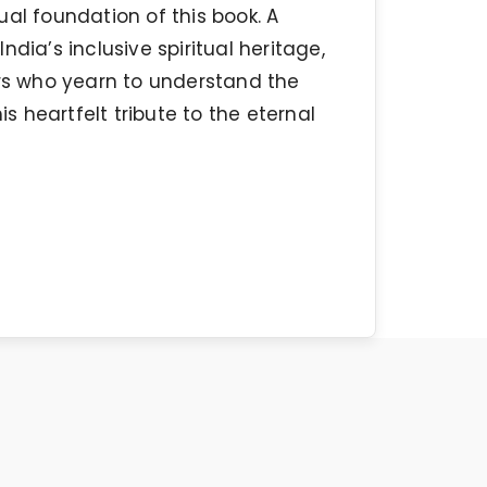
al foundation of this book. A
dia’s inclusive spiritual heritage,
ers who yearn to understand the
 heartfelt tribute to the eternal