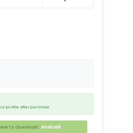
 your profile after purchase.
here to download :
Android