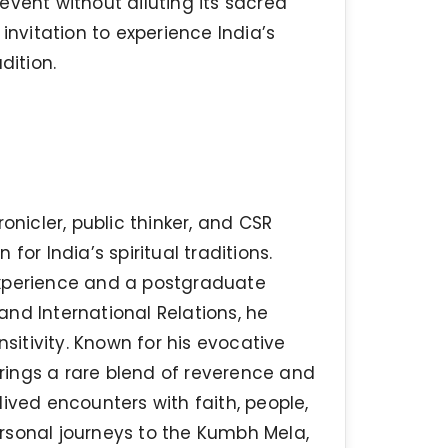
event without diluting its sacred
 invitation to experience India’s
dition.
onicler, public thinker, and CSR
for India’s spiritual traditions.
experience and a postgraduate
nd International Relations, he
nsitivity. Known for his evocative
 brings a rare blend of reverence and
s lived encounters with faith, people,
rsonal journeys to the Kumbh Mela,