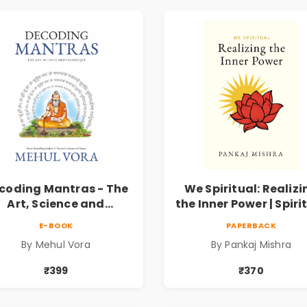
coding Mantras - The
We Spiritual: Realizi
Art, Science and
the Inner Power | Spiri
echnique | Pre-Order
Awakening, Self-
E-BOOK
PAPERBACK
Discovery & Mindfuln
By Mehul Vora
By Pankaj Mishra
Guide
₹399
₹370