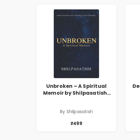
Unbroken – A Spiritual
De
Memoir by Shilpasatish |
Spiritual Healing & Self-
T
Discovery Book | Pre-
By Shilpasatish
Order
₹499