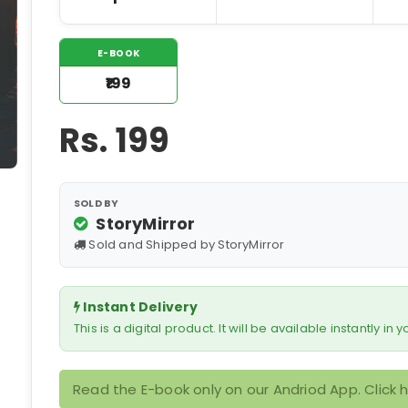
E-BOOK
₹199
Rs.
199
SOLD BY
StoryMirror
Sold and Shipped by StoryMirror
Instant Delivery
This is a digital product. It will be available instantly in
Read the E-book only on our Andriod App. Click 