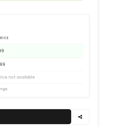
RICE
199
399
rice not available
ange.