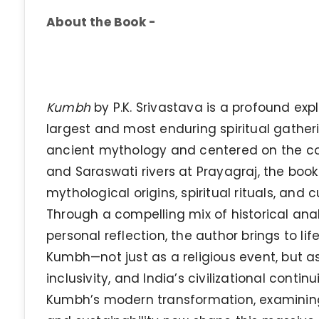
About the Book -
Kumbh
by P.K. Srivastava is a profound exp
largest and most enduring spiritual gathe
ancient mythology and centered on the c
and Saraswati rivers at Prayagraj, the book
mythological origins, spiritual rituals, and c
Through a compelling mix of historical analy
personal reflection, the author brings to lif
Kumbh—not just as a religious event, but as 
inclusivity, and India’s civilizational contin
Kumbh’s modern transformation, examinin