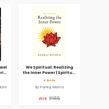
wel
We Spiritual: Realizing
ri
the Inner Power | Spiritual
m
Awakening, Self-
E-BOOK
Discovery & Mindfulness
kshi
By Pankaj Mishra
Guide
₹185
₹175