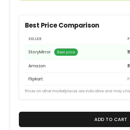
Best Price Comparison
SELLER
P
StoryMirror
₹
Best price
Amazon
₹
Flipkart
P
Prices on other marketplaces are indicative and may ch
ADD TO CART