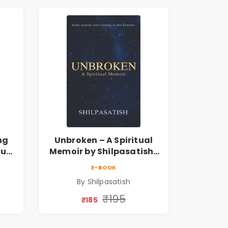
ng
Unbroken – A Spiritual
tual
Memoir by Shilpasatish |
Spiritual Healing & Self-
E-BOOK
ess
Discovery Book | Pre-
By Shilpasatish
Order
₹195
₹185