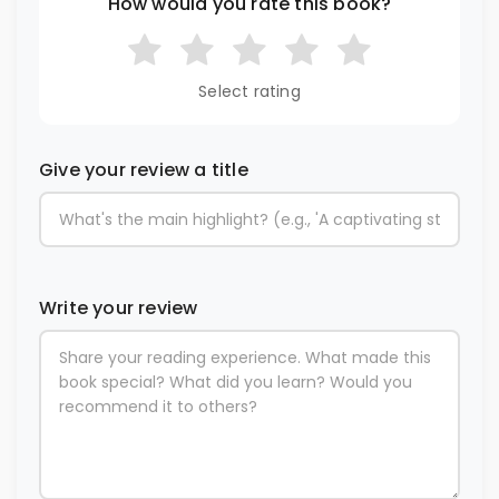
How would you rate this book?
Select rating
Give your review a title
Write your review