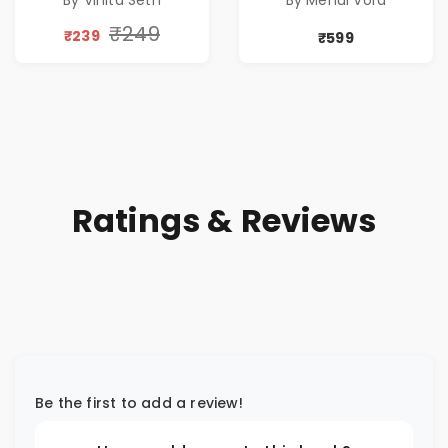
By Vinita Seth
By Mehul Vora
Peace & Healing
by Vinita Seth
₹249
₹239
₹599
Ratings & Reviews
Be the first to add a review!