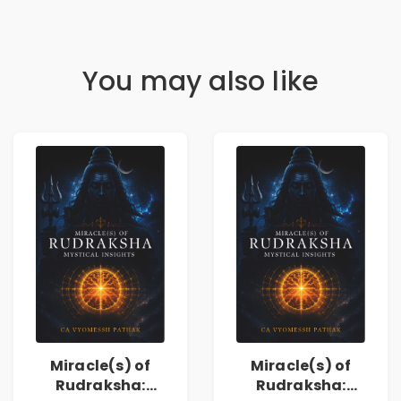
You may also like
Miracle(s) of
Miracle(s) of
Rudraksha:
Rudraksha: