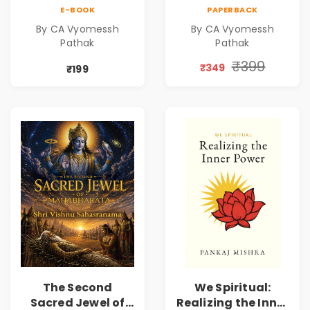
Mystical Insights |
Mystical Insights |
E-BOOK
PAPERBACK
A Spiritual Guide
A Spiritual Guide
By CA Vyomessh
By CA Vyomessh
to Rudraksha,
to Rudraksha,
Pathak
Pathak
Divine Energy &
Divine Energy &
Hindu Wisdom
Hindu Wisdom
₹399
₹349
₹199
The Second
We Spiritual:
Sacred Jewel of
Realizing the Inner