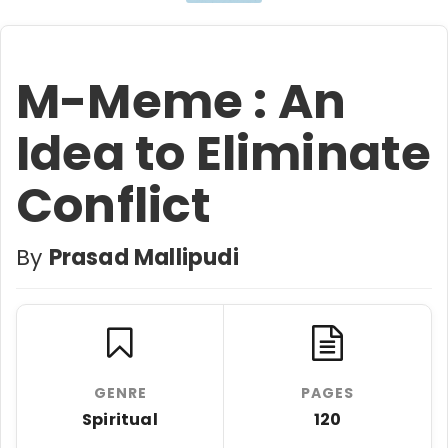
M-Meme : An
Idea to Eliminate
Conflict
By
Prasad Mallipudi
GENRE
PAGES
Spiritual
120