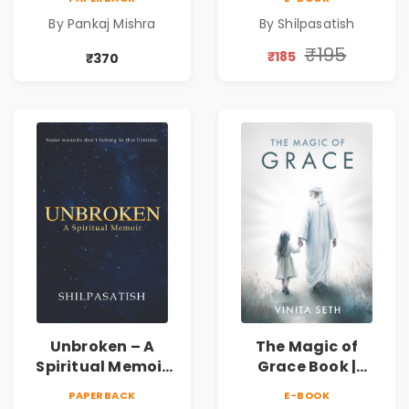
Awakening, Self-
Spiritual Healing &
By Pankaj Mishra
By Shilpasatish
Discovery &
Self-Discovery
Mindfulness Guide
Book | Pre-Order
₹195
₹185
₹370
Unbroken – A
The Magic of
Spiritual Memoir
Grace Book |
by Shilpasatish |
Spiritual Self Help
PAPERBACK
E-BOOK
Spiritual Healing &
Book for Inner