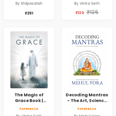
By Shilpasatish
By Vinita Seth
Self-Discovery
Peace & Healing
Book | Pre-Order
by Vinita Seth
₹125
₹120
₹391
The Magic of
Decoding Mantras
Grace Book |
- The Art, Science
Spiritual Self Help
and Technique |
PAPERBACK
PAPERBACK
Book for Inner
Pre-Order