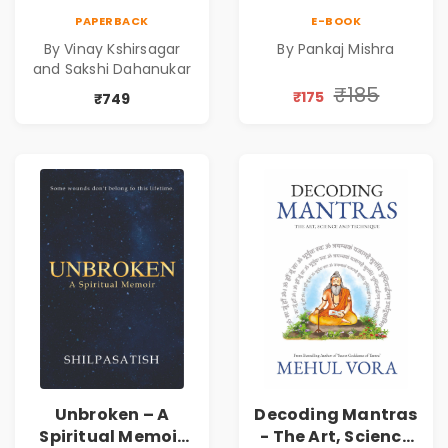
Mahabharata |
Power | Spiritual
PAPERBACK
E-BOOK
Shri Vishnu
Awakening, Self-
By Vinay Kshirsagar
By Pankaj Mishra
Sahasranam
Discovery &
and Sakshi Dahanukar
Mindfulness Guide
₹185
₹175
₹749
Unbroken – A
Decoding Mantras
Spiritual Memoir
- The Art, Science