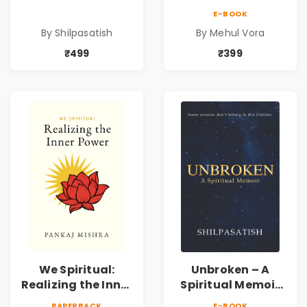
by Shilpasatish |
and Technique |
E-BOOK
Spiritual Healing &
Pre-Order
By Shilpasatish
By Mehul Vora
Self-Discovery
Book | Pre-Order
₹499
₹399
We Spiritual:
Unbroken – A
Realizing the Inner
Spiritual Memoir
Power | Spiritual
by Shilpasatish |
PAPERBACK
E-BOOK