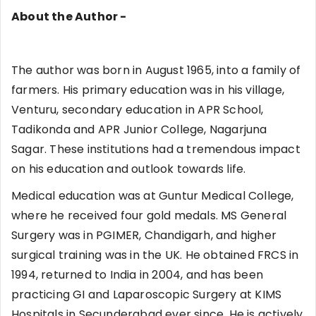
About the Author -
The author was born in August 1965, into a family of
farmers. His primary education was in his village,
Venturu, secondary education in APR School,
Tadikonda and APR Junior College, Nagarjuna
Sagar. These institutions had a tremendous impact
on his education and outlook towards life.
Medical education was at Guntur Medical College,
where he received four gold medals. MS General
Surgery was in PGIMER, Chandigarh, and higher
surgical training was in the UK. He obtained FRCS in
1994, returned to India in 2004, and has been
practicing GI and Laparoscopic Surgery at KIMS
Hospitals in Secunderabad ever since. He is actively