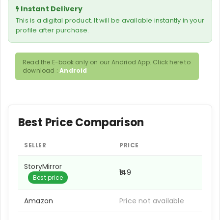
Instant Delivery
This is a digital product. It will be available instantly in your
profile after purchase.
Read the E-book only on our Andriod App. Click here to
download :
Android
Best Price Comparison
SELLER
PRICE
StoryMirror
₹149
Best price
Amazon
Price not available