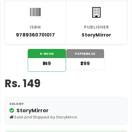
ISBN
PUBLISHER
9789360701017
StoryMirror
E-BOOK
PAPERBACK
₹149
₹299
Rs.
149
SOLD BY
StoryMirror
Sold and Shipped by StoryMirror