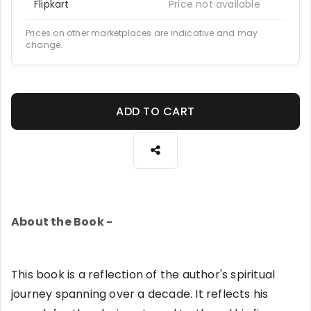
Flipkart
Price not available
Prices on other marketplaces are indicative and may
change.
ADD TO CART
About the Book -
This book is a reflection of the author's spiritual
journey spanning over a decade. It reflects his