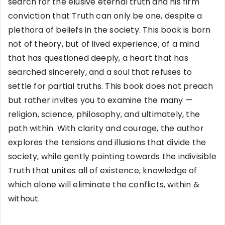
search for the elusive eternal truth and his firm
conviction that Truth can only be one, despite a
plethora of beliefs in the society. This book is born
not of theory, but of lived experience; of a mind
that has questioned deeply, a heart that has
searched sincerely, and a soul that refuses to
settle for partial truths. This book does not preach
but rather invites you to examine the many —
religion, science, philosophy, and ultimately, the
path within. With clarity and courage, the author
explores the tensions and illusions that divide the
society, while gently pointing towards the indivisible
Truth that unites all of existence, knowledge of
which alone will eliminate the conflicts, within &
without.