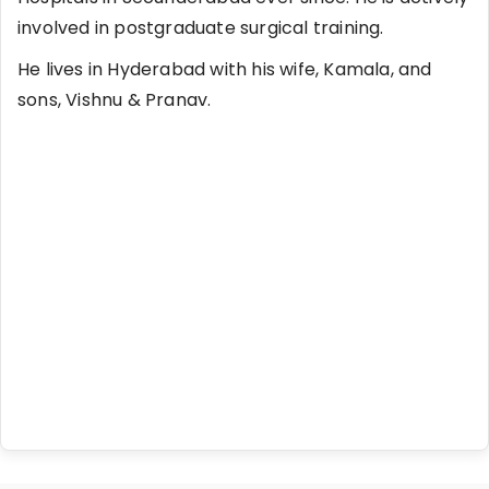
involved in postgraduate surgical training.
He lives in Hyderabad with his wife, Kamala, and
sons, Vishnu & Pranav.