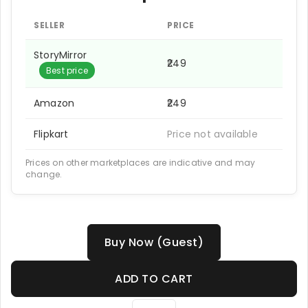
SELLER
PRICE
StoryMirror
₹249
Best price
Amazon
₹249
Flipkart
Price not available
Prices on other marketplaces are indicative and may
change.
Buy Now (Guest)
ADD TO CART