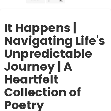
It Happens |
Navigating Life's
Unpredictable
Journey | A
Heartfelt
Collection of
Poetry