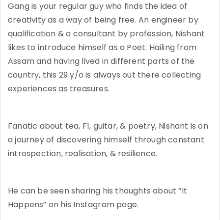
Gang is your regular guy who finds the idea of
creativity as a way of being free. An engineer by
qualification & a consultant by profession, Nishant
likes to introduce himself as a Poet. Hailing from
Assam and having lived in different parts of the
country, this 29 y/o is always out there collecting
experiences as treasures.
Fanatic about tea, F1, guitar, & poetry, Nishant is on
a journey of discovering himself through constant
introspection, realisation, & resilience.
He can be seen sharing his thoughts about “It
Happens” on his Instagram page.