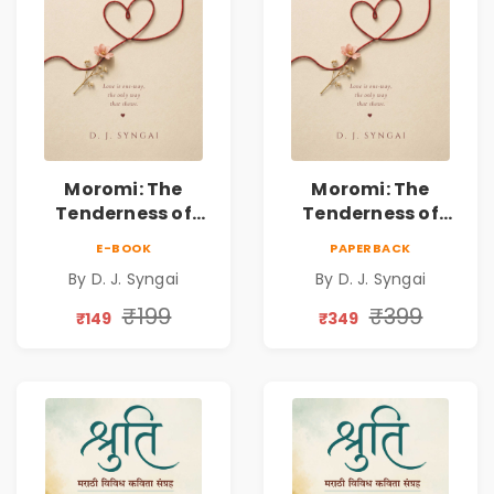
Moromi: The
Moromi: The
Tenderness of
Tenderness of
Loving Someone |
Loving Someone |
E-BOOK
PAPERBACK
A Heartfelt Poetry
A Heartfelt Poetry
By D. J. Syngai
By D. J. Syngai
Collection on
Collection on
Unrequited Love,
Unrequited Love,
₹199
₹399
₹149
₹349
Healing, Self-
Healing, Self-
Discovery &
Discovery &
Emotional
Emotional
Resilience
Resilience