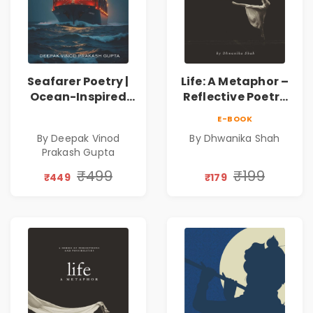
Seafarer Poetry |
Life: A Metaphor –
Ocean-Inspired
Reflective Poetry
Contemporary
on Healing,
E-BOOK
Poems
Emotions, Love,
By Deepak Vinod
By Dhwanika Shah
Silence & Self-
Prakash Gupta
Discovery | A
Journey Through
₹499
₹199
₹449
₹179
Inner Thoughts &
Human
Connection | By
Dhwanika Shah