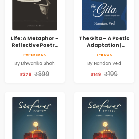
Life: A Metaphor –
The Gita – A Poetic
Reflective Poetry
Adaptation |
on Healing,
Nandan Ved |
PAPERBACK
E-BOOK
Emotions, Love,
Spiritual Poetry
By Dhwanika Shah
By Nandan Ved
Silence & Self-
Book
Discovery | A
₹399
₹199
₹379
₹149
Journey Through
Inner Thoughts &
Human
Connection | By
Dhwanika Shah