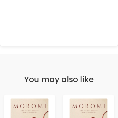
You may also like