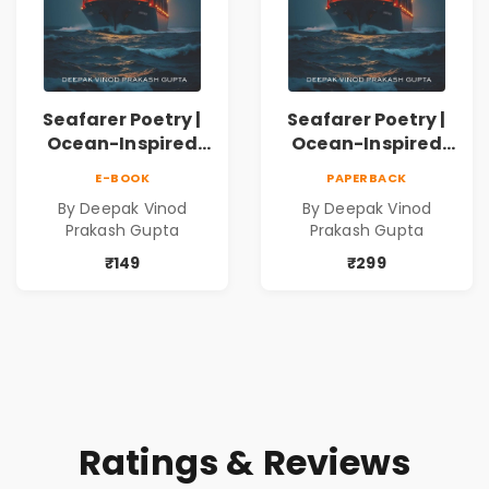
Seafarer Poetry |
Seafarer Poetry |
Ocean-Inspired
Ocean-Inspired
Contemporary
Contemporary
E-BOOK
PAPERBACK
Poems
Poems
By Deepak Vinod
By Deepak Vinod
Prakash Gupta
Prakash Gupta
₹149
₹299
Ratings & Reviews