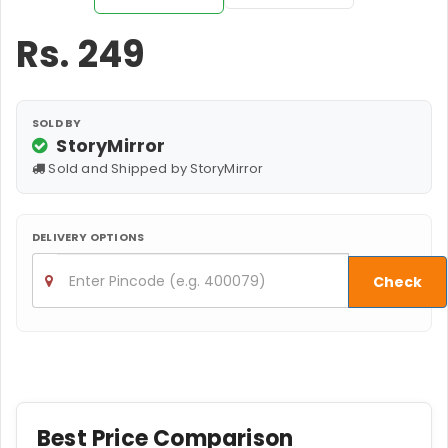
Rs.
249
SOLD BY
StoryMirror
Sold and Shipped by StoryMirror
DELIVERY OPTIONS
Check
Best Price Comparison