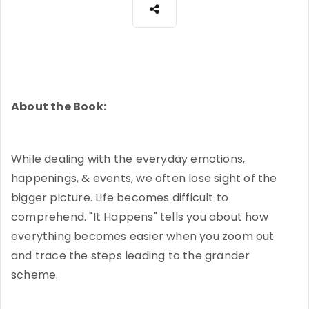
About the Book:
While dealing with the everyday emotions,
happenings, & events, we often lose sight of the
bigger picture. Life becomes difficult to
comprehend. "It Happens" tells you about how
everything becomes easier when you zoom out
and trace the steps leading to the grander
scheme.