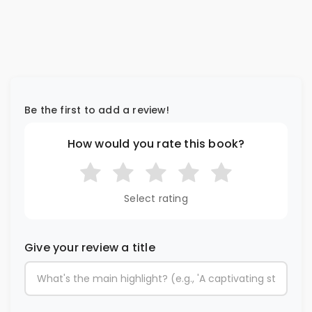
Be the first to add a review!
How would you rate this book?
Select rating
Give your review a title