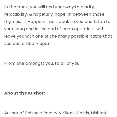
In the book, you will find your way to clarity,
relatability, & hopefully, hope. In between those
rhymes, "It Happens" will speak to you and listen to
your song and in the end of each episode, it will
leave you with one of the many possible paths that
you can embark upon.
From one amongst you, to all of you!
About the Author:
Author of Episodic Poetry & Silent Words, Nishant