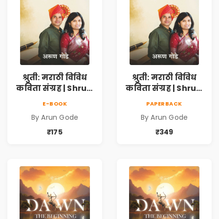
श्रुती: मराठी विविध
श्रुती: मराठी विविध
कविता संग्रह | Shruti
कविता संग्रह | Shruti
Marathi Vividh
Marathi Vividh
E-BOOK
PAPERBACK
Kavita Sangrah |
Kavita Sangrah |
By Arun Gode
By Arun Gode
सामाजिक,
सामाजिक,
ऐतिहासिक, देशभक्ती,
ऐतिहासिक, देशभक्ती,
₹175
₹349
प्रेम, शृंगार व
प्रेम, शृंगार व
प्रेरणादायी मराठी
प्रेरणादायी मराठी
कविता | Marathi
कविता | Marathi
Poetry Book
Poetry Book