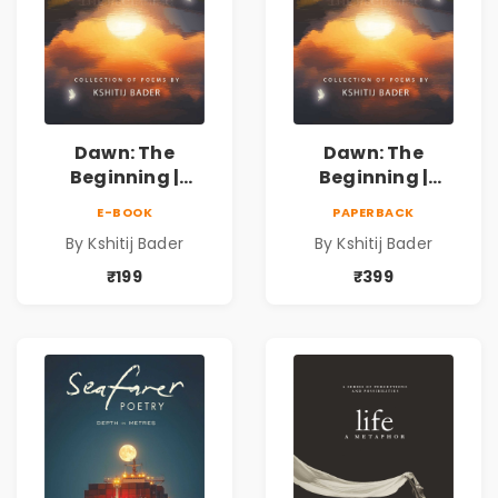
Dawn: The
Dawn: The
Beginning |
Beginning |
Collection of
Collection of
E-BOOK
PAPERBACK
Spiritual &
Spiritual &
By Kshitij Bader
By Kshitij Bader
Philosophical
Philosophical
Poems by Kshitij
Poems by Kshitij
₹199
₹399
Bader
Bader