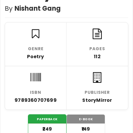
By
Nishant Gang
GENRE
PAGES
Poetry
112
ISBN
PUBLISHER
9789360707699
StoryMirror
PAPERBACK
E-BOOK
₹249
₹149