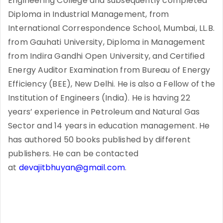
Engineering College and subsequently completed
Diploma in Industrial Management, from
International Correspondence School, Mumbai, LL.B.
from Gauhati University, Diploma in Management
from Indira Gandhi Open University, and Certified
Energy Auditor Examination from Bureau of Energy
Efficiency (BEE), New Delhi. He is also a Fellow of the
Institution of Engineers (India). He is having 22
years’ experience in Petroleum and Natural Gas
Sector and 14 years in education management. He
has authored 50 books published by different
publishers. He can be contacted
at
devajitbhuyan@gmail.com
.