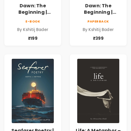
Dawn: The
Dawn: The
Beginning |
Beginning |
Collection of
Collection of
E-BOOK
PAPERBACK
Spiritual &
Spiritual &
By Kshitij Bader
By Kshitij Bader
Philosophical
Philosophical
Poems by Kshitij
Poems by Kshitij
₹199
₹399
Bader
Bader
Seafarer Poetry |
Life: A Metaphor –