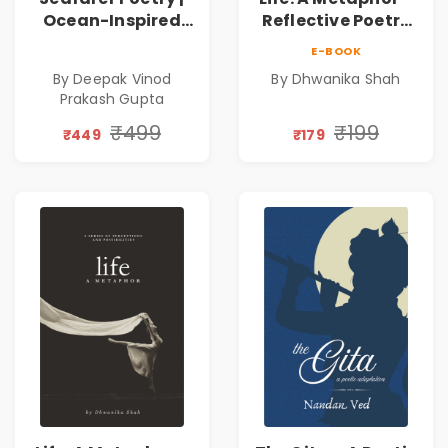
Ocean-Inspired
Reflective Poetry
Contemporary
on Healing,
E-BOOK
Poems
Emotions, Love,
By Deepak Vinod
By Dhwanika Shah
Silence & Self-
Prakash Gupta
Discovery | A
Journey Through
₹499
₹199
₹449
₹179
Inner Thoughts &
Human
Connection | By
Dhwanika Shah