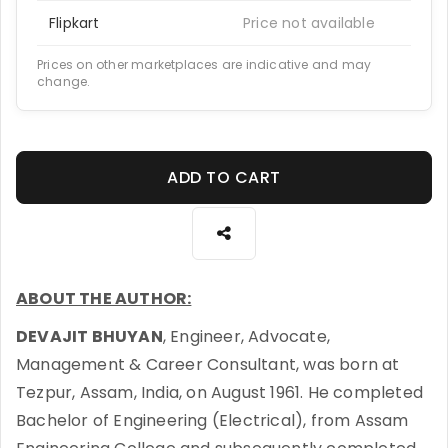
Flipkart
Price not available
Prices on other marketplaces are indicative and may
change.
ADD TO CART
ABOUT THE AUTHOR:
DEVAJIT BHUYAN
, Engineer, Advocate,
Management & Career Consultant, was born at
Tezpur, Assam, India, on August 1961. He completed
Bachelor of Engineering (Electrical), from Assam