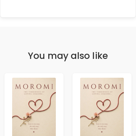
You may also like