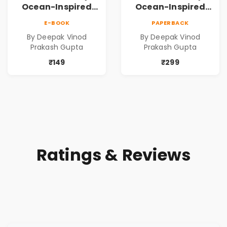
Ocean-Inspired
Ocean-Inspired
Contemporary
Contemporary
E-BOOK
PAPERBACK
Poems
Poems
By Deepak Vinod
By Deepak Vinod
Prakash Gupta
Prakash Gupta
₹149
₹299
Ratings & Reviews