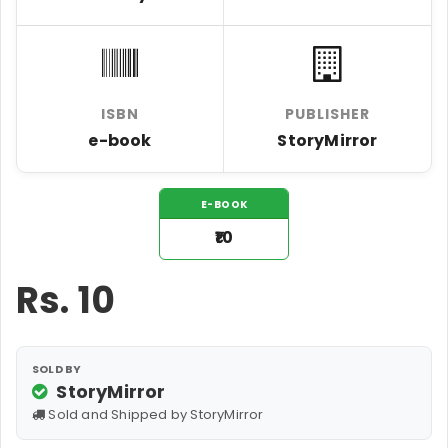
ISBN
PUBLISHER
e-book
StoryMirror
E-BOOK
₹10
Rs.
10
SOLD BY
StoryMirror
Sold and Shipped by StoryMirror