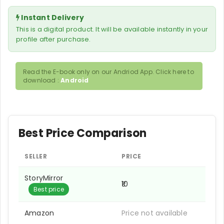
Instant Delivery
This is a digital product. It will be available instantly in your
profile after purchase.
Read the E-book only on our Andriod App. Click here to
download :
Android
Best Price Comparison
SELLER
PRICE
StoryMirror
₹10
Best price
Amazon
Price not available