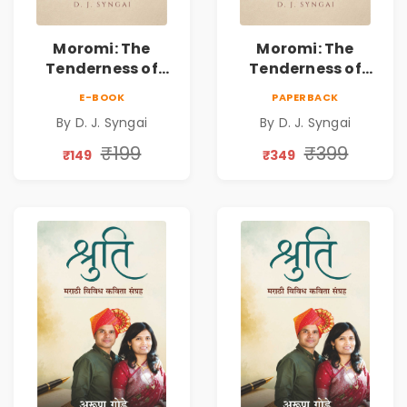
Moromi: The
Moromi: The
Tenderness of
Tenderness of
Loving Someone |
Loving Someone |
E-BOOK
PAPERBACK
A Heartfelt Poetry
A Heartfelt Poetry
By D. J. Syngai
By D. J. Syngai
Collection on
Collection on
Unrequited Love,
Unrequited Love,
₹199
₹399
₹149
₹349
Healing, Self-
Healing, Self-
Discovery &
Discovery &
Emotional
Emotional
Resilience
Resilience