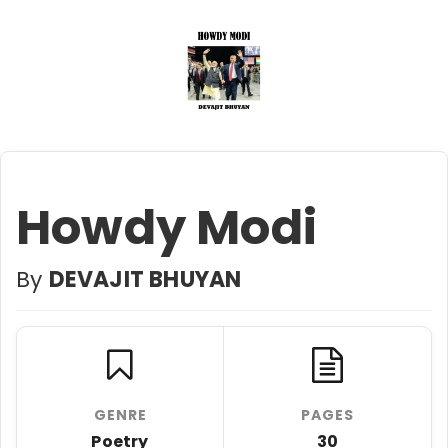
Howdy Modi
By
DEVAJIT BHUYAN
GENRE
PAGES
Poetry
30