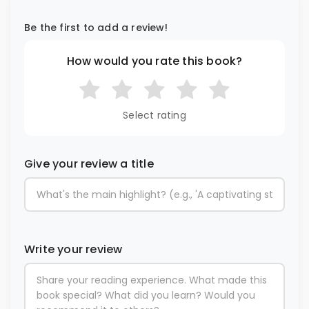
Be the first to add a review!
How would you rate this book?
Select rating
Give your review a title
Write your review