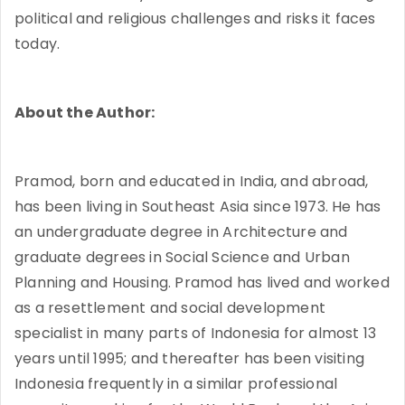
political and religious challenges and risks it faces
today.
About the Author:
Pramod, born and educated in India, and abroad,
has been living in Southeast Asia since 1973. He has
an undergraduate degree in Architecture and
graduate degrees in Social Science and Urban
Planning and Housing. Pramod has lived and worked
as a resettlement and social development
specialist in many parts of Indonesia for almost 13
years until 1995; and thereafter has been visiting
Indonesia frequently in a similar professional