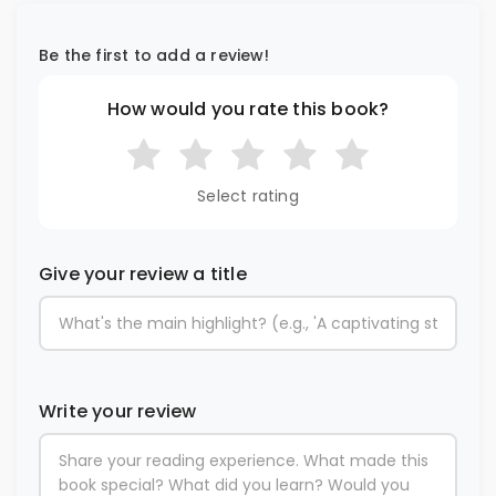
Be the first to add a review!
How would you rate this book?
Select rating
Give your review a title
Write your review