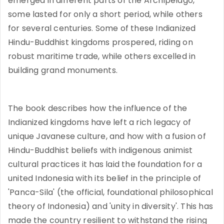
emerged in different parts of the Archipelago,
some lasted for only a short period, while others
for several centuries. Some of these Indianized
Hindu-Buddhist kingdoms prospered, riding on
robust maritime trade, while others excelled in
building grand monuments.
The book describes how the influence of the
Indianized kingdoms have left a rich legacy of
unique Javanese culture, and how with a fusion of
Hindu-Buddhist beliefs with indigenous animist
cultural practices it has laid the foundation for a
united Indonesia with its belief in the principle of
'Panca-Sila' (the official, foundational philosophical
theory of Indonesia) and 'unity in diversity'. This has
made the country resilient to withstand the rising