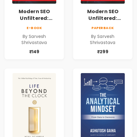
Modern SEO
Modern SEO
Unfiltered:
Unfiltered:
Practical Local
Practical Local
E-BOOK
PAPERBACK
SEO & Digital
SEO & Digital
By Sarvesh
By Sarvesh
Marketing
Marketing
Shrivastava
Shrivastava
Blueprint for
Blueprint for
Business Growth
Business Growth
₹149
₹299