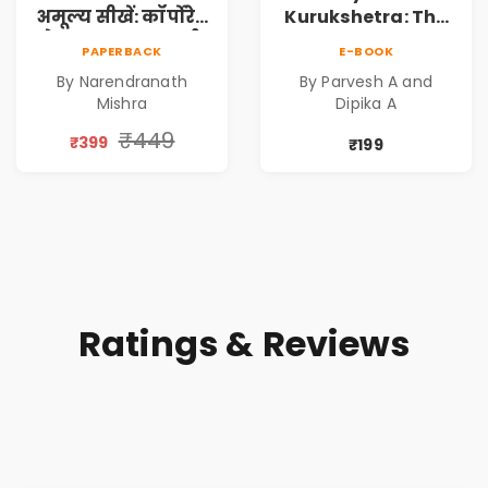
अमूल्य सीखें: कॉर्पोरेट
Kurukshetra: The
मे सफलता का मार्ग |
Oldest War
PAPERBACK
E-BOOK
Pre-Order
Rewritten in Code |
By Narendranath
By Parvesh A and
Corporate Tech
Mishra
Dipika A
Thriller & Modern
Workplace
₹449
₹399
₹199
Philosophy
Ratings & Reviews