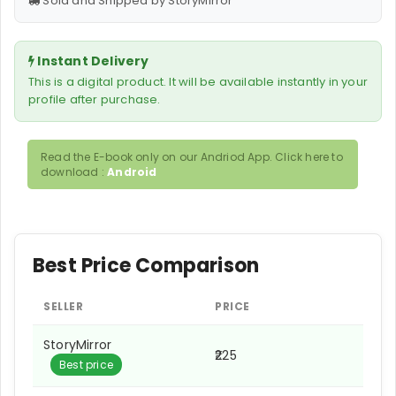
Sold and Shipped by StoryMirror
Instant Delivery
This is a digital product. It will be available instantly in your
profile after purchase.
Read the E-book only on our Andriod App. Click here to
download :
Android
Best Price Comparison
SELLER
PRICE
StoryMirror
₹225
Best price