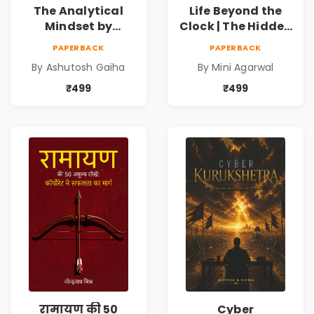
The Analytical
Life Beyond the
Mindset by
Clock | The Hidden
Ashutosh Gaiha |
Psychology of
PAPERBACK
PAPERBACK
Data Driven
Time, Focus &
By Ashutosh Gaiha
By Mini Agarwal
Decision Making &
Productivity |
Business Analytics
Book by Mini
₹499
₹499
Book
Agarwal | Pre-
Order
रामायण की 50
Cyber