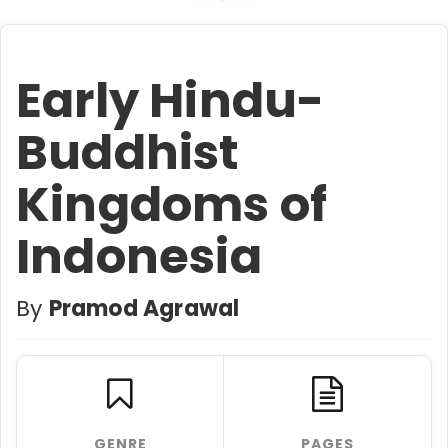
Early Hindu-
Buddhist
Kingdoms of
Indonesia
By
Pramod Agrawal
GENRE
PAGES