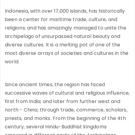
Indonesia, with over 17,000 islands, has historically
been a center for maritime trade, culture, and
religions; and has amazingly managed to unite the
archipelago of unsurpassed natural beauty and
diverse cultures. It is a melting pot of one of the
most diverse arrays of societies and cultures in the
world.
Since ancient times, the region has faced
successive waves of cultural and religious influence,
first from India; and later from further west and
north - China; through trade, commerce, scholars,
priests, and monks. From the beginning of the 4th
century, several Hindu-Buddhist kingdoms