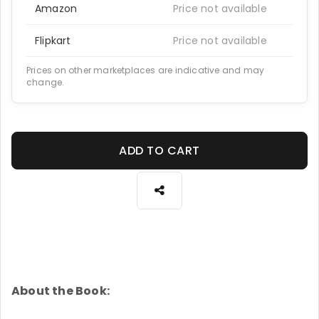
Amazon
Price not available
Flipkart
Price not available
Prices on other marketplaces are indicative and may
change.
ADD TO CART
About the Book: