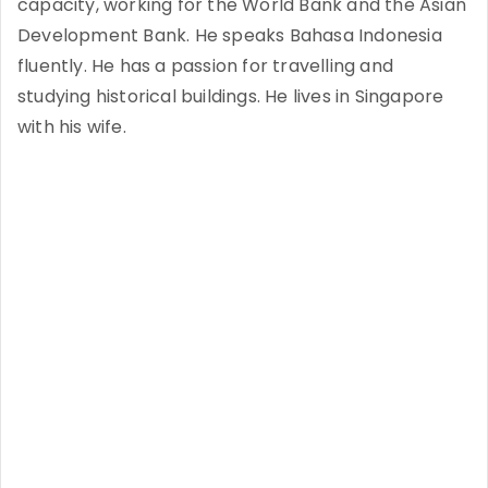
capacity, working for the World Bank and the Asian
Development Bank. He speaks Bahasa Indonesia
fluently. He has a passion for travelling and
studying historical buildings. He lives in Singapore
with his wife.