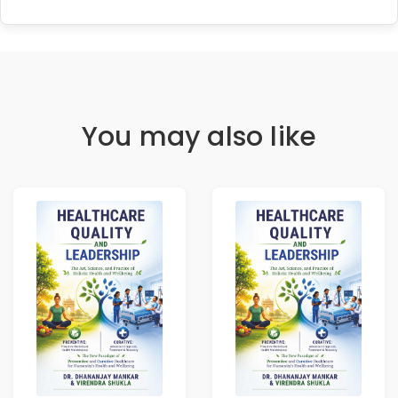
You may also like