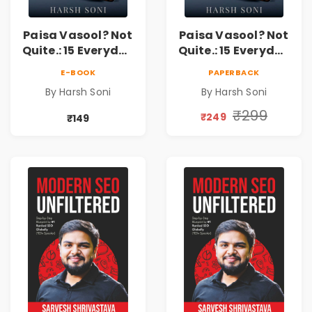
Paisa Vasool? Not
Paisa Vasool? Not
Quite.: 15 Everyday
Quite.: 15 Everyday
Money Mistakes,
Money Mistakes,
E-BOOK
PAPERBACK
Personal Finance
Personal Finance
By Harsh Soni
By Harsh Soni
Lessons &
Lessons &
Practical Habits
Practical Habits
₹299
₹249
₹149
for Financial
for Financial
Freedom
Freedom