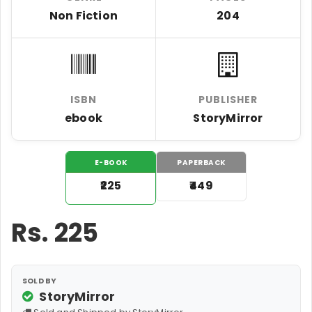
Non Fiction
204
ISBN
PUBLISHER
ebook
StoryMirror
E-BOOK
PAPERBACK
₹225
₹449
Rs.
225
SOLD BY
StoryMirror