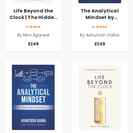
Life Beyond the
The Analytical
Clock | The Hidden
Mindset by
Psychology of
Ashutosh Gaiha |
E-BOOK
E-BOOK
Time, Focus &
Data Driven
By Mini Agarwal
By Ashutosh Gaiha
Productivity |
Decision Making &
Book by Mini
Business Analytics
₹249
₹249
Agarwal
Book