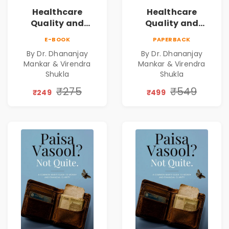
Healthcare
Healthcare
Quality and
Quality and
Leadership|The
Leadership|The
E-BOOK
PAPERBACK
Art, Science and
Art, Science and
By Dr. Dhananjay
By Dr. Dhananjay
Practice of
Practice of
Mankar & Virendra
Mankar & Virendra
Holistic Health
Holistic Health
Shukla
Shukla
and Wellbeing |
and Wellbeing |
₹275
₹549
Medical
Medical
₹249
₹499
Leadership Book
Leadership Book